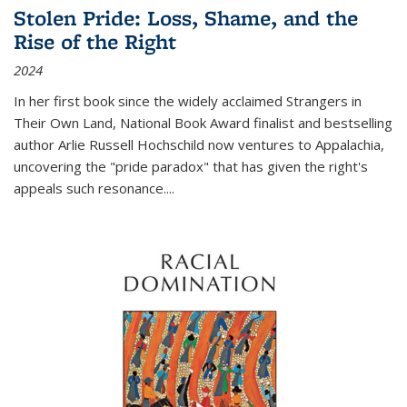
Stolen Pride: Loss, Shame, and the
Rise of the Right
2024
In her first book since the widely acclaimed
Strangers in
Their Own Land
, National Book Award finalist and bestselling
author Arlie Russell Hochschild now ventures to Appalachia,
uncovering the "pride paradox" that has given the right's
appeals such resonance.
...