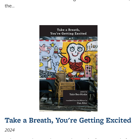
the
...
Take a Breath, You're Getting Excited
2024