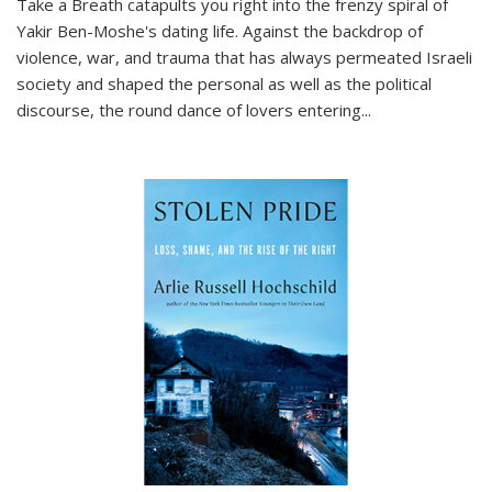
Take a Breath
catapults you right into the frenzy spiral of
Yakir Ben-Moshe's dating life. Against the backdrop of
violence, war, and trauma that has always permeated Israeli
society and shaped the personal as well as the political
discourse, the round dance of lovers entering
...