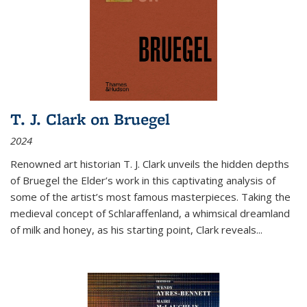
T. J. Clark on Bruegel
2024
Renowned art historian T. J. Clark unveils the hidden depths
of Bruegel the Elder’s work in this captivating analysis of
some of the artist’s most famous masterpieces. Taking the
medieval concept of Schlaraffenland, a whimsical dreamland
of milk and honey, as his starting point, Clark reveals...