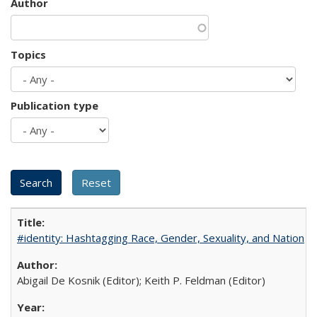
Author
Topics
Publication type
#identity: Hashtagging Race, Gender, Sexuality, and Nation
Abigail De Kosnik (Editor); Keith P. Feldman (Editor)