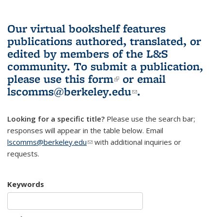
Our virtual bookshelf features
publications authored, translated, or
edited by members of the L&S
community.
To submit a publication,
please use
this form
(link is external)
or email
lscomms@berkeley.edu
(link sends e-
.
mail)
Looking for a specific title?
Please use the search bar;
responses will appear in the table below. Email
lscomms@berkeley.edu
(link sends e-mail)
with additional inquiries or
requests.
Keywords