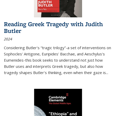
Reading Greek Tragedy with Judith
Butler
2024
Considering Butler's “tragic trilogy”-a set of interventions on
Sophocles' Antigone, Euripides' Bacchae, and Aeschylus's
Eumenides-this book seeks to understand not just how
Butler uses and interprets Greek tragedy, but also how
tragedy shapes Butler's thinking, even when their gaze is
...