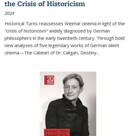
the Crisis of Historicism
2024
Historical Turns
reassesses Weimar cinema in light of the
"crisis of historicism" widely diagnosed by German
philosophers in the early twentieth century. Through bold
new analyses of five legendary works of German silent
cinema—
The Cabinet of Dr. Caligari
,
Destiny...