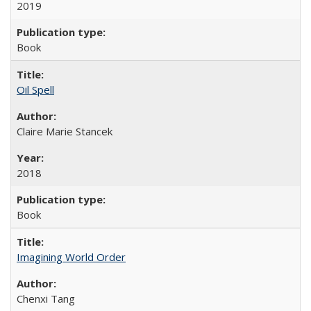
2019
Book
Oil Spell
Claire Marie Stancek
2018
Book
Imagining World Order
Chenxi Tang