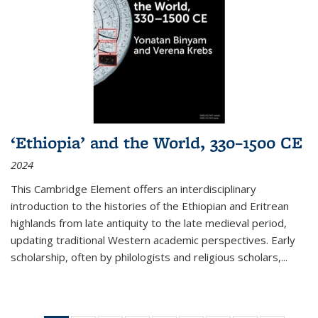
‘Ethiopia’ and the World, 330–1500 CE
2024
This Cambridge Element offers an interdisciplinary
introduction to the histories of the Ethiopian and Eritrean
highlands from late antiquity to the late medieval period,
updating traditional Western academic perspectives. Early
scholarship, often by philologists and religious scholars,
...