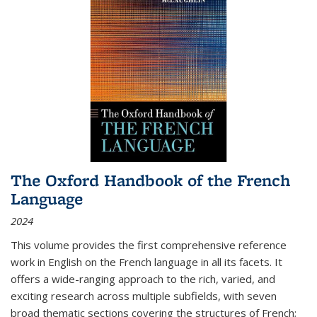
The Oxford Handbook of the French
Language
2024
This volume provides the first comprehensive reference
work in English on the French language in all its facets. It
offers a wide-ranging approach to the rich, varied, and
exciting research across multiple subfields, with seven
broad thematic sections covering the structures of French;