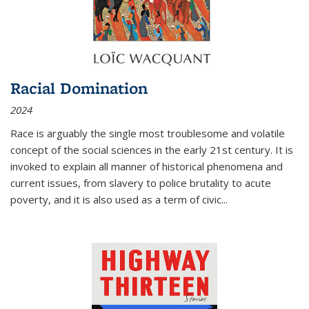
Racial Domination
2024
Race is arguably the single most troublesome and volatile
concept of the social sciences in the early 21st century. It is
invoked to explain all manner of historical phenomena and
current issues, from slavery to police brutality to acute
poverty, and it is also used as a term of civic
...