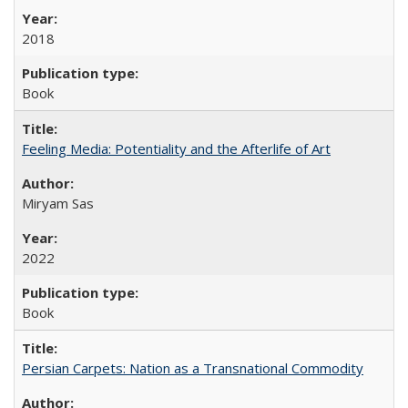
2018
Book
Feeling Media: Potentiality and the Afterlife of Art
​​Miryam Sas
2022
Book
Persian Carpets: Nation as a Transnational Commodity