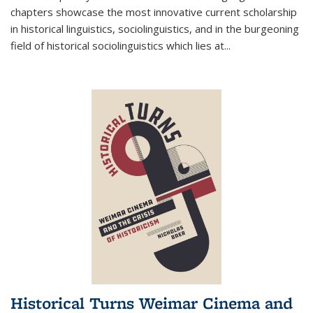
chapters showcase the most innovative current scholarship
in historical linguistics, sociolinguistics, and in the burgeoning
field of historical sociolinguistics which lies at
...
Historical Turns Weimar Cinema and