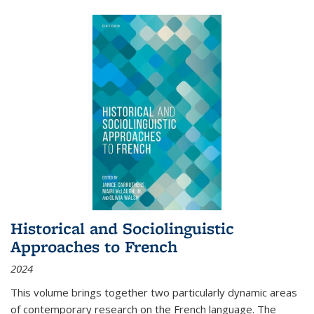
Historical and Sociolinguistic
Approaches to French
2024
This volume brings together two particularly dynamic areas
of contemporary research on the French language. The