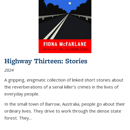
Highway Thirteen: Stories
2024
A gripping, enigmatic collection of linked short stories about
the reverberations of a serial killer’s crimes in the lives of
everyday people.
In the small town of Barrow, Australia, people go about their
ordinary lives. They drive to work through the dense state
forest. They
...