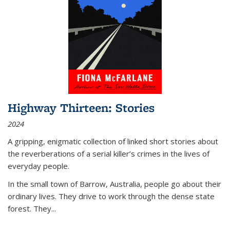
Highway Thirteen: Stories
2024
A gripping, enigmatic collection of linked short stories about
the reverberations of a serial killer’s crimes in the lives of
everyday people.
In the small town of Barrow, Australia, people go about their
ordinary lives. They drive to work through the dense state
forest. They
...