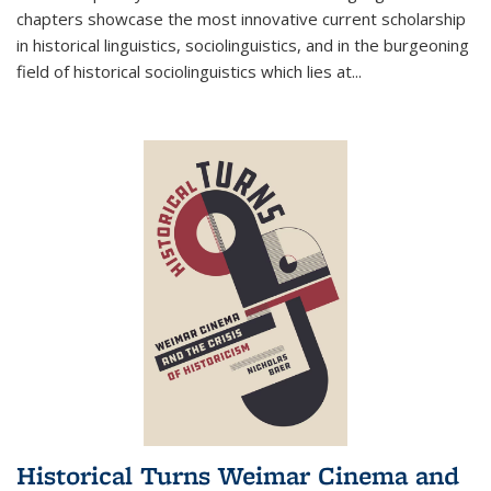
chapters showcase the most innovative current scholarship
in historical linguistics, sociolinguistics, and in the burgeoning
field of historical sociolinguistics which lies at
...
Historical Turns Weimar Cinema and