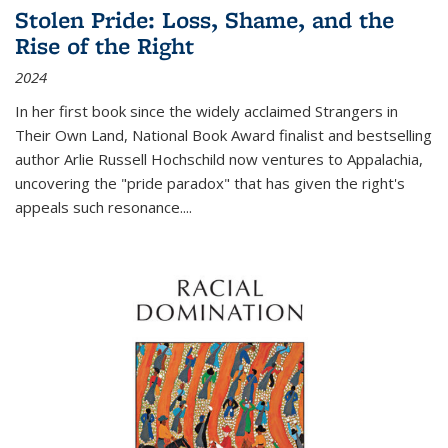
Stolen Pride: Loss, Shame, and the
Rise of the Right
2024
In her first book since the widely acclaimed
Strangers in
Their Own Land
, National Book Award finalist and bestselling
author Arlie Russell Hochschild now ventures to Appalachia,
uncovering the "pride paradox" that has given the right's
appeals such resonance.
...