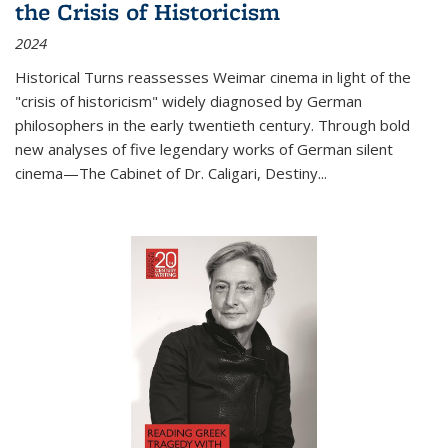
the Crisis of Historicism
2024
Historical Turns
reassesses Weimar cinema in light of the
"crisis of historicism" widely diagnosed by German
philosophers in the early twentieth century. Through bold
new analyses of five legendary works of German silent
cinema—
The Cabinet of Dr. Caligari
,
Destiny...