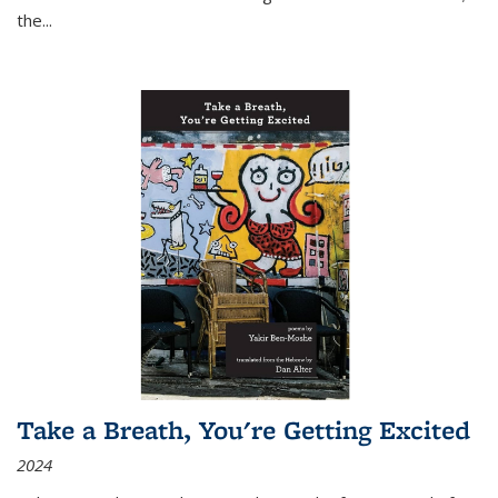
the
...
Take a Breath, You're Getting Excited
2024