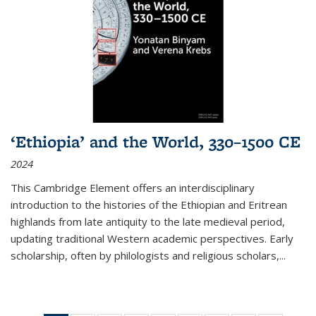
‘Ethiopia’ and the World, 330–1500 CE
2024
This Cambridge Element offers an interdisciplinary
introduction to the histories of the Ethiopian and Eritrean
highlands from late antiquity to the late medieval period,
updating traditional Western academic perspectives. Early
scholarship, often by philologists and religious scholars,
...