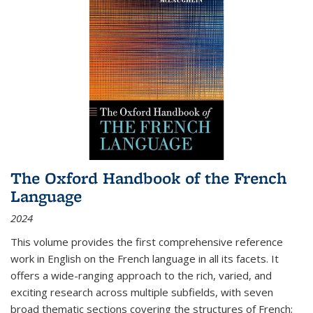
The Oxford Handbook of the French
Language
2024
This volume provides the first comprehensive reference
work in English on the French language in all its facets. It
offers a wide-ranging approach to the rich, varied, and
exciting research across multiple subfields, with seven
broad thematic sections covering the structures of French;