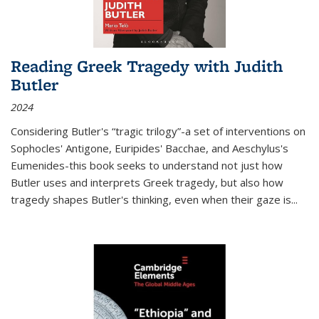
Reading Greek Tragedy with Judith
Butler
2024
Considering Butler's “tragic trilogy”-a set of interventions on
Sophocles' Antigone, Euripides' Bacchae, and Aeschylus's
Eumenides-this book seeks to understand not just how
Butler uses and interprets Greek tragedy, but also how
tragedy shapes Butler's thinking, even when their gaze is
...