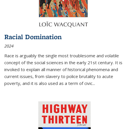
Racial Domination
2024
Race is arguably the single most troublesome and volatile
concept of the social sciences in the early 21st century. It is
invoked to explain all manner of historical phenomena and
current issues, from slavery to police brutality to acute
poverty, and it is also used as a term of civic
...