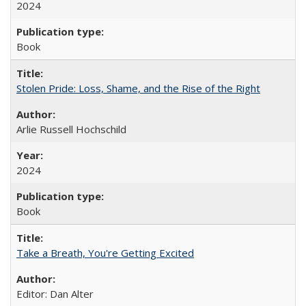
2024
Book
Stolen Pride: Loss, Shame, and the Rise of the Right
Arlie Russell Hochschild
2024
Book
Take a Breath, You're Getting Excited
Editor: Dan Alter