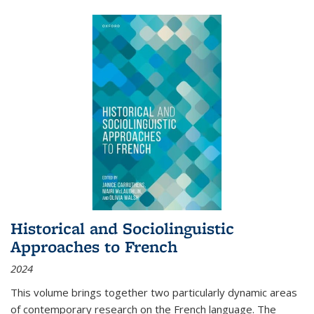
Historical and Sociolinguistic
Approaches to French
2024
This volume brings together two particularly dynamic areas
of contemporary research on the French language. The