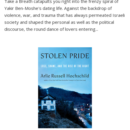
Take a Breath
catapults you right into the frenzy spiral of
Yakir Ben-Moshe's dating life. Against the backdrop of
violence, war, and trauma that has always permeated Israeli
society and shaped the personal as well as the political
discourse, the round dance of lovers entering
...