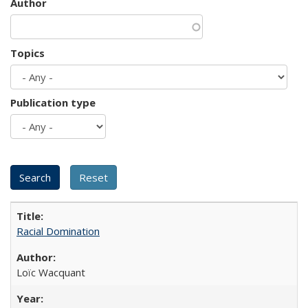
Author
Topics
Publication type
Racial Domination
Loïc Wacquant