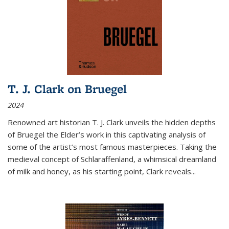
T. J. Clark on Bruegel
2024
Renowned art historian T. J. Clark unveils the hidden depths
of Bruegel the Elder’s work in this captivating analysis of
some of the artist’s most famous masterpieces. Taking the
medieval concept of Schlaraffenland, a whimsical dreamland
of milk and honey, as his starting point, Clark reveals...