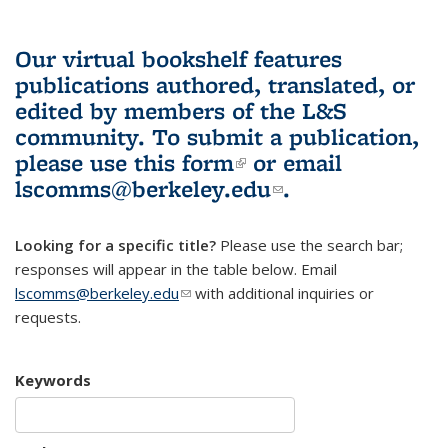
Our virtual bookshelf features
publications authored, translated, or
edited by members of the L&S
community.
To submit a publication,
please use
this form
(link is external)
or email
lscomms@berkeley.edu
(link sends e-
.
mail)
Looking for a specific title?
Please use the search bar;
responses will appear in the table below. Email
lscomms@berkeley.edu
(link sends e-mail)
with additional inquiries or
requests.
Keywords