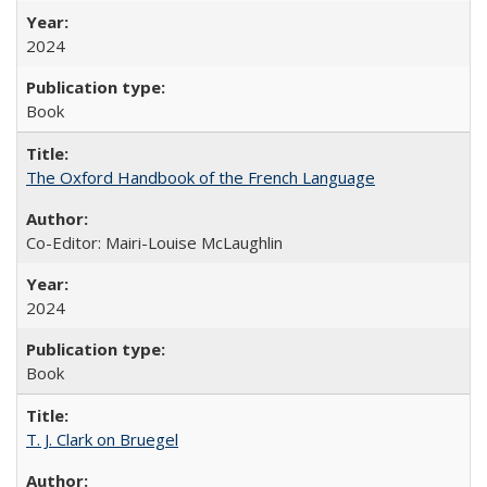
2024
Book
The Oxford Handbook of the French Language
Co-Editor: Mairi-Louise McLaughlin
2024
Book
T. J. Clark on Bruegel