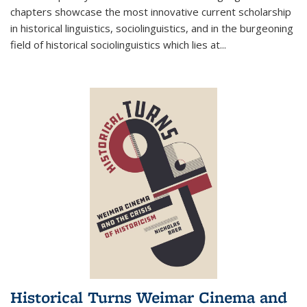
chapters showcase the most innovative current scholarship
in historical linguistics, sociolinguistics, and in the burgeoning
field of historical sociolinguistics which lies at
...
Historical Turns Weimar Cinema and