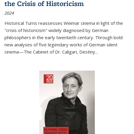
the Crisis of Historicism
2024
Historical Turns
reassesses Weimar cinema in light of the
"crisis of historicism" widely diagnosed by German
philosophers in the early twentieth century. Through bold
new analyses of five legendary works of German silent
cinema—
The Cabinet of Dr. Caligari
,
Destiny...