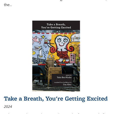
the
...
Take a Breath, You're Getting Excited
2024