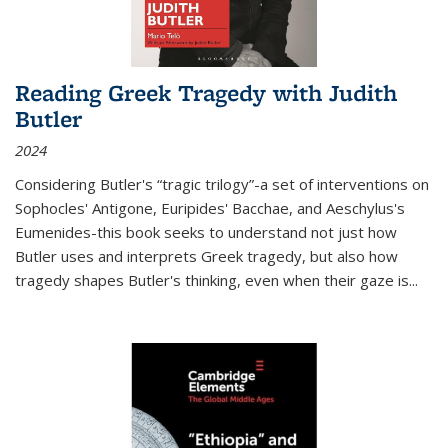
Reading Greek Tragedy with Judith
Butler
2024
Considering Butler's “tragic trilogy”-a set of interventions on
Sophocles' Antigone, Euripides' Bacchae, and Aeschylus's
Eumenides-this book seeks to understand not just how
Butler uses and interprets Greek tragedy, but also how
tragedy shapes Butler's thinking, even when their gaze is
...