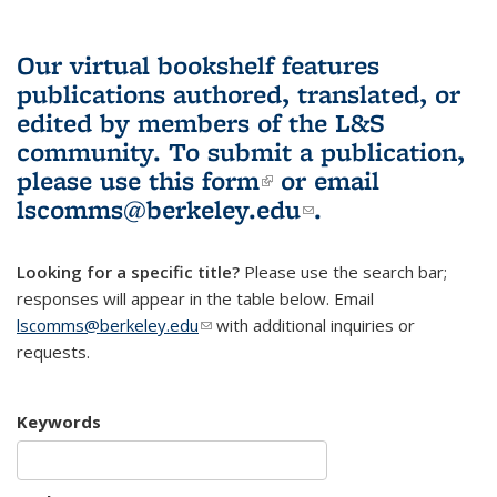
Our virtual bookshelf features
publications authored, translated, or
edited by members of the L&S
community.
To submit a publication,
please use
this form
(link is external)
or email
lscomms@berkeley.edu
(link sends e-
.
mail)
Looking for a specific title?
Please use the search bar;
responses will appear in the table below. Email
lscomms@berkeley.edu
(link sends e-mail)
with additional inquiries or
requests.
Keywords