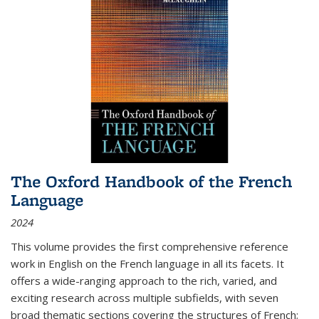
The Oxford Handbook of the French
Language
2024
This volume provides the first comprehensive reference
work in English on the French language in all its facets. It
offers a wide-ranging approach to the rich, varied, and
exciting research across multiple subfields, with seven
broad thematic sections covering the structures of French;