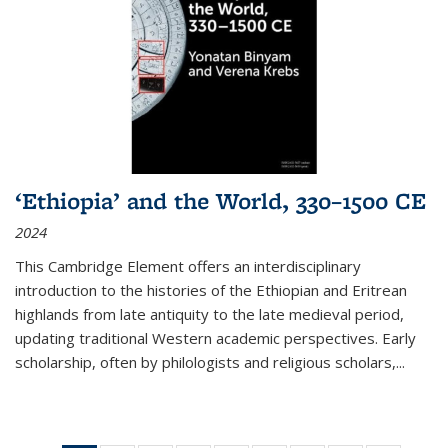
‘Ethiopia’ and the World, 330–1500 CE
2024
This Cambridge Element offers an interdisciplinary
introduction to the histories of the Ethiopian and Eritrean
highlands from late antiquity to the late medieval period,
updating traditional Western academic perspectives. Early
scholarship, often by philologists and religious scholars,
...