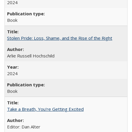
2024
Book
Stolen Pride: Loss, Shame, and the Rise of the Right
Arlie Russell Hochschild
2024
Book
Take a Breath, You're Getting Excited
Editor: Dan Alter