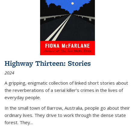
Highway Thirteen: Stories
2024
A gripping, enigmatic collection of linked short stories about
the reverberations of a serial killer’s crimes in the lives of
everyday people.
In the small town of Barrow, Australia, people go about their
ordinary lives. They drive to work through the dense state
forest. They
...