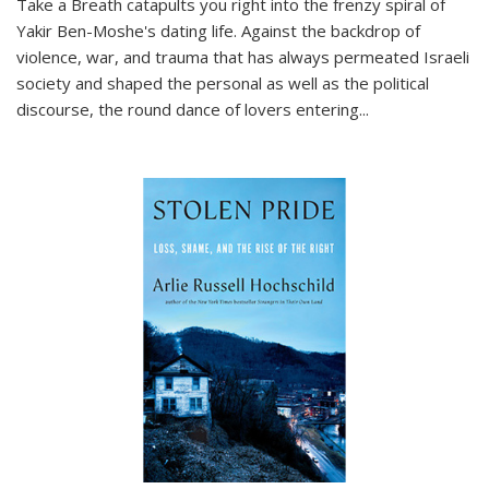
Take a Breath
catapults you right into the frenzy spiral of
Yakir Ben-Moshe's dating life. Against the backdrop of
violence, war, and trauma that has always permeated Israeli
society and shaped the personal as well as the political
discourse, the round dance of lovers entering
...