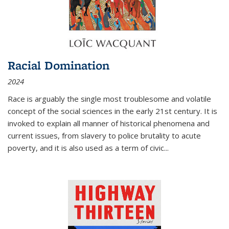
Racial Domination
2024
Race is arguably the single most troublesome and volatile
concept of the social sciences in the early 21st century. It is
invoked to explain all manner of historical phenomena and
current issues, from slavery to police brutality to acute
poverty, and it is also used as a term of civic
...