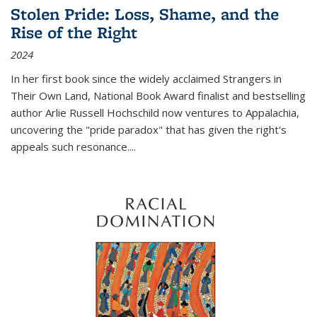
Stolen Pride: Loss, Shame, and the
Rise of the Right
2024
In her first book since the widely acclaimed
Strangers in
Their Own Land
, National Book Award finalist and bestselling
author Arlie Russell Hochschild now ventures to Appalachia,
uncovering the "pride paradox" that has given the right's
appeals such resonance.
...