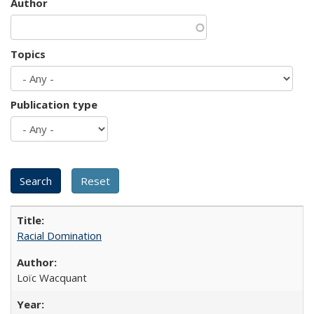
Author
Topics
Publication type
Racial Domination
Loïc Wacquant