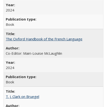
2024
Book
The Oxford Handbook of the French Language
Co-Editor: Mairi-Louise McLaughlin
2024
Book
T. J. Clark on Bruegel