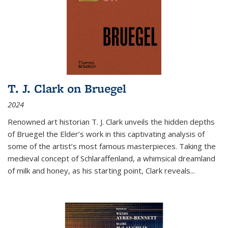
T. J. Clark on Bruegel
2024
Renowned art historian T. J. Clark unveils the hidden depths
of Bruegel the Elder’s work in this captivating analysis of
some of the artist’s most famous masterpieces. Taking the
medieval concept of Schlaraffenland, a whimsical dreamland
of milk and honey, as his starting point, Clark reveals...