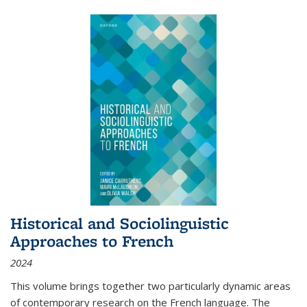
Historical and Sociolinguistic
Approaches to French
2024
This volume brings together two particularly dynamic areas
of contemporary research on the French language. The