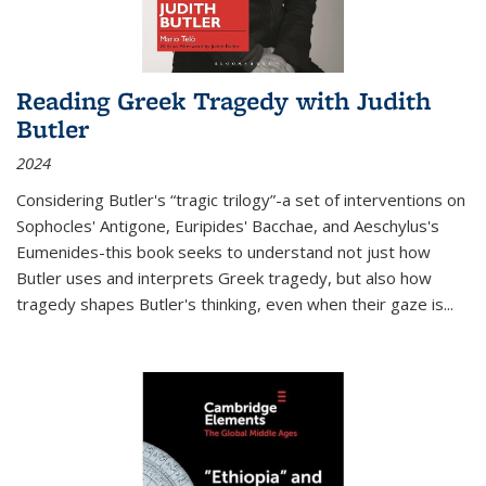
Reading Greek Tragedy with Judith
Butler
2024
Considering Butler's “tragic trilogy”-a set of interventions on
Sophocles' Antigone, Euripides' Bacchae, and Aeschylus's
Eumenides-this book seeks to understand not just how
Butler uses and interprets Greek tragedy, but also how
tragedy shapes Butler's thinking, even when their gaze is
...