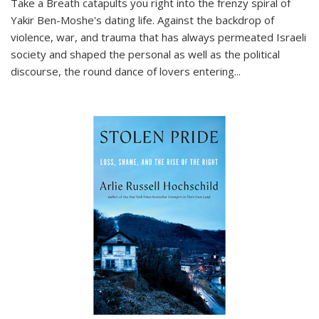
Take a Breath
catapults you right into the frenzy spiral of
Yakir Ben-Moshe's dating life. Against the backdrop of
violence, war, and trauma that has always permeated Israeli
society and shaped the personal as well as the political
discourse, the round dance of lovers entering
...