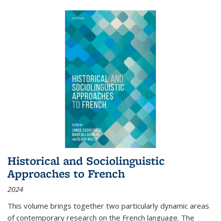
Historical and Sociolinguistic
Approaches to French
2024
This volume brings together two particularly dynamic areas
of contemporary research on the French language. The