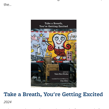
the
...
Take a Breath, You're Getting Excited
2024