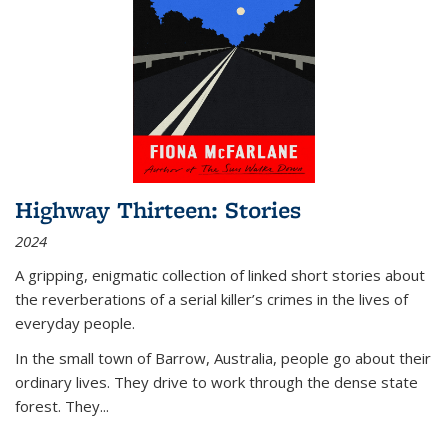
Highway Thirteen: Stories
2024
A gripping, enigmatic collection of linked short stories about
the reverberations of a serial killer’s crimes in the lives of
everyday people.
In the small town of Barrow, Australia, people go about their
ordinary lives. They drive to work through the dense state
forest. They
...