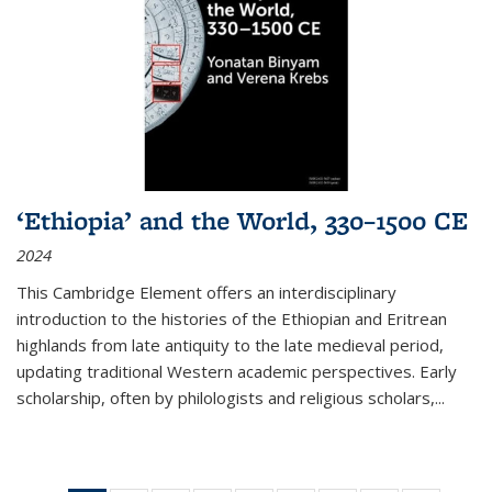
‘Ethiopia’ and the World, 330–1500 CE
2024
This Cambridge Element offers an interdisciplinary
introduction to the histories of the Ethiopian and Eritrean
highlands from late antiquity to the late medieval period,
updating traditional Western academic perspectives. Early
scholarship, often by philologists and religious scholars,
...