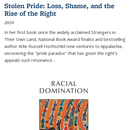
Stolen Pride: Loss, Shame, and the
Rise of the Right
2024
In her first book since the widely acclaimed
Strangers in
Their Own Land
, National Book Award finalist and bestselling
author Arlie Russell Hochschild now ventures to Appalachia,
uncovering the "pride paradox" that has given the right's
appeals such resonance.
...