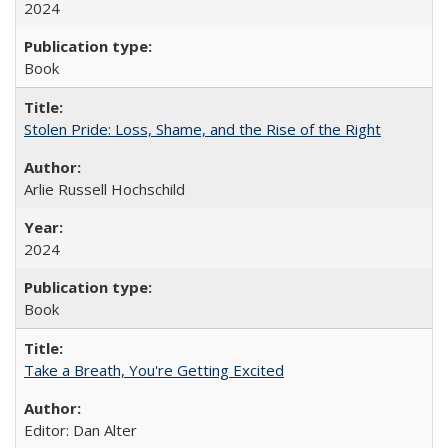
2024
Book
Stolen Pride: Loss, Shame, and the Rise of the Right
Arlie Russell Hochschild
2024
Book
Take a Breath, You're Getting Excited
Editor: Dan Alter