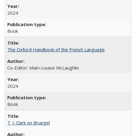
2024
Book
The Oxford Handbook of the French Language
Co-Editor: Mairi-Louise McLaughlin
2024
Book
T. J. Clark on Bruegel