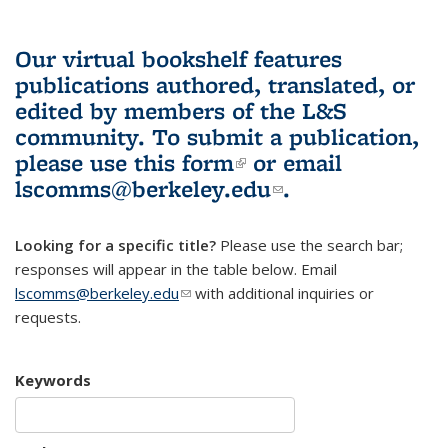
Our virtual bookshelf features
publications authored, translated, or
edited by members of the L&S
community.
To submit a publication,
please use
this form
(link is external)
or email
lscomms@berkeley.edu
(link sends e-
.
mail)
Looking for a specific title?
Please use the search bar;
responses will appear in the table below. Email
lscomms@berkeley.edu
(link sends e-mail)
with additional inquiries or
requests.
Keywords