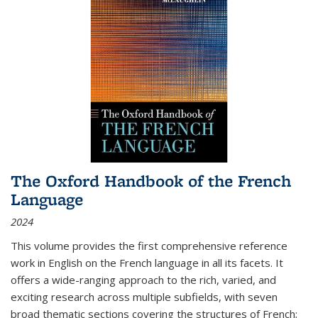
The Oxford Handbook of the French
Language
2024
This volume provides the first comprehensive reference
work in English on the French language in all its facets. It
offers a wide-ranging approach to the rich, varied, and
exciting research across multiple subfields, with seven
broad thematic sections covering the structures of French;