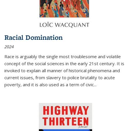
Racial Domination
2024
Race is arguably the single most troublesome and volatile
concept of the social sciences in the early 21st century. It is
invoked to explain all manner of historical phenomena and
current issues, from slavery to police brutality to acute
poverty, and it is also used as a term of civic
...