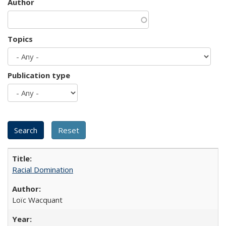
Author
Topics
Publication type
Racial Domination
Loïc Wacquant