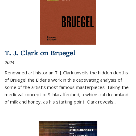
T. J. Clark on Bruegel
2024
Renowned art historian T. J. Clark unveils the hidden depths
of Bruegel the Elder’s work in this captivating analysis of
some of the artist’s most famous masterpieces. Taking the
medieval concept of Schlaraffenland, a whimsical dreamland
of milk and honey, as his starting point, Clark reveals...