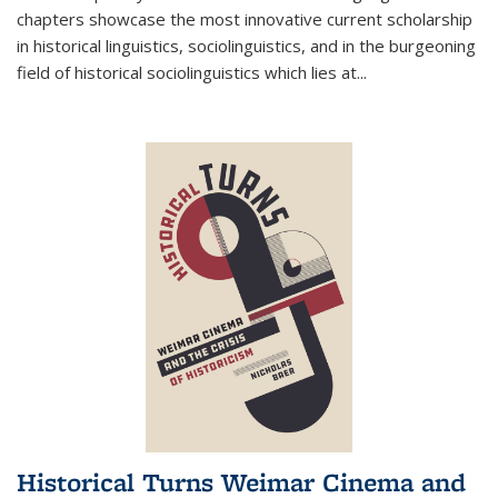
chapters showcase the most innovative current scholarship
in historical linguistics, sociolinguistics, and in the burgeoning
field of historical sociolinguistics which lies at
...
Historical Turns Weimar Cinema and