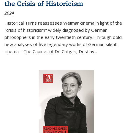
the Crisis of Historicism
2024
Historical Turns
reassesses Weimar cinema in light of the
"crisis of historicism" widely diagnosed by German
philosophers in the early twentieth century. Through bold
new analyses of five legendary works of German silent
cinema—
The Cabinet of Dr. Caligari
,
Destiny...