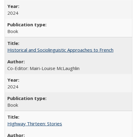
2024
Book
Historical and Sociolinguistic Approaches to French
Co-Editor: Mairi-Louise McLaughlin
2024
Book
Highway Thirteen: Stories