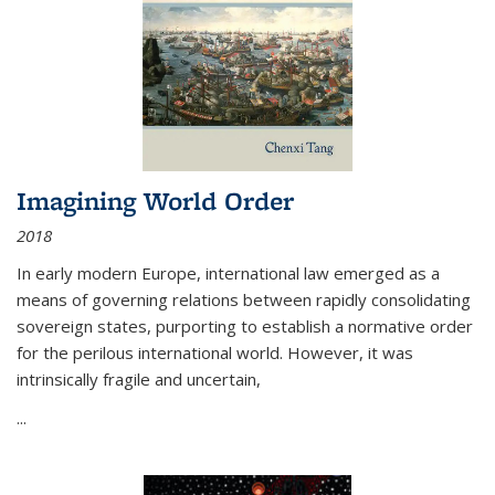
Imagining World Order
2018
In early modern Europe, international law emerged as a
means of governing relations between rapidly consolidating
sovereign states, purporting to establish a normative order
for the perilous international world. However, it was
intrinsically fragile and uncertain,
...