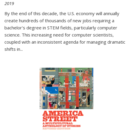
2019
By the end of this decade, the U.S. economy will annually
create hundreds of thousands of new jobs requiring a
bachelor's degree in STEM fields, particularly computer
science. This increasing need for computer scientists,
coupled with an inconsistent agenda for managing dramatic
shifts in
...