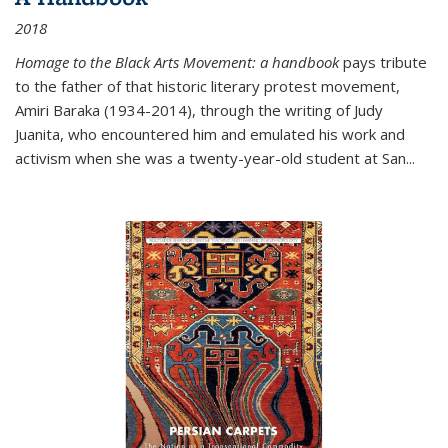
2018
Homage to the Black Arts Movement: a handbook
pays tribute
to the father of that historic literary protest movement,
Amiri Baraka (1934-2014), through the writing of Judy
Juanita, who encountered him and emulated his work and
activism when she was a twenty-year-old student at San...