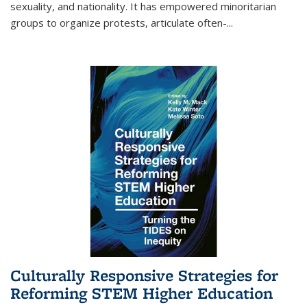
sexuality, and nationality. It has empowered minoritarian
groups to organize protests, articulate often-
...
Culturally Responsive Strategies for
Reforming STEM Higher Education