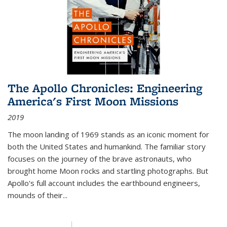
The Apollo Chronicles: Engineering
America's First Moon Missions
2019
The moon landing of 1969 stands as an iconic moment for
both the United States and humankind. The familiar story
focuses on the journey of the brave astronauts, who
brought home Moon rocks and startling photographs. But
Apollo's full account includes the earthbound engineers,
mounds of their...