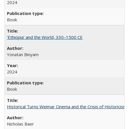
2024
Book
‘Ethiopia’ and the World, 330–1500 CE
Yonatan Binyam
2024
Book
Historical Turns Weimar Cinema and the Crisis of Historicism
Nicholas Baer