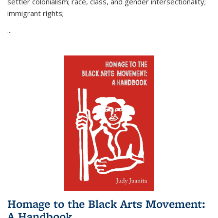
settler colonialism; race, class, and gender intersectionality;
immigrant rights;
...
Homage to the Black Arts Movement:
A Handbook