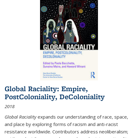
Global Raciality: Empire,
PostColoniality, DeColoniality
2018
Global Raciality
expands our understanding of race, space,
and place by exploring forms of racism and anti-racist
resistance worldwide. Contributors address neoliberalism;