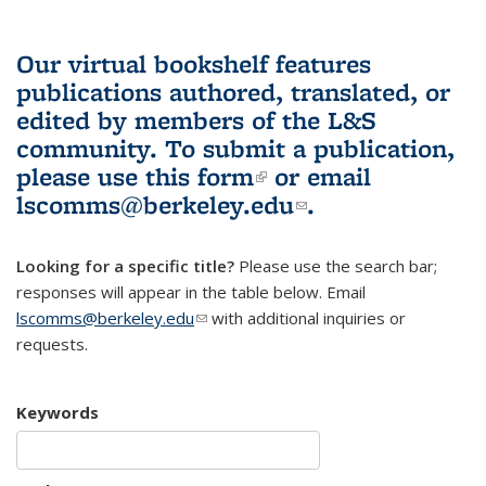
Our virtual bookshelf features
publications authored, translated, or
edited by members of the L&S
community.
To submit a publication,
please use
this form
(link is external)
or email
lscomms@berkeley.edu
(link sends e-
.
mail)
Looking for a specific title?
Please use the search bar;
responses will appear in the table below. Email
lscomms@berkeley.edu
(link sends e-mail)
with additional inquiries or
requests.
Keywords