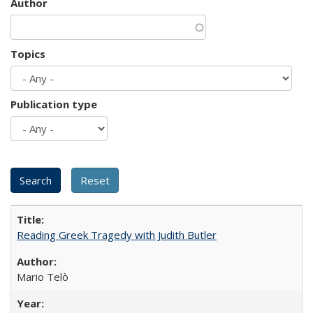
Author
Topics
Publication type
Reading Greek Tragedy with Judith Butler
Mario Telò