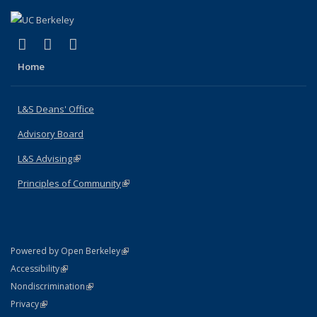
(link is external)
(link is external)
(link is external)
X (formerly Twitter)
LinkedIn
Instagram
Home
L&S Deans' Office
Advisory Board
L&S Advising
(link is external)
Principles of Community
(link is external)
(link is external)
Powered by Open Berkeley
Statement
(link is external)
Accessibility
Policy Statement
(link is external)
Nondiscrimination
Statement
(link is external)
Privacy