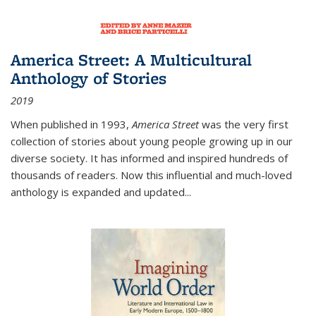
America Street: A Multicultural
Anthology of Stories
2019
When published in 1993,
America Street
was the very first
collection of stories about young people growing up in our
diverse society. It has informed and inspired hundreds of
thousands of readers. Now this influential and much-loved
anthology is expanded and updated
...