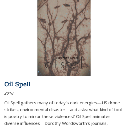
Oil Spell
2018
Oil Spell gathers many of today’s dark energies—US drone
strikes, environmental disaster—and asks: what kind of tool
is poetry to mirror these violences? Oil Spell animates
diverse influences—Dorothy Wordsworth’s journals,