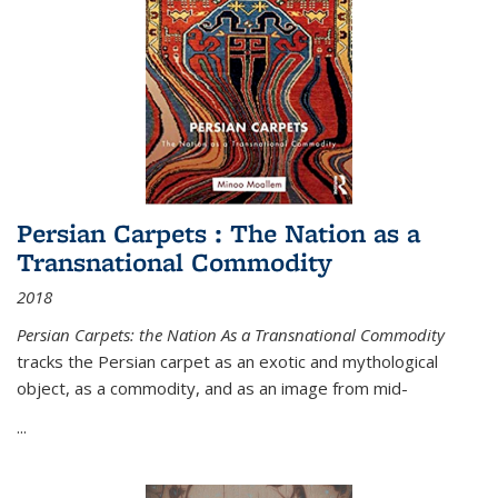
Persian Carpets : The Nation as a
Transnational Commodity
2018
Persian Carpets: the Nation As a Transnational Commodity
tracks the Persian carpet as an exotic and mythological
object, as a commodity, and as an image from mid-
...