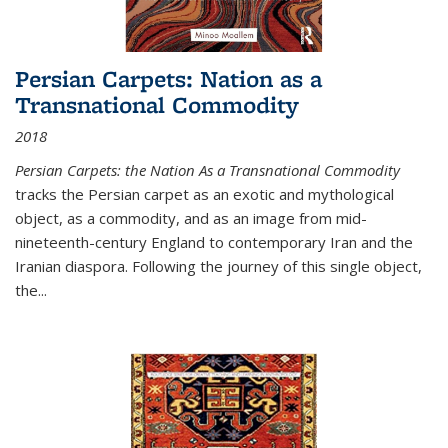
Persian Carpets: Nation as a
Transnational Commodity
2018
Persian Carpets: the Nation As a Transnational Commodity
tracks the Persian carpet as an exotic and mythological
object, as a commodity, and as an image from mid-
nineteenth-century England to contemporary Iran and the
Iranian diaspora. Following the journey of this single object,
the...