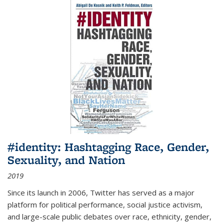
#identity: Hashtagging Race, Gender,
Sexuality, and Nation
2019
Since its launch in 2006, Twitter has served as a major
platform for political performance, social justice activism,
and large-scale public debates over race, ethnicity, gender,