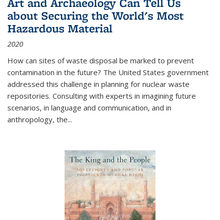
Art and Archaeology Can Tell Us
about Securing the World's Most
Hazardous Material
2020
How can sites of waste disposal be marked to prevent
contamination in the future? The United States government
addressed this challenge in planning for nuclear waste
repositories. Consulting with experts in imagining future
scenarios, in language and communication, and in
anthropology, the
...