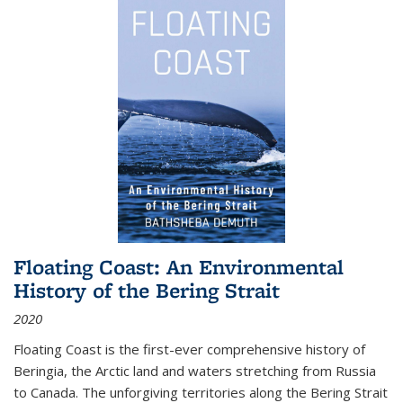
Floating Coast: An Environmental
History of the Bering Strait
2020
Floating Coast is the first-ever comprehensive history of
Beringia, the Arctic land and waters stretching from Russia
to Canada. The unforgiving territories along the Bering Strait