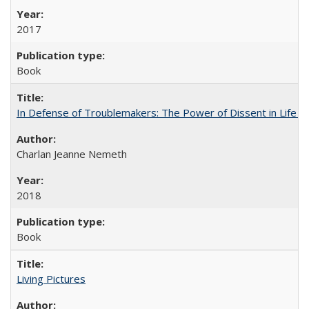
2017
Book
In Defense of Troublemakers: The Power of Dissent in Life a
Charlan Jeanne Nemeth
2018
Book
Living Pictures