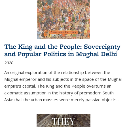
The King and the People: Sovereignty
and Popular Politics in Mughal Delhi
2020
An original exploration of the relationship between the
Mughal emperor and his subjects in the space of the Mughal
empire's capital,
The King and the People
overturns an
axiomatic assumption in the history of premodern South
Asia: that the urban masses were merely passive objects...