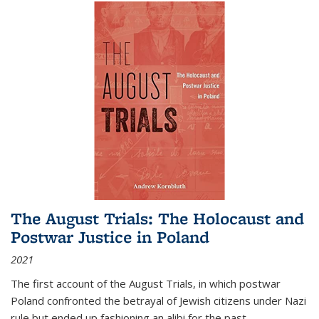
The August Trials: The Holocaust and
Postwar Justice in Poland
2021
The first account of the August Trials, in which postwar
Poland confronted the betrayal of Jewish citizens under Nazi
rule but ended up fashioning an alibi for the past.