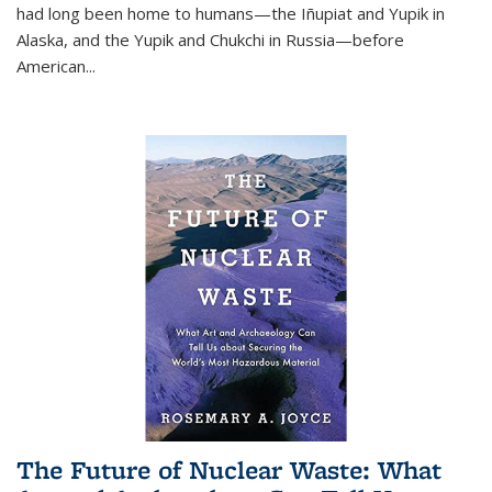
had long been home to humans—the Iñupiat and Yupik in
Alaska, and the Yupik and Chukchi in Russia—before
American...
The Future of Nuclear Waste: What