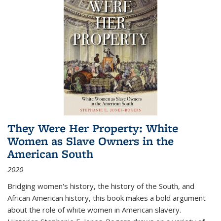
They Were Her Property: White
Women as Slave Owners in the
American South
2020
Bridging women's history, the history of the South, and
African American history, this book makes a bold argument
about the role of white women in American slavery.