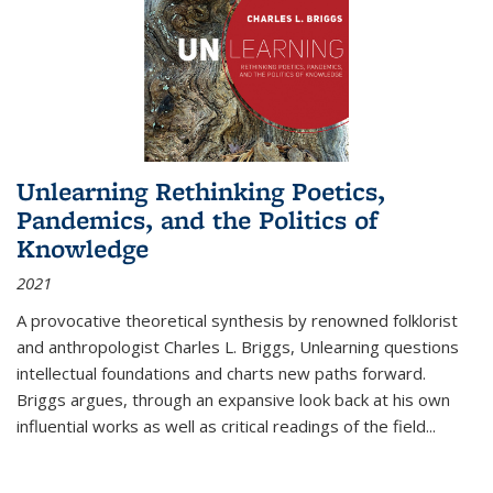
Unlearning Rethinking Poetics,
Pandemics, and the Politics of
Knowledge
2021
A provocative theoretical synthesis by renowned folklorist
and anthropologist Charles L. Briggs, Unlearning questions
intellectual foundations and charts new paths forward.
Briggs argues, through an expansive look back at his own
influential works as well as critical readings of the field
...