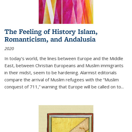
The Feeling of History Islam,
Romanticism, and Andalusia
2020
In today’s world, the lines between Europe and the Middle
East, between Christian Europeans and Muslim immigrants
in their midst, seem to be hardening. Alarmist editorials
compare the arrival of Muslim refugees with the “Muslim
conquest of 711,” warning that Europe will be called on to
...