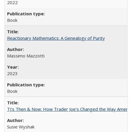
2022
Book
Reactionary Mathematics: A Genealogy of Purity
Massimo Mazzotti
2023
Book
TJ's Then & Now: How Trader Joe's Changed the Way Americ
Susie Wyshak