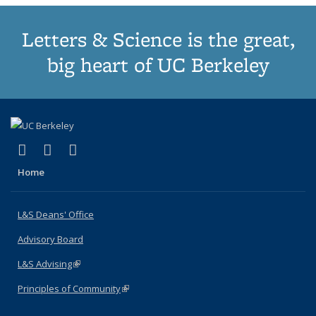
Letters & Science is the great,
big heart of UC Berkeley
(link is external)
(link is external)
(link is external)
X (formerly Twitter)
LinkedIn
Instagram
Home
L&S Deans' Office
Advisory Board
L&S Advising
(link is external)
Principles of Community
(link is external)