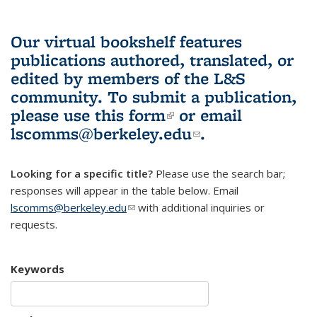
Our virtual bookshelf features
publications authored, translated, or
edited by members of the L&S
community.
To submit a publication,
please use
this form
(link is external)
or email
lscomms@berkeley.edu
(link sends e-
.
mail)
Looking for a specific title?
Please use the search bar;
responses will appear in the table below. Email
lscomms@berkeley.edu
(link sends e-mail)
with additional inquiries or
requests.
Keywords