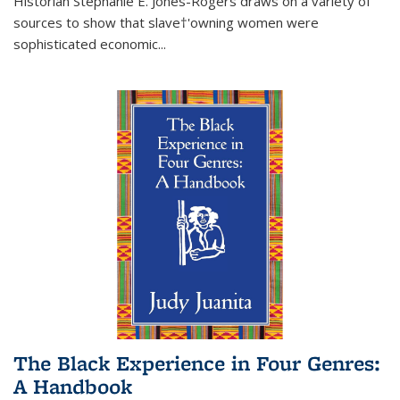
Historian Stephanie E. Jones-Rogers draws on a variety of
sources to show that slave†'owning women were
sophisticated economic...
The Black Experience in Four Genres:
A Handbook