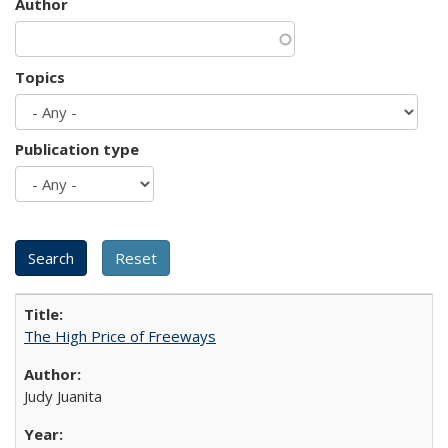
Author
Topics
Publication type
The High Price of Freeways
Judy Juanita