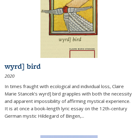
wyrd] bird
2020
In times fraught with ecological and individual loss, Claire
Marie Stancek’s
wyrd] bird
grapples with both the necessity
and apparent impossibility of affirming mystical experience.
It is at once a book-length lyric essay on the 12th-century
German mystic Hildegard of Bingen,
...