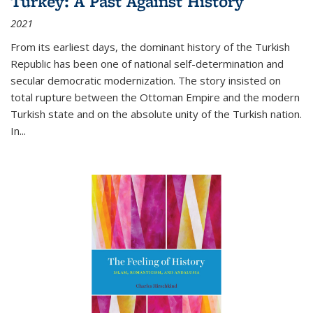
Turkey: A Past Against History
2021
From its earliest days, the dominant history of the Turkish
Republic has been one of national self-determination and
secular democratic modernization. The story insisted on
total rupture between the Ottoman Empire and the modern
Turkish state and on the absolute unity of the Turkish nation.
In...