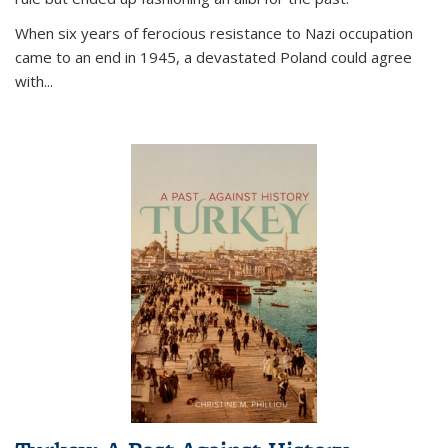
When six years of ferocious resistance to Nazi occupation
came to an end in 1945, a devastated Poland could agree
with...