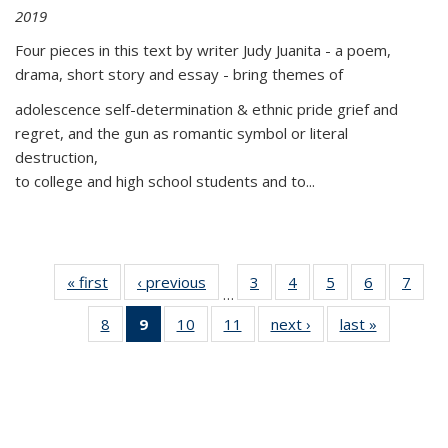
2019
Four pieces in this text by writer Judy Juanita - a poem,
drama, short story and essay - bring themes of
adolescence self-determination & ethnic pride grief and
regret, and the gun as romantic symbol or literal
destruction,
to college and high school students and to...
« first
Thumbnail
‹ previous
Thumbnail
3
of 11
4
of 11
5
of 11
6
of 11
7
o
…
list:
list:
Thumbnail
Thumbnail
Thumbnail
Thumbnai
Thu
8
of 11
9
of 11
10
of 11
11
of 11
next ›
Thumbnail
last »
Thumbnai
Publications
Publications
list:
list:
list:
list:
l
Thumbnail
Thumbnail
Thumbnail
Thumbnail
list:
list:
Publications
Publications
Publications
Publicatio
Publi
list:
list:
list:
list:
Publications
Publicatio
Publications
Publications
Publications
Publications
(Current
page)