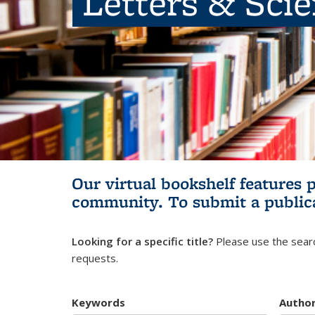
Letters & Sci
Our virtual bookshelf features 
community.
To submit a public
Looking for a specific title?
Please use the searc
requests.
Keywords
Autho