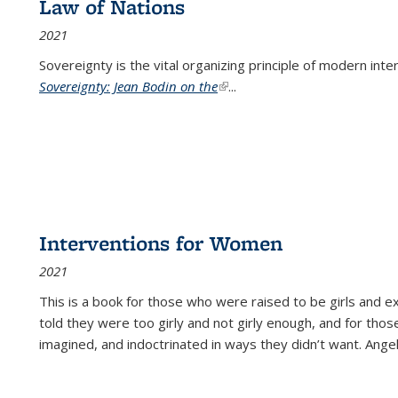
Law of Nations
2021
Sovereignty is the vital organizing principle of modern inte
Sovereignty: Jean Bodin on the
(link is external)
...
Interventions for Women
2021
This is a book for those who were raised to be girls an
told they were too girly and not girly enough, and for tho
imagined, and indoctrinated in ways they didn’t want. Ange