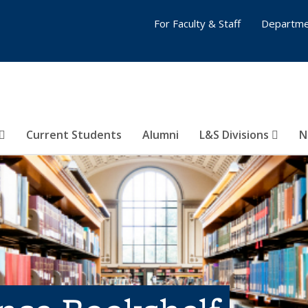
For Faculty & Staff
Departme
Current Students
Alumni
L&S Divisions
N