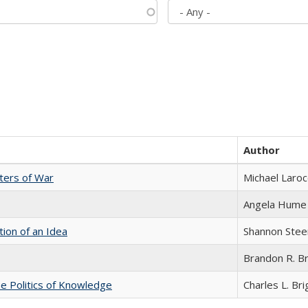
Author
sters of War
Michael Laroc
Angela Hume
tion of an Idea
Shannon Stee
Brandon R. B
he Politics of Knowledge
Charles L. Br