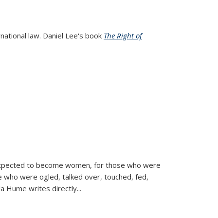
rnational law. Daniel Lee's book
The Right of
d expected to become women, for those who were
se who were ogled, talked over, touched, fed,
la Hume writes directly
...