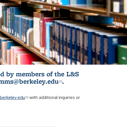
ited by members of the L&S
l)
omms@berkeley.edu
(link sends e-
.
mail)
erkeley.edu
(link sends e-mail)
with additional inquiries or