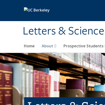
Skip to main content
Letters & Science
Home
About
Prospective Students