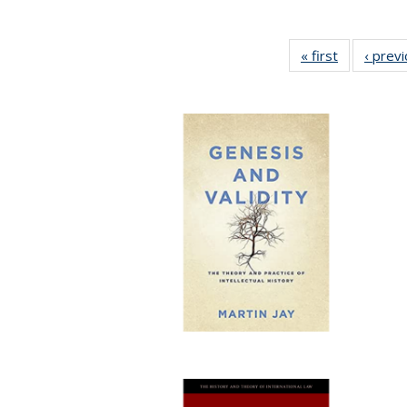
« first
Full listing
‹ prev
table:
Publication