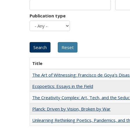
Publication type
Title
The Art of Witnessing: Francisco de Goya's Disa
Ecopoetics: Essays in the Field
The Creativity Complex: Art, Tech, and the Seduc
Planck: Driven by Vision, Broken by War
Unlearning Rethinking Poetics, Pandemics, and t