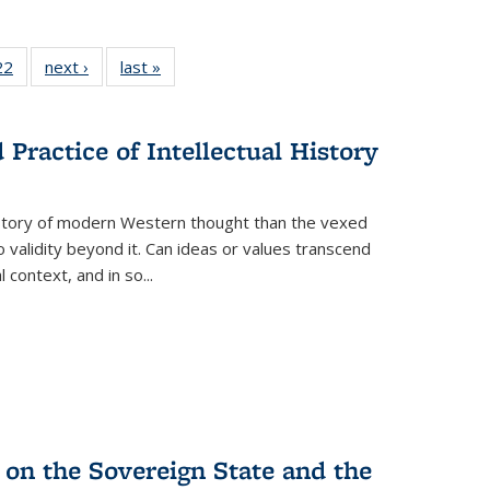
22 Full
22
of 22 Full
next ›
Full listing
last »
Full listing
isting
listing table:
table:
table:
able:
Publications
Publications
Publications
ications
Practice of Intellectual History
urrent
age)
history of modern Western thought than the vexed
o validity beyond it. Can ideas or values transcend
 context, and in so...
 on the Sovereign State and the