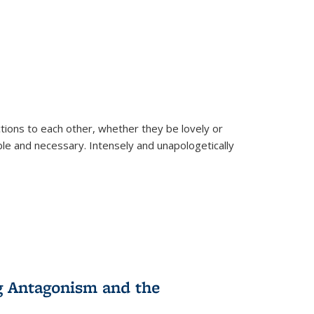
ions to each other, whether they be lovely or
dable and necessary. Intensely and unapologetically
g Antagonism and the