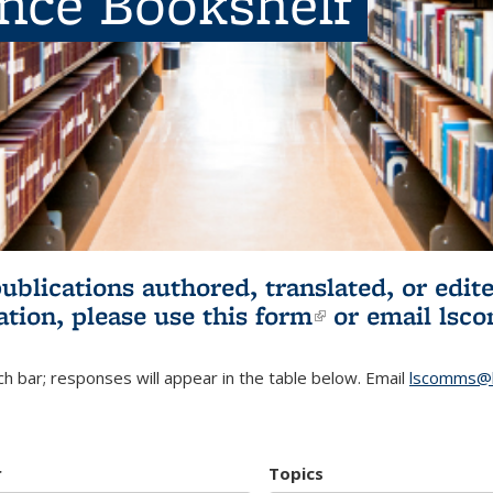
ence Bookshelf
publications authored, translated, or ed
ation, please use
this form
(link is externa
or email
lsc
h bar; responses will appear in the table below. Email
lscomms@b
r
Topics