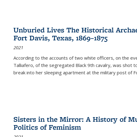
Unburied Lives The Historical Archae
Fort Davis, Texas, 1869–1875
2021
According to the accounts of two white officers, on the e
Talliafero, of the segregated Black 9th cavalry, was shot t
break into her sleeping apartment at the military post of F
Sisters in the Mirror: A History of
Politics of Feminism
2021