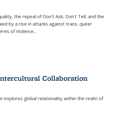
ity, the repeal of Don't Ask, Don't Tell, and the
d by a rise in attacks against trans, queer
es of Violence...
ntercultural Collaboration
on
explores global relationality within the realm of