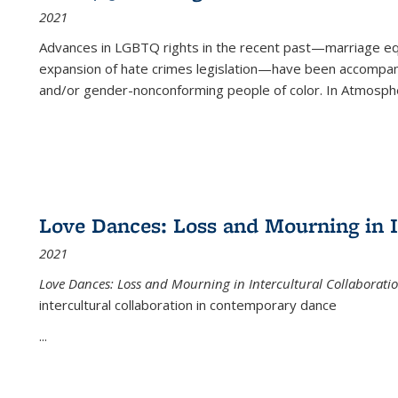
2021
Advances in LGBTQ rights in the recent past—marriage equal
expansion of hate crimes legislation—have been accompanie
and/or gender-nonconforming people of color. In
Atmospher
Love Dances: Loss and Mourning in I
2021
Love Dances: Loss and Mourning in Intercultural Collaborati
intercultural collaboration in contemporary dance
...