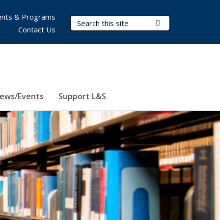
nts & Programs
Search Terms
Submit Search
Contact Us
ews/Events
Support L&S