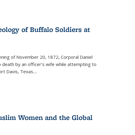
ology of Buffalo Soldiers at
vening of November 20, 1872, Corporal Daniel
o death by an officer's wife while attempting to
ort Davis, Texas.
...
 Muslim Women and the Global