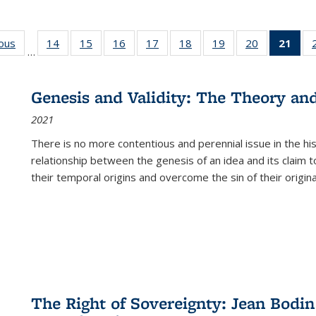
ious
Full listing
14
of 22 Full
15
of 22 Full
16
of 22 Full
17
of 22 Full
18
of 22 Full
19
of 22 Full
20
of 22 Full
21
of 
…
table:
listing table:
listing table:
listing table:
listing table:
listing table:
listing table:
listing table:
l
s
Publications
Publications
Publications
Publications
Publications
Publications
Publications
Publications
t
Publ
Genesis and Validity: The Theory and 
(C
2021
p
There is no more contentious and perennial issue in the 
relationship between the genesis of an idea and its claim t
their temporal origins and overcome the sin of their original
The Right of Sovereignty: Jean Bodin