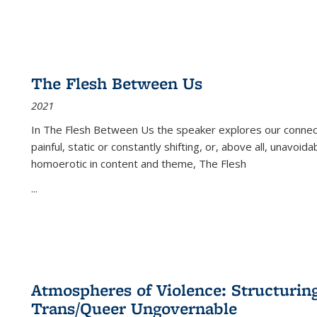
The Flesh Between Us
2021
In
The Flesh Between Us
the speaker explores our connect
painful, static or constantly shifting, or, above all, unavoi
homoerotic in content and theme,
The Flesh
...
Atmospheres of Violence: Structurin
Trans/Queer Ungovernable