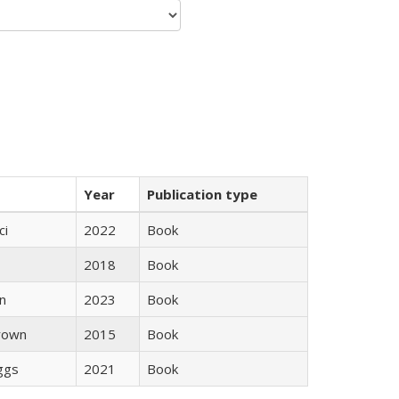
Year
Publication type
ci
2022
Book
2018
Book
n
2023
Book
rown
2015
Book
iggs
2021
Book