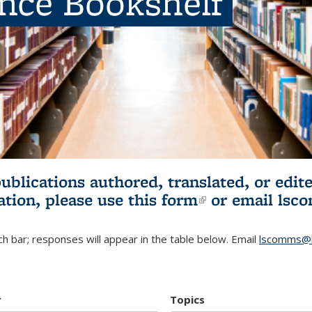
ence Bookshelf
publications authored, translated, or ed
ation, please use
this form
(link is externa
or email
lsc
h bar; responses will appear in the table below. Email
lscomms@b
r
Topics