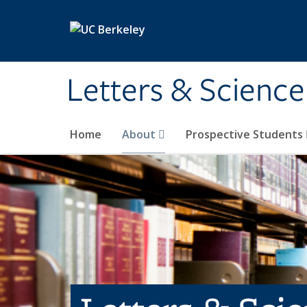
Skip to main content
Letters & Science
Home
About
Prospective Students