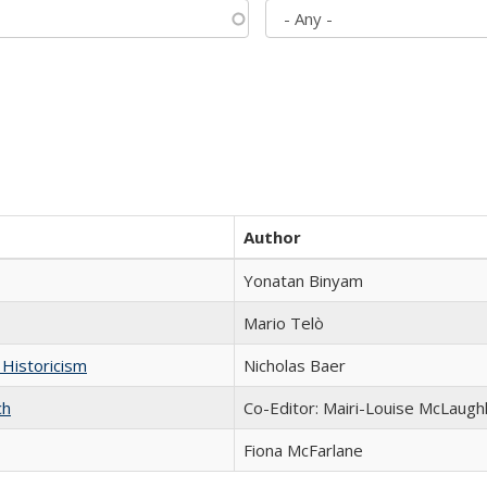
Author
Yonatan Binyam
Mario Telò
 Historicism
Nicholas Baer
ch
Co-Editor: Mairi-Louise McLaughl
Fiona McFarlane