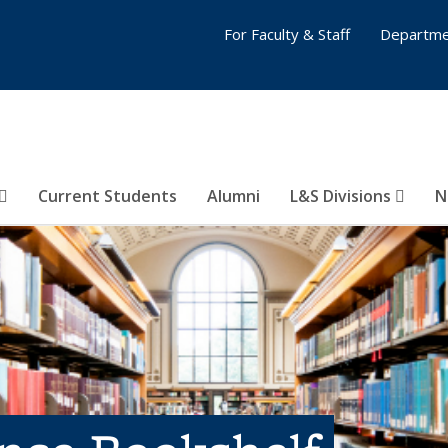
For Faculty & Staff
Departme
Current Students
Alumni
L&S Divisions
N