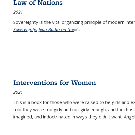
Law of Nations
2021
Sovereignty is the vital organizing principle of modern inte
Sovereignty: Jean Bodin on the
(link is external)
...
Interventions for Women
2021
This is a book for those who were raised to be girls an
told they were too girly and not girly enough, and for tho
imagined, and indoctrinated in ways they didn’t want. Ange