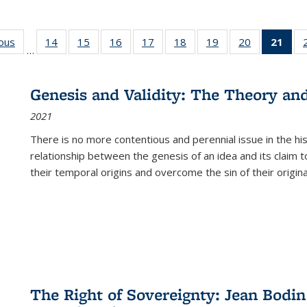
ious
Full listing
14
of 22 Full
15
of 22 Full
16
of 22 Full
17
of 22 Full
18
of 22 Full
19
of 22 Full
20
of 22 Full
21
of 
…
table:
listing table:
listing table:
listing table:
listing table:
listing table:
listing table:
listing table:
l
s
Publications
Publications
Publications
Publications
Publications
Publications
Publications
Publications
t
Publ
Genesis and Validity: The Theory and 
(C
2021
p
There is no more contentious and perennial issue in the 
relationship between the genesis of an idea and its claim t
their temporal origins and overcome the sin of their original
The Right of Sovereignty: Jean Bodin