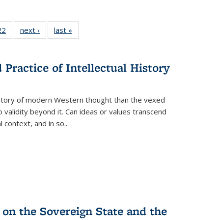
22 Full
22
of 22 Full
next ›
Full listing
last »
Full listing
isting
listing table:
table:
table:
able:
Publications
Publications
Publications
ications
Practice of Intellectual History
urrent
age)
history of modern Western thought than the vexed
o validity beyond it. Can ideas or values transcend
 context, and in so...
 on the Sovereign State and the