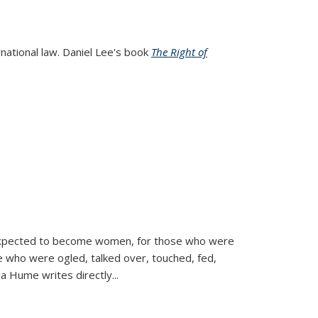
rnational law. Daniel Lee's book
The Right of
d expected to become women, for those who were
se who were ogled, talked over, touched, fed,
la Hume writes directly
...