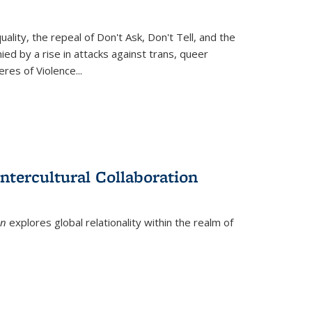
ity, the repeal of Don't Ask, Don't Tell, and the
d by a rise in attacks against trans, queer
es of Violence...
ntercultural Collaboration
on
explores global relationality within the realm of