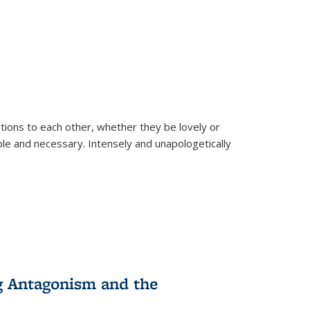
ions to each other, whether they be lovely or
dable and necessary. Intensely and unapologetically
g Antagonism and the