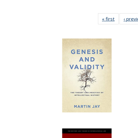
« first
Full listing
‹ prev
table:
Publication