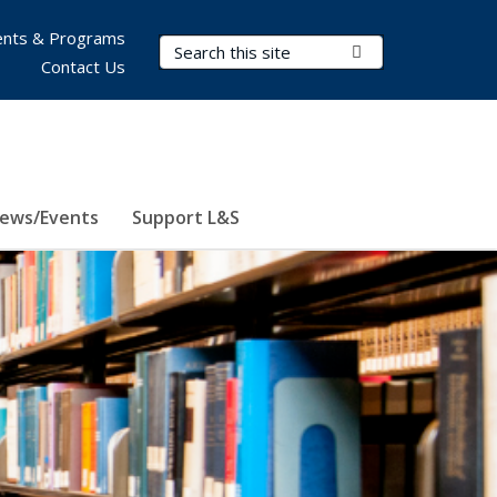
nts & Programs
Search Terms
Submit Search
Contact Us
ews/Events
Support L&S