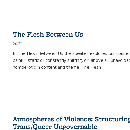
The Flesh Between Us
2021
In
The Flesh Between Us
the speaker explores our connect
painful, static or constantly shifting, or, above all, unavoi
homoerotic in content and theme,
The Flesh
...
Atmospheres of Violence: Structurin
Trans/Queer Ungovernable