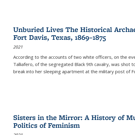
Unburied Lives The Historical Archae
Fort Davis, Texas, 1869–1875
2021
According to the accounts of two white officers, on the e
Talliafero, of the segregated Black 9th cavalry, was shot t
break into her sleeping apartment at the military post of F
Sisters in the Mirror: A History of
Politics of Feminism
2021