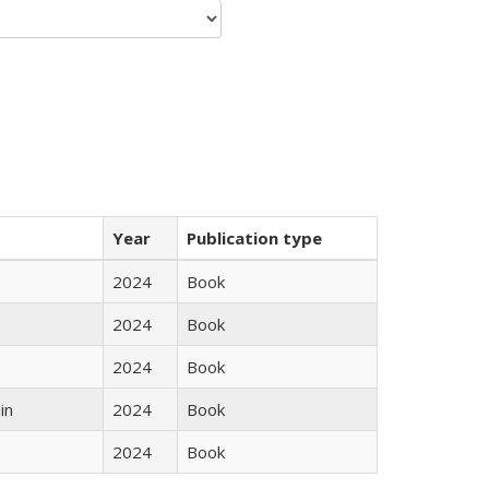
Year
Publication type
2024
Book
2024
Book
2024
Book
in
2024
Book
2024
Book