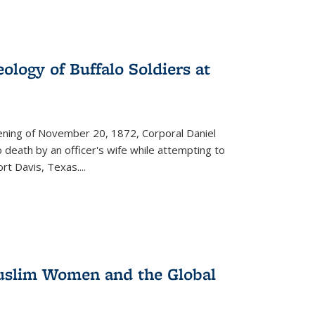
ology of Buffalo Soldiers at
vening of November 20, 1872, Corporal Daniel
o death by an officer's wife while attempting to
ort Davis, Texas.
...
 Muslim Women and the Global