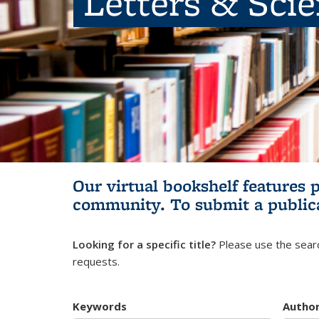
Letters & Sci
Our virtual bookshelf features 
community.
To submit a public
Looking for a specific title?
Please use the searc
requests.
Keywords
Autho