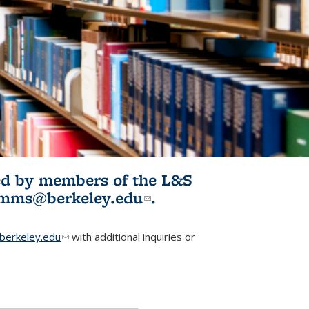
ited by members of the L&S
l)
omms@berkeley.edu
(link sends e-
.
mail)
erkeley.edu
(link sends e-mail)
with additional inquiries or