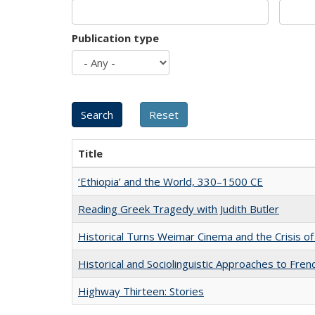
Publication type
Title
‘Ethiopia’ and the World, 330–1500 CE
Reading Greek Tragedy with Judith Butler
Historical Turns Weimar Cinema and the Crisis of
Historical and Sociolinguistic Approaches to Fren
Highway Thirteen: Stories