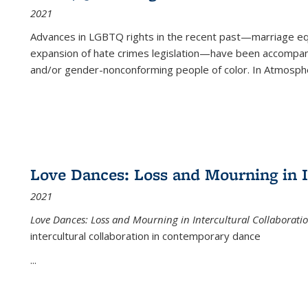
2021
Advances in LGBTQ rights in the recent past—marriage equal
expansion of hate crimes legislation—have been accompanie
and/or gender-nonconforming people of color. In
Atmospher
Love Dances: Loss and Mourning in I
2021
Love Dances: Loss and Mourning in Intercultural Collaborati
intercultural collaboration in contemporary dance
...