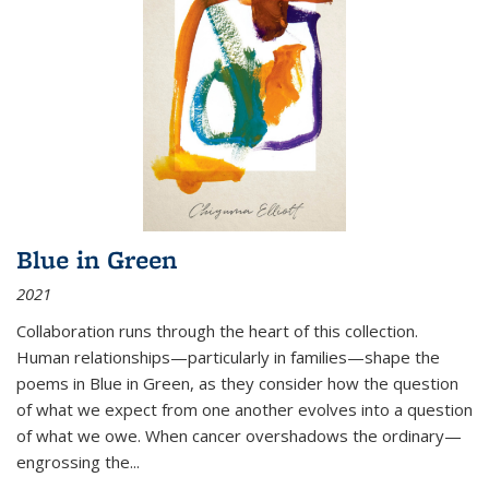
Blue in Green
2021
Collaboration runs through the heart of this collection.
Human relationships—particularly in families—shape the
poems in Blue in Green, as they consider how the question
of what we expect from one another evolves into a question
of what we owe. When cancer overshadows the ordinary—
engrossing the...