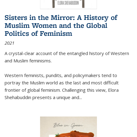
Sisters in the Mirror: A History of
Muslim Women and the Global
Politics of Feminism
2021
A crystal-clear account of the entangled history of Western
and Muslim feminisms.
Western feminists, pundits, and policymakers tend to
portray the Muslim world as the last and most difficult
frontier of global feminism. Challenging this view, Elora
Shehabuddin presents a unique and
...