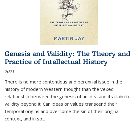
Genesis and Validity: The Theory and
Practice of Intellectual History
2021
There is no more contentious and perennial issue in the
history of modern Western thought than the vexed
relationship between the genesis of an idea and its claim to
validity beyond it. Can ideas or values transcend their
temporal origins and overcome the sin of their original
context, and in so...