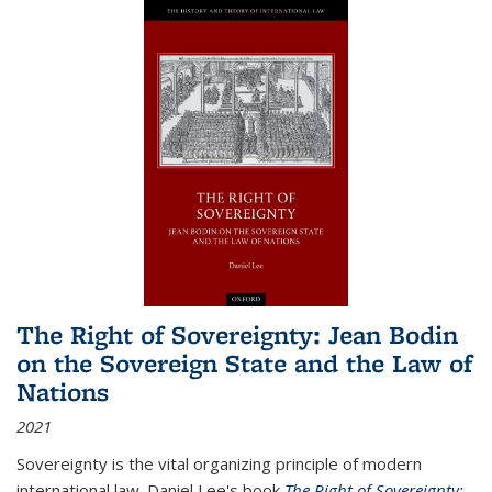
The Right of Sovereignty: Jean Bodin
on the Sovereign State and the Law of
Nations
2021
Sovereignty is the vital organizing principle of modern
international law. Daniel Lee's book
The Right of Sovereignty: