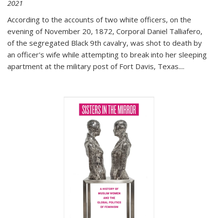
2021
According to the accounts of two white officers, on the
evening of November 20, 1872, Corporal Daniel Talliafero,
of the segregated Black 9th cavalry, was shot to death by
an officer's wife while attempting to break into her sleeping
apartment at the military post of Fort Davis, Texas.
...