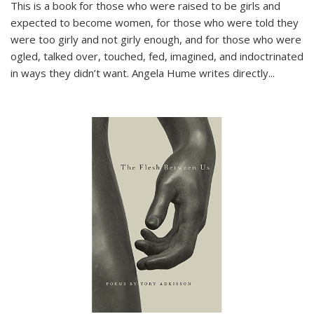
This is a book for those who were raised to be girls and
expected to become women, for those who were told they
were too girly and not girly enough, and for those who were
ogled, talked over, touched, fed, imagined, and indoctrinated
in ways they didn’t want. Angela Hume writes directly
...