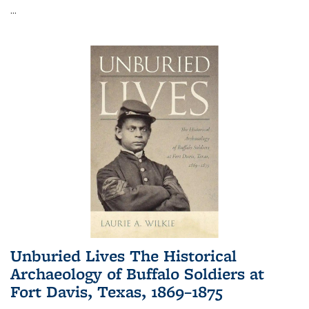
...
Unburied Lives The Historical
Archaeology of Buffalo Soldiers at
Fort Davis, Texas, 1869–1875