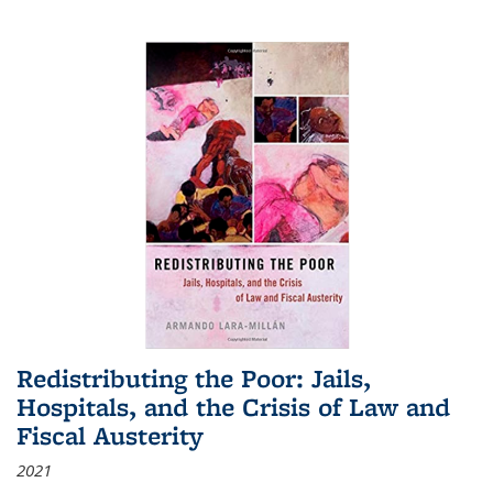
Redistributing the Poor: Jails,
Hospitals, and the Crisis of Law and
Fiscal Austerity
2021