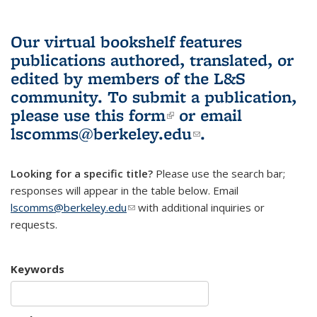
Our virtual bookshelf features
publications authored, translated, or
edited by members of the L&S
community.
To submit a publication,
please use
this form
(link is external)
or email
lscomms@berkeley.edu
(link sends e-
.
mail)
Looking for a specific title?
Please use the search bar;
responses will appear in the table below. Email
lscomms@berkeley.edu
(link sends e-mail)
with additional inquiries or
requests.
Keywords