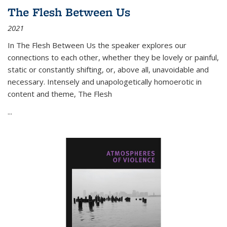
The Flesh Between Us
2021
In
The Flesh Between Us
the speaker explores our
connections to each other, whether they be lovely or painful,
static or constantly shifting, or, above all, unavoidable and
necessary. Intensely and unapologetically homoerotic in
content and theme,
The Flesh
...