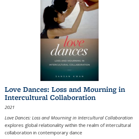
Love Dances: Loss and Mourning in
Intercultural Collaboration
2021
Love Dances: Loss and Mourning in Intercultural Collaboration
explores global relationality within the realm of intercultural
collaboration in contemporary dance