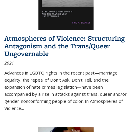
Atmospheres of Violence: Structuring
Antagonism and the Trans/Queer
Ungovernable
2021
Advances in LGBTQ rights in the recent past—marriage
equality, the repeal of Don't Ask, Don't Tell, and the
expansion of hate crimes legislation—have been
accompanied by a rise in attacks against trans, queer and/or
gender-nonconforming people of color. In
Atmospheres of
Violence...