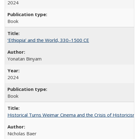
2024
Book
‘Ethiopia’ and the World, 330–1500 CE
Yonatan Binyam
2024
Book
Historical Turns Weimar Cinema and the Crisis of Historicism
Nicholas Baer