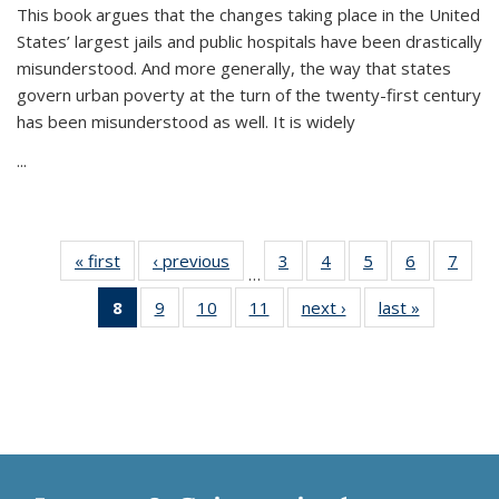
This book argues that the changes taking place in the United
States’ largest jails and public hospitals have been drastically
misunderstood. And more generally, the way that states
govern urban poverty at the turn of the twenty-first century
has been misunderstood as well. It is widely
...
« first
Thumbnail
‹ previous
Thumbnail
3
of 11
4
of 11
5
of 11
6
of 11
7
o
…
list:
list:
Thumbnail
Thumbnail
Thumbnail
Thumbnai
Thu
8
of 11
9
of 11
10
of 11
11
of 11
next ›
Thumbnail
last »
Thumbnai
Publications
Publications
list:
list:
list:
list:
l
Thumbnail
Thumbnail
Thumbnail
Thumbnail
list:
list:
Publications
Publications
Publications
Publicatio
Publi
list:
list:
list:
list:
Publications
Publicatio
Publications
Publications
Publications
Publications
(Current
page)