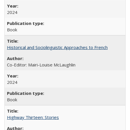
2024
Book
Historical and Sociolinguistic Approaches to French
Co-Editor: Mairi-Louise McLaughlin
2024
Book
Highway Thirteen: Stories