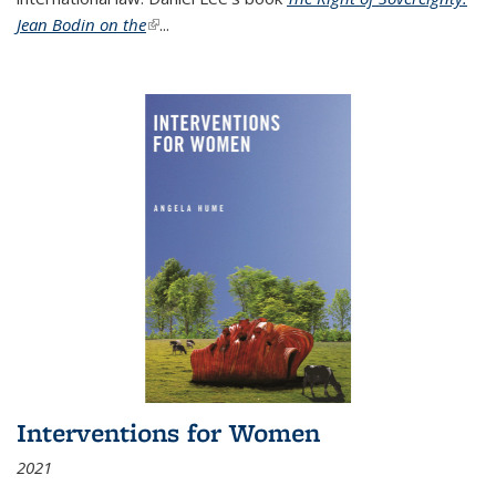
Jean Bodin on the
(link is external)
...
Interventions for Women
2021