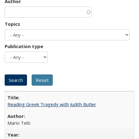
Author
Topics
Publication type
Reading Greek Tragedy with Judith Butler
Mario Telò