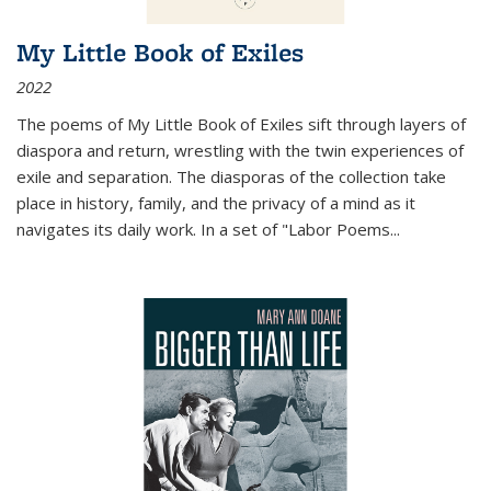
My Little Book of Exiles
2022
The poems of My Little Book of Exiles sift through layers of
diaspora and return, wrestling with the twin experiences of
exile and separation. The diasporas of the collection take
place in history, family, and the privacy of a mind as it
navigates its daily work. In a set of "Labor Poems
...