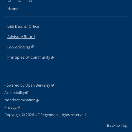
Home
L&S Deans' Office
Advisory Board
L&S Advising
(link is external)
Principles of Community
(link is external)
(link is external)
Powered by Open Berkeley
Statement
(link is external)
Accessibility
Policy Statement
(link is external)
Nondiscrimination
Statement
(link is external)
Privacy
Copyright © 2026 UC Regents; all rights reserved
Back to Top