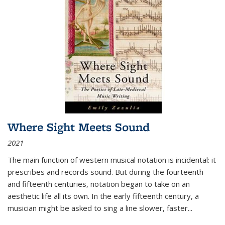
Where Sight Meets Sound
2021
The main function of western musical notation is incidental: it
prescribes and records sound. But during the fourteenth
and fifteenth centuries, notation began to take on an
aesthetic life all its own. In the early fifteenth century, a
musician might be asked to sing a line slower, faster
...