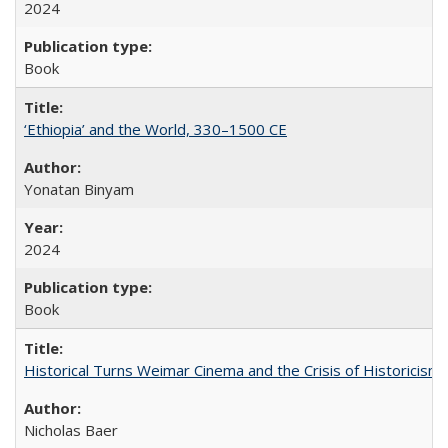
2024
Book
‘Ethiopia’ and the World, 330–1500 CE
Yonatan Binyam
2024
Book
Historical Turns Weimar Cinema and the Crisis of Historicism
Nicholas Baer