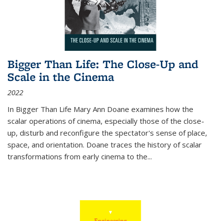
Bigger Than Life: The Close-Up and
Scale in the Cinema
2022
In
Bigger Than Life
Mary Ann Doane examines how the
scalar operations of cinema, especially those of the close-
up, disturb and reconfigure the spectator's sense of place,
space, and orientation. Doane traces the history of scalar
transformations from early cinema to the
...