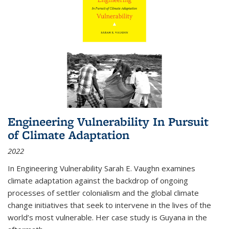
Engineering Vulnerability In Pursuit
of Climate Adaptation
2022
In Engineering Vulnerability Sarah E. Vaughn examines
climate adaptation against the backdrop of ongoing
processes of settler colonialism and the global climate
change initiatives that seek to intervene in the lives of the
world’s most vulnerable. Her case study is Guyana in the