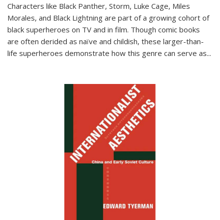
Characters like Black Panther, Storm, Luke Cage, Miles
Morales, and Black Lightning are part of a growing cohort of
black superheroes on TV and in film. Though comic books
are often derided as naïve and childish, these larger-than-
life superheroes demonstrate how this genre can serve as
...