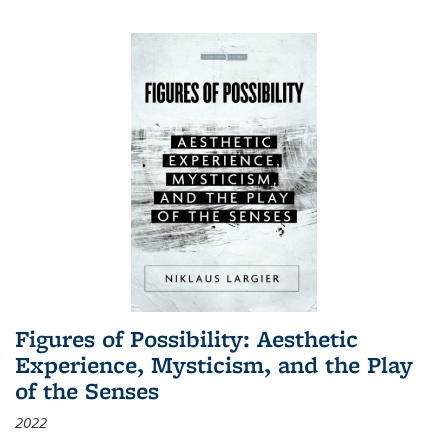
Figures of Possibility: Aesthetic
Experience, Mysticism, and the Play
of the Senses
2022