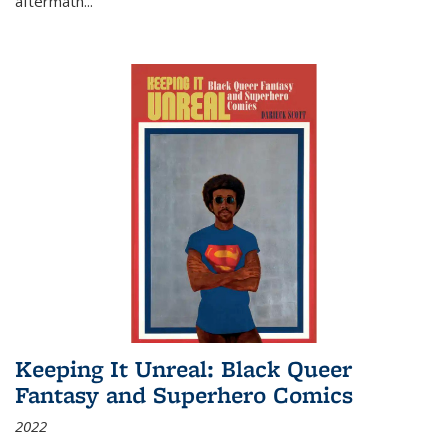
aftermath
...
Keeping It Unreal: Black Queer
Fantasy and Superhero Comics
2022