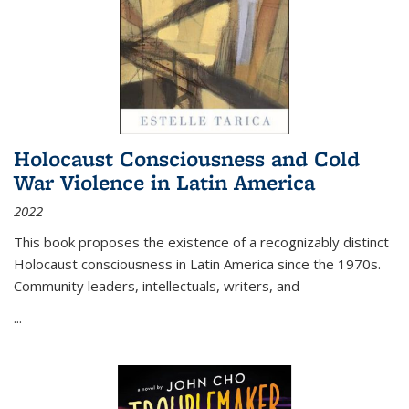
Holocaust Consciousness and Cold
War Violence in Latin America
2022
This book proposes the existence of a recognizably distinct
Holocaust consciousness in Latin America since the 1970s.
Community leaders, intellectuals, writers, and
...