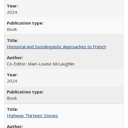
2024
Book
Historical and Sociolinguistic Approaches to French
Co-Editor: Mairi-Louise McLaughlin
2024
Book
Highway Thirteen: Stories