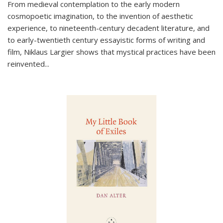
From medieval contemplation to the early modern
cosmopoetic imagination, to the invention of aesthetic
experience, to nineteenth-century decadent literature, and
to early-twentieth century essayistic forms of writing and
film, Niklaus Largier shows that mystical practices have been
reinvented...