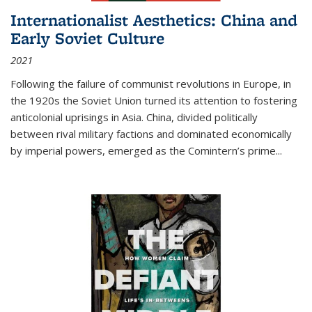
Internationalist Aesthetics: China and
Early Soviet Culture
2021
Following the failure of communist revolutions in Europe, in
the 1920s the Soviet Union turned its attention to fostering
anticolonial uprisings in Asia. China, divided politically
between rival military factions and dominated economically
by imperial powers, emerged as the Comintern’s prime...