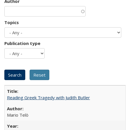
Author
Topics
Publication type
Reading Greek Tragedy with Judith Butler
Mario Telò