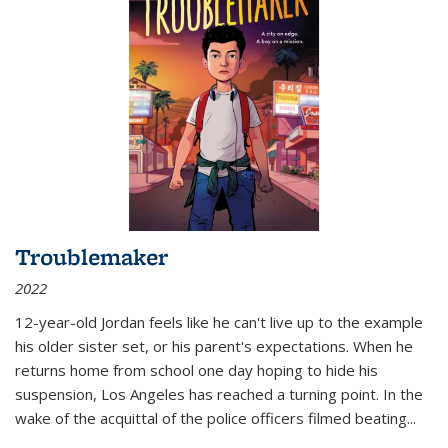
Troublemaker
2022
12-year-old Jordan feels like he can't live up to the example
his older sister set, or his parent's expectations. When he
returns home from school one day hoping to hide his
suspension, Los Angeles has reached a turning point. In the
wake of the acquittal of the police officers filmed beating...