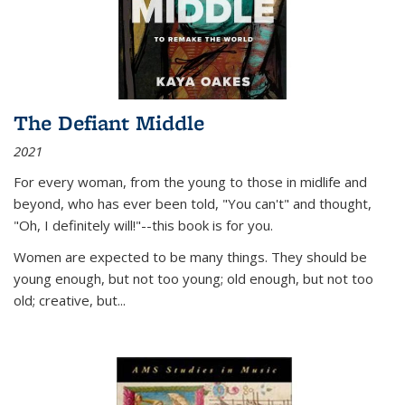
The Defiant Middle
2021
For every woman, from the young to those in midlife and
beyond, who has ever been told, "You can't" and thought,
"Oh, I definitely will!"--this book is for you.
Women are expected to be many things. They should be
young enough, but not too young; old enough, but not too
old; creative, but...