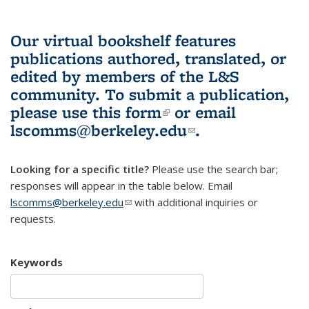
Our virtual bookshelf features
publications authored, translated, or
edited by members of the L&S
community.
To submit a publication,
please use
this form
(link is external)
or email
lscomms@berkeley.edu
(link sends e-
.
mail)
Looking for a specific title?
Please use the search bar;
responses will appear in the table below. Email
lscomms@berkeley.edu
(link sends e-mail)
with additional inquiries or
requests.
Keywords