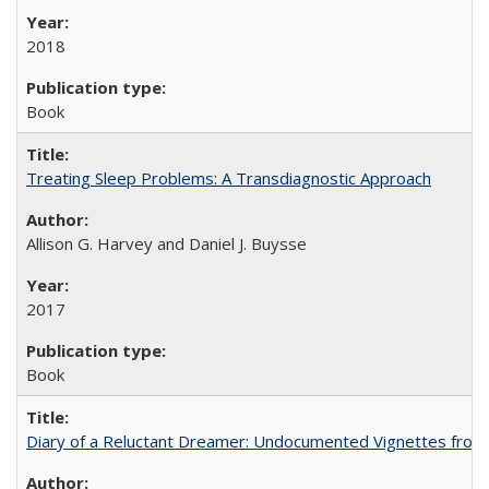
2018
Book
Treating Sleep Problems: A Transdiagnostic Approach
Allison G. Harvey and Daniel J. Buysse
2017
Book
Diary of a Reluctant Dreamer: Undocumented Vignettes from 