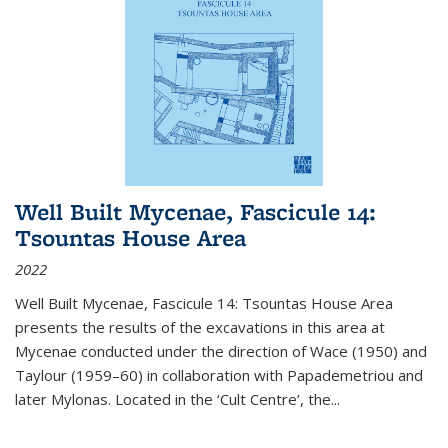
Well Built Mycenae, Fascicule 14:
Tsountas House Area
2022
Well Built Mycenae, Fascicule 14: Tsountas House Area
presents the results of the excavations in this area at
Mycenae conducted under the direction of Wace (1950) and
Taylour (1959–60) in collaboration with Papademetriou and
later Mylonas. Located in the ‘Cult Centre’, the
...