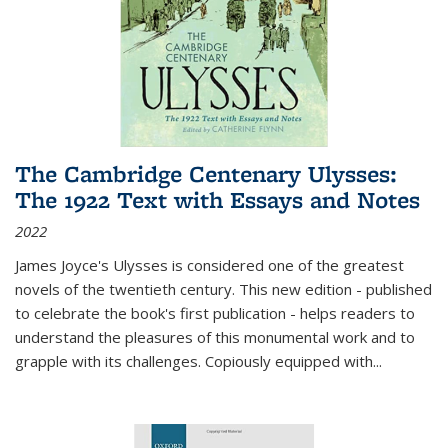
The Cambridge Centenary Ulysses:
The 1922 Text with Essays and Notes
2022
James Joyce's Ulysses is considered one of the greatest
novels of the twentieth century. This new edition - published
to celebrate the book's first publication - helps readers to
understand the pleasures of this monumental work and to
grapple with its challenges. Copiously equipped with
...