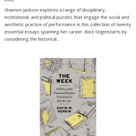
Shannon Jackson explores a range of disciplinary,
institutional, and political puzzles that engage the social and
aesthetic practice of performance in this collection of twenty
essential essays spanning her career.
Back Stages
starts by
considering the historical
...