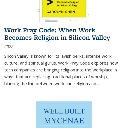
Work Pray Code: When Work
Becomes Religion in Silicon Valley
2022
Silicon Valley is known for its lavish perks, intense work
culture, and spiritual gurus.
Work Pray Code
explores how
tech companies are bringing religion into the workplace in
ways that are replacing traditional places of worship,
blurring the line between work and religion and...