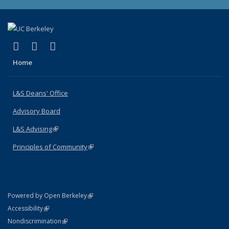
(link is external)
(link is external)
(link is external)
X (formerly Twitter)
LinkedIn
Instagram
Home
L&S Deans' Office
Advisory Board
L&S Advising
(link is external)
Principles of Community
(link is external)
(link is external)
Powered by Open Berkeley
Statement
(link is external)
Accessibility
Policy Statement
(link is external)
Nondiscrimination