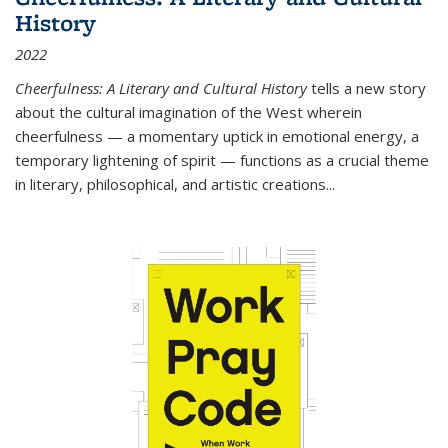
History
2022
Cheerfulness: A Literary and Cultural History
tells a new story
about the cultural imagination of the West wherein
cheerfulness — a momentary uptick in emotional energy, a
temporary lightening of spirit — functions as a crucial theme
in literary, philosophical, and artistic creations...