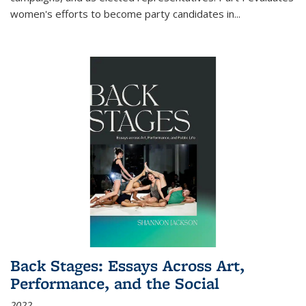
women's efforts to become party candidates in
...
Back Stages: Essays Across Art,
Performance, and the Social
2022