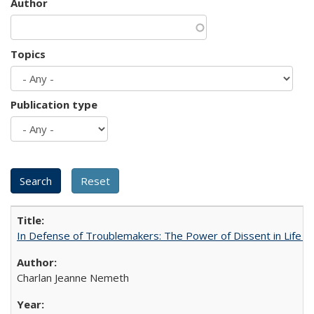
Author
Topics
Publication type
In Defense of Troublemakers: The Power of Dissent in Life a
Charlan Jeanne Nemeth