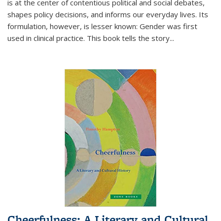
is at the center of contentious political and social debates,
shapes policy decisions, and informs our everyday lives. Its
formulation, however, is lesser known: Gender was first
used in clinical practice. This book tells the story
...
Cheerfulness: A Literary and Cultural