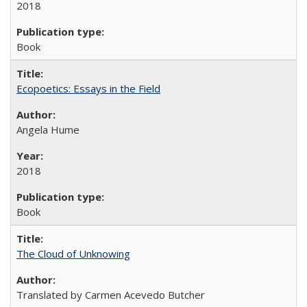
2018
Book
Ecopoetics: Essays in the Field
Angela Hume
2018
Book
The Cloud of Unknowing
Translated by Carmen Acevedo Butcher