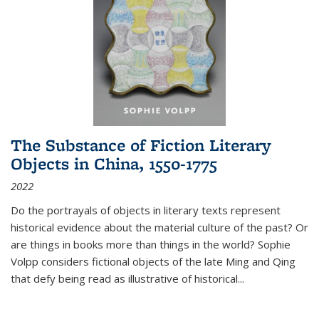
The Substance of Fiction Literary
Objects in China, 1550-1775
2022
Do the portrayals of objects in literary texts represent
historical evidence about the material culture of the past? Or
are things in books more than things in the world? Sophie
Volpp considers fictional objects of the late Ming and Qing
that defy being read as illustrative of historical
...