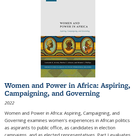
Women and Power in Africa: Aspiring,
Campaigning, and Governing
2022
Women and Power in Africa: Aspiring, Campaigning, and
Governing
examines women's experiences in African politics
as aspirants to public office, as candidates in election
campaigns, and as elected representatives. Part I evaluates