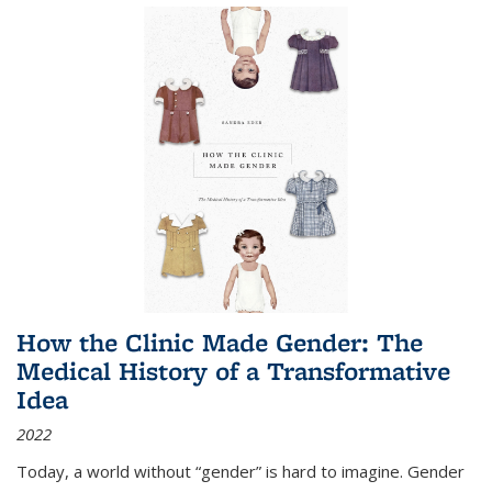
How the Clinic Made Gender: The
Medical History of a Transformative
Idea
2022
Today, a world without “gender” is hard to imagine. Gender