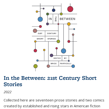
In the Between: 21st Century Short
Stories
2022
Collected here are seventeen prose stories and two comics
created by established and rising stars in American fiction