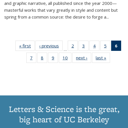
and graphic narrative, all published since the year 2000—
masterful works that vary greatly in style and content but
spring from a common source: the desire to forge a
...
« first
Thumbnail
‹ previous
Thumbnail
2
of 11
3
of 11
4
of 11
5
of 11
6
o
…
list:
list:
Thumbnail
Thumbnail
Thumbnail
Thumbnai
Thu
7
of 11
8
of 11
9
of 11
10
of 11
next ›
Thumbnail
last »
Thumbnail
Publications
Publications
list:
list:
list:
list:
Thumbnail
Thumbnail
Thumbnail
Thumbnail
list:
list:
Publications
Publications
Publications
Publicatio
Publ
list:
list:
list:
list:
Publications
Publication
(C
Publications
Publications
Publications
Publications
p
Letters & Science is the great,
big heart of UC Berkeley