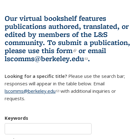
Our virtual bookshelf features
publications authored, translated, or
edited by members of the L&S
community.
To submit a publication,
please use
this form
(link is external)
or email
lscomms@berkeley.edu
(link sends e-
.
mail)
Looking for a specific title?
Please use the search bar;
responses will appear in the table below. Email
lscomms@berkeley.edu
(link sends e-mail)
with additional inquiries or
requests.
Keywords