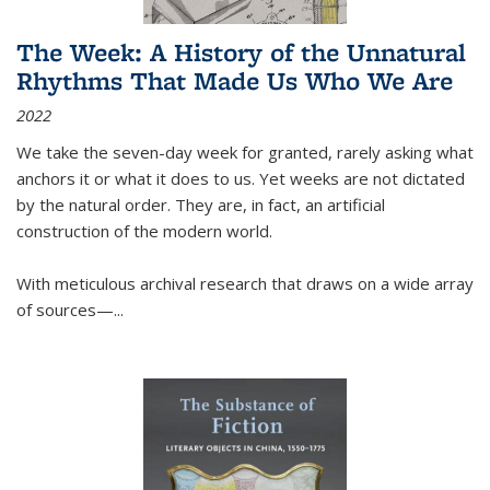
The Week: A History of the Unnatural
Rhythms That Made Us Who We Are
2022
We take the seven-day week for granted, rarely asking what
anchors it or what it does to us. Yet weeks are not dictated
by the natural order. They are, in fact, an artificial
construction of the modern world.
With meticulous archival research that draws on a wide array
of sources—...