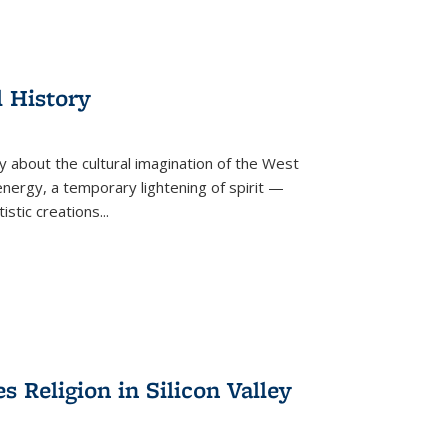
l History
y about the cultural imagination of the West
nergy, a temporary lightening of spirit —
istic creations...
Religion in Silicon Valley