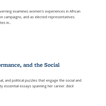
verning
examines women's experiences in African
ction campaigns, and as elected representatives.
tes in
...
ormance, and the Social
al, and political puzzles that engage the social and
nty essential essays spanning her career.
Back