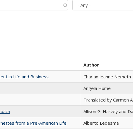
Author
nt in Life and Business
Charlan Jeanne Nemeth
Angela Hume
Translated by Carmen 
roach
Allison G. Harvey and Da
nettes from a Pre-American Life
Alberto Ledesma