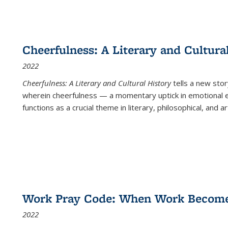
Cheerfulness: A Literary and Cultura
2022
Cheerfulness: A Literary and Cultural History
tells a new stor
wherein cheerfulness — a momentary uptick in emotional e
functions as a crucial theme in literary, philosophical, and art
Work Pray Code: When Work Becomes 
2022