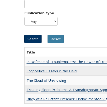
Publication type
Title
In Defense of Troublemakers: The Power of Disse
Ecopoetics: Essays in the Field
The Cloud of Unknowing
Treating Sleep Problems: A Transdiagnostic App
Diary of a Reluctant Dreamer: Undocumented Vig