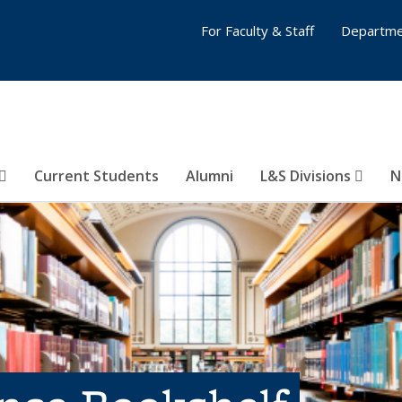
For Faculty & Staff
Departme
Current Students
Alumni
L&S Divisions
N