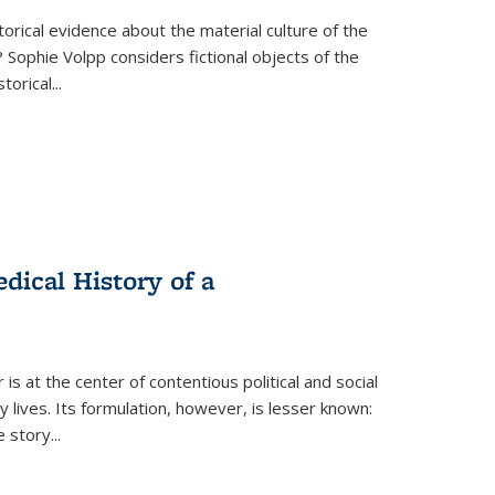
torical evidence about the material culture of the
 Sophie Volpp considers fictional objects of the
storical
...
ical History of a
s at the center of contentious political and social
 lives. Its formulation, however, is lesser known:
he story
...