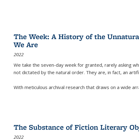
The Week: A History of the Unnatu
We Are
2022
We take the seven-day week for granted, rarely asking wha
not dictated by the natural order. They are, in fact, an arti
With meticulous archival research that draws on a wide arr
The Substance of Fiction Literary Obj
2022