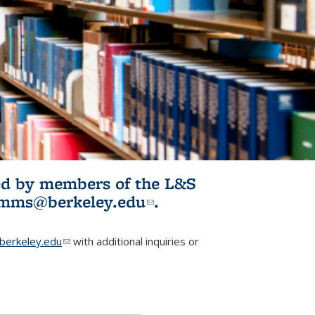
ited by members of the L&S
l)
omms@berkeley.edu
(link sends e-
.
mail)
erkeley.edu
(link sends e-mail)
with additional inquiries or