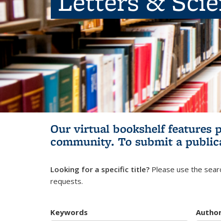
Letters & Sci
Our virtual bookshelf features 
community.
To submit a public
Looking for a specific title?
Please use the searc
requests.
Keywords
Autho