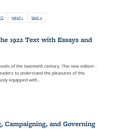
22 Full
22
of 22 Full
next ›
Full listing
last »
Full listing
isting
listing table:
table:
table:
able:
Publications
Publications
Publications
ications
he 1922 Text with Essays and
urrent
age)
vels of the twentieth century. This new edition -
 readers to understand the pleasures of this
ously equipped with
...
g, Campaigning, and Governing