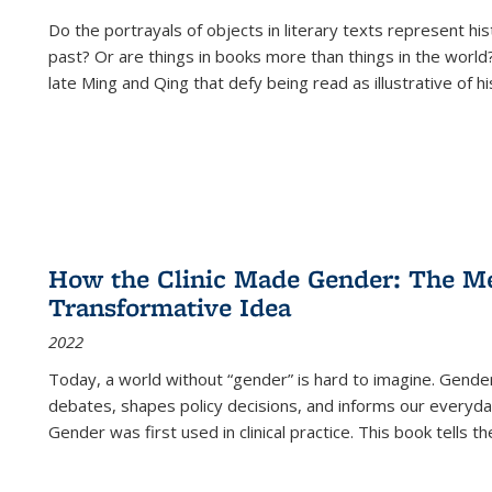
Do the portrayals of objects in literary texts represent his
past? Or are things in books more than things in the world?
late Ming and Qing that defy being read as illustrative of hi
How the Clinic Made Gender: The Med
Transformative Idea
2022
Today, a world without “gender” is hard to imagine. Gender i
debates, shapes policy decisions, and informs our everyday
Gender was first used in clinical practice. This book tells t