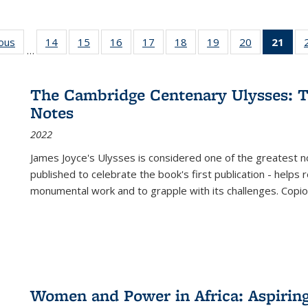
ious
Full listing
14
of 22 Full
15
of 22 Full
16
of 22 Full
17
of 22 Full
18
of 22 Full
19
of 22 Full
20
of 22 Full
21
of 
…
table:
listing table:
listing table:
listing table:
listing table:
listing table:
listing table:
listing table:
l
s
Publications
Publications
Publications
Publications
Publications
Publications
Publications
Publications
t
Publ
The Cambridge Centenary Ulysses: T
(C
Notes
p
2022
James Joyce's Ulysses is considered one of the greatest no
published to celebrate the book's first publication - helps
monumental work and to grapple with its challenges. Copi
Women and Power in Africa: Aspirin