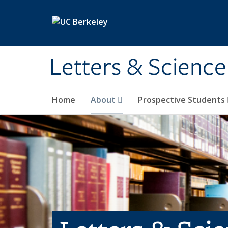
Skip to main content
Letters & Science
Home
About
Prospective Students