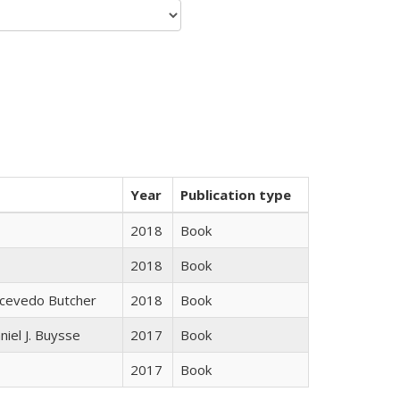
Year
Publication type
2018
Book
2018
Book
Acevedo Butcher
2018
Book
niel J. Buysse
2017
Book
2017
Book