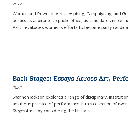
2022
Women and Power in Africa: Aspiring, Campaigning, and Go
politics as aspirants to public office, as candidates in ele
Part I evaluates women's efforts to become party candida
Back Stages: Essays Across Art, Perf
2022
Shannon Jackson explores a range of disciplinary, institution
aesthetic practice of performance in this collection of twe
Stages
starts by considering the historical
...