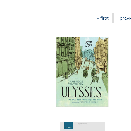
« first
Full listing
‹ prev
table:
Publication