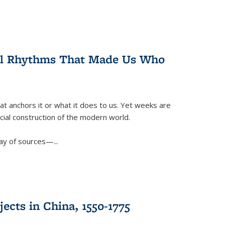
ral Rhythms That Made Us Who
t anchors it or what it does to us. Yet weeks are
ficial construction of the modern world.
ay of sources—...
ects in China, 1550-1775