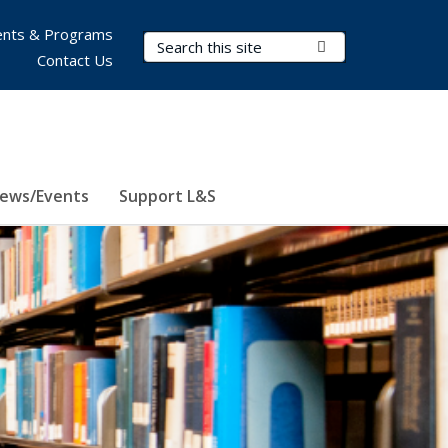
nts & Programs
Search Terms
Submit Search
Contact Us
ews/Events
Support L&S