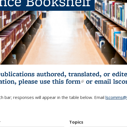
ence Bookshelf
publications authored, translated, or ed
ation, please use
this form
(link is externa
or email
lsc
h bar; responses will appear in the table below. Email
lscomms@b
r
Topics