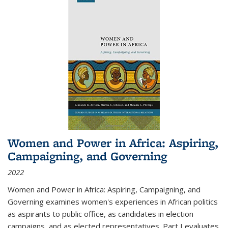
Women and Power in Africa: Aspiring,
Campaigning, and Governing
2022
Women and Power in Africa: Aspiring, Campaigning, and
Governing
examines women's experiences in African politics
as aspirants to public office, as candidates in election
campaigns, and as elected representatives. Part I evaluates