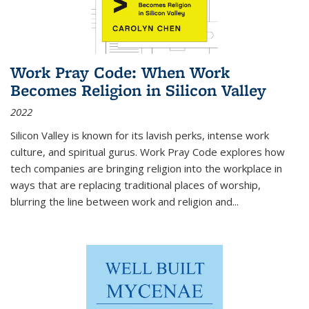
Work Pray Code: When Work
Becomes Religion in Silicon Valley
2022
Silicon Valley is known for its lavish perks, intense work
culture, and spiritual gurus.
Work Pray Code
explores how
tech companies are bringing religion into the workplace in
ways that are replacing traditional places of worship,
blurring the line between work and religion and...