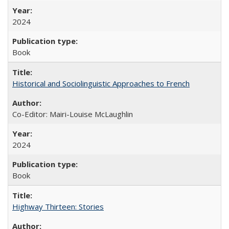
2024
Book
Historical and Sociolinguistic Approaches to French
Co-Editor: Mairi-Louise McLaughlin
2024
Book
Highway Thirteen: Stories