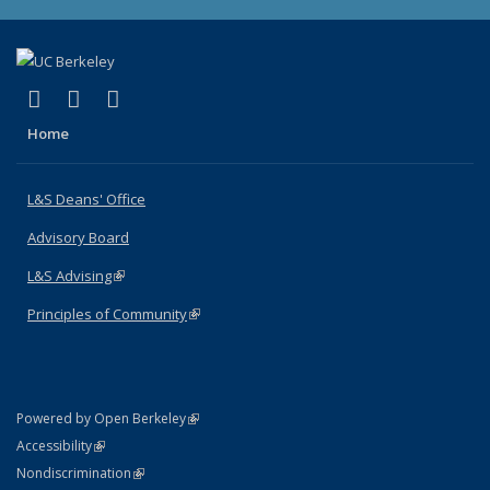
(link is external)
(link is external)
(link is external)
X (formerly Twitter)
LinkedIn
Instagram
Home
L&S Deans' Office
Advisory Board
L&S Advising
(link is external)
Principles of Community
(link is external)
(link is external)
Powered by Open Berkeley
Statement
(link is external)
Accessibility
Policy Statement
(link is external)
Nondiscrimination