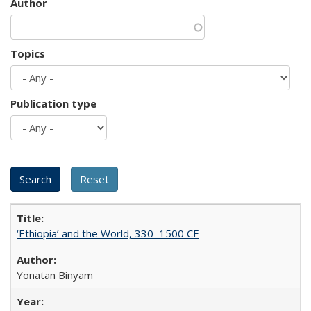
Author
Topics
Publication type
‘Ethiopia’ and the World, 330–1500 CE
Yonatan Binyam