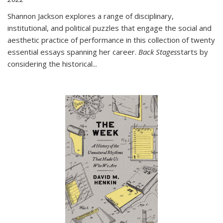
Shannon Jackson explores a range of disciplinary,
institutional, and political puzzles that engage the social and
aesthetic practice of performance in this collection of twenty
essential essays spanning her career.
Back Stages
starts by
considering the historical
...