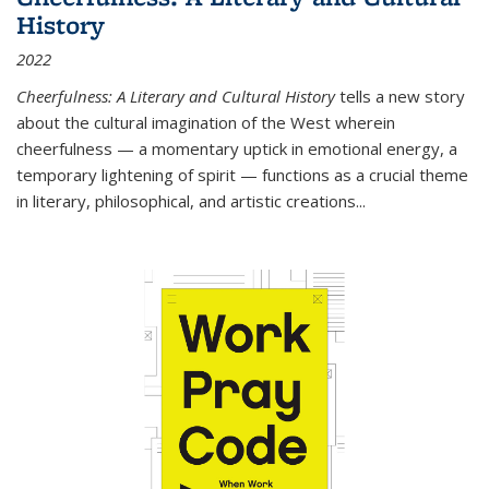
History
2022
Cheerfulness: A Literary and Cultural History
tells a new story
about the cultural imagination of the West wherein
cheerfulness — a momentary uptick in emotional energy, a
temporary lightening of spirit — functions as a crucial theme
in literary, philosophical, and artistic creations...