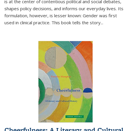
is at the center of contentious political and social debates,
shapes policy decisions, and informs our everyday lives. Its
formulation, however, is lesser known: Gender was first
used in clinical practice. This book tells the story
...
Cheerfulness: A Literary and Cultural