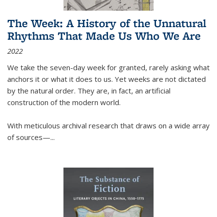
The Week: A History of the Unnatural
Rhythms That Made Us Who We Are
2022
We take the seven-day week for granted, rarely asking what
anchors it or what it does to us. Yet weeks are not dictated
by the natural order. They are, in fact, an artificial
construction of the modern world.
With meticulous archival research that draws on a wide array
of sources—...