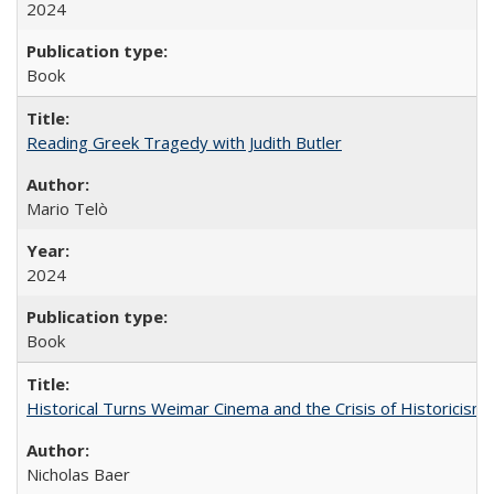
2024
Book
Reading Greek Tragedy with Judith Butler
Mario Telò
2024
Book
Historical Turns Weimar Cinema and the Crisis of Historicism
Nicholas Baer