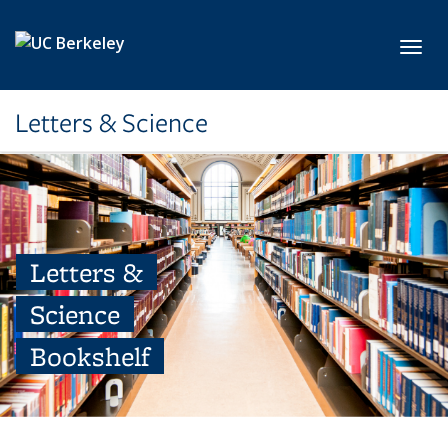
Skip to main content
Toggl
Letters & Science
Letters &
Science
Bookshelf