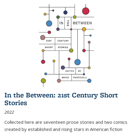
In the Between: 21st Century Short
Stories
2022
Collected here are seventeen prose stories and two comics
created by established and rising stars in American fiction