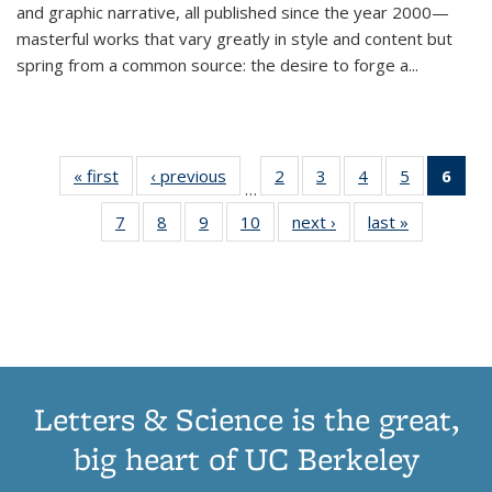
and graphic narrative, all published since the year 2000—
masterful works that vary greatly in style and content but
spring from a common source: the desire to forge a
...
« first
Thumbnail
‹ previous
Thumbnail
2
of 11
3
of 11
4
of 11
5
of 11
6
o
…
list:
list:
Thumbnail
Thumbnail
Thumbnail
Thumbnai
Thu
7
of 11
8
of 11
9
of 11
10
of 11
next ›
Thumbnail
last »
Thumbnail
Publications
Publications
list:
list:
list:
list:
Thumbnail
Thumbnail
Thumbnail
Thumbnail
list:
list:
Publications
Publications
Publications
Publicatio
Publ
list:
list:
list:
list:
Publications
Publication
(C
Publications
Publications
Publications
Publications
p
Letters & Science is the great,
big heart of UC Berkeley