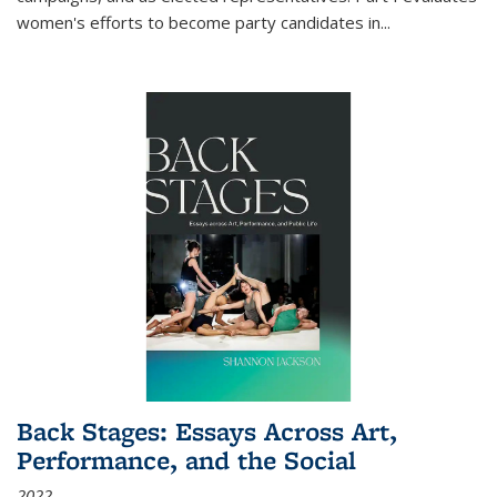
women's efforts to become party candidates in
...
Back Stages: Essays Across Art,
Performance, and the Social
2022