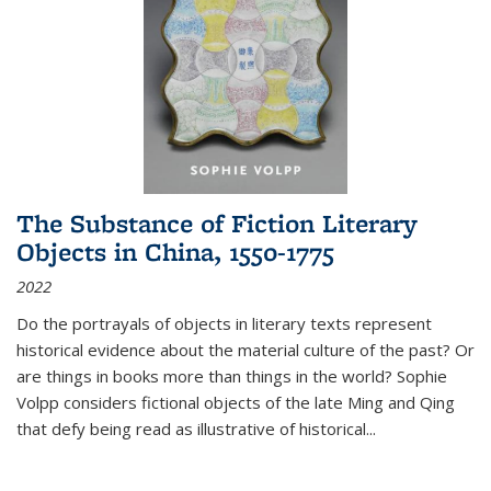
The Substance of Fiction Literary
Objects in China, 1550-1775
2022
Do the portrayals of objects in literary texts represent
historical evidence about the material culture of the past? Or
are things in books more than things in the world? Sophie
Volpp considers fictional objects of the late Ming and Qing
that defy being read as illustrative of historical
...