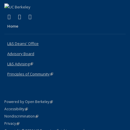
(link is external)
(link is external)
(link is external)
X (formerly Twitter)
LinkedIn
Instagram
Home
L&S Deans' Office
Advisory Board
L&S Advising
(link is external)
Principles of Community
(link is external)
(link is external)
Powered by Open Berkeley
Statement
(link is external)
Accessibility
Policy Statement
(link is external)
Nondiscrimination
Statement
(link is external)
Privacy