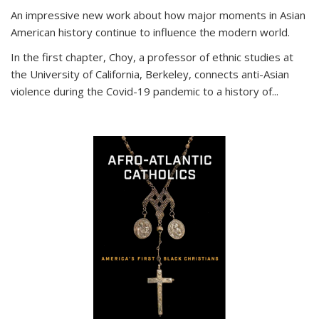
An impressive new work about how major moments in Asian
American history continue to influence the modern world.
In the first chapter, Choy, a professor of ethnic studies at
the University of California, Berkeley, connects anti-Asian
violence during the Covid-19 pandemic to a history of...