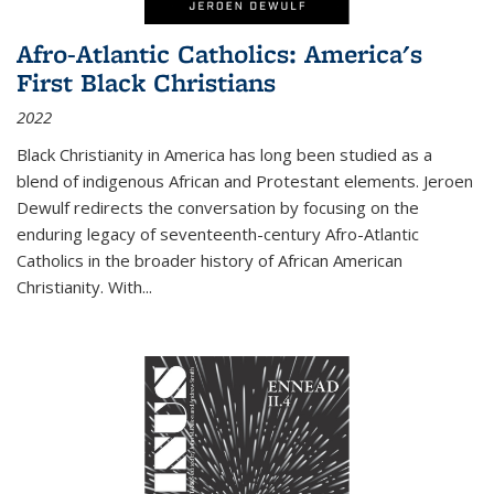
Afro-Atlantic Catholics: America's
First Black Christians
2022
Black Christianity in America has long been studied as a
blend of indigenous African and Protestant elements. Jeroen
Dewulf redirects the conversation by focusing on the
enduring legacy of seventeenth-century Afro-Atlantic
Catholics in the broader history of African American
Christianity. With...