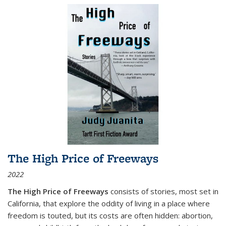
The High Price of Freeways
2022
The High Price of Freeways
consists of stories, most set in
California, that explore the oddity of living in a place where
freedom is touted, but its costs are often hidden: abortion,