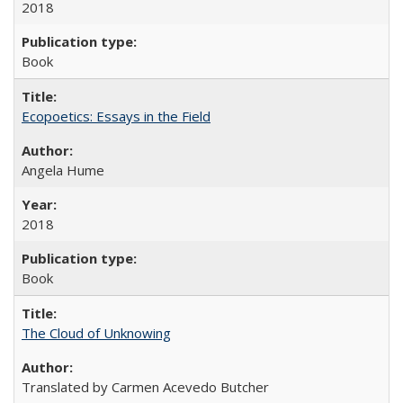
2018
Book
Ecopoetics: Essays in the Field
Angela Hume
2018
Book
The Cloud of Unknowing
Translated by Carmen Acevedo Butcher