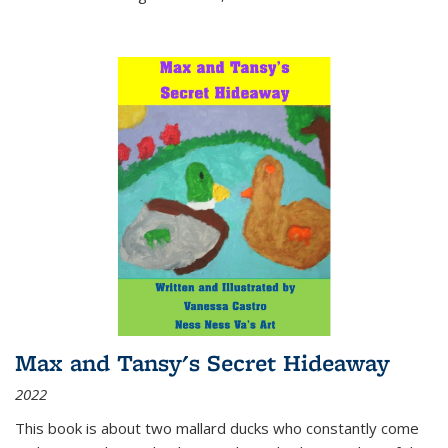
Max and Tansy's Secret Hideaway
2022
This book is about two mallard ducks who constantly come