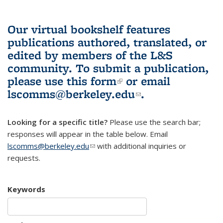
Our virtual bookshelf features
publications authored, translated, or
edited by members of the L&S
community.
To submit a publication,
please use
this form
(link is external)
or email
lscomms@berkeley.edu
(link sends e-
.
mail)
Looking for a specific title?
Please use the search bar;
responses will appear in the table below. Email
lscomms@berkeley.edu
(link sends e-mail)
with additional inquiries or
requests.
Keywords