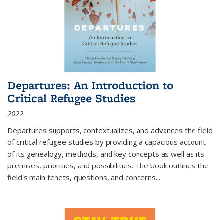
Departures: An Introduction to
Critical Refugee Studies
2022
Departures
supports, contextualizes, and advances the field
of critical refugee studies by providing a capacious account
of its genealogy, methods, and key concepts as well as its
premises, priorities, and possibilities. The book outlines the
field's main tenets, questions, and concerns
...