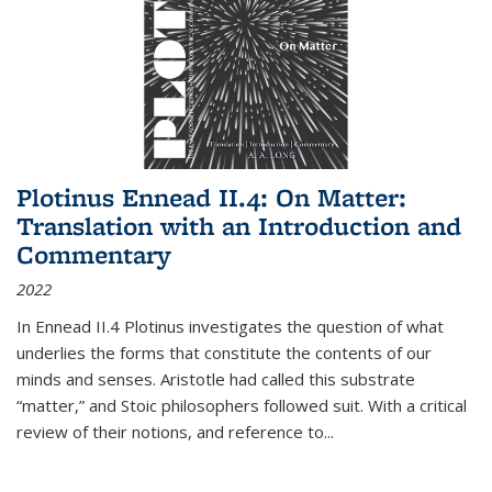
Plotinus Ennead II.4: On Matter:
Translation with an Introduction and
Commentary
2022
In
Ennead
II.4 Plotinus investigates the question of what
underlies the forms that constitute the contents of our
minds and senses. Aristotle had called this substrate
“matter,” and Stoic philosophers followed suit. With a critical
review of their notions, and reference to
...