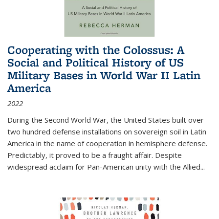
Cooperating with the Colossus: A
Social and Political History of US
Military Bases in World War II Latin
America
2022
During the Second World War, the United States built over
two hundred defense installations on sovereign soil in Latin
America in the name of cooperation in hemisphere defense.
Predictably, it proved to be a fraught affair. Despite
widespread acclaim for Pan-American unity with the Allied
...