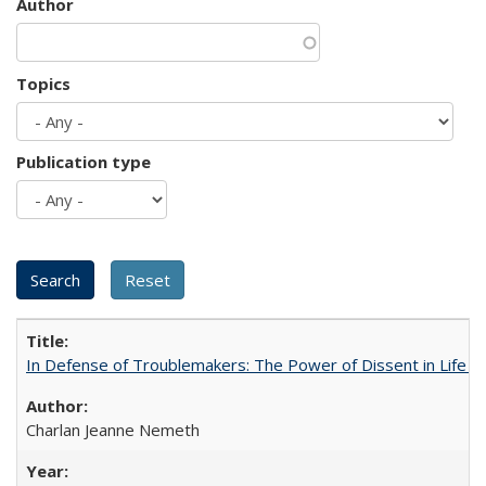
Author
Topics
Publication type
In Defense of Troublemakers: The Power of Dissent in Life a
Charlan Jeanne Nemeth