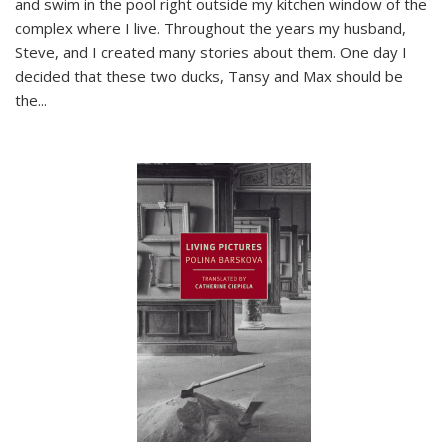
and swim in the pool right outside my kitchen window of the
complex where I live. Throughout the years my husband,
Steve, and I created many stories about them. One day I
decided that these two ducks, Tansy and Max should be
the
...