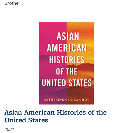
Brother...
Asian American Histories of the
United States
2022