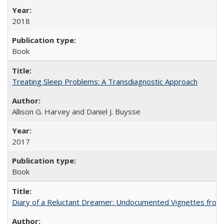
2018
Book
Treating Sleep Problems: A Transdiagnostic Approach
Allison G. Harvey and Daniel J. Buysse
2017
Book
Diary of a Reluctant Dreamer: Undocumented Vignettes from 