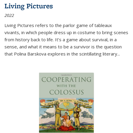
Living Pictures
2022
Living Pictures refers to the parlor game of tableaux
vivants, in which people dress up in costume to bring scenes
from history back to life. It’s a game about survival, in a
sense, and what it means to be a survivor is the question
that Polina Barskova explores in the scintillating literary...