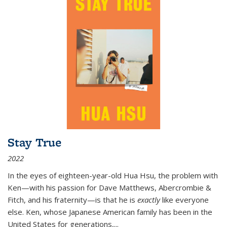
Stay True
2022
In the eyes of eighteen-year-old Hua Hsu, the problem with
Ken—with his passion for Dave Matthews, Abercrombie &
Fitch, and his fraternity—is that he is
exactly
like everyone
else. Ken, whose Japanese American family has been in the
United States for generations,
...