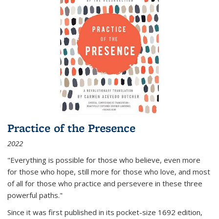
Practice of the Presence
2022
"Everything is possible for those who believe, even more
for those who hope, still more for those who love, and most
of all
for those who practice and persevere in these three
powerful paths."
Since it was first published in its pocket-size 1692 edition,