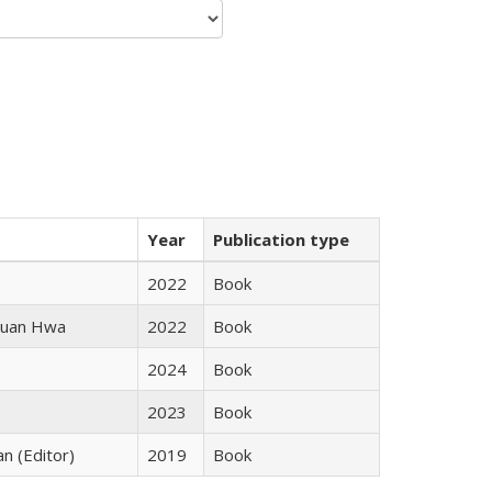
Year
Publication type
2022
Book
 Kuan Hwa
2022
Book
2024
Book
2023
Book
an (Editor)
2019
Book