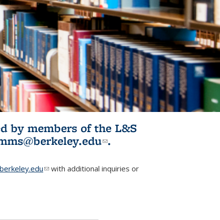
ited by members of the L&S
l)
omms@berkeley.edu
(link sends e-
.
mail)
erkeley.edu
(link sends e-mail)
with additional inquiries or