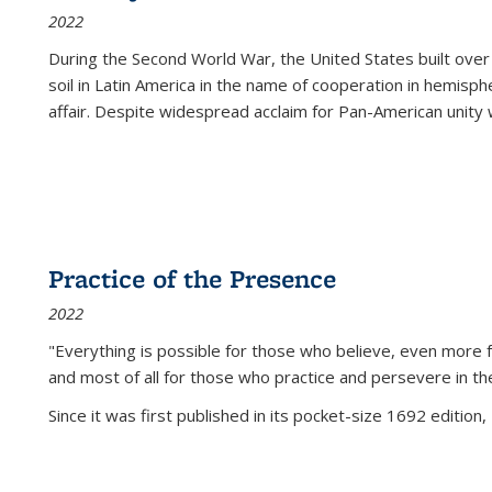
2022
During the Second World War, the United States built over
soil in Latin America in the name of cooperation in hemisph
affair. Despite widespread acclaim for Pan-American unity w
Practice of the Presence
2022
"Everything is possible for those who believe, even more f
and most of all
for those who practice and persevere in th
Since it was first published in its pocket-size 1692 edition, 