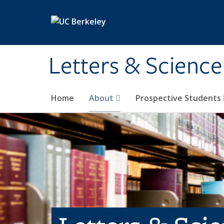
Skip to main content
Letters & Science
Home
About
Prospective Students