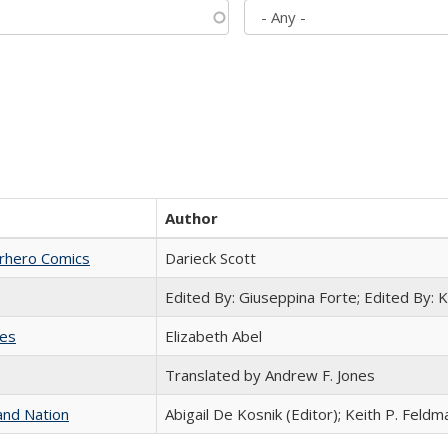
Author
erhero Comics
Darieck Scott
Edited By: Giuseppina Forte; Edited By:
ies
Elizabeth Abel
Translated by Andrew F. Jones
and Nation
Abigail De Kosnik (Editor); Keith P. Feldm