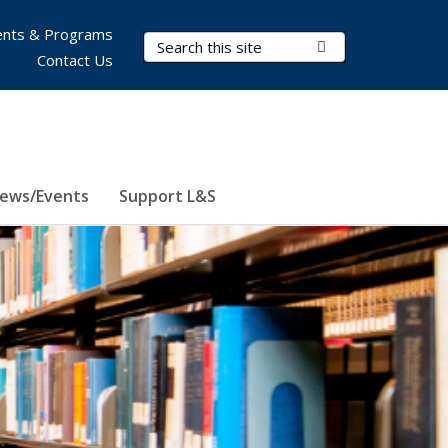
nts & Programs
Search Terms
Submit Search
Contact Us
ews/Events
Support L&S