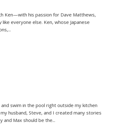
ith Ken—with his passion for Dave Matthews,
ly
like everyone else. Ken, whose Japanese
ons,
...
and swim in the pool right outside my kitchen
 my husband, Steve, and I created many stories
sy and Max should be the
...