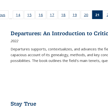
ious
Full listing
14
of 22 Full
15
of 22 Full
16
of 22 Full
17
of 22 Full
18
of 22 Full
19
of 22 Full
20
of 22 Full
21
of 
…
table:
listing table:
listing table:
listing table:
listing table:
listing table:
listing table:
listing table:
l
s
Publications
Publications
Publications
Publications
Publications
Publications
Publications
Publications
t
Publ
Departures: An Introduction to Criti
(C
2022
p
Departures
supports, contextualizes, and advances the fiel
capacious account of its genealogy, methods, and key conce
possibilities. The book outlines the field's main tenets, qu
Stay True