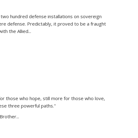
 two hundred defense installations on sovereign
ere defense. Predictably, it proved to be a fraught
ith the Allied
...
or those who hope, still more for those who love,
ese three powerful paths."
Brother...