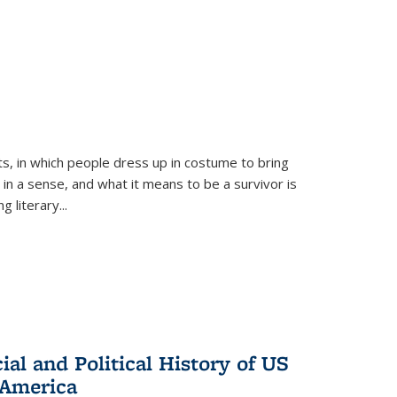
ts, in which people dress up in costume to bring
, in a sense, and what it means to be a survivor is
 literary...
al and Political History of US
 America