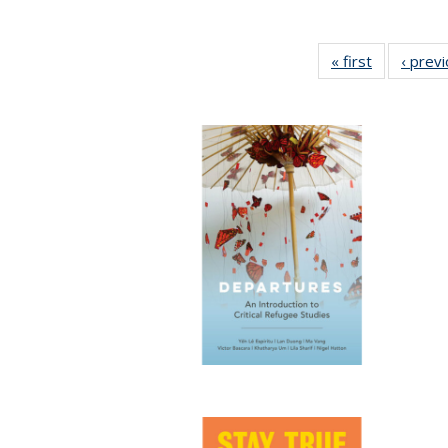
« first
Full listing
‹ prev
table:
Publication