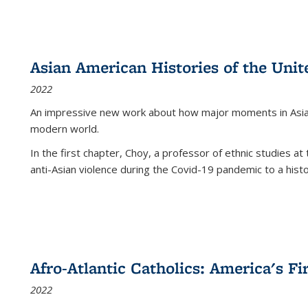
Asian American Histories of the Unit
2022
An impressive new work about how major moments in Asian 
modern world.
In the first chapter, Choy, a professor of ethnic studies at 
anti-Asian violence during the Covid-19 pandemic to a histor
Afro-Atlantic Catholics: America's Fi
2022