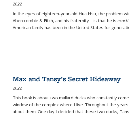
2022
In the eyes of eighteen-year-old Hua Hsu, the problem w
Abercrombie & Fitch, and his fraternity—is that he is
exact
American family has been in the United States for generati
Max and Tansy's Secret Hideaway
2022
This book is about two mallard ducks who constantly come 
window of the complex where I live. Throughout the years
about them. One day I decided that these two ducks, Tan