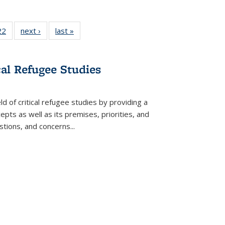
22 Full
22
of 22 Full
next ›
Full listing
last »
Full listing
isting
listing table:
table:
table:
able:
Publications
Publications
Publications
ications
cal Refugee Studies
urrent
age)
d of critical refugee studies by providing a
pts as well as its premises, priorities, and
estions, and concerns
...