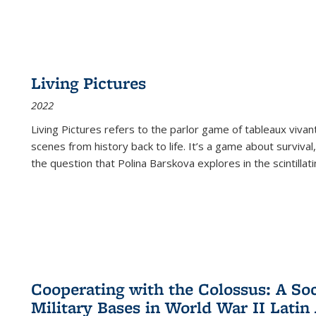
Living Pictures
2022
Living Pictures refers to the parlor game of tableaux vivan
scenes from history back to life. It’s a game about survival
the question that Polina Barskova explores in the scintillating
Cooperating with the Colossus: A Soci
Military Bases in World War II Latin