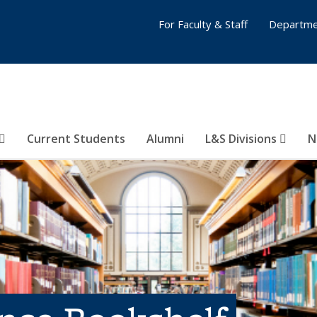
For Faculty & Staff
Departme
Current Students
Alumni
L&S Divisions
N