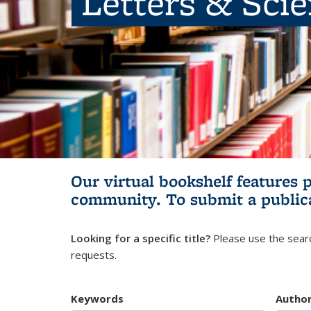
Letters & Sci
Our virtual bookshelf features 
community.
To submit a public
Looking for a specific title?
Please use the searc
requests.
Keywords
Autho