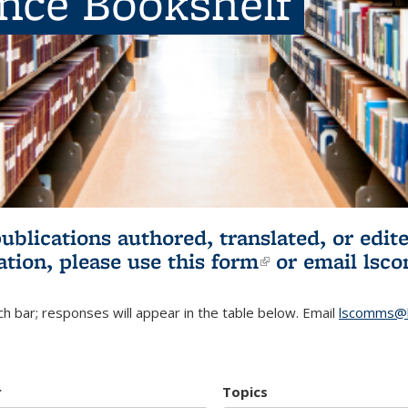
ence Bookshelf
publications authored, translated, or ed
ation, please use
this form
(link is externa
or email
lsc
h bar; responses will appear in the table below. Email
lscomms@b
r
Topics