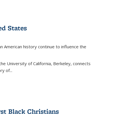
ed States
American history continue to influence the
the University of California, Berkeley, connects
y of...
rst Black Christians