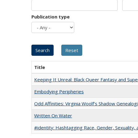
Publication type
Title
Keeping It Unreal: Black Queer Fantasy and Sup
Embodying Peripheries
Odd Affinities: Virginia Woolf’s Shadow Genealog
Written On Water
#identity: Hashtagging Race, Gender, Sexuality, 