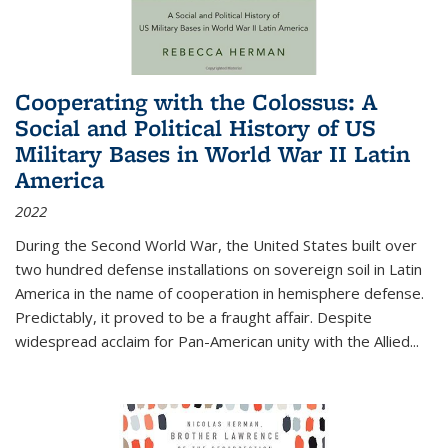
Cooperating with the Colossus: A
Social and Political History of US
Military Bases in World War II Latin
America
2022
During the Second World War, the United States built over
two hundred defense installations on sovereign soil in Latin
America in the name of cooperation in hemisphere defense.
Predictably, it proved to be a fraught affair. Despite
widespread acclaim for Pan-American unity with the Allied
...