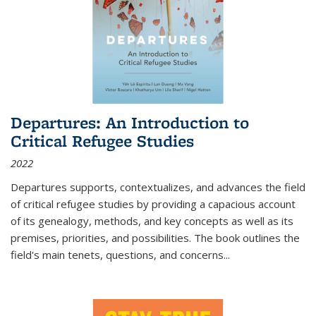
Departures: An Introduction to
Critical Refugee Studies
2022
Departures
supports, contextualizes, and advances the field
of critical refugee studies by providing a capacious account
of its genealogy, methods, and key concepts as well as its
premises, priorities, and possibilities. The book outlines the
field's main tenets, questions, and concerns
...