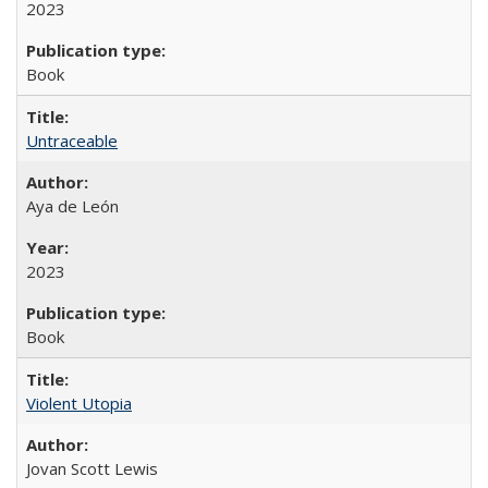
2023
Book
Untraceable
Aya de León
2023
Book
Violent Utopia
Jovan Scott Lewis