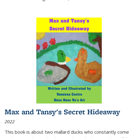
Max and Tansy's Secret Hideaway
2022
This book is about two mallard ducks who constantly come