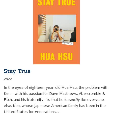
Stay True
2022
In the eyes of eighteen-year-old Hua Hsu, the problem with
Ken—with his passion for Dave Matthews, Abercrombie &
Fitch, and his fraternity—is that he is
exactly
like everyone
else. Ken, whose Japanese American family has been in the
United States for generations,
...