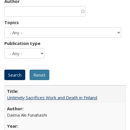
Author
Topics
Publication type
Untimely Sacrifices Work and Death in Finland
Daena Aki Funahashi