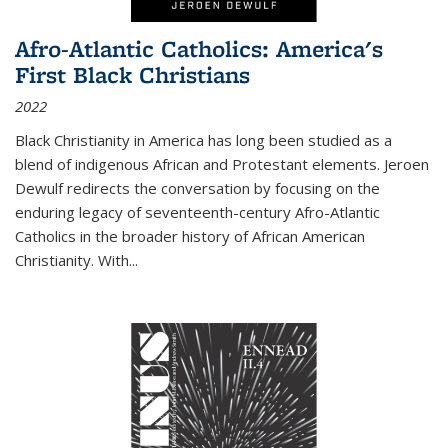
Afro-Atlantic Catholics: America's
First Black Christians
2022
Black Christianity in America has long been studied as a
blend of indigenous African and Protestant elements. Jeroen
Dewulf redirects the conversation by focusing on the
enduring legacy of seventeenth-century Afro-Atlantic
Catholics in the broader history of African American
Christianity. With...