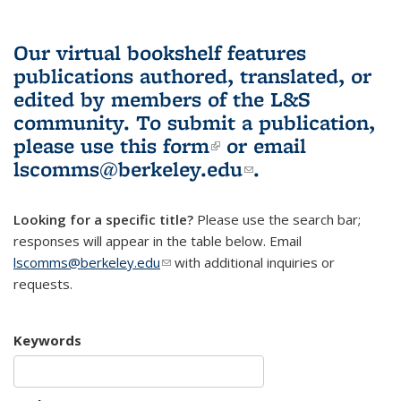
Our virtual bookshelf features
publications authored, translated, or
edited by members of the L&S
community.
To submit a publication,
please use
this form
(link is external)
or email
lscomms@berkeley.edu
(link sends e-
.
mail)
Looking for a specific title?
Please use the search bar;
responses will appear in the table below. Email
lscomms@berkeley.edu
(link sends e-mail)
with additional inquiries or
requests.
Keywords