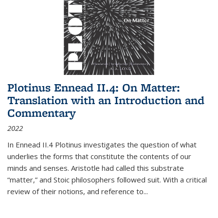
Plotinus Ennead II.4: On Matter:
Translation with an Introduction and
Commentary
2022
In
Ennead
II.4 Plotinus investigates the question of what
underlies the forms that constitute the contents of our
minds and senses. Aristotle had called this substrate
“matter,” and Stoic philosophers followed suit. With a critical
review of their notions, and reference to
...