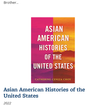
Brother...
Asian American Histories of the
United States
2022