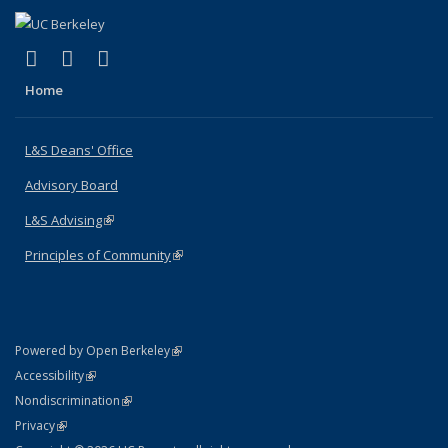
(link is external)
(link is external)
(link is external)
X (formerly Twitter)
LinkedIn
Instagram
Home
L&S Deans' Office
Advisory Board
L&S Advising
(link is external)
Principles of Community
(link is external)
(link is external)
Powered by Open Berkeley
Statement
(link is external)
Accessibility
Policy Statement
(link is external)
Nondiscrimination
Statement
(link is external)
Privacy