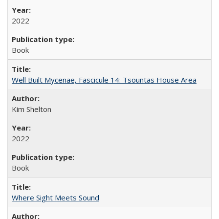
2022
Book
Well Built Mycenae, Fascicule 14: Tsountas House Area
Kim Shelton
2022
Book
Where Sight Meets Sound