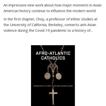
An impressive new work about how major moments in Asian
American history continue to influence the modern world.
In the first chapter, Choy, a professor of ethnic studies at
the University of California, Berkeley, connects anti-Asian
violence during the Covid-19 pandemic to a history of...