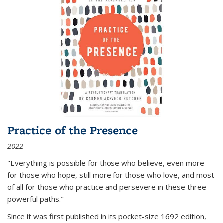
Practice of the Presence
2022
"Everything is possible for those who believe, even more
for those who hope, still more for those who love, and most
of all
for those who practice and persevere in these three
powerful paths."
Since it was first published in its pocket-size 1692 edition,