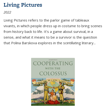
Living Pictures
2022
Living Pictures refers to the parlor game of tableaux
vivants, in which people dress up in costume to bring scenes
from history back to life. It’s a game about survival, in a
sense, and what it means to be a survivor is the question
that Polina Barskova explores in the scintillating literary...