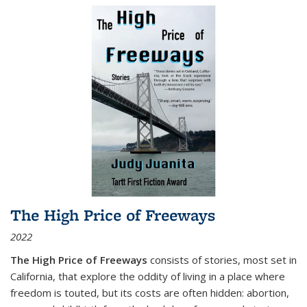
The High Price of Freeways
2022
The High Price of Freeways
consists of stories, most set in
California, that explore the oddity of living in a place where
freedom is touted, but its costs are often hidden: abortion,