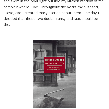
and swim in the pool right outside my kitchen window of the
complex where I live. Throughout the years my husband,
Steve, and I created many stories about them. One day I
decided that these two ducks, Tansy and Max should be
the
...