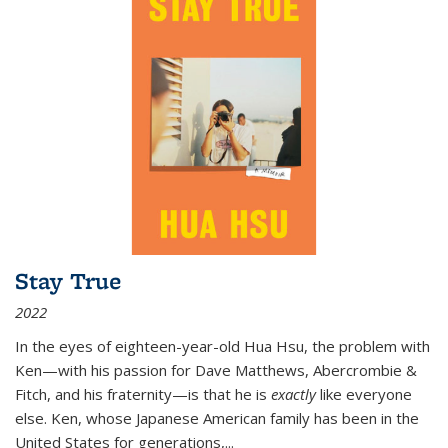
Stay True
2022
In the eyes of eighteen-year-old Hua Hsu, the problem with
Ken—with his passion for Dave Matthews, Abercrombie &
Fitch, and his fraternity—is that he is
exactly
like everyone
else. Ken, whose Japanese American family has been in the
United States for generations,
...