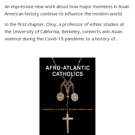
An impressive new work about how major moments in Asian
American history continue to influence the modern world.
In the first chapter, Choy, a professor of ethnic studies at
the University of California, Berkeley, connects anti-Asian
violence during the Covid-19 pandemic to a history of...