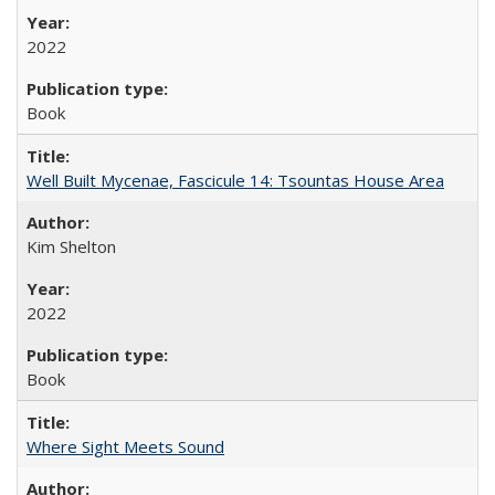
2022
Book
Well Built Mycenae, Fascicule 14: Tsountas House Area
Kim Shelton
2022
Book
Where Sight Meets Sound