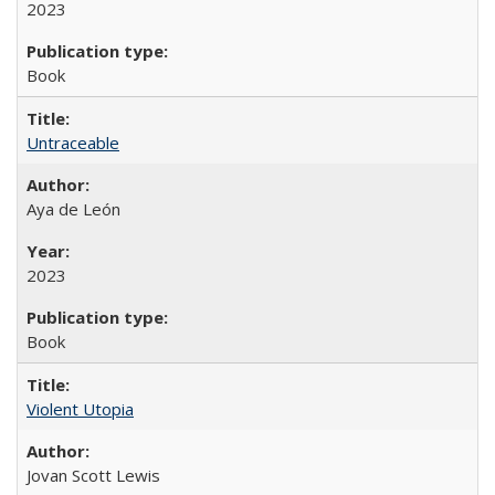
2023
Book
Untraceable
Aya de León
2023
Book
Violent Utopia
Jovan Scott Lewis