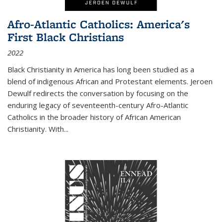
Afro-Atlantic Catholics: America's
First Black Christians
2022
Black Christianity in America has long been studied as a
blend of indigenous African and Protestant elements. Jeroen
Dewulf redirects the conversation by focusing on the
enduring legacy of seventeenth-century Afro-Atlantic
Catholics in the broader history of African American
Christianity. With...