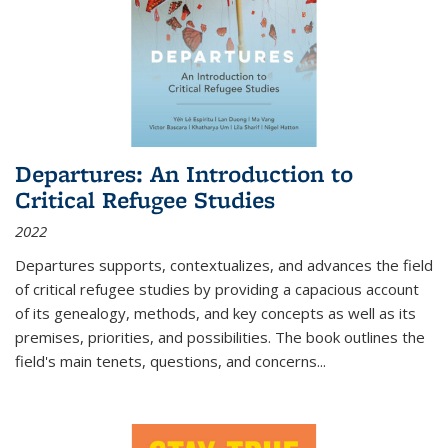
Departures: An Introduction to
Critical Refugee Studies
2022
Departures
supports, contextualizes, and advances the field
of critical refugee studies by providing a capacious account
of its genealogy, methods, and key concepts as well as its
premises, priorities, and possibilities. The book outlines the
field's main tenets, questions, and concerns
...