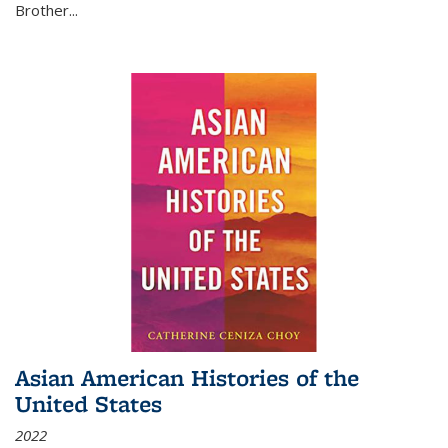
Brother...
Asian American Histories of the
United States
2022