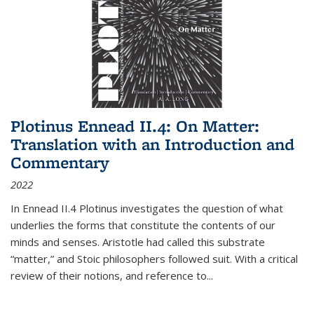
Plotinus Ennead II.4: On Matter:
Translation with an Introduction and
Commentary
2022
In
Ennead
II.4 Plotinus investigates the question of what
underlies the forms that constitute the contents of our
minds and senses. Aristotle had called this substrate
“matter,” and Stoic philosophers followed suit. With a critical
review of their notions, and reference to
...