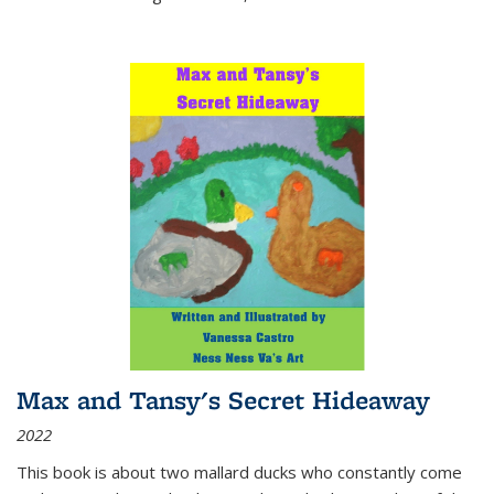
Max and Tansy's Secret Hideaway
2022
This book is about two mallard ducks who constantly come