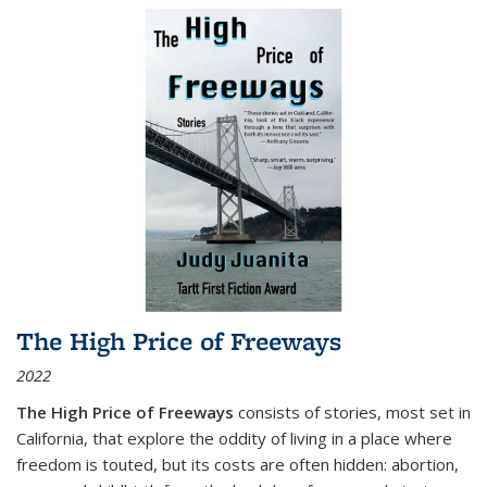
The High Price of Freeways
2022
The High Price of Freeways
consists of stories, most set in
California, that explore the oddity of living in a place where
freedom is touted, but its costs are often hidden: abortion,