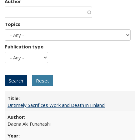
Author
Topics
Publication type
Untimely Sacrifices Work and Death in Finland
Daena Aki Funahashi