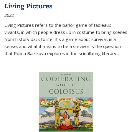
Living Pictures
2022
Living Pictures refers to the parlor game of tableaux
vivants, in which people dress up in costume to bring scenes
from history back to life. It’s a game about survival, in a
sense, and what it means to be a survivor is the question
that Polina Barskova explores in the scintillating literary...