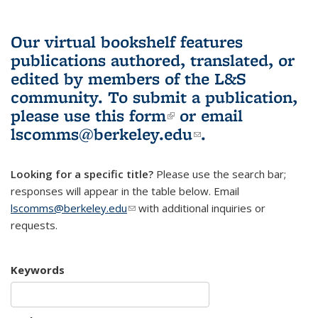
Our virtual bookshelf features
publications authored, translated, or
edited by members of the L&S
community.
To submit a publication,
please use
this form
(link is external)
or email
lscomms@berkeley.edu
(link sends e-
.
mail)
Looking for a specific title?
Please use the search bar;
responses will appear in the table below. Email
lscomms@berkeley.edu
(link sends e-mail)
with additional inquiries or
requests.
Keywords