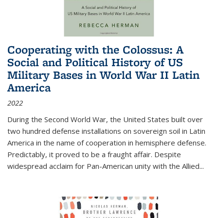
Cooperating with the Colossus: A
Social and Political History of US
Military Bases in World War II Latin
America
2022
During the Second World War, the United States built over
two hundred defense installations on sovereign soil in Latin
America in the name of cooperation in hemisphere defense.
Predictably, it proved to be a fraught affair. Despite
widespread acclaim for Pan-American unity with the Allied
...