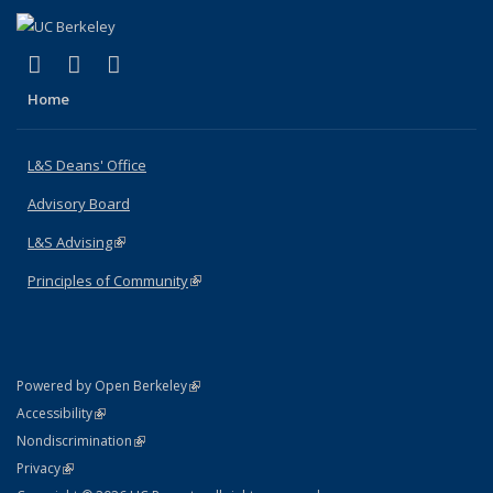
(link is external)
(link is external)
(link is external)
X (formerly Twitter)
LinkedIn
Instagram
Home
L&S Deans' Office
Advisory Board
L&S Advising
(link is external)
Principles of Community
(link is external)
(link is external)
Powered by Open Berkeley
Statement
(link is external)
Accessibility
Policy Statement
(link is external)
Nondiscrimination
Statement
(link is external)
Privacy