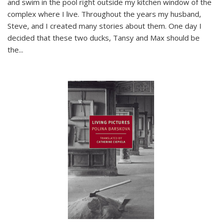
and swim in the pool right outside my kitchen window of the
complex where I live. Throughout the years my husband,
Steve, and I created many stories about them. One day I
decided that these two ducks, Tansy and Max should be
the
...