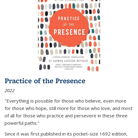
Practice of the Presence
2022
"Everything is possible for those who believe, even more
for those who hope, still more for those who love, and most
of all
for those who practice and persevere in these three
powerful paths."
Since it was first published in its pocket-size 1692 edition,