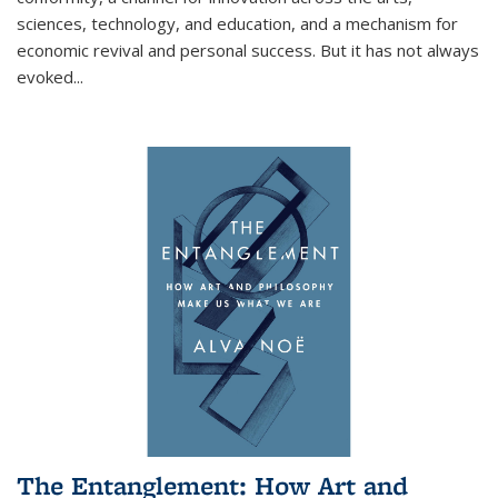
sciences, technology, and education, and a mechanism for
economic revival and personal success. But it has not always
evoked
...
The Entanglement: How Art and