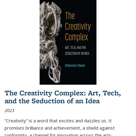
The Creativity Complex: Art, Tech,
and the Seduction of an Idea
2023
“Creativity” is a word that excites and dazzles us. It
promises brilliance and achievement, a shield against
conformity, a channel for innovation across the arts,