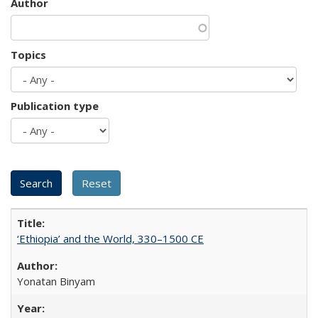
Author
Topics
Publication type
‘Ethiopia’ and the World, 330–1500 CE
Yonatan Binyam