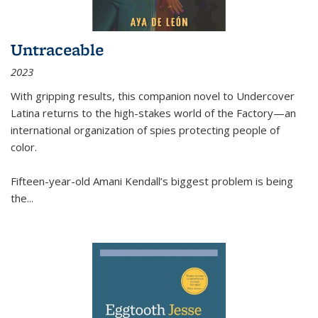
Untraceable
2023
With gripping results, this companion novel to
Undercover
Latina
returns to the high-stakes world of the Factory—an
international organization of spies protecting people of
color.
Fifteen-year-old Amani Kendall’s biggest problem is being
the
...