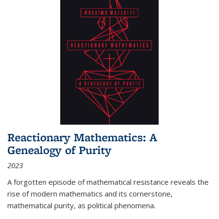
Reactionary Mathematics: A
Genealogy of Purity
2023
A forgotten episode of mathematical resistance reveals the
rise of modern mathematics and its cornerstone,
mathematical purity, as political phenomena.