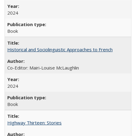
2024
Book
Historical and Sociolinguistic Approaches to French
Co-Editor: Mairi-Louise McLaughlin
2024
Book
Highway Thirteen: Stories