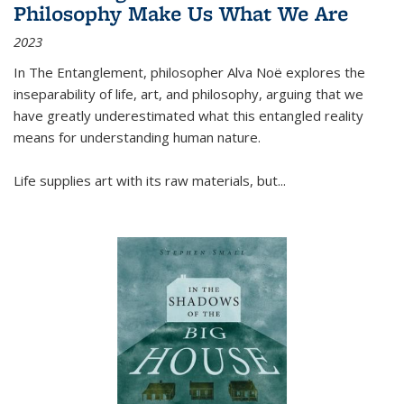
Philosophy Make Us What We Are
2023
In
The Entanglement
, philosopher Alva Noë explores the
inseparability of life, art, and philosophy, arguing that we
have greatly underestimated what this entangled reality
means for understanding human nature.
Life supplies art with its raw materials, but
...