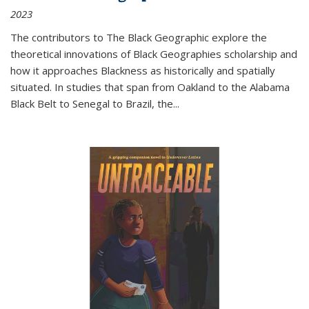
2023
The contributors to
The Black Geographic
explore the
theoretical innovations of Black Geographies scholarship and
how it approaches Blackness as historically and spatially
situated. In studies that span from Oakland to the Alabama
Black Belt to Senegal to Brazil, the
...