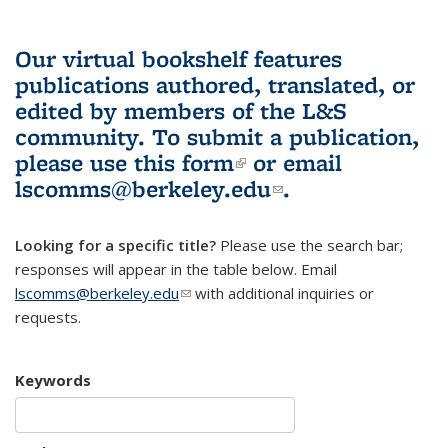
Our virtual bookshelf features
publications authored, translated, or
edited by members of the L&S
community.
To submit a publication,
please use
this form
(link is external)
or email
lscomms@berkeley.edu
(link sends e-
.
mail)
Looking for a specific title?
Please use the search bar;
responses will appear in the table below. Email
lscomms@berkeley.edu
(link sends e-mail)
with additional inquiries or
requests.
Keywords