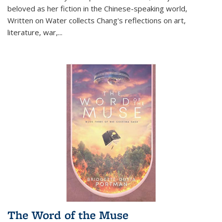
beloved as her fiction in the Chinese-speaking world,
Written on Water collects Chang's reflections on art,
literature, war,...
The Word of the Muse