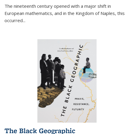
The nineteenth century opened with a major shift in
European mathematics, and in the Kingdom of Naples, this
occurred
...
The Black Geographic