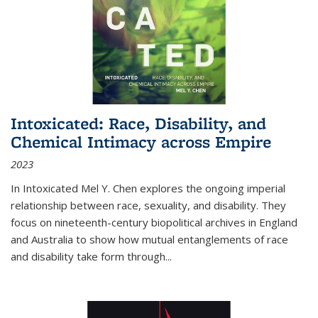
Intoxicated: Race, Disability, and
Chemical Intimacy across Empire
2023
In
Intoxicated
Mel Y. Chen explores the ongoing imperial
relationship between race, sexuality, and disability. They
focus on nineteenth-century biopolitical archives in England
and Australia to show how mutual entanglements of race
and disability take form through
...