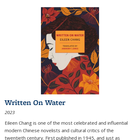
Written On Water
2023
Eileen Chang is one of the most celebrated and influential
modern Chinese novelists and cultural critics of the
twentieth century. First published in 1945, and just as