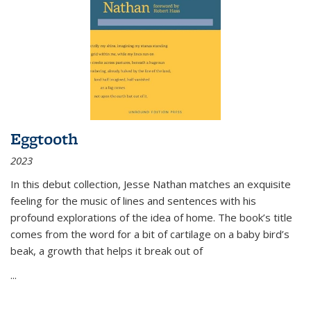
Eggtooth
2023
In this debut collection, Jesse Nathan matches an exquisite
feeling for the music of lines and sentences with his
profound explorations of the idea of home. The book’s title
comes from the word for a bit of cartilage on a baby bird’s
beak, a growth that helps it break out of
...