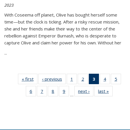
2023
With Coseema off planet, Olive has bought herself some
time—but the clock is ticking. After a risky rescue mission,
she and her friends make their way to the center of the
rebellion against Emperor Burnash, who is desperate to
capture Olive and claim her power for his own. Without her
...
« first
Thumbnail
‹ previous
Thumbnail
1
of 11
2
of 11
3
of 11
4
of 11
5
of
list:
list:
Thumbnail
Thumbnail
Thumbnail
Thumbnail
Thum
6
of 11
7
of 11
8
of 11
9
of 11
next ›
Thumbnail
last »
Thumbnai
Publications
Publications
list:
list:
list:
list:
lis
…
Thumbnail
Thumbnail
Thumbnail
Thumbnail
list:
list:
Publications
Publications
Publications
Publications
Public
list:
list:
list:
list:
Publications
Publicatio
(Current
Publications
Publications
Publications
Publications
page)