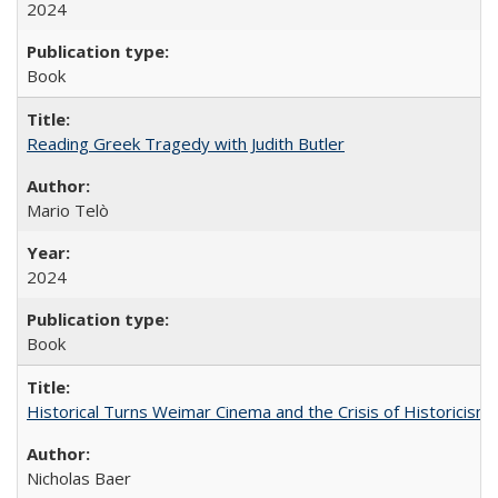
2024
Book
Reading Greek Tragedy with Judith Butler
Mario Telò
2024
Book
Historical Turns Weimar Cinema and the Crisis of Historicism
Nicholas Baer