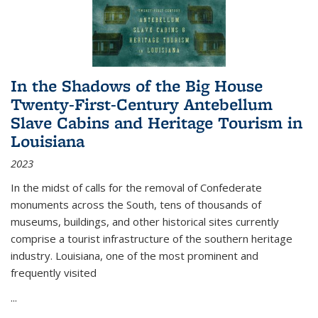
In the Shadows of the Big House
Twenty-First-Century Antebellum
Slave Cabins and Heritage Tourism in
Louisiana
2023
In the midst of calls for the removal of Confederate
monuments across the South, tens of thousands of
museums, buildings, and other historical sites currently
comprise a tourist infrastructure of the southern heritage
industry. Louisiana, one of the most prominent and
frequently visited
...