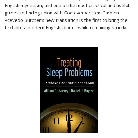
English mysticism, and one of the most practical and useful
guides to finding union with God ever written. Carmen
Acevedo Butcher’s new translation is the first to bring the
text into a modern English idiom—while remaining strictly
...