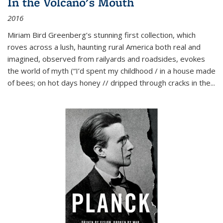
In the Volcano's Mouth
2016
Miriam Bird Greenberg’s stunning first collection, which
roves across a lush, haunting rural America both real and
imagined, observed from railyards and roadsides, evokes
the world of myth (“I’d spent my childhood / in a house made
of bees; on hot days honey // dripped through cracks in the...