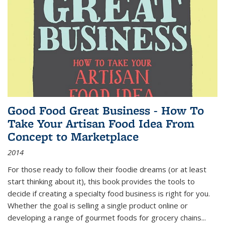
Good Food Great Business - How To
Take Your Artisan Food Idea From
Concept to Marketplace
2014
For those ready to follow their foodie dreams (or at least
start thinking about it), this book provides the tools to
decide if creating a specialty food business is right for you.
Whether the goal is selling a single product online or
developing a range of gourmet foods for grocery chains
...