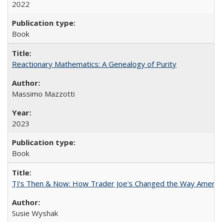
2022
Book
Reactionary Mathematics: A Genealogy of Purity
Massimo Mazzotti
2023
Book
TJ's Then & Now: How Trader Joe's Changed the Way Americ
Susie Wyshak