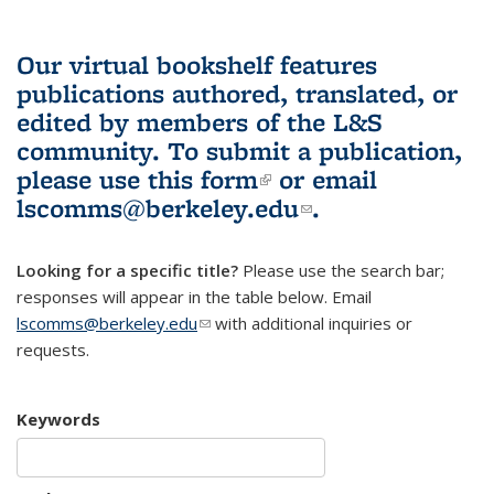
Our virtual bookshelf features
publications authored, translated, or
edited by members of the L&S
community.
To submit a publication,
please use
this form
(link is external)
or email
lscomms@berkeley.edu
(link sends e-
.
mail)
Looking for a specific title?
Please use the search bar;
responses will appear in the table below. Email
lscomms@berkeley.edu
(link sends e-mail)
with additional inquiries or
requests.
Keywords