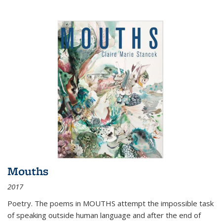
Mouths
2017
Poetry. The poems in MOUTHS attempt the impossible task
of speaking outside human language and after the end of