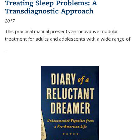
Treating Sleep Problems: A
Transdiagnostic Approach
2017
This practical manual presents an innovative modular
treatment for adults and adolescents with a wide range of
...