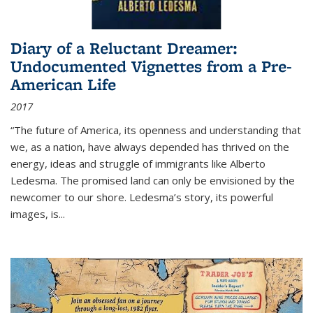
Diary of a Reluctant Dreamer:
Undocumented Vignettes from a Pre-
American Life
2017
“The future of America, its openness and understanding that
we, as a nation, have always depended has thrived on the
energy, ideas and struggle of immigrants like Alberto
Ledesma. The promised land can only be envisioned by the
newcomer to our shore. Ledesma’s story, its powerful
images, is...