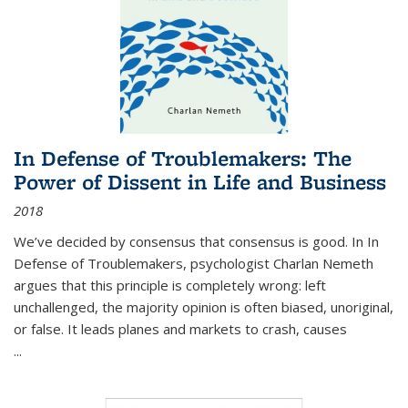
In Defense of Troublemakers: The
Power of Dissent in Life and Business
2018
We’ve decided by consensus that consensus is good. In In
Defense of Troublemakers, psychologist Charlan Nemeth
argues that this principle is completely wrong: left
unchallenged, the majority opinion is often biased, unoriginal,
or false. It leads planes and markets to crash, causes
...