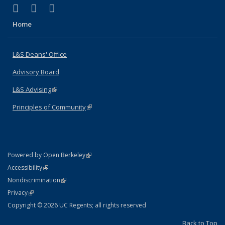
(link is external)
(link is external)
(link is external)
X (formerly Twitter)
LinkedIn
Instagram
Home
L&S Deans' Office
Advisory Board
L&S Advising
(link is external)
Principles of Community
(link is external)
(link is external)
Powered by Open Berkeley
Statement
(link is external)
Accessibility
Policy Statement
(link is external)
Nondiscrimination
Statement
(link is external)
Privacy
Copyright © 2026 UC Regents; all rights reserved
Back to Top