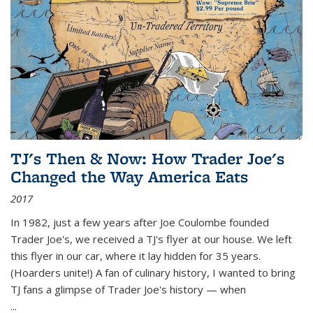
TJ's Then & Now: How Trader Joe's
Changed the Way America Eats
2017
In 1982, just a few years after Joe Coulombe founded
Trader Joe's, we received a TJ's flyer at our house. We left
this flyer in our car, where it lay hidden for 35 years.
(Hoarders unite!) A fan of culinary history, I wanted to bring
TJ fans a glimpse of Trader Joe's history — when
...