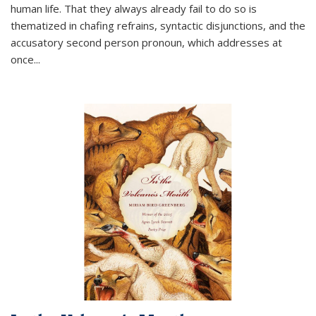
human life. That they always already fail to do so is
thematized in chafing refrains, syntactic disjunctions, and the
accusatory second person pronoun, which addresses at
once
...