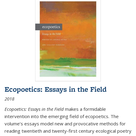
Ecopoetics: Essays in the Field
2018
Ecopoetics: Essays in the Field
makes a formidable
intervention into the emerging field of ecopoetics. The
volume’s essays model new and provocative methods for
reading twentieth and twenty-first century ecological poetry