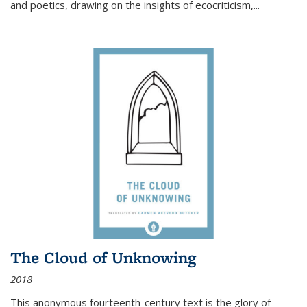
and poetics, drawing on the insights of ecocriticism,...
The Cloud of Unknowing
2018
This anonymous fourteenth-century text is the glory of