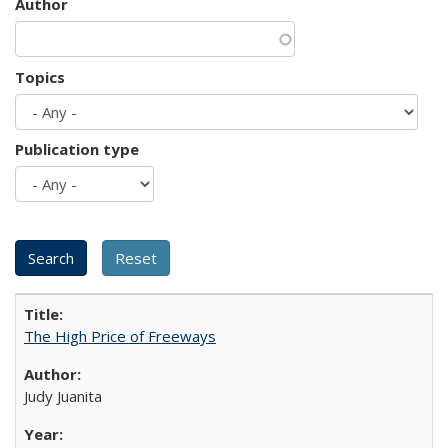
Author
Topics
Publication type
The High Price of Freeways
Judy Juanita