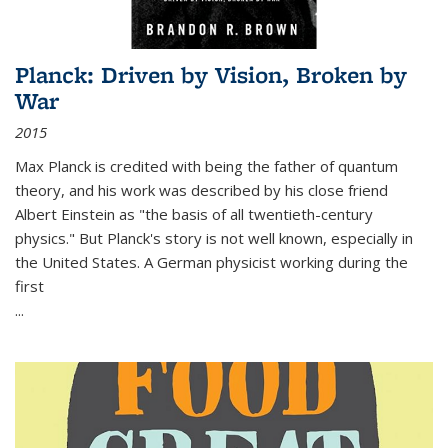
Planck: Driven by Vision, Broken by
War
2015
Max Planck is credited with being the father of quantum
theory, and his work was described by his close friend
Albert Einstein as "the basis of all twentieth-century
physics." But Planck's story is not well known, especially in
the United States. A German physicist working during the
first
...