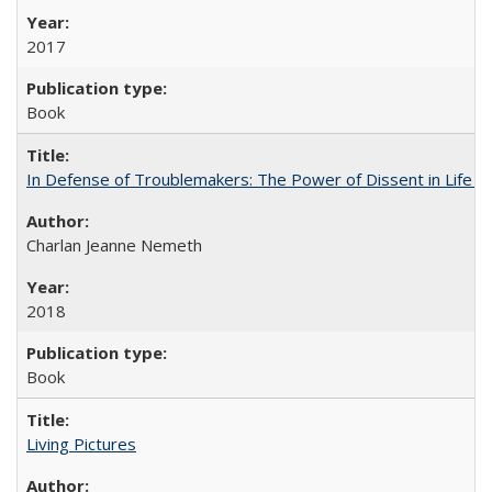
2017
Book
In Defense of Troublemakers: The Power of Dissent in Life a
Charlan Jeanne Nemeth
2018
Book
Living Pictures