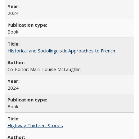
2024
Book
Historical and Sociolinguistic Approaches to French
Co-Editor: Mairi-Louise McLaughlin
2024
Book
Highway Thirteen: Stories