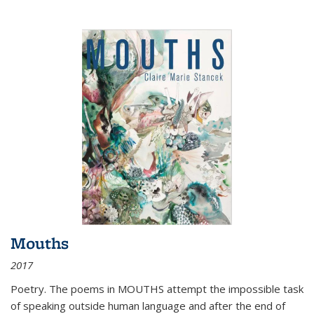
Mouths
2017
Poetry. The poems in MOUTHS attempt the impossible task
of speaking outside human language and after the end of