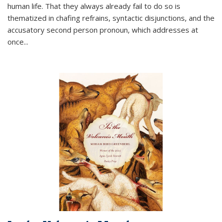
human life. That they always already fail to do so is
thematized in chafing refrains, syntactic disjunctions, and the
accusatory second person pronoun, which addresses at
once
...