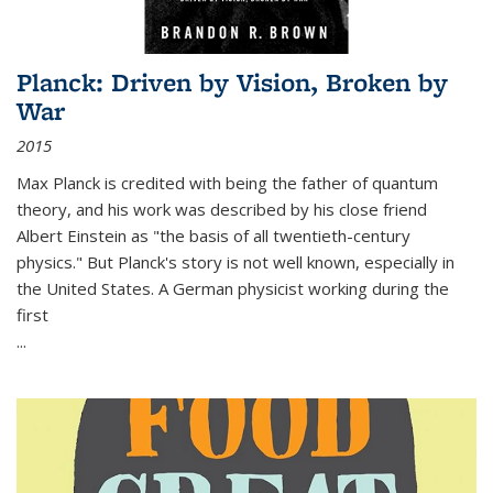
Planck: Driven by Vision, Broken by
War
2015
Max Planck is credited with being the father of quantum
theory, and his work was described by his close friend
Albert Einstein as "the basis of all twentieth-century
physics." But Planck's story is not well known, especially in
the United States. A German physicist working during the
first
...