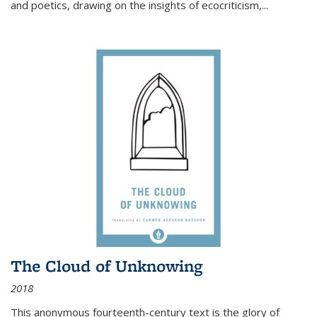
and poetics, drawing on the insights of ecocriticism,...
The Cloud of Unknowing
2018
This anonymous fourteenth-century text is the glory of