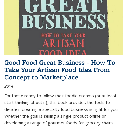
Good Food Great Business - How To
Take Your Artisan Food Idea From
Concept to Marketplace
2014
For those ready to follow their foodie dreams (or at least
start thinking about it), this book provides the tools to
decide if creating a specialty food business is right for you.
Whether the goal is selling a single product online or
developing a range of gourmet foods for grocery chains
...