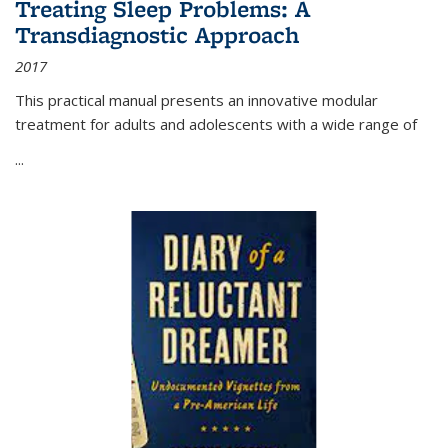
Treating Sleep Problems: A
Transdiagnostic Approach
2017
This practical manual presents an innovative modular
treatment for adults and adolescents with a wide range of
...