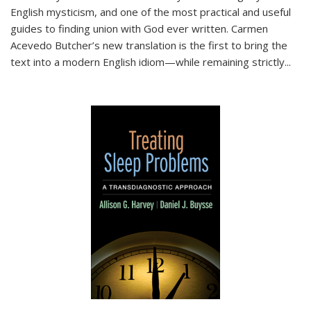
English mysticism, and one of the most practical and useful
guides to finding union with God ever written. Carmen
Acevedo Butcher’s new translation is the first to bring the
text into a modern English idiom—while remaining strictly
...