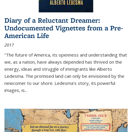
Diary of a Reluctant Dreamer:
Undocumented Vignettes from a Pre-
American Life
2017
“The future of America, its openness and understanding that
we, as a nation, have always depended has thrived on the
energy, ideas and struggle of immigrants like Alberto
Ledesma. The promised land can only be envisioned by the
newcomer to our shore. Ledesma’s story, its powerful
images, is...