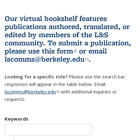
Our virtual bookshelf features
publications authored, translated, or
edited by members of the L&S
community.
To submit a publication,
please use
this form
(link is external)
or email
lscomms@berkeley.edu
(link sends e-
.
mail)
Looking for a specific title?
Please use the search bar;
responses will appear in the table below. Email
lscomms@berkeley.edu
(link sends e-mail)
with additional inquiries or
requests.
Keywords