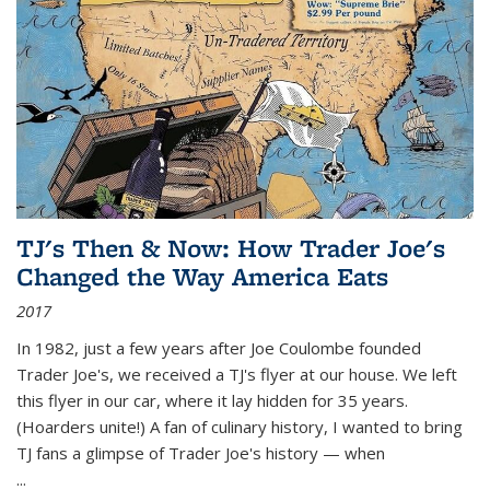
TJ's Then & Now: How Trader Joe's
Changed the Way America Eats
2017
In 1982, just a few years after Joe Coulombe founded
Trader Joe's, we received a TJ's flyer at our house. We left
this flyer in our car, where it lay hidden for 35 years.
(Hoarders unite!) A fan of culinary history, I wanted to bring
TJ fans a glimpse of Trader Joe's history — when
...