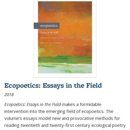
Ecopoetics: Essays in the Field
2018
Ecopoetics: Essays in the Field
makes a formidable
intervention into the emerging field of ecopoetics. The
volume’s essays model new and provocative methods for
reading twentieth and twenty-first century ecological poetry