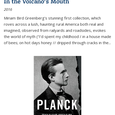
In the Volcano's Mouth
2016
Miriam Bird Greenberg’s stunning first collection, which
roves across a lush, haunting rural America both real and
imagined, observed from railyards and roadsides, evokes
the world of myth (“I’d spent my childhood / in a house made
of bees; on hot days honey // dripped through cracks in the...