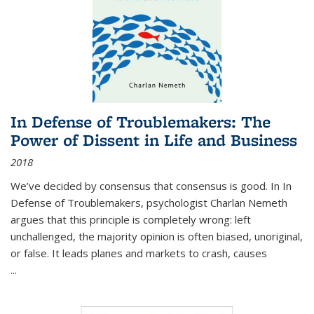
In Defense of Troublemakers: The
Power of Dissent in Life and Business
2018
We’ve decided by consensus that consensus is good. In In
Defense of Troublemakers, psychologist Charlan Nemeth
argues that this principle is completely wrong: left
unchallenged, the majority opinion is often biased, unoriginal,
or false. It leads planes and markets to crash, causes
...