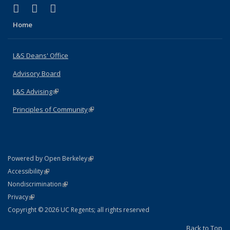
(link is external)
(link is external)
(link is external)
X (formerly Twitter)
LinkedIn
Instagram
Home
L&S Deans' Office
Advisory Board
L&S Advising
(link is external)
Principles of Community
(link is external)
(link is external)
Powered by Open Berkeley
Statement
(link is external)
Accessibility
Policy Statement
(link is external)
Nondiscrimination
Statement
(link is external)
Privacy
Copyright © 2026 UC Regents; all rights reserved
Back to Top