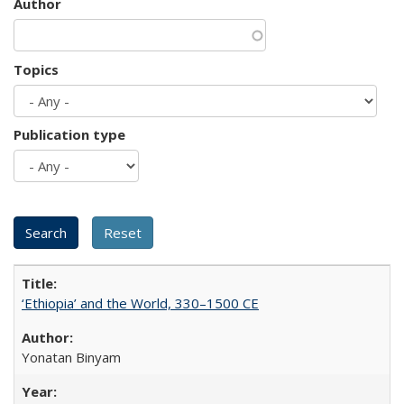
Author
Topics
Publication type
‘Ethiopia’ and the World, 330–1500 CE
Yonatan Binyam