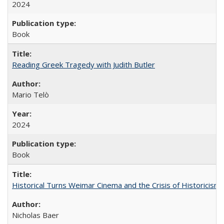
2024
Book
Reading Greek Tragedy with Judith Butler
Mario Telò
2024
Book
Historical Turns Weimar Cinema and the Crisis of Historicism
Nicholas Baer