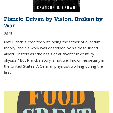
Planck: Driven by Vision, Broken by
War
2015
Max Planck is credited with being the father of quantum
theory, and his work was described by his close friend
Albert Einstein as "the basis of all twentieth-century
physics." But Planck's story is not well known, especially in
the United States. A German physicist working during the
first
...