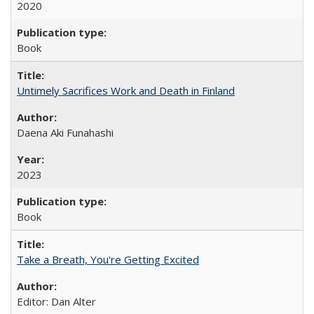
2020
Book
Untimely Sacrifices Work and Death in Finland
Daena Aki Funahashi
2023
Book
Take a Breath, You're Getting Excited
Editor: Dan Alter