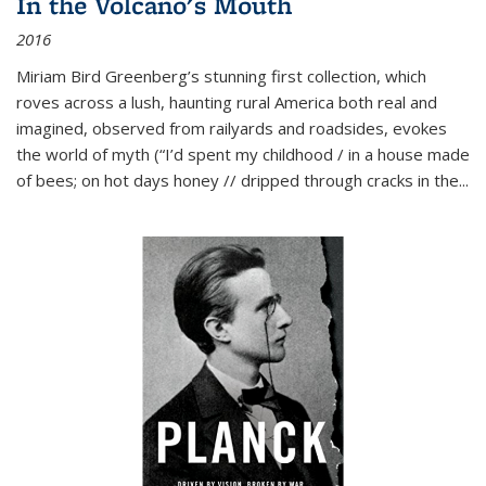
In the Volcano's Mouth
2016
Miriam Bird Greenberg’s stunning first collection, which
roves across a lush, haunting rural America both real and
imagined, observed from railyards and roadsides, evokes
the world of myth (“I’d spent my childhood / in a house made
of bees; on hot days honey // dripped through cracks in the...