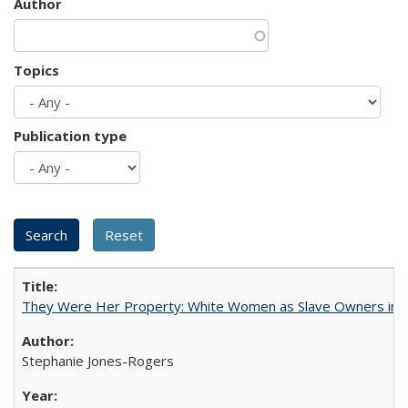
Author
Topics
Publication type
They Were Her Property: White Women as Slave Owners in t
Stephanie Jones-Rogers