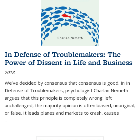
In Defense of Troublemakers: The
Power of Dissent in Life and Business
2018
We’ve decided by consensus that consensus is good. In In
Defense of Troublemakers, psychologist Charlan Nemeth
argues that this principle is completely wrong: left
unchallenged, the majority opinion is often biased, unoriginal,
or false. It leads planes and markets to crash, causes
...