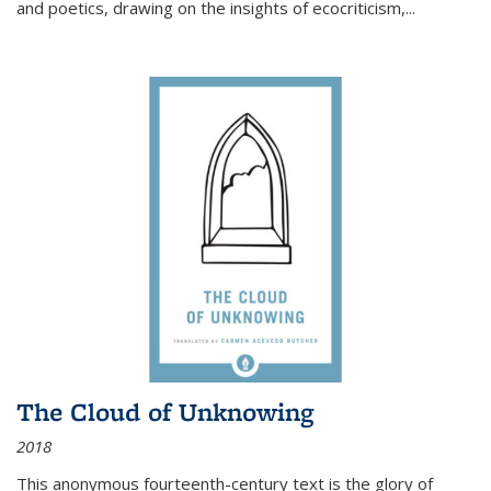
and poetics, drawing on the insights of ecocriticism,...
The Cloud of Unknowing
2018
This anonymous fourteenth-century text is the glory of