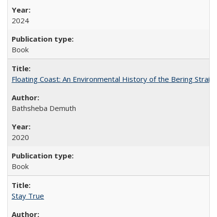
2024
Book
Floating Coast: An Environmental History of the Bering Strait
Bathsheba Demuth
2020
Book
Stay True