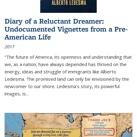
Diary of a Reluctant Dreamer:
Undocumented Vignettes from a Pre-
American Life
2017
“The future of America, its openness and understanding that
we, as a nation, have always depended has thrived on the
energy, ideas and struggle of immigrants like Alberto
Ledesma. The promised land can only be envisioned by the
newcomer to our shore. Ledesma’s story, its powerful
images, is...