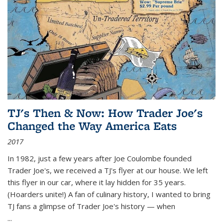
TJ's Then & Now: How Trader Joe's
Changed the Way America Eats
2017
In 1982, just a few years after Joe Coulombe founded
Trader Joe's, we received a TJ's flyer at our house. We left
this flyer in our car, where it lay hidden for 35 years.
(Hoarders unite!) A fan of culinary history, I wanted to bring
TJ fans a glimpse of Trader Joe's history — when
...