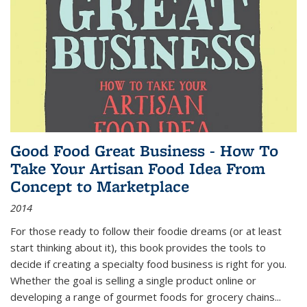
Good Food Great Business - How To
Take Your Artisan Food Idea From
Concept to Marketplace
2014
For those ready to follow their foodie dreams (or at least
start thinking about it), this book provides the tools to
decide if creating a specialty food business is right for you.
Whether the goal is selling a single product online or
developing a range of gourmet foods for grocery chains
...