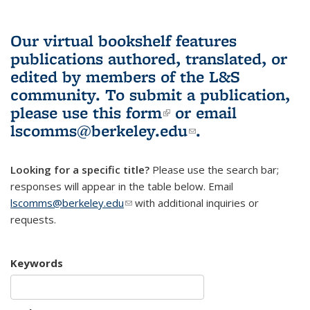
Our virtual bookshelf features
publications authored, translated, or
edited by members of the L&S
community.
To submit a publication,
please use
this form
(link is external)
or email
lscomms@berkeley.edu
(link sends e-
.
mail)
Looking for a specific title?
Please use the search bar;
responses will appear in the table below. Email
lscomms@berkeley.edu
(link sends e-mail)
with additional inquiries or
requests.
Keywords