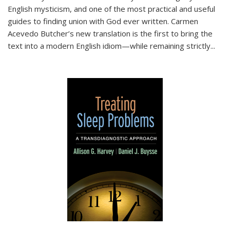
English mysticism, and one of the most practical and useful
guides to finding union with God ever written. Carmen
Acevedo Butcher’s new translation is the first to bring the
text into a modern English idiom—while remaining strictly
...