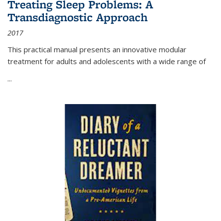
Treating Sleep Problems: A
Transdiagnostic Approach
2017
This practical manual presents an innovative modular
treatment for adults and adolescents with a wide range of
...