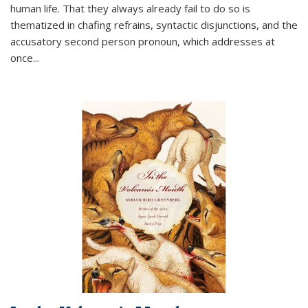
human life. That they always already fail to do so is
thematized in chafing refrains, syntactic disjunctions, and the
accusatory second person pronoun, which addresses at
once
...