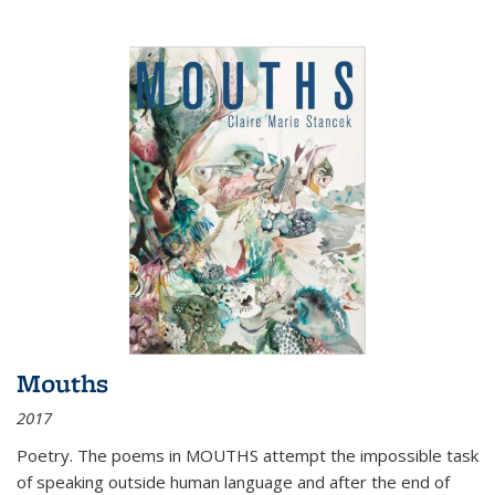
Mouths
2017
Poetry. The poems in MOUTHS attempt the impossible task
of speaking outside human language and after the end of