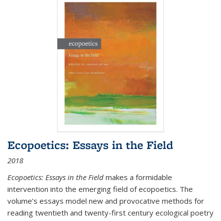
Ecopoetics: Essays in the Field
2018
Ecopoetics: Essays in the Field
makes a formidable
intervention into the emerging field of ecopoetics. The
volume’s essays model new and provocative methods for
reading twentieth and twenty-first century ecological poetry