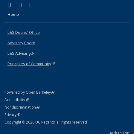
(link is external)
(link is external)
(link is external)
X (formerly Twitter)
LinkedIn
Instagram
Home
L&S Deans' Office
Advisory Board
L&S Advising
(link is external)
Principles of Community
(link is external)
(link is external)
Powered by Open Berkeley
Statement
(link is external)
Accessibility
Policy Statement
(link is external)
Nondiscrimination
Statement
(link is external)
Privacy
Copyright © 2026 UC Regents; all rights reserved
Back to Top