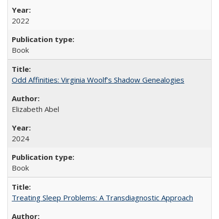
2022
Book
Odd Affinities: Virginia Woolf’s Shadow Genealogies
Elizabeth Abel
2024
Book
Treating Sleep Problems: A Transdiagnostic Approach