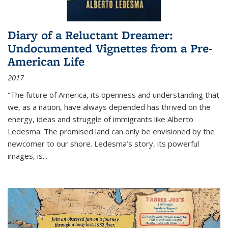
Diary of a Reluctant Dreamer:
Undocumented Vignettes from a Pre-
American Life
2017
“The future of America, its openness and understanding that
we, as a nation, have always depended has thrived on the
energy, ideas and struggle of immigrants like Alberto
Ledesma. The promised land can only be envisioned by the
newcomer to our shore. Ledesma’s story, its powerful
images, is...