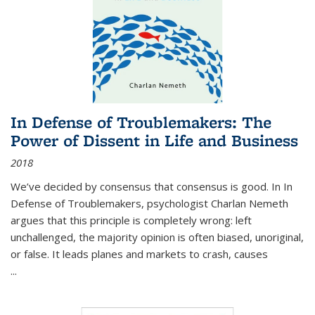
In Defense of Troublemakers: The
Power of Dissent in Life and Business
2018
We’ve decided by consensus that consensus is good. In In
Defense of Troublemakers, psychologist Charlan Nemeth
argues that this principle is completely wrong: left
unchallenged, the majority opinion is often biased, unoriginal,
or false. It leads planes and markets to crash, causes
...