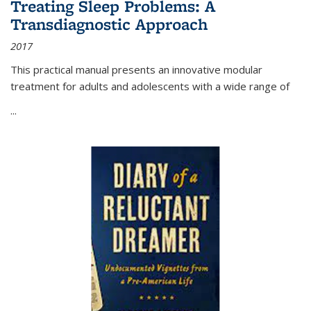
Treating Sleep Problems: A
Transdiagnostic Approach
2017
This practical manual presents an innovative modular
treatment for adults and adolescents with a wide range of
...