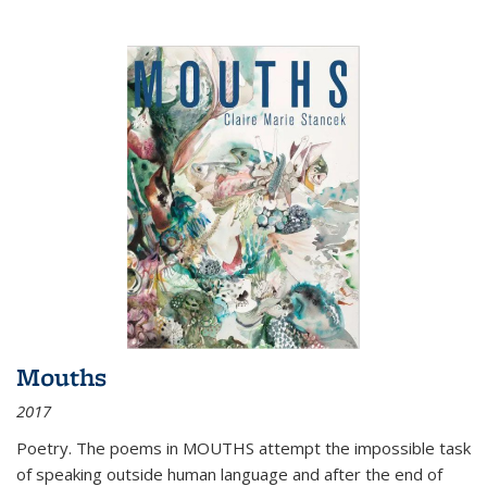
Mouths
2017
Poetry. The poems in MOUTHS attempt the impossible task
of speaking outside human language and after the end of