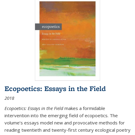
Ecopoetics: Essays in the Field
2018
Ecopoetics: Essays in the Field
makes a formidable
intervention into the emerging field of ecopoetics. The
volume’s essays model new and provocative methods for
reading twentieth and twenty-first century ecological poetry