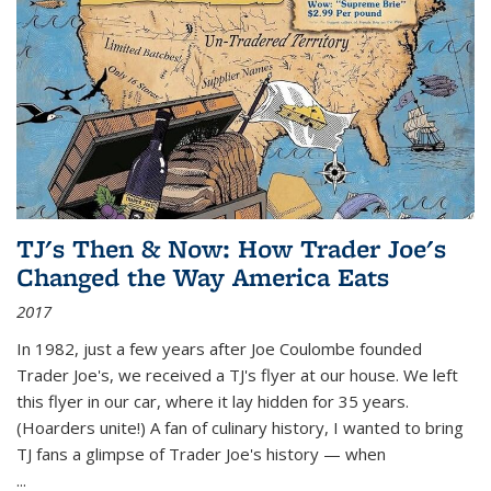
TJ's Then & Now: How Trader Joe's
Changed the Way America Eats
2017
In 1982, just a few years after Joe Coulombe founded
Trader Joe's, we received a TJ's flyer at our house. We left
this flyer in our car, where it lay hidden for 35 years.
(Hoarders unite!) A fan of culinary history, I wanted to bring
TJ fans a glimpse of Trader Joe's history — when
...