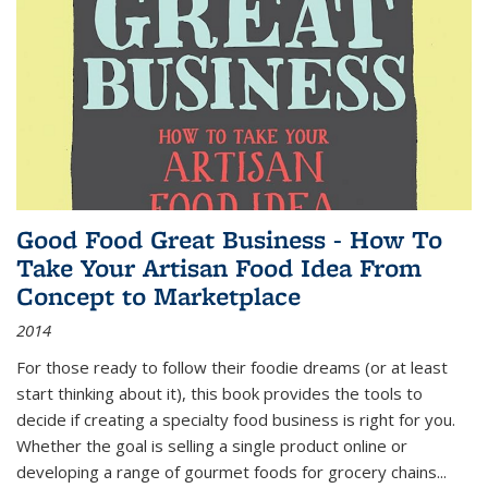
Good Food Great Business - How To
Take Your Artisan Food Idea From
Concept to Marketplace
2014
For those ready to follow their foodie dreams (or at least
start thinking about it), this book provides the tools to
decide if creating a specialty food business is right for you.
Whether the goal is selling a single product online or
developing a range of gourmet foods for grocery chains
...