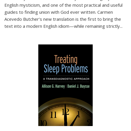
English mysticism, and one of the most practical and useful
guides to finding union with God ever written. Carmen
Acevedo Butcher’s new translation is the first to bring the
text into a modern English idiom—while remaining strictly
...