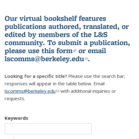
Our virtual bookshelf features
publications authored, translated, or
edited by members of the L&S
community.
To submit a publication,
please use
this form
(link is external)
or email
lscomms@berkeley.edu
(link sends e-
.
mail)
Looking for a specific title?
Please use the search bar;
responses will appear in the table below. Email
lscomms@berkeley.edu
(link sends e-mail)
with additional inquiries or
requests.
Keywords