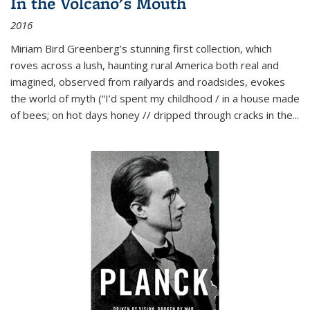
In the Volcano's Mouth
2016
Miriam Bird Greenberg’s stunning first collection, which
roves across a lush, haunting rural America both real and
imagined, observed from railyards and roadsides, evokes
the world of myth (“I’d spent my childhood / in a house made
of bees; on hot days honey // dripped through cracks in the...