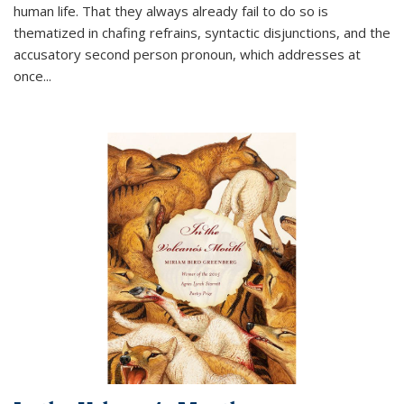
human life. That they always already fail to do so is
thematized in chafing refrains, syntactic disjunctions, and the
accusatory second person pronoun, which addresses at
once
...