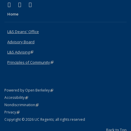
(link is external)
(link is external)
(link is external)
X (formerly Twitter)
LinkedIn
Instagram
Home
L&S Deans' Office
Advisory Board
L&S Advising
(link is external)
Principles of Community
(link is external)
(link is external)
Powered by Open Berkeley
Statement
(link is external)
Accessibility
Policy Statement
(link is external)
Nondiscrimination
Statement
(link is external)
Privacy
Copyright © 2026 UC Regents; all rights reserved
Back to Top