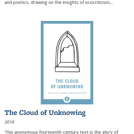
and poetics, drawing on the insights of ecocriticism,...
The Cloud of Unknowing
2018
This anonymous fourteenth-century text is the glory of