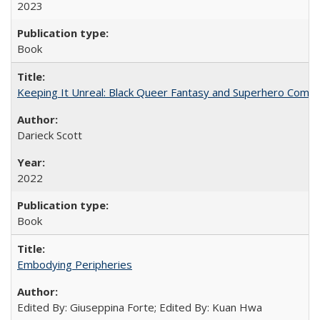
2023
Book
Keeping It Unreal: Black Queer Fantasy and Superhero Comic
Darieck Scott
2022
Book
Embodying Peripheries
Edited By: Giuseppina Forte; Edited By: Kuan Hwa