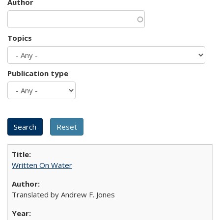
Author
Topics
Publication type
Written On Water
Translated by Andrew F. Jones