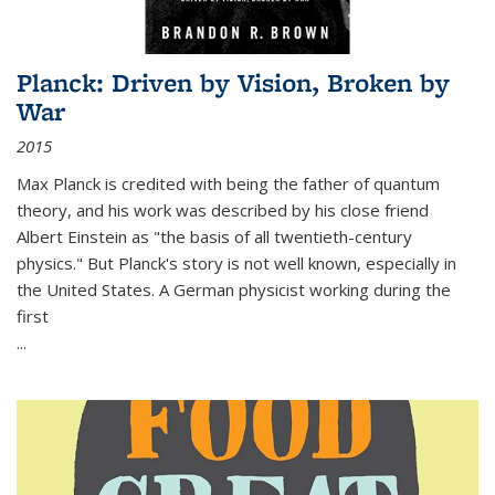
Planck: Driven by Vision, Broken by
War
2015
Max Planck is credited with being the father of quantum
theory, and his work was described by his close friend
Albert Einstein as "the basis of all twentieth-century
physics." But Planck's story is not well known, especially in
the United States. A German physicist working during the
first
...