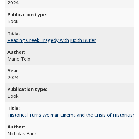
2024
Book
Reading Greek Tragedy with Judith Butler
Mario Telò
2024
Book
Historical Turns Weimar Cinema and the Crisis of Historicism
Nicholas Baer