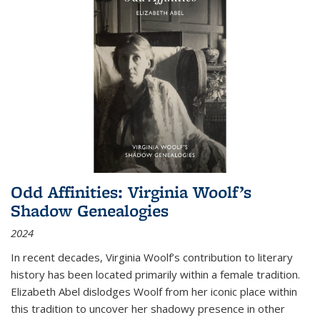
Odd Affinities: Virginia Woolf’s
Shadow Genealogies
2024
In recent decades, Virginia Woolf’s contribution to literary
history has been located primarily within a female tradition.
Elizabeth Abel dislodges Woolf from her iconic place within
this tradition to uncover her shadowy presence in other