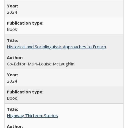
2024
Book
Historical and Sociolinguistic Approaches to French
Co-Editor: Mairi-Louise McLaughlin
2024
Book
Highway Thirteen: Stories