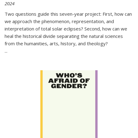
2024
Two questions guide this seven-year project: First, how can
we approach the phenomenon, representation, and
interpretation of total solar eclipses? Second, how can we
heal the historical divide separating the natural sciences
from the humanities, arts, history, and theology?
...