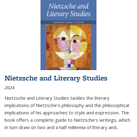
Nietzsche and Literary Studies
2024
Nietzsche and Literary Studies tackles the literary
implications of Nietzsche's philosophy and the philosophical
implications of his approaches to style and expression. The
book offers a complete guide to Nietzsche's writings, which
in turn draw on two and a half millennia of literary and
...