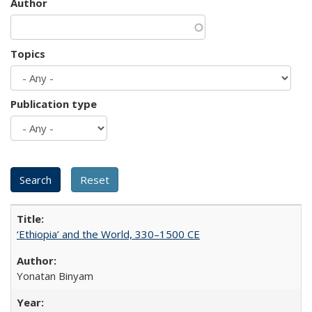
Author
Topics
Publication type
‘Ethiopia’ and the World, 330–1500 CE
Yonatan Binyam