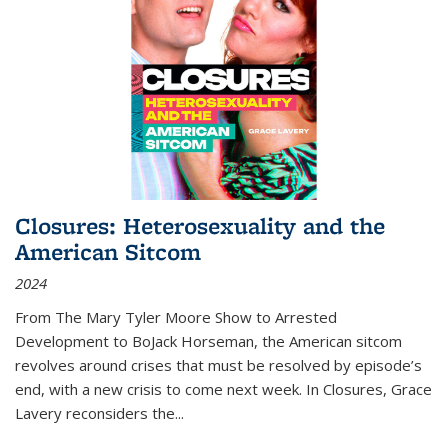
Closures: Heterosexuality and the
American Sitcom
2024
From
The Mary Tyler Moore Show
to
Arrested
Development
to
BoJack Horseman
, the American sitcom
revolves around crises that must be resolved by episode’s
end, with a new crisis to come next week. In
Closures
, Grace
Lavery reconsiders the
...