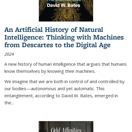
An Artificial History of Natural
Intelligence: Thinking with Machines
from Descartes to the Digital Age
2024
A new history of human intelligence that argues that humans
know themselves by knowing their machines.
We imagine that we are both in control of and controlled by
our bodies—autonomous and yet automatic. This
entanglement, according to David W. Bates, emerged in
the
...