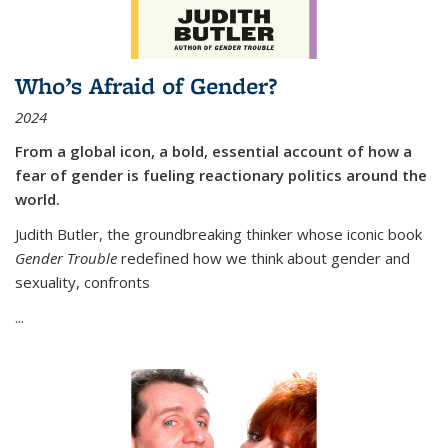
Who’s Afraid of Gender?
2024
From a global icon, a bold, essential account of how a
fear of gender is fueling reactionary politics around the
world.
Judith Butler, the groundbreaking thinker whose iconic book
Gender Trouble
redefined how we think about gender and
sexuality, confronts
...