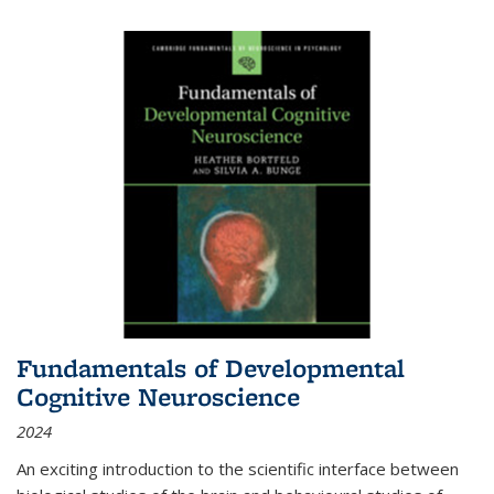
Fundamentals of Developmental
Cognitive Neuroscience
2024
An exciting introduction to the scientific interface between