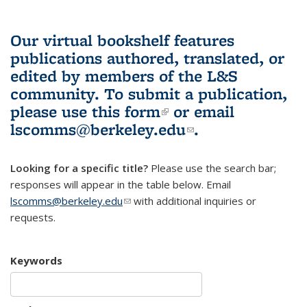
Our virtual bookshelf features
publications authored, translated, or
edited by members of the L&S
community.
To submit a publication,
please use
this form
(link is external)
or email
lscomms@berkeley.edu
(link sends e-
.
mail)
Looking for a specific title?
Please use the search bar;
responses will appear in the table below. Email
lscomms@berkeley.edu
(link sends e-mail)
with additional inquiries or
requests.
Keywords