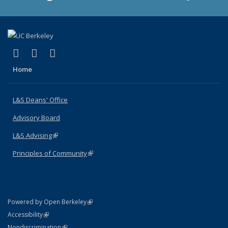
(link is external)
(link is external)
(link is external)
X (formerly Twitter)
LinkedIn
Instagram
Home
L&S Deans' Office
Advisory Board
L&S Advising
(link is external)
Principles of Community
(link is external)
(link is external)
Powered by Open Berkeley
Statement
(link is external)
Accessibility
Policy Statement
(link is external)
Nondiscrimination