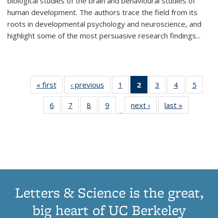
biological studies of the brain and behavioural studies of
human development. The authors trace the field from its
roots in developmental psychology and neuroscience, and
highlight some of the most persuasive research findings
...
« first
Thumbnail
‹ previous
Thumbnail
1
of 11
2
of 11
3
of 11
4
of 11
5
of
list:
list:
Thumbnail
Thumbnail
Thumbnail
Thumbnail
Thum
6
of 11
7
of 11
8
of 11
9
of 11
next ›
Thumbnail
last »
Thumbnai
Publications
Publications
list:
list:
list:
list:
lis
…
Thumbnail
Thumbnail
Thumbnail
Thumbnail
list:
list:
Publications
Publications
Publications
Publications
Public
list:
list:
list:
list:
Publications
Publicatio
(Current
Publications
Publications
Publications
Publications
page)
Letters & Science is the great,
big heart of UC Berkeley