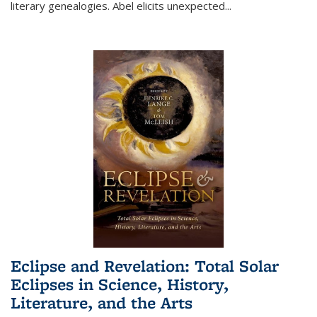
literary genealogies. Abel elicits unexpected
...
Eclipse and Revelation: Total Solar
Eclipses in Science, History,
Literature, and the Arts