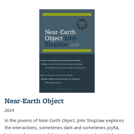
Near-Earth Object
2024
In the poems of
Near-Earth Object
, John Shoptaw explores
the interactions, sometimes dark and sometimes joyful,