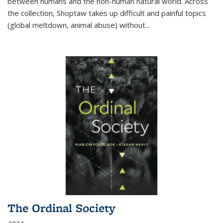
between humans and the non-human natural world. Across
the collection, Shoptaw takes up difficult and painful topics
(global meltdown, animal abuse) without
...
The Ordinal Society