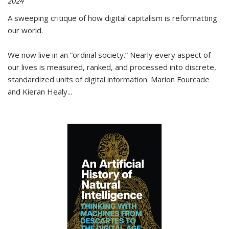
2024
A sweeping critique of how digital capitalism is reformatting
our world.
We now live in an “ordinal society.” Nearly every aspect of
our lives is measured, ranked, and processed into discrete,
standardized units of digital information. Marion Fourcade
and Kieran Healy
...