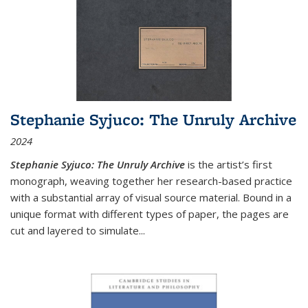
Stephanie Syjuco: The Unruly Archive
2024
Stephanie Syjuco: The Unruly Archive
is the artist’s first
monograph, weaving together her research-based practice
with a substantial array of visual source material. Bound in a
unique format with different types of paper, the pages are
cut and layered to simulate
...