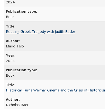
2024
Book
Reading Greek Tragedy with Judith Butler
Mario Telò
2024
Book
Historical Turns Weimar Cinema and the Crisis of Historicism
Nicholas Baer