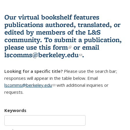
Our virtual bookshelf features
publications authored, translated, or
edited by members of the L&S
community.
To submit a publication,
please use
this form
(link is external)
or email
lscomms@berkeley.edu
(link sends e-
.
mail)
Looking for a specific title?
Please use the search bar;
responses will appear in the table below. Email
lscomms@berkeley.edu
(link sends e-mail)
with additional inquiries or
requests.
Keywords