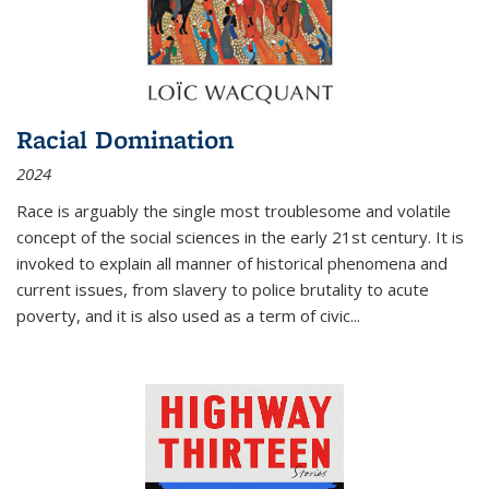
Racial Domination
2024
Race is arguably the single most troublesome and volatile
concept of the social sciences in the early 21st century. It is
invoked to explain all manner of historical phenomena and
current issues, from slavery to police brutality to acute
poverty, and it is also used as a term of civic
...