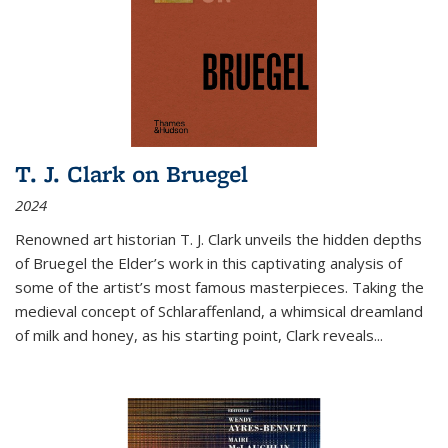
T. J. Clark on Bruegel
2024
Renowned art historian T. J. Clark unveils the hidden depths
of Bruegel the Elder’s work in this captivating analysis of
some of the artist’s most famous masterpieces. Taking the
medieval concept of Schlaraffenland, a whimsical dreamland
of milk and honey, as his starting point, Clark reveals...