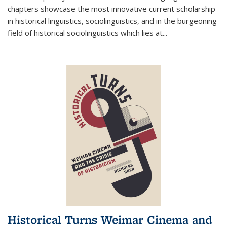
chapters showcase the most innovative current scholarship
in historical linguistics, sociolinguistics, and in the burgeoning
field of historical sociolinguistics which lies at
...
Historical Turns Weimar Cinema and