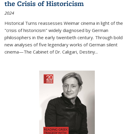
the Crisis of Historicism
2024
Historical Turns
reassesses Weimar cinema in light of the
"crisis of historicism" widely diagnosed by German
philosophers in the early twentieth century. Through bold
new analyses of five legendary works of German silent
cinema—
The Cabinet of Dr. Caligari
,
Destiny...