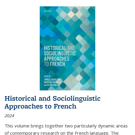
Historical and Sociolinguistic
Approaches to French
2024
This volume brings together two particularly dynamic areas
of contemporary research on the French language. The