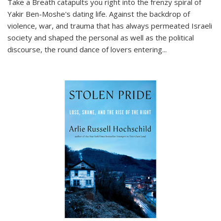
Take a Breath
catapults you right into the frenzy spiral of
Yakir Ben-Moshe's dating life. Against the backdrop of
violence, war, and trauma that has always permeated Israeli
society and shaped the personal as well as the political
discourse, the round dance of lovers entering
...