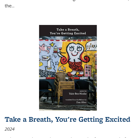
the
...
Take a Breath, You're Getting Excited
2024