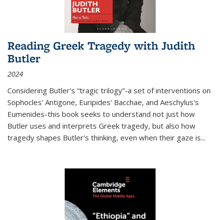
Reading Greek Tragedy with Judith
Butler
2024
Considering Butler's “tragic trilogy”-a set of interventions on
Sophocles' Antigone, Euripides' Bacchae, and Aeschylus's
Eumenides-this book seeks to understand not just how
Butler uses and interprets Greek tragedy, but also how
tragedy shapes Butler's thinking, even when their gaze is
...