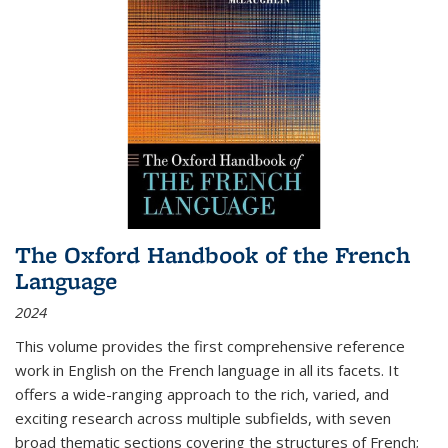
The Oxford Handbook of the French
Language
2024
This volume provides the first comprehensive reference
work in English on the French language in all its facets. It
offers a wide-ranging approach to the rich, varied, and
exciting research across multiple subfields, with seven
broad thematic sections covering the structures of French;