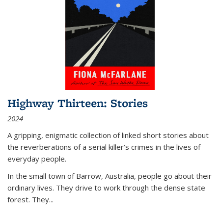
Highway Thirteen: Stories
2024
A gripping, enigmatic collection of linked short stories about
the reverberations of a serial killer’s crimes in the lives of
everyday people.
In the small town of Barrow, Australia, people go about their
ordinary lives. They drive to work through the dense state
forest. They
...