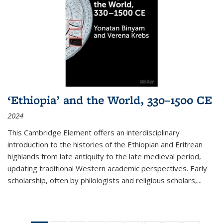
‘Ethiopia’ and the World, 330–1500 CE
2024
This Cambridge Element offers an interdisciplinary
introduction to the histories of the Ethiopian and Eritrean
highlands from late antiquity to the late medieval period,
updating traditional Western academic perspectives. Early
scholarship, often by philologists and religious scholars,
...