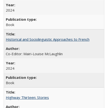
2024
Book
Historical and Sociolinguistic Approaches to French
Co-Editor: Mairi-Louise McLaughlin
2024
Book
Highway Thirteen: Stories