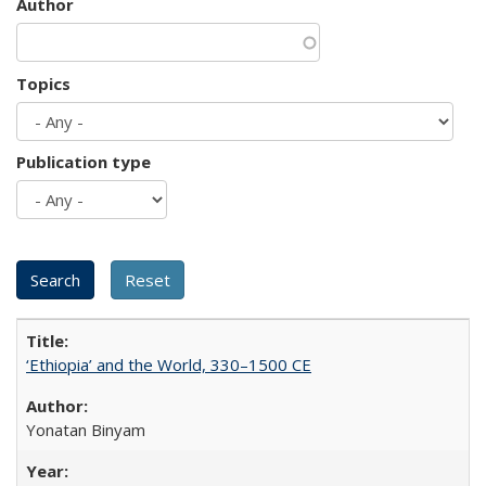
Author
Topics
Publication type
‘Ethiopia’ and the World, 330–1500 CE
Yonatan Binyam