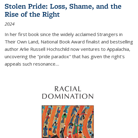
Stolen Pride: Loss, Shame, and the
Rise of the Right
2024
In her first book since the widely acclaimed
Strangers in
Their Own Land
, National Book Award finalist and bestselling
author Arlie Russell Hochschild now ventures to Appalachia,
uncovering the "pride paradox" that has given the right's
appeals such resonance.
...