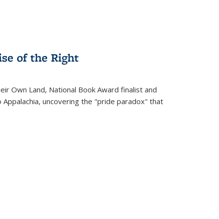
se of the Right
heir Own Land
, National Book Award finalist and
o Appalachia, uncovering the "pride paradox" that