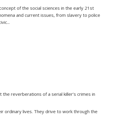
oncept of the social sciences in the early 21st
henomena and current issues, from slavery to police
ivic
...
 the reverberations of a serial killer’s crimes in
ir ordinary lives. They drive to work through the