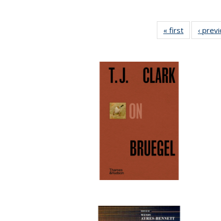
« first
Full listing
‹ prev
table:
Publication