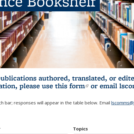
ence Bookshelf
publications authored, translated, or ed
ation, please use
this form
(link is externa
or email
lsc
h bar; responses will appear in the table below. Email
lscomms@b
r
Topics