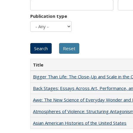
Publication type
Title
Bigger Than Life: The Close-Up and Scale in the 
Back Stages: Essays Across Art, Performance, an
Awe: The New Science of Everyday Wonder and H
Atmospheres of Violence: Structuring Antagoni
Asian American Histories of the United States