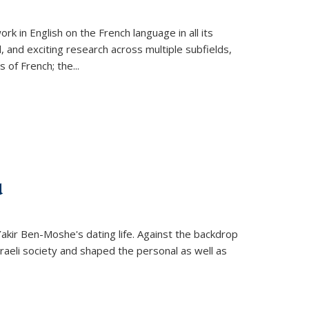
k in English on the French language in all its
d, and exciting research across multiple subfields,
s of French; the
...
d
 Yakir Ben-Moshe's dating life. Against the backdrop
raeli society and shaped the personal as well as
.