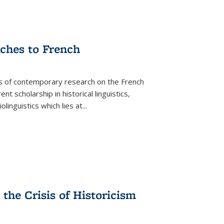
aches to French
as of contemporary research on the French
 scholarship in historical linguistics,
iolinguistics which lies at
...
the Crisis of Historicism