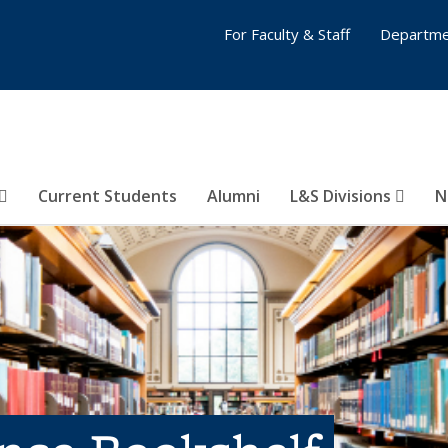
For Faculty & Staff
Departme
Current Students
Alumni
L&S Divisions
N