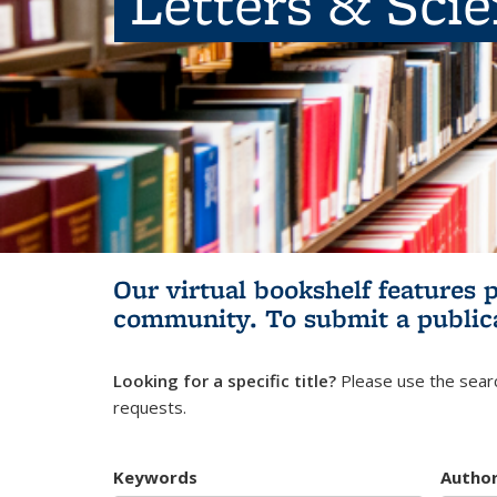
Letters & Sci
Our virtual bookshelf features 
community.
To submit a public
Looking for a specific title?
Please use the searc
requests.
Keywords
Autho