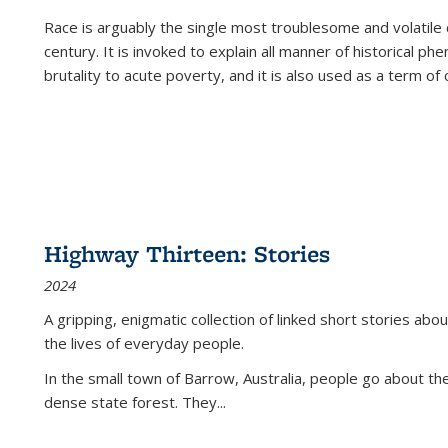
Race is arguably the single most troublesome and volatile c
century. It is invoked to explain all manner of historical p
brutality to acute poverty, and it is also used as a term of c
Highway Thirteen: Stories
2024
A gripping, enigmatic collection of linked short stories about
the lives of everyday people.
In the small town of Barrow, Australia, people go about the
dense state forest. They
...