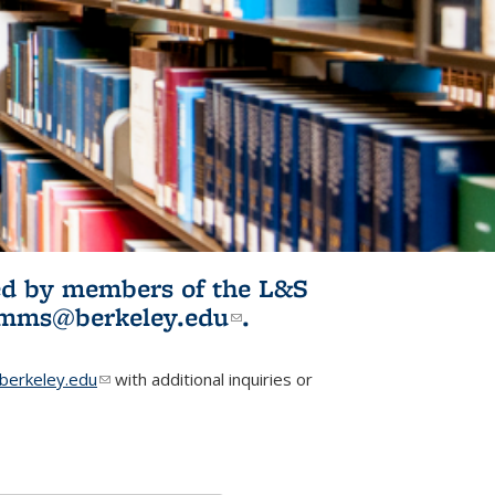
ited by members of the L&S
l)
omms@berkeley.edu
(link sends e-
.
mail)
erkeley.edu
(link sends e-mail)
with additional inquiries or