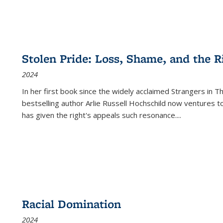
Stolen Pride: Loss, Shame, and the Ri
2024
In her first book since the widely acclaimed
Strangers in T
bestselling author Arlie Russell Hochschild now ventures t
has given the right's appeals such resonance.
...
Racial Domination
2024