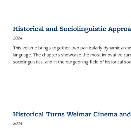
Historical and Sociolinguistic Appro
2024
This volume brings together two particularly dynamic are
language. The chapters showcase the most innovative current
sociolinguistics, and in the burgeoning field of historical soc
Historical Turns Weimar Cinema and 
2024