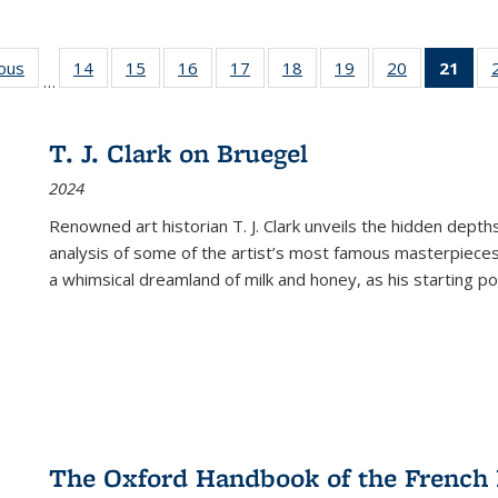
ious
Full listing
14
of 22 Full
15
of 22 Full
16
of 22 Full
17
of 22 Full
18
of 22 Full
19
of 22 Full
20
of 22 Full
21
of 
…
table:
listing table:
listing table:
listing table:
listing table:
listing table:
listing table:
listing table:
l
s
Publications
Publications
Publications
Publications
Publications
Publications
Publications
Publications
t
Publ
T. J. Clark on Bruegel
(C
2024
p
Renowned art historian T. J. Clark unveils the hidden depths
analysis of some of the artist’s most famous masterpieces
a whimsical dreamland of milk and honey, as his starting poin
The Oxford Handbook of the French