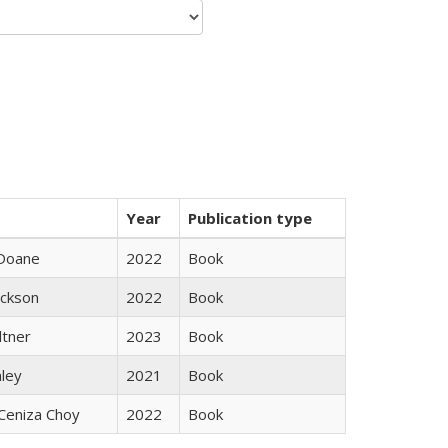
Year
Publication type
Doane
2022
Book
ackson
2022
Book
ltner
2023
Book
nley
2021
Book
Ceniza Choy
2022
Book