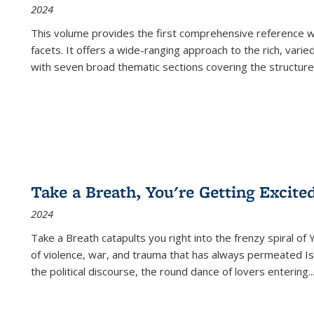
2024
This volume provides the first comprehensive reference wor
facets. It offers a wide-ranging approach to the rich, varie
with seven broad thematic sections covering the structure
Take a Breath, You're Getting Excite
2024
Take a Breath
catapults you right into the frenzy spiral of
of violence, war, and trauma that has always permeated Is
the political discourse, the round dance of lovers entering
..