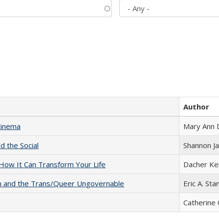
Author
Cinema
Mary Ann 
d the Social
Shannon J
ow It Can Transform Your Life
Dacher Ke
sm and the Trans/Queer Ungovernable
Eric A. Sta
Catherine 