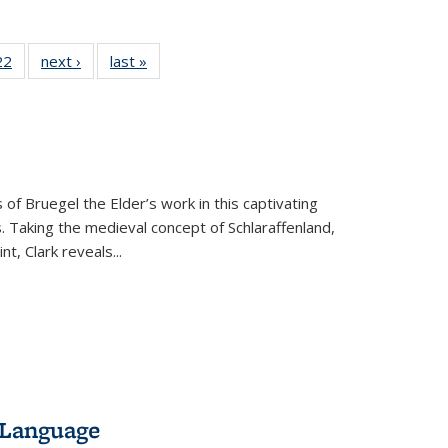
22 Full
22
of 22 Full
next ›
Full listing
last »
Full listing
isting
listing table:
table:
table:
able:
Publications
Publications
Publications
ications
urrent
age)
 of Bruegel the Elder’s work in this captivating
. Taking the medieval concept of Schlaraffenland,
t, Clark reveals...
 Language