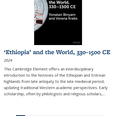
‘Ethiopia’ and the World, 330–1500 CE
2024
This Cambridge Element offers an interdisciplinary
introduction to the histories of the Ethiopian and Eritrean
highlands from late antiquity to the late medieval period,
updating traditional Western academic perspectives. Early
scholarship, often by philologists and religious scholars,
...