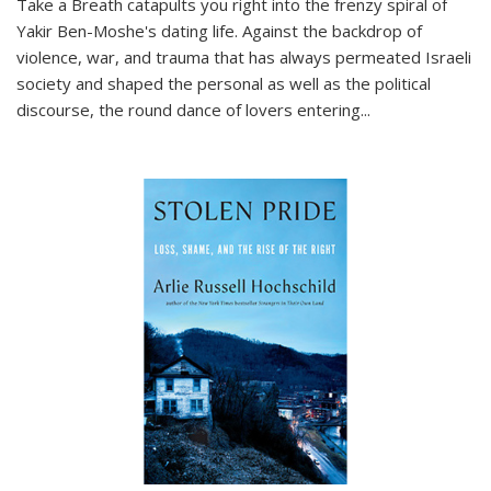
Take a Breath
catapults you right into the frenzy spiral of
Yakir Ben-Moshe's dating life. Against the backdrop of
violence, war, and trauma that has always permeated Israeli
society and shaped the personal as well as the political
discourse, the round dance of lovers entering
...