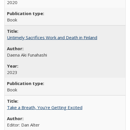
2020
Book
Untimely Sacrifices Work and Death in Finland
Daena Aki Funahashi
2023
Book
Take a Breath, You're Getting Excited
Editor: Dan Alter