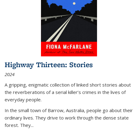
Highway Thirteen: Stories
2024
A gripping, enigmatic collection of linked short stories about
the reverberations of a serial killer’s crimes in the lives of
everyday people.
In the small town of Barrow, Australia, people go about their
ordinary lives. They drive to work through the dense state
forest. They
...