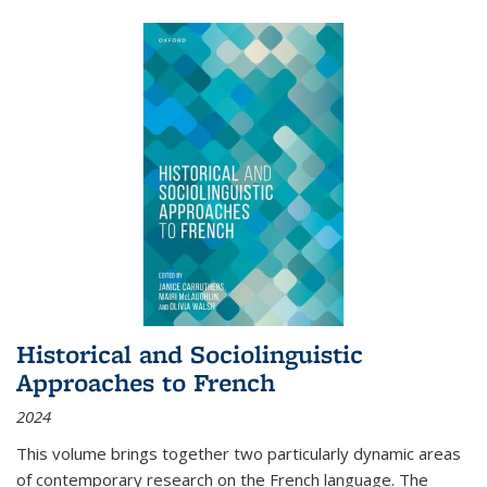
Historical and Sociolinguistic
Approaches to French
2024
This volume brings together two particularly dynamic areas
of contemporary research on the French language. The