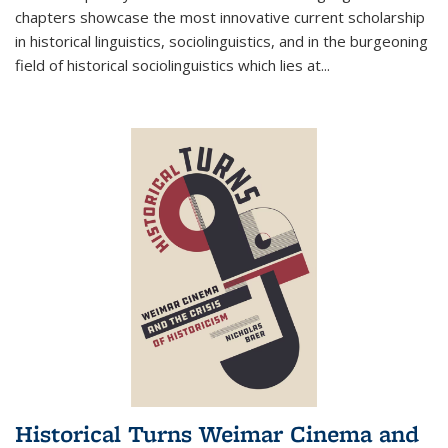
chapters showcase the most innovative current scholarship
in historical linguistics, sociolinguistics, and in the burgeoning
field of historical sociolinguistics which lies at
...
Historical Turns Weimar Cinema and