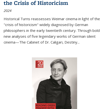
the Crisis of Historicism
2024
Historical Turns
reassesses Weimar cinema in light of the
"crisis of historicism" widely diagnosed by German
philosophers in the early twentieth century. Through bold
new analyses of five legendary works of German silent
cinema—
The Cabinet of Dr. Caligari
,
Destiny...