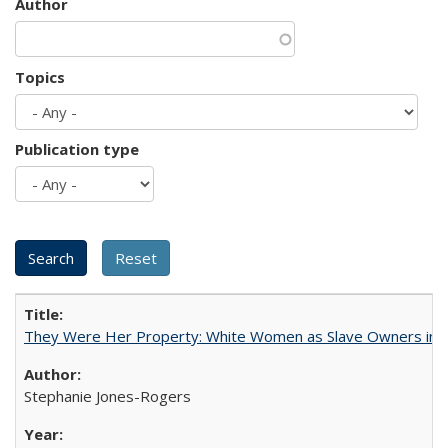
Author
Topics
Publication type
They Were Her Property: White Women as Slave Owners in t
Stephanie Jones-Rogers