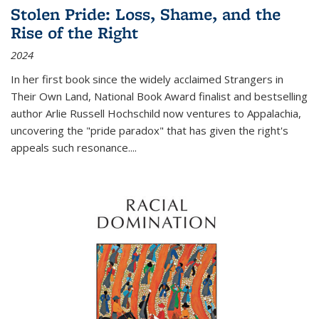
Stolen Pride: Loss, Shame, and the
Rise of the Right
2024
In her first book since the widely acclaimed
Strangers in
Their Own Land
, National Book Award finalist and bestselling
author Arlie Russell Hochschild now ventures to Appalachia,
uncovering the "pride paradox" that has given the right's
appeals such resonance.
...