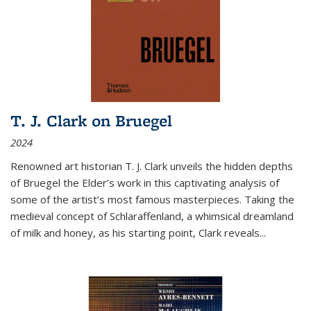
T. J. Clark on Bruegel
2024
Renowned art historian T. J. Clark unveils the hidden depths
of Bruegel the Elder’s work in this captivating analysis of
some of the artist’s most famous masterpieces. Taking the
medieval concept of Schlaraffenland, a whimsical dreamland
of milk and honey, as his starting point, Clark reveals...