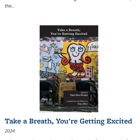
the
...
Take a Breath, You're Getting Excited
2024