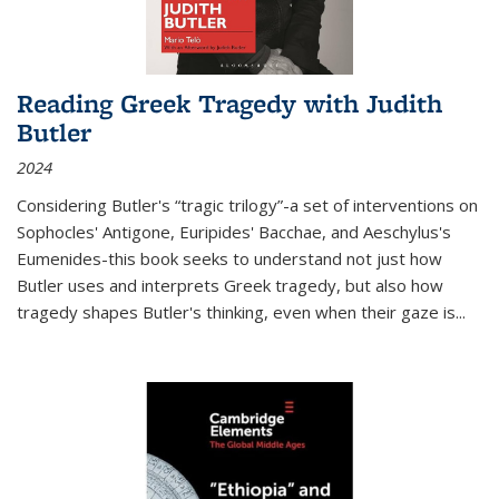
Reading Greek Tragedy with Judith
Butler
2024
Considering Butler's “tragic trilogy”-a set of interventions on
Sophocles' Antigone, Euripides' Bacchae, and Aeschylus's
Eumenides-this book seeks to understand not just how
Butler uses and interprets Greek tragedy, but also how
tragedy shapes Butler's thinking, even when their gaze is
...