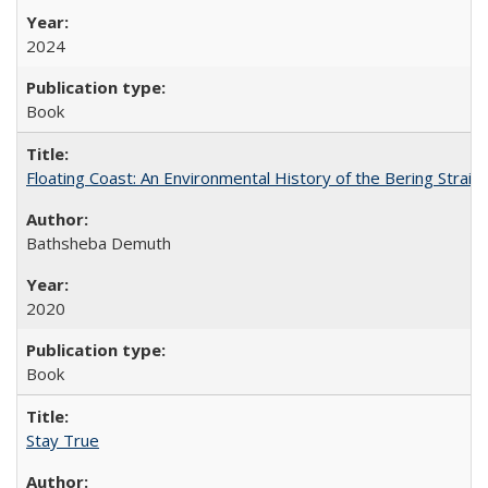
2024
Book
Floating Coast: An Environmental History of the Bering Strait
Bathsheba Demuth
2020
Book
Stay True