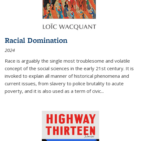
Racial Domination
2024
Race is arguably the single most troublesome and volatile
concept of the social sciences in the early 21st century. It is
invoked to explain all manner of historical phenomena and
current issues, from slavery to police brutality to acute
poverty, and it is also used as a term of civic
...