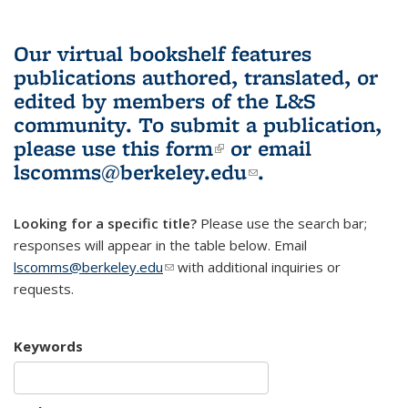
Our virtual bookshelf features
publications authored, translated, or
edited by members of the L&S
community.
To submit a publication,
please use
this form
(link is external)
or email
lscomms@berkeley.edu
(link sends e-
.
mail)
Looking for a specific title?
Please use the search bar;
responses will appear in the table below. Email
lscomms@berkeley.edu
(link sends e-mail)
with additional inquiries or
requests.
Keywords