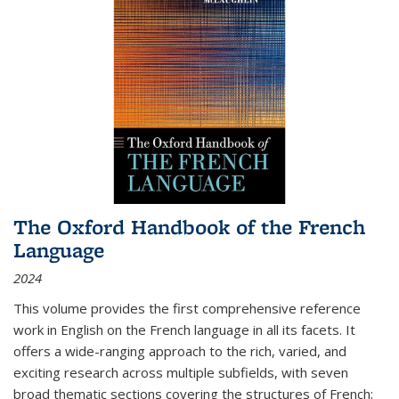
The Oxford Handbook of the French
Language
2024
This volume provides the first comprehensive reference
work in English on the French language in all its facets. It
offers a wide-ranging approach to the rich, varied, and
exciting research across multiple subfields, with seven
broad thematic sections covering the structures of French;