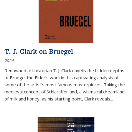
T. J. Clark on Bruegel
2024
Renowned art historian T. J. Clark unveils the hidden depths
of Bruegel the Elder’s work in this captivating analysis of
some of the artist’s most famous masterpieces. Taking the
medieval concept of Schlaraffenland, a whimsical dreamland
of milk and honey, as his starting point, Clark reveals...