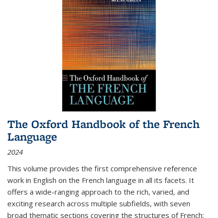
The Oxford Handbook of the French
Language
2024
This volume provides the first comprehensive reference
work in English on the French language in all its facets. It
offers a wide-ranging approach to the rich, varied, and
exciting research across multiple subfields, with seven
broad thematic sections covering the structures of French;