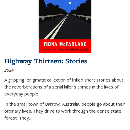
Highway Thirteen: Stories
2024
A gripping, enigmatic collection of linked short stories about
the reverberations of a serial killer’s crimes in the lives of
everyday people.
In the small town of Barrow, Australia, people go about their
ordinary lives. They drive to work through the dense state
forest. They
...