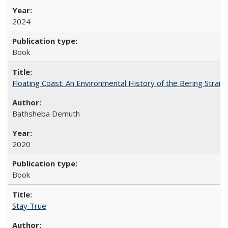
2024
Book
Floating Coast: An Environmental History of the Bering Strait
Bathsheba Demuth
2020
Book
Stay True