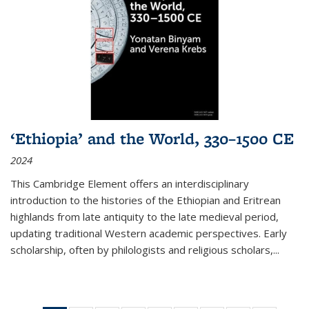
‘Ethiopia’ and the World, 330–1500 CE
2024
This Cambridge Element offers an interdisciplinary
introduction to the histories of the Ethiopian and Eritrean
highlands from late antiquity to the late medieval period,
updating traditional Western academic perspectives. Early
scholarship, often by philologists and religious scholars,
...