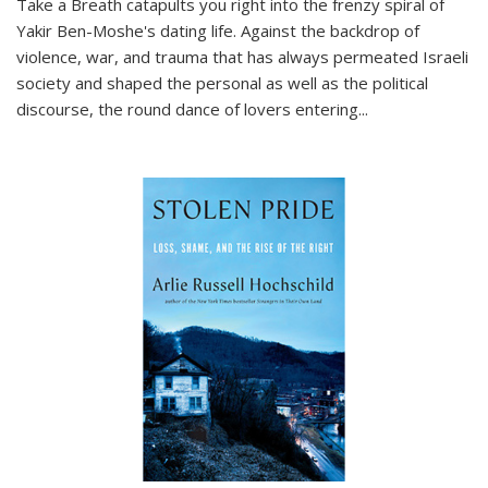
Take a Breath
catapults you right into the frenzy spiral of
Yakir Ben-Moshe's dating life. Against the backdrop of
violence, war, and trauma that has always permeated Israeli
society and shaped the personal as well as the political
discourse, the round dance of lovers entering
...