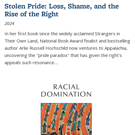
Stolen Pride: Loss, Shame, and the
Rise of the Right
2024
In her first book since the widely acclaimed
Strangers in
Their Own Land
, National Book Award finalist and bestselling
author Arlie Russell Hochschild now ventures to Appalachia,
uncovering the "pride paradox" that has given the right's
appeals such resonance.
...