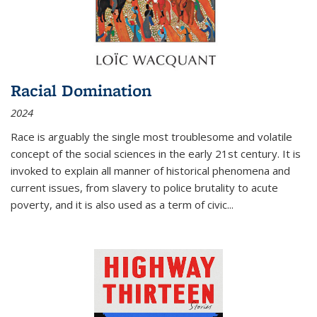
Racial Domination
2024
Race is arguably the single most troublesome and volatile
concept of the social sciences in the early 21st century. It is
invoked to explain all manner of historical phenomena and
current issues, from slavery to police brutality to acute
poverty, and it is also used as a term of civic
...