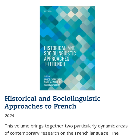
Historical and Sociolinguistic
Approaches to French
2024
This volume brings together two particularly dynamic areas
of contemporary research on the French language. The