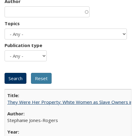
Author
Topics
Publication type
They Were Her Property: White Women as Slave Owners in t
Stephanie Jones-Rogers