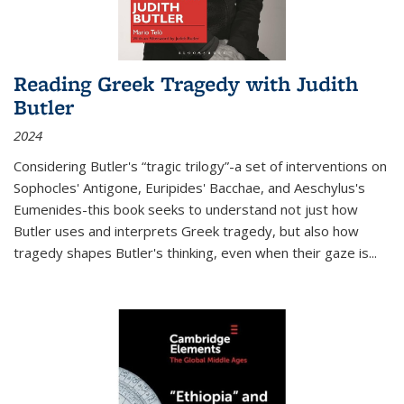
Reading Greek Tragedy with Judith
Butler
2024
Considering Butler's “tragic trilogy”-a set of interventions on
Sophocles' Antigone, Euripides' Bacchae, and Aeschylus's
Eumenides-this book seeks to understand not just how
Butler uses and interprets Greek tragedy, but also how
tragedy shapes Butler's thinking, even when their gaze is
...