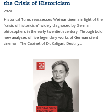
the Crisis of Historicism
2024
Historical Turns
reassesses Weimar cinema in light of the
"crisis of historicism" widely diagnosed by German
philosophers in the early twentieth century. Through bold
new analyses of five legendary works of German silent
cinema—
The Cabinet of Dr. Caligari
,
Destiny...