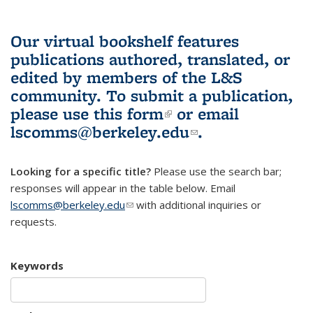
Our virtual bookshelf features
publications authored, translated, or
edited by members of the L&S
community.
To submit a publication,
please use
this form
(link is external)
or email
lscomms@berkeley.edu
(link sends e-
.
mail)
Looking for a specific title?
Please use the search bar;
responses will appear in the table below. Email
lscomms@berkeley.edu
(link sends e-mail)
with additional inquiries or
requests.
Keywords