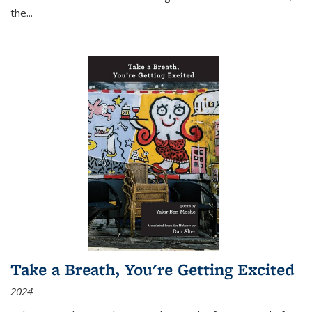
the
...
Take a Breath, You're Getting Excited
2024