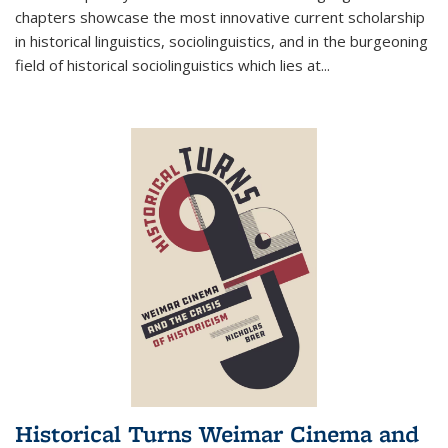
chapters showcase the most innovative current scholarship
in historical linguistics, sociolinguistics, and in the burgeoning
field of historical sociolinguistics which lies at
...
Historical Turns Weimar Cinema and