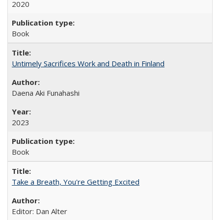
2020
Book
Untimely Sacrifices Work and Death in Finland
Daena Aki Funahashi
2023
Book
Take a Breath, You're Getting Excited
Editor: Dan Alter