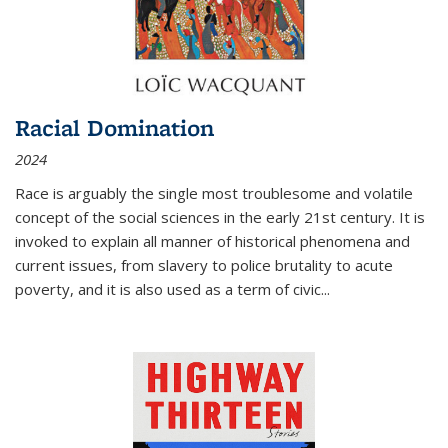
Racial Domination
2024
Race is arguably the single most troublesome and volatile
concept of the social sciences in the early 21st century. It is
invoked to explain all manner of historical phenomena and
current issues, from slavery to police brutality to acute
poverty, and it is also used as a term of civic
...