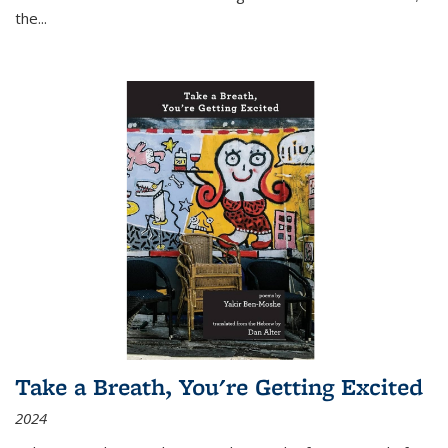
the
...
Take a Breath, You're Getting Excited
2024