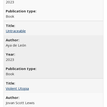
2023
Book
Untraceable
Aya de León
2023
Book
Violent Utopia
Jovan Scott Lewis