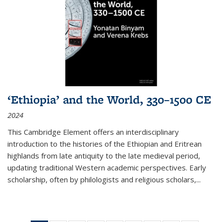
‘Ethiopia’ and the World, 330–1500 CE
2024
This Cambridge Element offers an interdisciplinary
introduction to the histories of the Ethiopian and Eritrean
highlands from late antiquity to the late medieval period,
updating traditional Western academic perspectives. Early
scholarship, often by philologists and religious scholars,
...