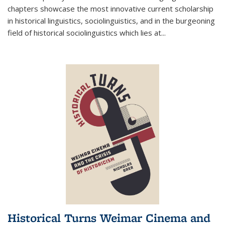
chapters showcase the most innovative current scholarship
in historical linguistics, sociolinguistics, and in the burgeoning
field of historical sociolinguistics which lies at
...
Historical Turns Weimar Cinema and