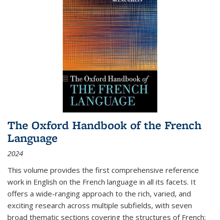
The Oxford Handbook of the French
Language
2024
This volume provides the first comprehensive reference
work in English on the French language in all its facets. It
offers a wide-ranging approach to the rich, varied, and
exciting research across multiple subfields, with seven
broad thematic sections covering the structures of French;