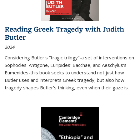
Reading Greek Tragedy with Judith
Butler
2024
Considering Butler's “tragic trilogy”-a set of interventions on
Sophocles' Antigone, Euripides' Bacchae, and Aeschylus's
Eumenides-this book seeks to understand not just how
Butler uses and interprets Greek tragedy, but also how
tragedy shapes Butler's thinking, even when their gaze is
...