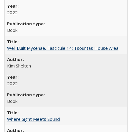
2022
Book
Well Built Mycenae, Fascicule 14: Tsountas House Area
Kim Shelton
2022
Book
Where Sight Meets Sound