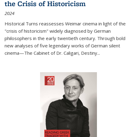
the Crisis of Historicism
2024
Historical Turns
reassesses Weimar cinema in light of the
"crisis of historicism" widely diagnosed by German
philosophers in the early twentieth century. Through bold
new analyses of five legendary works of German silent
cinema—
The Cabinet of Dr. Caligari
,
Destiny...