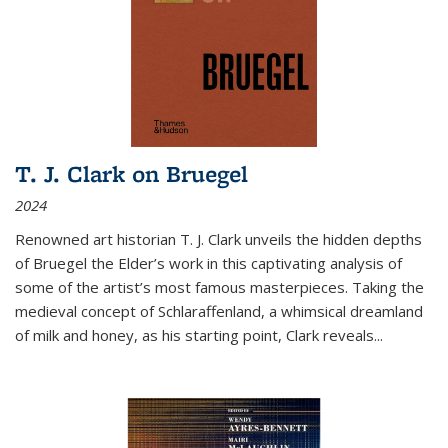
T. J. Clark on Bruegel
2024
Renowned art historian T. J. Clark unveils the hidden depths
of Bruegel the Elder’s work in this captivating analysis of
some of the artist’s most famous masterpieces. Taking the
medieval concept of Schlaraffenland, a whimsical dreamland
of milk and honey, as his starting point, Clark reveals...