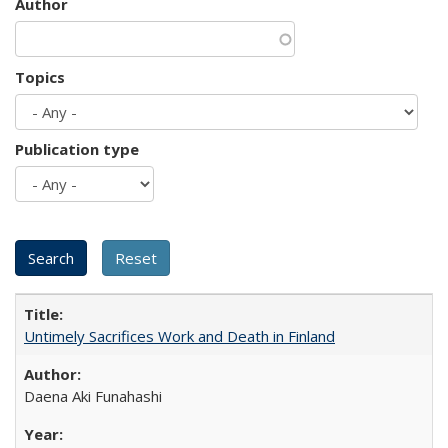
Author
Topics
Publication type
Untimely Sacrifices Work and Death in Finland
Daena Aki Funahashi