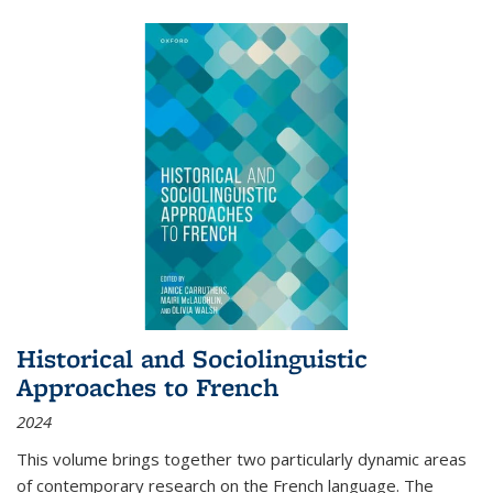
Historical and Sociolinguistic
Approaches to French
2024
This volume brings together two particularly dynamic areas
of contemporary research on the French language. The