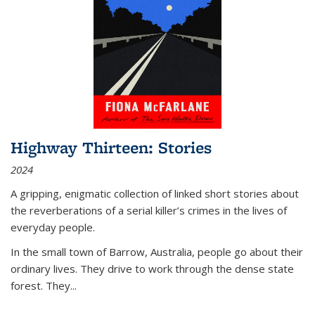
Highway Thirteen: Stories
2024
A gripping, enigmatic collection of linked short stories about
the reverberations of a serial killer’s crimes in the lives of
everyday people.
In the small town of Barrow, Australia, people go about their
ordinary lives. They drive to work through the dense state
forest. They
...