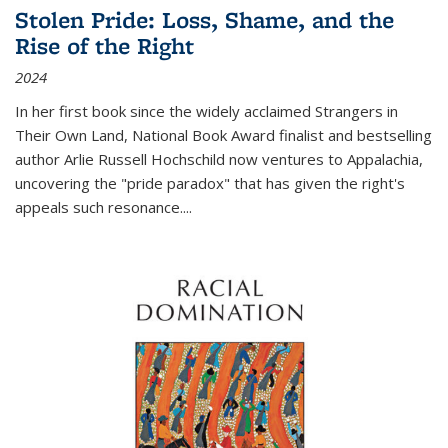
Stolen Pride: Loss, Shame, and the
Rise of the Right
2024
In her first book since the widely acclaimed
Strangers in
Their Own Land
, National Book Award finalist and bestselling
author Arlie Russell Hochschild now ventures to Appalachia,
uncovering the "pride paradox" that has given the right's
appeals such resonance.
...