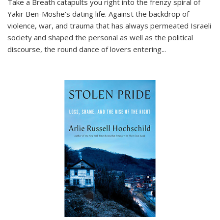
Take a Breath
catapults you right into the frenzy spiral of
Yakir Ben-Moshe's dating life. Against the backdrop of
violence, war, and trauma that has always permeated Israeli
society and shaped the personal as well as the political
discourse, the round dance of lovers entering
...