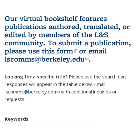
Our virtual bookshelf features
publications authored, translated, or
edited by members of the L&S
community.
To submit a publication,
please use
this form
(link is external)
or email
lscomms@berkeley.edu
(link sends e-
.
mail)
Looking for a specific title?
Please use the search bar;
responses will appear in the table below. Email
lscomms@berkeley.edu
(link sends e-mail)
with additional inquiries or
requests.
Keywords