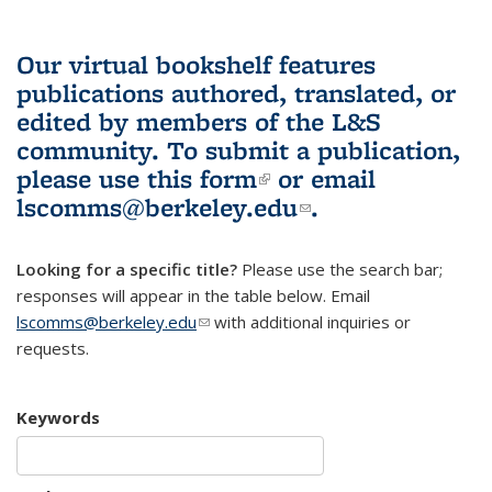
Our virtual bookshelf features
publications authored, translated, or
edited by members of the L&S
community.
To submit a publication,
please use
this form
(link is external)
or email
lscomms@berkeley.edu
(link sends e-
.
mail)
Looking for a specific title?
Please use the search bar;
responses will appear in the table below. Email
lscomms@berkeley.edu
(link sends e-mail)
with additional inquiries or
requests.
Keywords