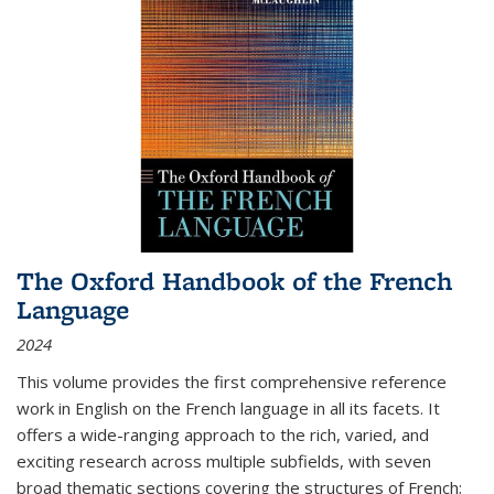
The Oxford Handbook of the French
Language
2024
This volume provides the first comprehensive reference
work in English on the French language in all its facets. It
offers a wide-ranging approach to the rich, varied, and
exciting research across multiple subfields, with seven
broad thematic sections covering the structures of French;