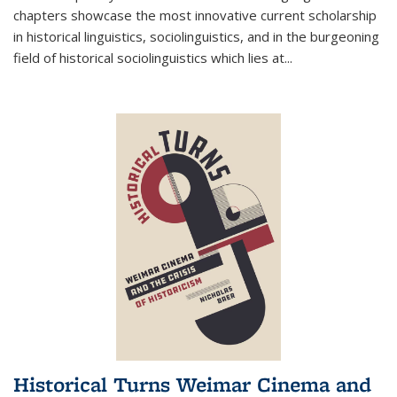
chapters showcase the most innovative current scholarship
in historical linguistics, sociolinguistics, and in the burgeoning
field of historical sociolinguistics which lies at
...
Historical Turns Weimar Cinema and