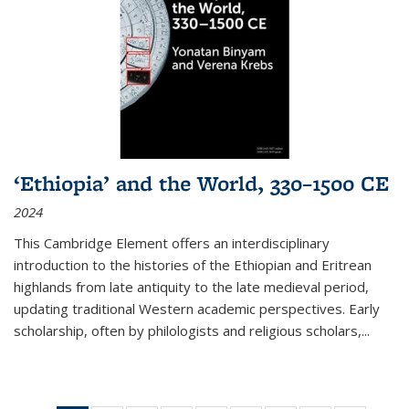
‘Ethiopia’ and the World, 330–1500 CE
2024
This Cambridge Element offers an interdisciplinary
introduction to the histories of the Ethiopian and Eritrean
highlands from late antiquity to the late medieval period,
updating traditional Western academic perspectives. Early
scholarship, often by philologists and religious scholars,
...