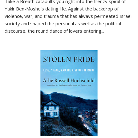
Take a Breath
catapults you right into the frenzy spiral of
Yakir Ben-Moshe's dating life. Against the backdrop of
violence, war, and trauma that has always permeated Israeli
society and shaped the personal as well as the political
discourse, the round dance of lovers entering
...