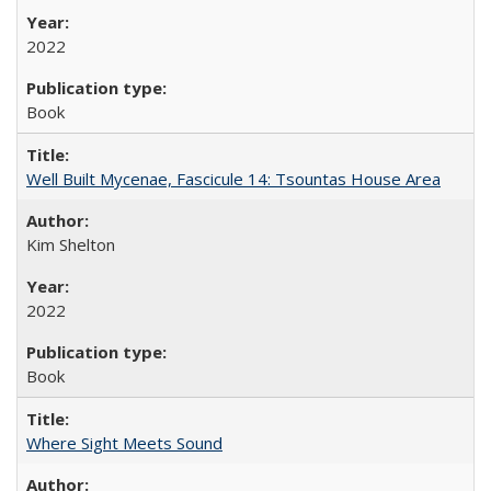
2022
Book
Well Built Mycenae, Fascicule 14: Tsountas House Area
Kim Shelton
2022
Book
Where Sight Meets Sound