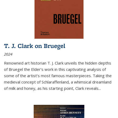
T. J. Clark on Bruegel
2024
Renowned art historian T. J. Clark unveils the hidden depths
of Bruegel the Elder’s work in this captivating analysis of
some of the artist’s most famous masterpieces. Taking the
medieval concept of Schlaraffenland, a whimsical dreamland
of milk and honey, as his starting point, Clark reveals...