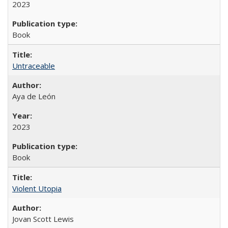
2023
Book
Untraceable
Aya de León
2023
Book
Violent Utopia
Jovan Scott Lewis