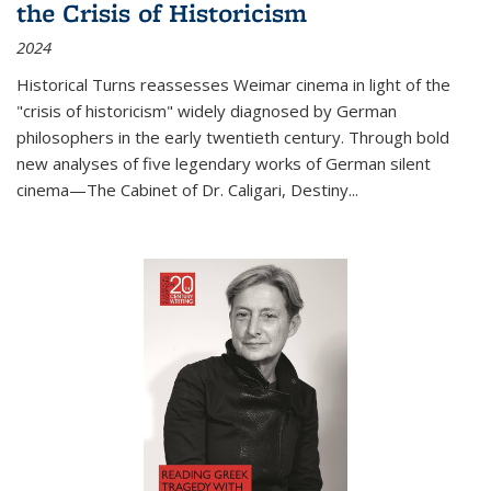
the Crisis of Historicism
2024
Historical Turns
reassesses Weimar cinema in light of the
"crisis of historicism" widely diagnosed by German
philosophers in the early twentieth century. Through bold
new analyses of five legendary works of German silent
cinema—
The Cabinet of Dr. Caligari
,
Destiny...