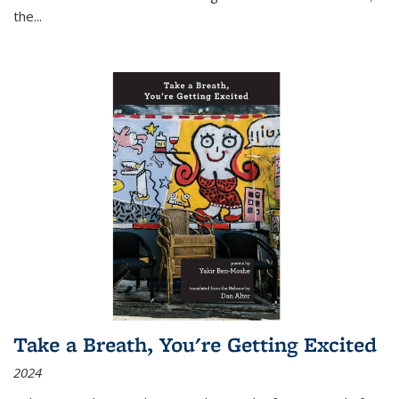
the
...
Take a Breath, You're Getting Excited
2024