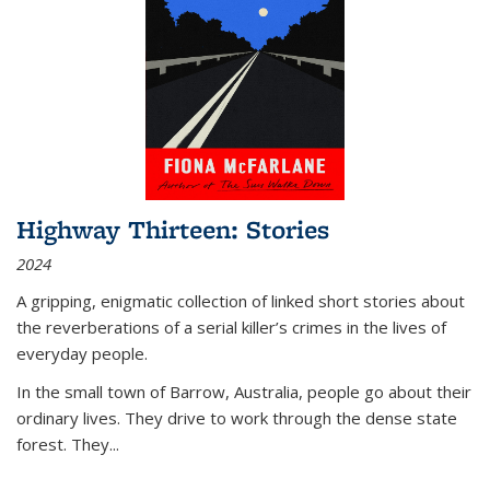
Highway Thirteen: Stories
2024
A gripping, enigmatic collection of linked short stories about
the reverberations of a serial killer’s crimes in the lives of
everyday people.
In the small town of Barrow, Australia, people go about their
ordinary lives. They drive to work through the dense state
forest. They
...