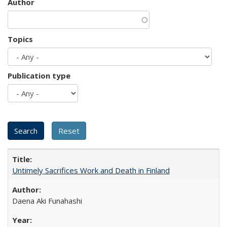
Author
Topics
Publication type
Untimely Sacrifices Work and Death in Finland
Daena Aki Funahashi