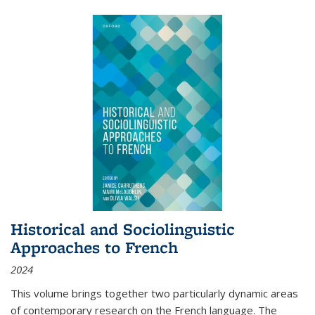
Historical and Sociolinguistic
Approaches to French
2024
This volume brings together two particularly dynamic areas
of contemporary research on the French language. The