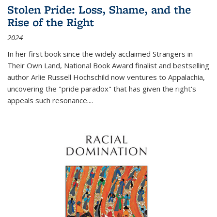
Stolen Pride: Loss, Shame, and the
Rise of the Right
2024
In her first book since the widely acclaimed
Strangers in
Their Own Land
, National Book Award finalist and bestselling
author Arlie Russell Hochschild now ventures to Appalachia,
uncovering the "pride paradox" that has given the right's
appeals such resonance.
...