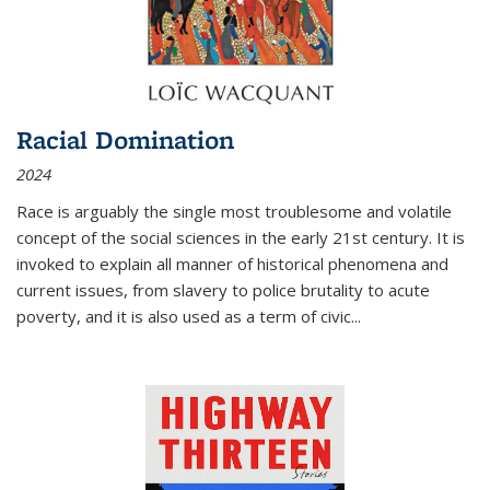
Racial Domination
2024
Race is arguably the single most troublesome and volatile
concept of the social sciences in the early 21st century. It is
invoked to explain all manner of historical phenomena and
current issues, from slavery to police brutality to acute
poverty, and it is also used as a term of civic
...