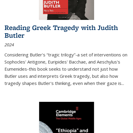
Reading Greek Tragedy with Judith
Butler
2024
Considering Butler's “tragic trilogy”-a set of interventions on
Sophocles' Antigone, Euripides' Bacchae, and Aeschylus's
Eumenides-this book seeks to understand not just how
Butler uses and interprets Greek tragedy, but also how
tragedy shapes Butler's thinking, even when their gaze is
...