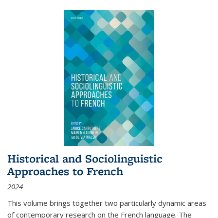
Historical and Sociolinguistic
Approaches to French
2024
This volume brings together two particularly dynamic areas
of contemporary research on the French language. The