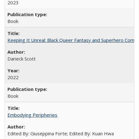
2023
Book
Keeping It Unreal: Black Queer Fantasy and Superhero Comic
Darieck Scott
2022
Book
Embodying Peripheries
Edited By: Giuseppina Forte; Edited By: Kuan Hwa