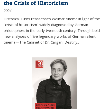
the Crisis of Historicism
2024
Historical Turns
reassesses Weimar cinema in light of the
"crisis of historicism" widely diagnosed by German
philosophers in the early twentieth century. Through bold
new analyses of five legendary works of German silent
cinema—
The Cabinet of Dr. Caligari
,
Destiny...