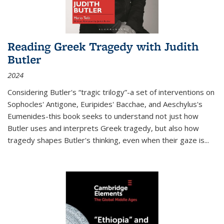
Reading Greek Tragedy with Judith
Butler
2024
Considering Butler's “tragic trilogy”-a set of interventions on
Sophocles' Antigone, Euripides' Bacchae, and Aeschylus's
Eumenides-this book seeks to understand not just how
Butler uses and interprets Greek tragedy, but also how
tragedy shapes Butler's thinking, even when their gaze is
...