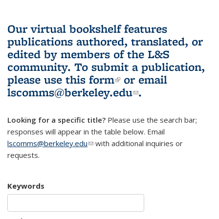
Our virtual bookshelf features
publications authored, translated, or
edited by members of the L&S
community.
To submit a publication,
please use
this form
(link is external)
or email
lscomms@berkeley.edu
(link sends e-
.
mail)
Looking for a specific title?
Please use the search bar;
responses will appear in the table below. Email
lscomms@berkeley.edu
(link sends e-mail)
with additional inquiries or
requests.
Keywords