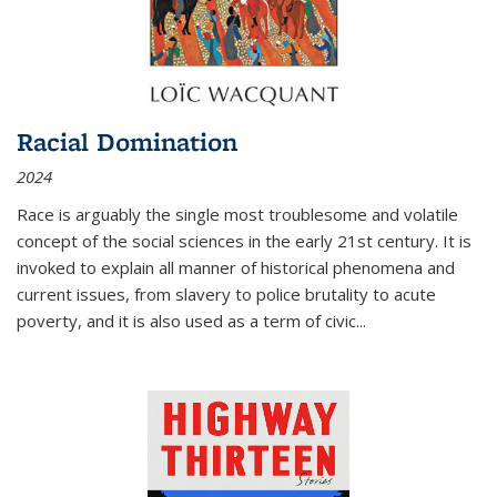
Racial Domination
2024
Race is arguably the single most troublesome and volatile
concept of the social sciences in the early 21st century. It is
invoked to explain all manner of historical phenomena and
current issues, from slavery to police brutality to acute
poverty, and it is also used as a term of civic
...