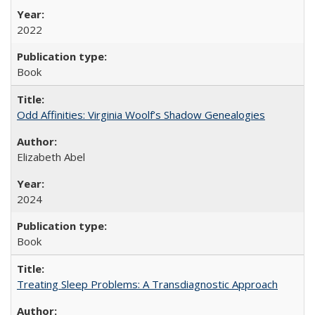
2022
Book
Odd Affinities: Virginia Woolf’s Shadow Genealogies
Elizabeth Abel
2024
Book
Treating Sleep Problems: A Transdiagnostic Approach