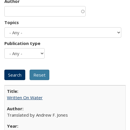
Author
Topics
Publication type
Written On Water
Translated by Andrew F. Jones