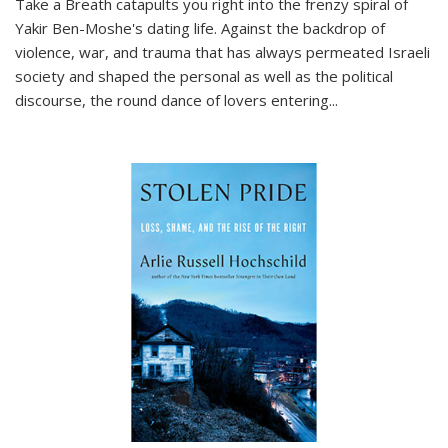
Take a Breath
catapults you right into the frenzy spiral of
Yakir Ben-Moshe's dating life. Against the backdrop of
violence, war, and trauma that has always permeated Israeli
society and shaped the personal as well as the political
discourse, the round dance of lovers entering
...