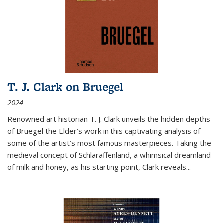
T. J. Clark on Bruegel
2024
Renowned art historian T. J. Clark unveils the hidden depths
of Bruegel the Elder’s work in this captivating analysis of
some of the artist’s most famous masterpieces. Taking the
medieval concept of Schlaraffenland, a whimsical dreamland
of milk and honey, as his starting point, Clark reveals...