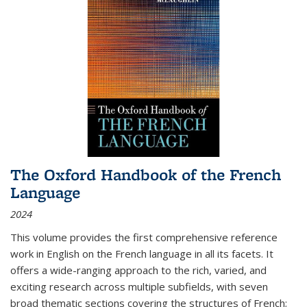
The Oxford Handbook of the French
Language
2024
This volume provides the first comprehensive reference
work in English on the French language in all its facets. It
offers a wide-ranging approach to the rich, varied, and
exciting research across multiple subfields, with seven
broad thematic sections covering the structures of French;