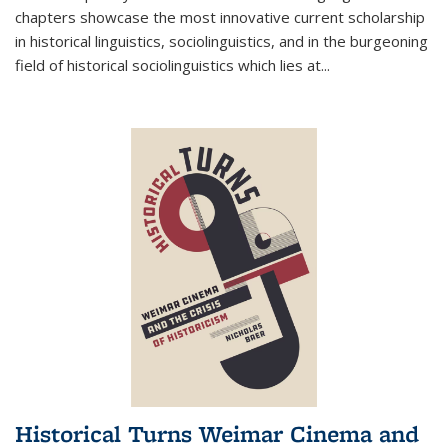
chapters showcase the most innovative current scholarship
in historical linguistics, sociolinguistics, and in the burgeoning
field of historical sociolinguistics which lies at
...
Historical Turns Weimar Cinema and