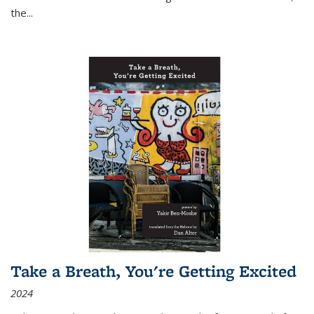
the
...
Take a Breath, You're Getting Excited
2024