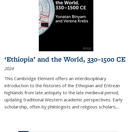
‘Ethiopia’ and the World, 330–1500 CE
2024
This Cambridge Element offers an interdisciplinary
introduction to the histories of the Ethiopian and Eritrean
highlands from late antiquity to the late medieval period,
updating traditional Western academic perspectives. Early
scholarship, often by philologists and religious scholars,
...