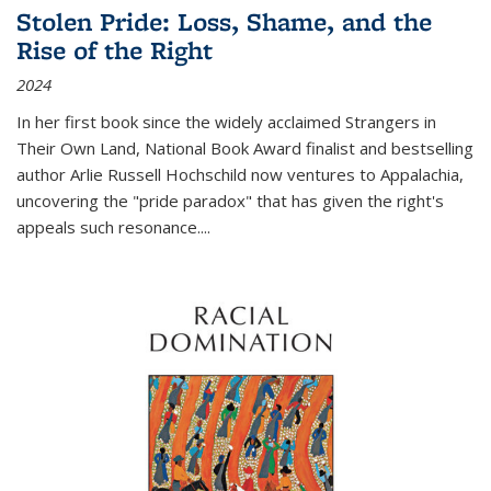
Stolen Pride: Loss, Shame, and the
Rise of the Right
2024
In her first book since the widely acclaimed
Strangers in
Their Own Land
, National Book Award finalist and bestselling
author Arlie Russell Hochschild now ventures to Appalachia,
uncovering the "pride paradox" that has given the right's
appeals such resonance.
...