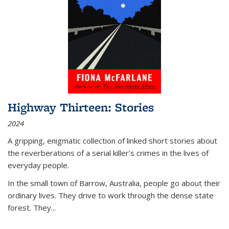
Highway Thirteen: Stories
2024
A gripping, enigmatic collection of linked short stories about
the reverberations of a serial killer’s crimes in the lives of
everyday people.
In the small town of Barrow, Australia, people go about their
ordinary lives. They drive to work through the dense state
forest. They
...