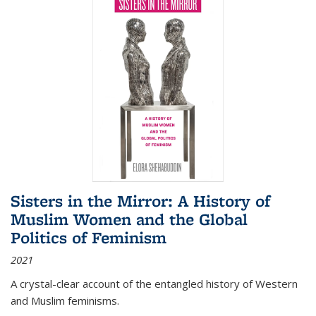
Sisters in the Mirror: A History of
Muslim Women and the Global
Politics of Feminism
2021
A crystal-clear account of the entangled history of Western
and Muslim feminisms.