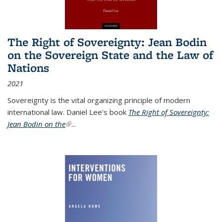
The Right of Sovereignty: Jean Bodin
on the Sovereign State and the Law of
Nations
2021
Sovereignty is the vital organizing principle of modern
international law. Daniel Lee's book
The Right of Sovereignty:
Jean Bodin on the
(link is external)
...