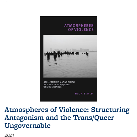
...
Atmospheres of Violence: Structuring
Antagonism and the Trans/Queer
Ungovernable
2021