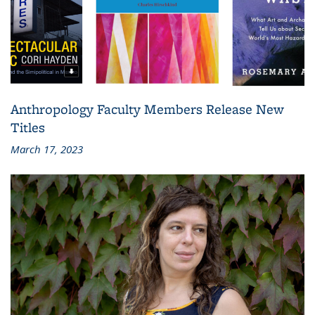
Anthropology Faculty Members Release New
Titles
March 17, 2023