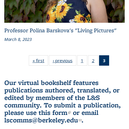
Professor Polina Barskova's "Living Pictures"
March 8, 2023
« first
L&S
‹ previous
L&S
1
of 3 L&S
2
of 3 L&S
3
of 3 L&S
Bookshelf
Bookshelf
Bookshelf
Bookshelf
Bookshelf
News
News
News
News
News
(Current
Our virtual bookshelf features
page)
publications authored, translated, or
edited by members of the L&S
community.
To submit a publication,
please use
this form
(link is external)
or email
lscomms@berkeley.edu
(link sends e-
.
mail)