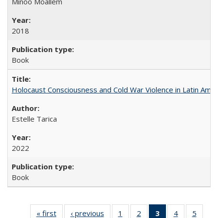
Minoo Moallem
2018
Book
Holocaust Consciousness and Cold War Violence in Latin Amer
Estelle Tarica
2022
Book
« first
Full listing
‹ previous
Full listing
1
of 22 Full
2
of 22 Full
3
of 22 Full
4
of 22 Full
5
of 22