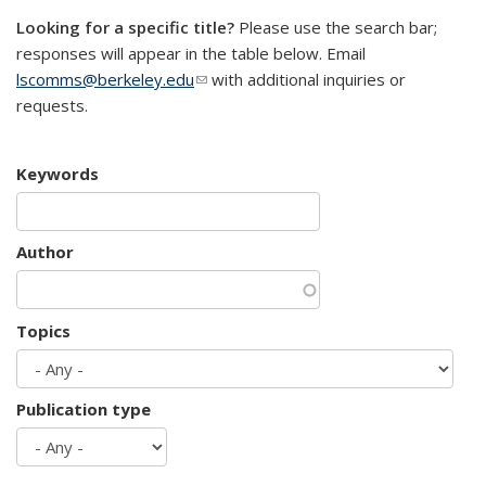
Looking for a specific title?
Please use the search bar;
responses will appear in the table below. Email
lscomms@berkeley.edu
(link sends e-mail)
with additional inquiries or
requests.
Keywords
Author
Topics
Publication type