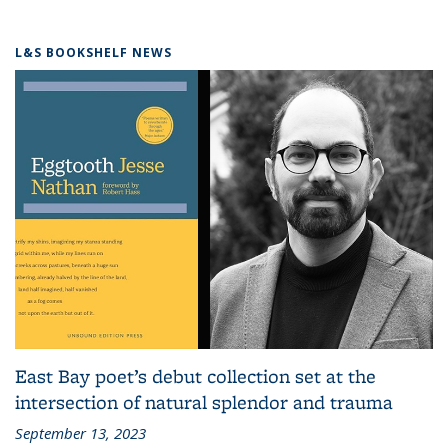
L&S BOOKSHELF NEWS
East Bay poet’s debut collection set at the
intersection of natural splendor and trauma
September 13, 2023