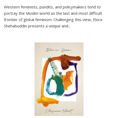
Western feminists, pundits, and policymakers tend to
portray the Muslim world as the last and most difficult
frontier of global feminism. Challenging this view, Elora
Shehabuddin presents a unique and
...