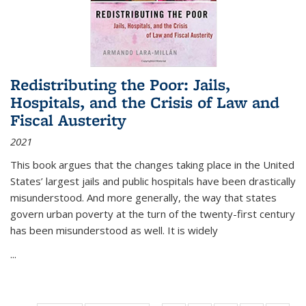
Redistributing the Poor: Jails,
Hospitals, and the Crisis of Law and
Fiscal Austerity
2021
This book argues that the changes taking place in the United
States’ largest jails and public hospitals have been drastically
misunderstood. And more generally, the way that states
govern urban poverty at the turn of the twenty-first century
has been misunderstood as well. It is widely
...