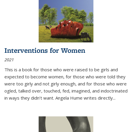
Interventions for Women
2021
This is a book for those who were raised to be girls and
expected to become women, for those who were told they
were too girly and not girly enough, and for those who were
ogled, talked over, touched, fed, imagined, and indoctrinated
in ways they didn’t want. Angela Hume writes directly
...