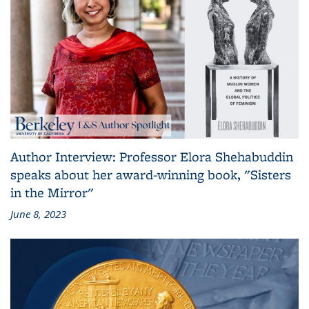
Author Interview: Professor Elora Shehabuddin
speaks about her award-winning book, "Sisters
in the Mirror"
June 8, 2023