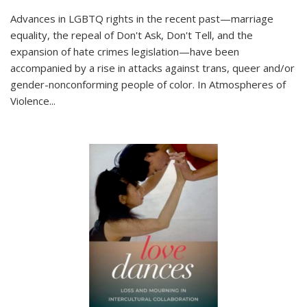
Advances in LGBTQ rights in the recent past—marriage
equality, the repeal of Don't Ask, Don't Tell, and the
expansion of hate crimes legislation—have been
accompanied by a rise in attacks against trans, queer and/or
gender-nonconforming people of color. In
Atmospheres of
Violence...