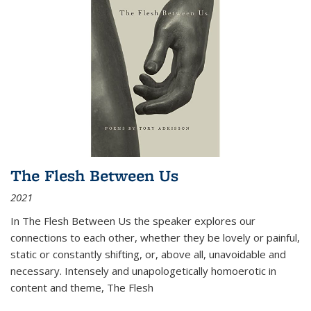
The Flesh Between Us
2021
In
The Flesh Between Us
the speaker explores our
connections to each other, whether they be lovely or painful,
static or constantly shifting, or, above all, unavoidable and
necessary. Intensely and unapologetically homoerotic in
content and theme,
The Flesh