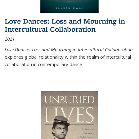
Love Dances: Loss and Mourning in
Intercultural Collaboration
2021
Love Dances: Loss and Mourning in Intercultural Collaboration
explores global relationality within the realm of intercultural
collaboration in contemporary dance
...