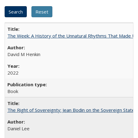
The Week: A History of the Unnatural Rhythms That Made U
David M Henkin
2022
Book
The Right of Sovereignty: Jean Bodin on the Sovereign State 
Daniel Lee