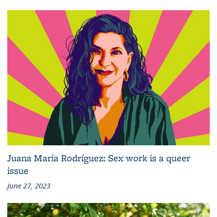
Juana Maria Rodríguez: Sex work is a queer
issue
June 27, 2023