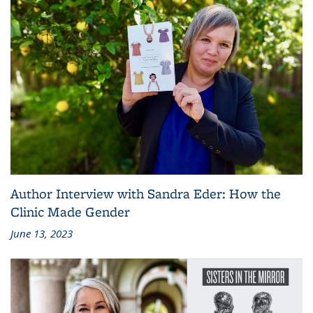
Author Interview with Sandra Eder: How the
Clinic Made Gender
June 13, 2023