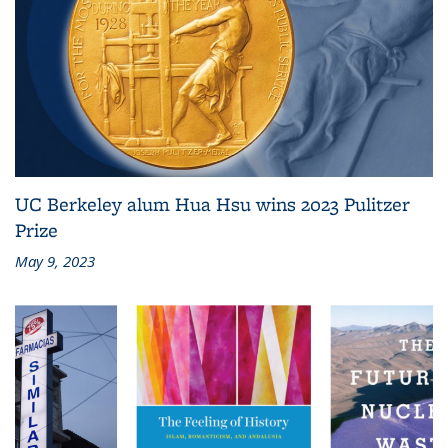
UC Berkeley alum Hua Hsu wins 2023 Pulitzer
Prize
May 9, 2023