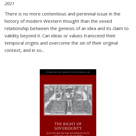
2021
There is no more contentious and perennial issue in the
history of modern Western thought than the vexed
relationship between the genesis of an idea and its claim to
validity beyond it. Can ideas or values transcend their
temporal origins and overcome the sin of their original
context, and in so...