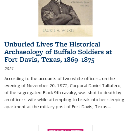
Unburied Lives The Historical
Archaeology of Buffalo Soldiers at
Fort Davis, Texas, 1869–1875
2021
According to the accounts of two white officers, on the
evening of November 20, 1872, Corporal Daniel Talliafero,
of the segregated Black 9th cavalry, was shot to death by
an officer's wife while attempting to break into her sleeping
apartment at the military post of Fort Davis, Texas.
...