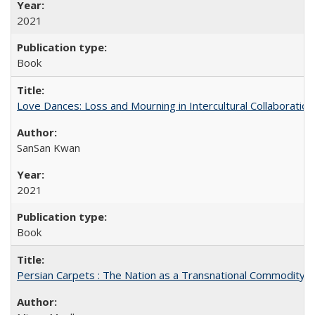
2021
Book
Love Dances: Loss and Mourning in Intercultural Collaboration
SanSan Kwan
2021
Book
Persian Carpets : The Nation as a Transnational Commodity