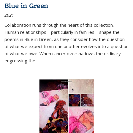
Blue in Green
2021
Collaboration runs through the heart of this collection.
Human relationships—particularly in families—shape the
poems in Blue in Green, as they consider how the question
of what we expect from one another evolves into a question
of what we owe. When cancer overshadows the ordinary—
engrossing the...