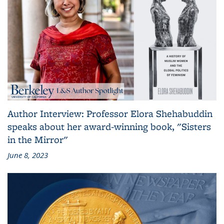
Author Interview: Professor Elora Shehabuddin
speaks about her award-winning book, "Sisters
in the Mirror"
June 8, 2023