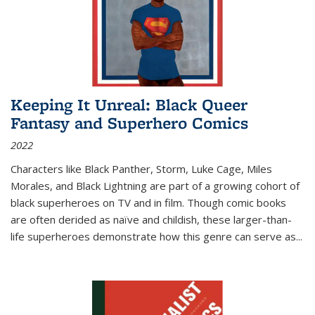
Keeping It Unreal: Black Queer
Fantasy and Superhero Comics
2022
Characters like Black Panther, Storm, Luke Cage, Miles
Morales, and Black Lightning are part of a growing cohort of
black superheroes on TV and in film. Though comic books
are often derided as naïve and childish, these larger-than-
life superheroes demonstrate how this genre can serve as
...