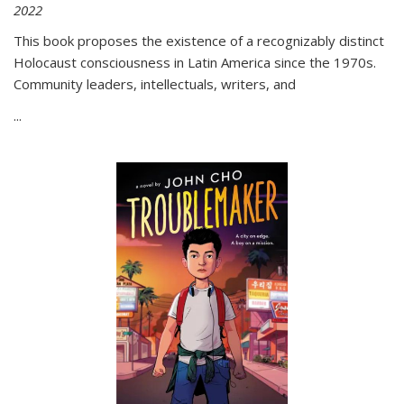
2022
This book proposes the existence of a recognizably distinct
Holocaust consciousness in Latin America since the 1970s.
Community leaders, intellectuals, writers, and
...