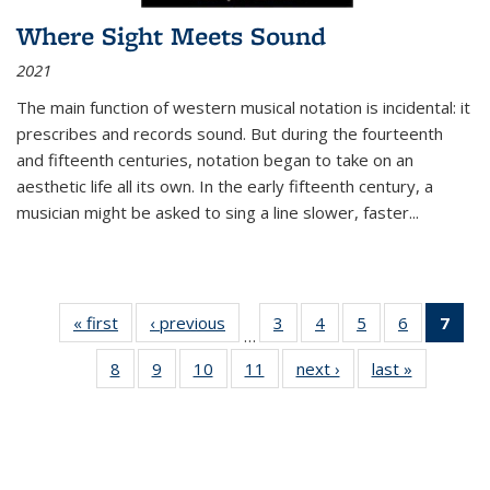
Where Sight Meets Sound
2021
The main function of western musical notation is incidental: it
prescribes and records sound. But during the fourteenth
and fifteenth centuries, notation began to take on an
aesthetic life all its own. In the early fifteenth century, a
musician might be asked to sing a line slower, faster
...
« first
Thumbnail
‹ previous
Thumbnail
3
of 11
4
of 11
5
of 11
6
of 11
7
o
…
list:
list:
Thumbnail
Thumbnail
Thumbnail
Thumbnai
Thu
8
of 11
9
of 11
10
of 11
11
of 11
next ›
Thumbnail
last »
Thumbnai
Publications
Publications
list:
list:
list:
list:
Thumbnail
Thumbnail
Thumbnail
Thumbnail
list:
list:
Publications
Publications
Publications
Publicatio
Publ
list:
list:
list:
list:
Publications
Publicatio
(C
Publications
Publications
Publications
Publications
p