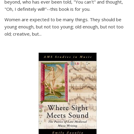
beyond, who has ever been told, "You can't" and thought,
"Oh, I definitely will!"--this book is for you.
Women are expected to be many things. They should be
young enough, but not too young; old enough, but not too
old; creative, but...