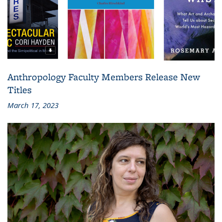
Anthropology Faculty Members Release New
Titles
March 17, 2023