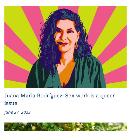
Juana Maria Rodríguez: Sex work is a queer
issue
June 27, 2023