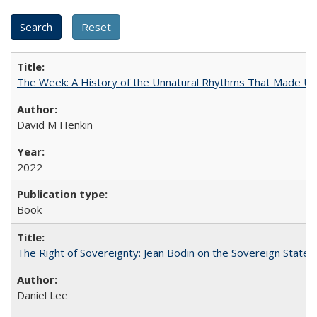
The Week: A History of the Unnatural Rhythms That Made U
David M Henkin
2022
Book
The Right of Sovereignty: Jean Bodin on the Sovereign State 
Daniel Lee