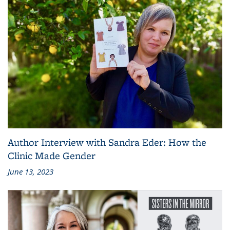
Author Interview with Sandra Eder: How the
Clinic Made Gender
June 13, 2023