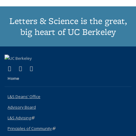
Letters & Science is the great,
big heart of UC Berkeley
(link is external)
(link is external)
(link is external)
X (formerly Twitter)
LinkedIn
Instagram
Home
L&S Deans' Office
Advisory Board
L&S Advising
(link is external)
Principles of Community
(link is external)