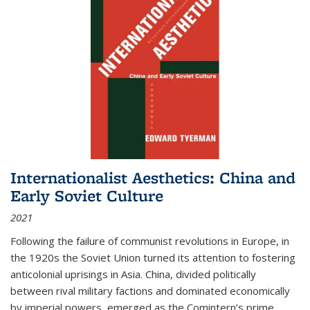
Internationalist Aesthetics: China and
Early Soviet Culture
2021
Following the failure of communist revolutions in Europe, in
the 1920s the Soviet Union turned its attention to fostering
anticolonial uprisings in Asia. China, divided politically
between rival military factions and dominated economically
by imperial powers, emerged as the Comintern’s prime...