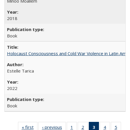
Minoo Moallem
2018
Book
Holocaust Consciousness and Cold War Violence in Latin Amer
Estelle Tarica
2022
Book
« first
Full listing
‹ previous
Full listing
1
of 22 Full
2
of 22 Full
3
of 22 Full
4
of 22 Full
5
of 22