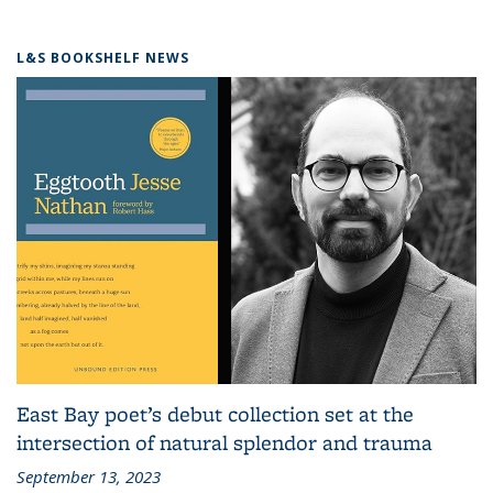
L&S BOOKSHELF NEWS
East Bay poet’s debut collection set at the
intersection of natural splendor and trauma
September 13, 2023