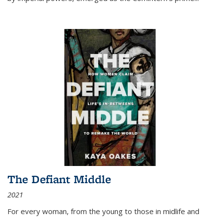
The Defiant Middle
2021
For every woman, from the young to those in midlife and