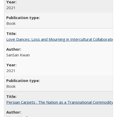
2021
Book
Love Dances: Loss and Mourning in Intercultural Collaboration
SanSan Kwan
2021
Book
Persian Carpets : The Nation as a Transnational Commodity