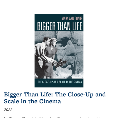
Bigger Than Life: The Close-Up and
Scale in the Cinema
2022