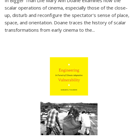
In
Bigger Than Life
Mary Ann Doane examines how the
scalar operations of cinema, especially those of the close-
up, disturb and reconfigure the spectator's sense of place,
space, and orientation. Doane traces the history of scalar
transformations from early cinema to the
...