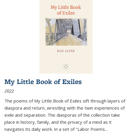
My Little Book of Exiles
2022
The poems of My Little Book of Exiles sift through layers of
diaspora and return, wrestling with the twin experiences of
exile and separation. The diasporas of the collection take
place in history, family, and the privacy of a mind as it
navigates its daily work. In a set of "Labor Poems
...