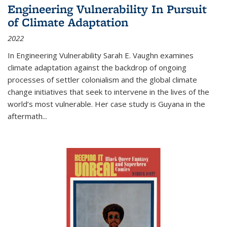
Engineering Vulnerability In Pursuit
of Climate Adaptation
2022
In Engineering Vulnerability Sarah E. Vaughn examines
climate adaptation against the backdrop of ongoing
processes of settler colonialism and the global climate
change initiatives that seek to intervene in the lives of the
world’s most vulnerable. Her case study is Guyana in the
aftermath
...