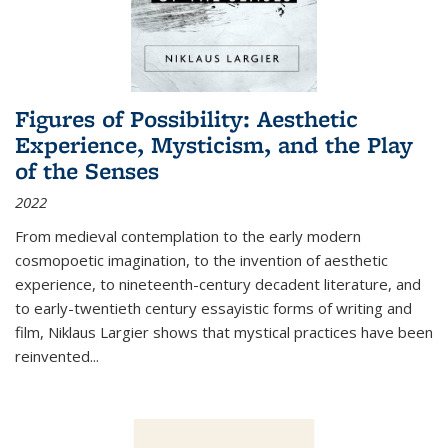
Figures of Possibility: Aesthetic
Experience, Mysticism, and the Play
of the Senses
2022
From medieval contemplation to the early modern
cosmopoetic imagination, to the invention of aesthetic
experience, to nineteenth-century decadent literature, and
to early-twentieth century essayistic forms of writing and
film, Niklaus Largier shows that mystical practices have been
reinvented...