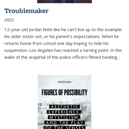
Troublemaker
2022
12-year-old Jordan feels like he can't live up to the example
his older sister set, or his parent's expectations. When he
returns home from school one day hoping to hide his
suspension, Los Angeles has reached a turning point. In the
wake of the acquittal of the police officers filmed beating...