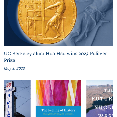
UC Berkeley alum Hua Hsu wins 2023 Pulitzer
Prize
May 9, 2023