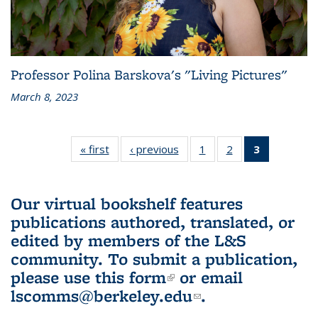
Professor Polina Barskova's "Living Pictures"
March 8, 2023
« first
L&S
‹ previous
L&S
1
of 3 L&S
2
of 3 L&S
3
of 3 L&S
Bookshelf
Bookshelf
Bookshelf
Bookshelf
Bookshelf
News
News
News
News
News
(Current
Our virtual bookshelf features
page)
publications authored, translated, or
edited by members of the L&S
community.
To submit a publication,
please use
this form
(link is external)
or email
lscomms@berkeley.edu
(link sends e-
.
mail)