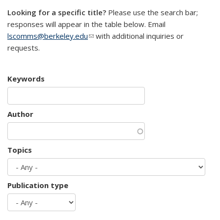
Looking for a specific title?
Please use the search bar;
responses will appear in the table below. Email
lscomms@berkeley.edu
(link sends e-mail)
with additional inquiries or
requests.
Keywords
Author
Topics
Publication type