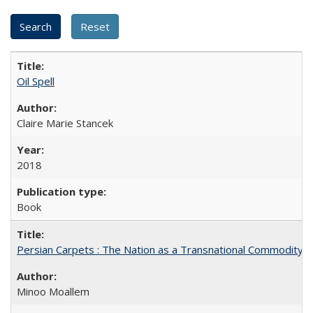
Oil Spell
Claire Marie Stancek
2018
Book
Persian Carpets : The Nation as a Transnational Commodity
Minoo Moallem