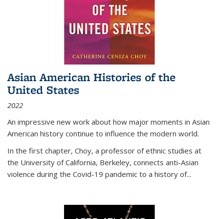
Asian American Histories of the
United States
2022
An impressive new work about how major moments in Asian
American history continue to influence the modern world.
In the first chapter, Choy, a professor of ethnic studies at
the University of California, Berkeley, connects anti-Asian
violence during the Covid-19 pandemic to a history of...