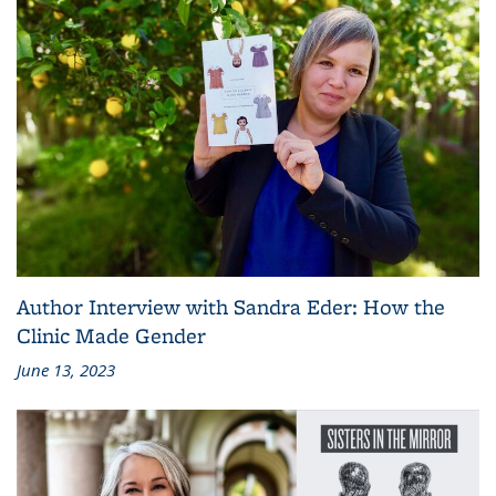
Author Interview with Sandra Eder: How the
Clinic Made Gender
June 13, 2023