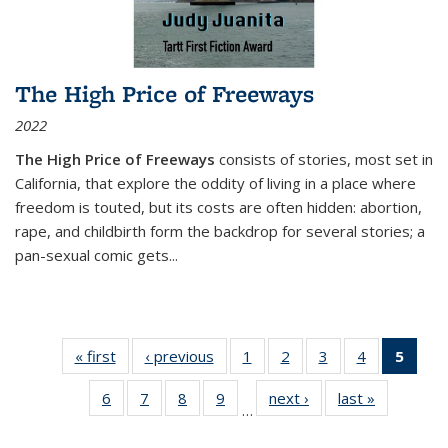
The High Price of Freeways
2022
The High Price of Freeways
consists of stories, most set in
California, that explore the oddity of living in a place where
freedom is touted, but its costs are often hidden: abortion,
rape, and childbirth form the backdrop for several stories; a
pan-sexual comic gets
...
« first
Thumbnail
‹ previous
Thumbnail
1
of 11
2
of 11
3
of 11
4
of 11
5
of
list:
list:
Thumbnail
Thumbnail
Thumbnail
Thumbnail
Thum
6
of 11
7
of 11
8
of 11
9
of 11
next ›
Thumbnail
last »
Thumbnai
Publications
Publications
list:
list:
list:
list:
li
…
Thumbnail
Thumbnail
Thumbnail
Thumbnail
list:
list:
Publications
Publications
Publications
Publications
Publi
list:
list:
list:
list:
Publications
Publicatio
(Cu