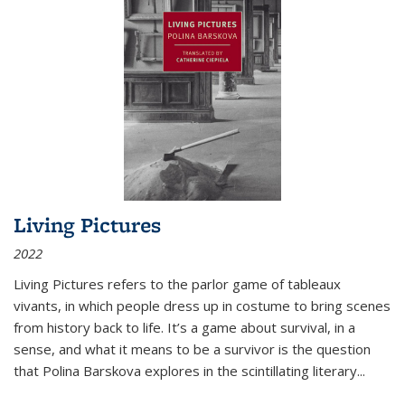
Living Pictures
2022
Living Pictures refers to the parlor game of tableaux
vivants, in which people dress up in costume to bring scenes
from history back to life. It’s a game about survival, in a
sense, and what it means to be a survivor is the question
that Polina Barskova explores in the scintillating literary...