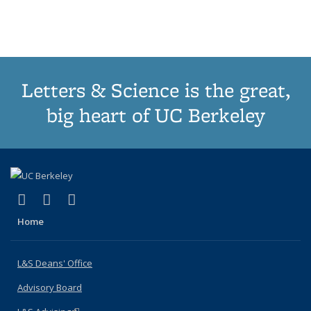
Publications
Publications
Publications
Publications
pa
Letters & Science is the great,
big heart of UC Berkeley
(link is external)
(link is external)
(link is external)
X (formerly Twitter)
LinkedIn
Instagram
Home
L&S Deans' Office
Advisory Board