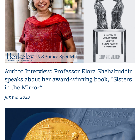
Author Interview: Professor Elora Shehabuddin
speaks about her award-winning book, "Sisters
in the Mirror"
June 8, 2023