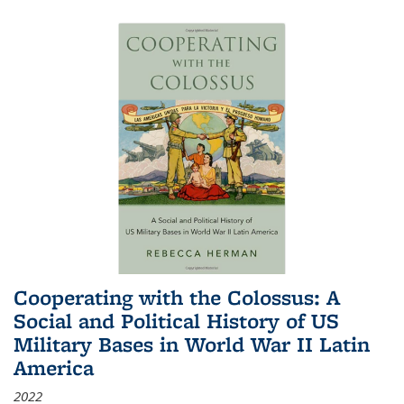
Cooperating with the Colossus: A
Social and Political History of US
Military Bases in World War II Latin
America
2022