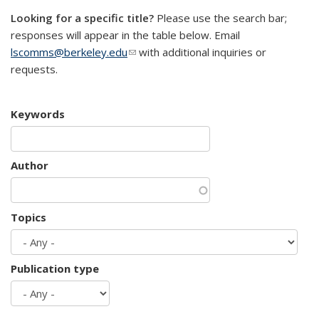
Looking for a specific title?
Please use the search bar;
responses will appear in the table below. Email
lscomms@berkeley.edu
(link sends e-mail)
with additional inquiries or
requests.
Keywords
Author
Topics
Publication type