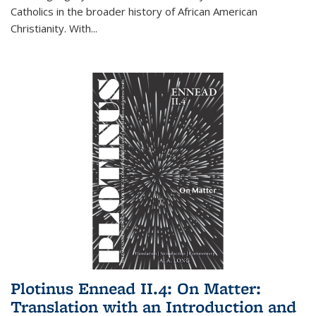
Catholics in the broader history of African American
Christianity. With...
Plotinus Ennead II.4: On Matter:
Translation with an Introduction and