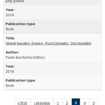
Judy Juanita
2018
Book
Global Raciality: Empire, PostColoniality, DeColoniality
Paola Bacchetta (Editor)
2018
Book
« first
Full listing
‹ previous
Full listing
1
of 22 Full
2
of 22 Full
3
of 22 Full
4
of 22 Full
5
of 22