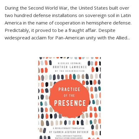
During the Second World War, the United States built over
two hundred defense installations on sovereign soil in Latin
America in the name of cooperation in hemisphere defense.
Predictably, it proved to be a fraught affair. Despite
widespread acclaim for Pan-American unity with the Allied
...