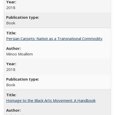
2018
Book
Persian Carpets: Nation as a Transnational Commodity
Minoo Moallem
2018
Book
Homage to the Black Arts Movement: A Handbook