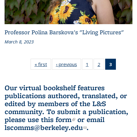
Professor Polina Barskova's "Living Pictures"
March 8, 2023
« first
L&S
‹ previous
L&S
1
of 3 L&S
2
of 3 L&S
3
of 3 L&S
Bookshelf
Bookshelf
Bookshelf
Bookshelf
Bookshelf
News
News
News
News
News
(Current
Our virtual bookshelf features
page)
publications authored, translated, or
edited by members of the L&S
community.
To submit a publication,
please use
this form
(link is external)
or email
lscomms@berkeley.edu
(link sends e-
.
mail)