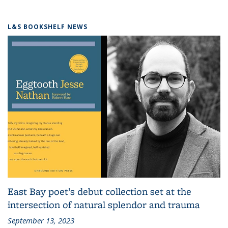
L&S BOOKSHELF NEWS
East Bay poet’s debut collection set at the
intersection of natural splendor and trauma
September 13, 2023