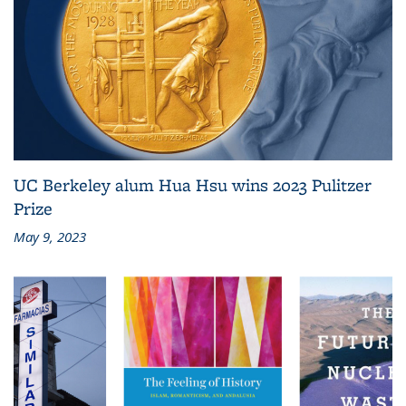
UC Berkeley alum Hua Hsu wins 2023 Pulitzer
Prize
May 9, 2023