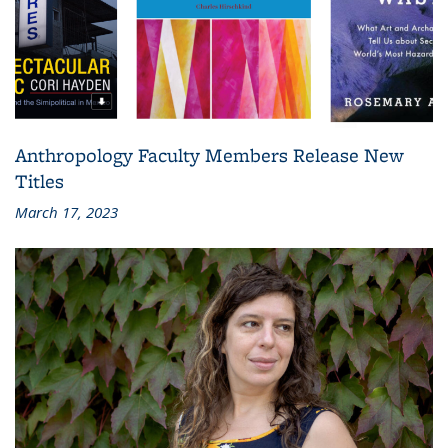
Anthropology Faculty Members Release New
Titles
March 17, 2023