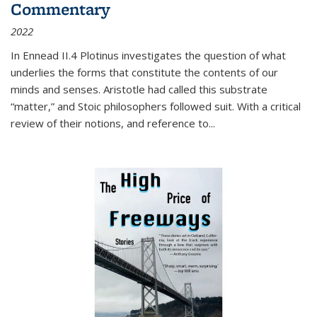
Commentary
2022
In
Ennead
II.4 Plotinus investigates the question of what
underlies the forms that constitute the contents of our
minds and senses. Aristotle had called this substrate
“matter,” and Stoic philosophers followed suit. With a critical
review of their notions, and reference to
...