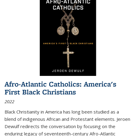
Afro-Atlantic Catholics: America's
First Black Christians
2022
Black Christianity in America has long been studied as a
blend of indigenous African and Protestant elements. Jeroen
Dewulf redirects the conversation by focusing on the
enduring legacy of seventeenth-century Afro-Atlantic