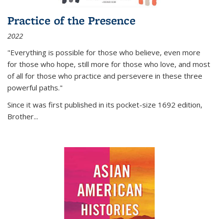
Practice of the Presence
2022
"Everything is possible for those who believe, even more
for those who hope, still more for those who love, and most
of all
for those who practice and persevere in these three
powerful paths."
Since it was first published in its pocket-size 1692 edition,
Brother...