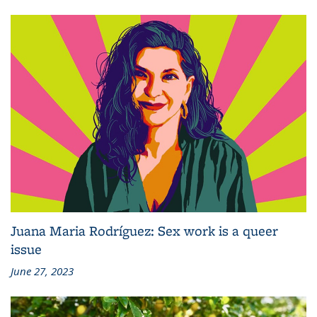
Juana Maria Rodríguez: Sex work is a queer
issue
June 27, 2023