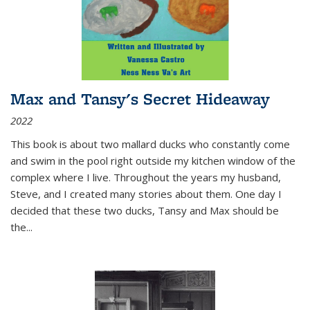
Max and Tansy's Secret Hideaway
2022
This book is about two mallard ducks who constantly come
and swim in the pool right outside my kitchen window of the
complex where I live. Throughout the years my husband,
Steve, and I created many stories about them. One day I
decided that these two ducks, Tansy and Max should be
the
...