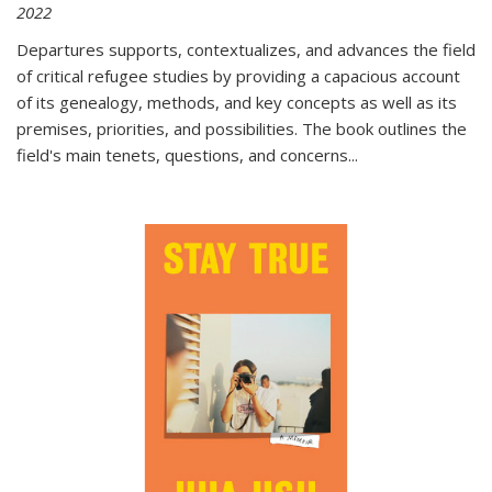
2022
Departures
supports, contextualizes, and advances the field
of critical refugee studies by providing a capacious account
of its genealogy, methods, and key concepts as well as its
premises, priorities, and possibilities. The book outlines the
field's main tenets, questions, and concerns
...