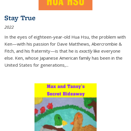
Stay True
2022
In the eyes of eighteen-year-old Hua Hsu, the problem with
Ken—with his passion for Dave Matthews, Abercrombie &
Fitch, and his fraternity—is that he is
exactly
like everyone
else. Ken, whose Japanese American family has been in the
United States for generations,
...