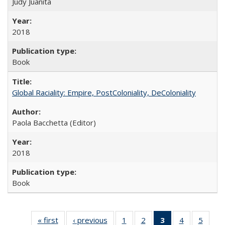
Judy Juanita
2018
Book
Global Raciality: Empire, PostColoniality, DeColoniality
Paola Bacchetta (Editor)
2018
Book
« first
Full listing
‹ previous
Full listing
1
of 22 Full
2
of 22 Full
3
of 22 Full
4
of 22 Full
5
of 22