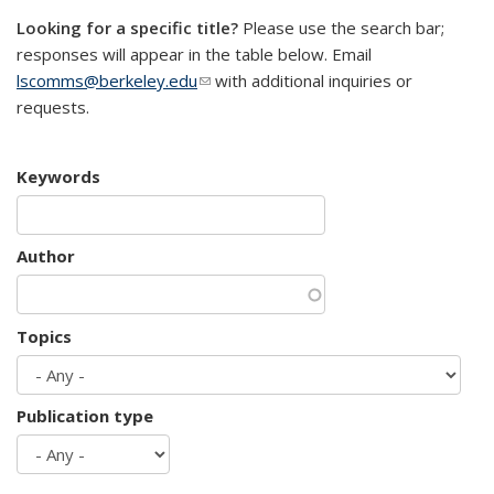
Looking for a specific title?
Please use the search bar;
responses will appear in the table below. Email
lscomms@berkeley.edu
(link sends e-mail)
with additional inquiries or
requests.
Keywords
Author
Topics
Publication type