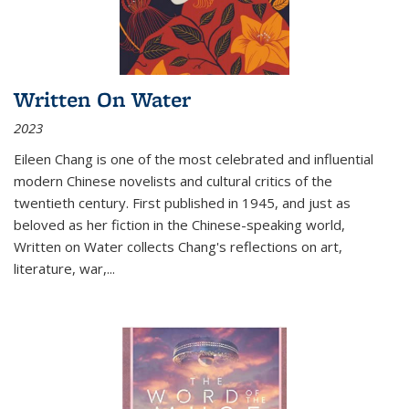
Written On Water
2023
Eileen Chang is one of the most celebrated and influential
modern Chinese novelists and cultural critics of the
twentieth century. First published in 1945, and just as
beloved as her fiction in the Chinese-speaking world,
Written on Water collects Chang's reflections on art,
literature, war,...