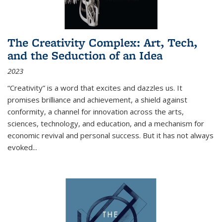
The Creativity Complex: Art, Tech,
and the Seduction of an Idea
2023
“Creativity” is a word that excites and dazzles us. It
promises brilliance and achievement, a shield against
conformity, a channel for innovation across the arts,
sciences, technology, and education, and a mechanism for
economic revival and personal success. But it has not always
evoked
...