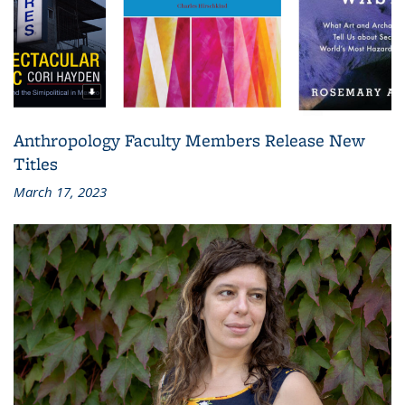
Anthropology Faculty Members Release New
Titles
March 17, 2023