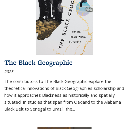
The Black Geographic
2023
The contributors to
The Black Geographic
explore the
theoretical innovations of Black Geographies scholarship and
how it approaches Blackness as historically and spatially
situated. In studies that span from Oakland to the Alabama
Black Belt to Senegal to Brazil, the
...