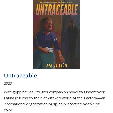
Untraceable
2023
With gripping results, this companion novel to
Undercover
Latina
returns to the high-stakes world of the Factory—an
international organization of spies protecting people of
color.