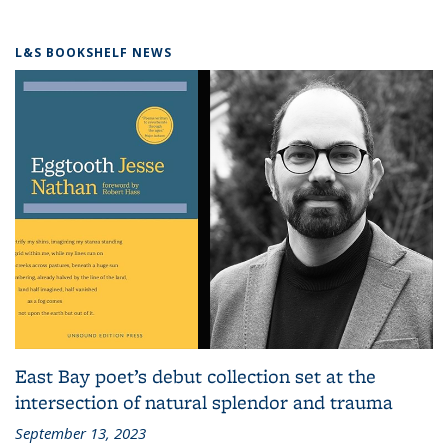
L&S BOOKSHELF NEWS
East Bay poet’s debut collection set at the
intersection of natural splendor and trauma
September 13, 2023