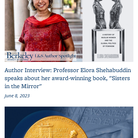
Author Interview: Professor Elora Shehabuddin
speaks about her award-winning book, "Sisters
in the Mirror"
June 8, 2023