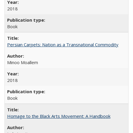
2018
Book
Persian Carpets: Nation as a Transnational Commodity
Minoo Moallem
2018
Book
Homage to the Black Arts Movement: A Handbook