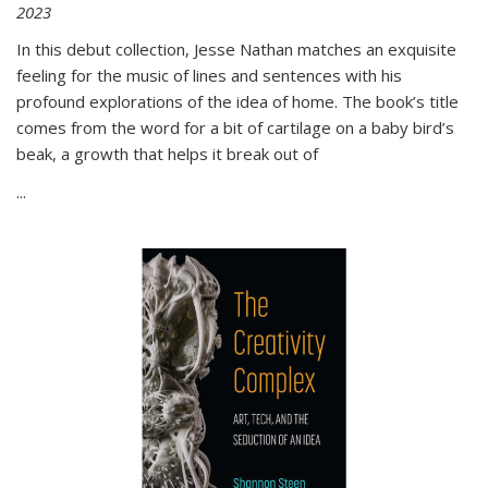
2023
In this debut collection, Jesse Nathan matches an exquisite
feeling for the music of lines and sentences with his
profound explorations of the idea of home. The book’s title
comes from the word for a bit of cartilage on a baby bird’s
beak, a growth that helps it break out of
...