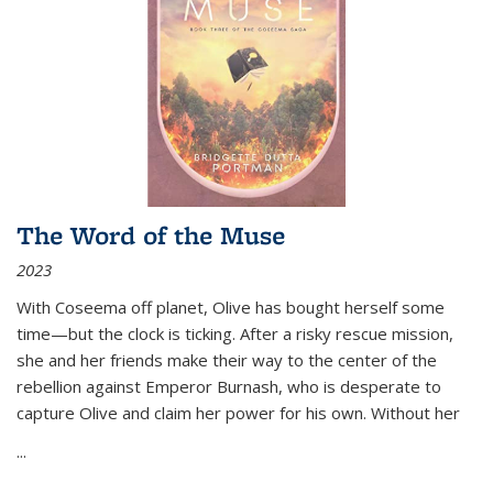
The Word of the Muse
2023
With Coseema off planet, Olive has bought herself some
time—but the clock is ticking. After a risky rescue mission,
she and her friends make their way to the center of the
rebellion against Emperor Burnash, who is desperate to
capture Olive and claim her power for his own. Without her
...