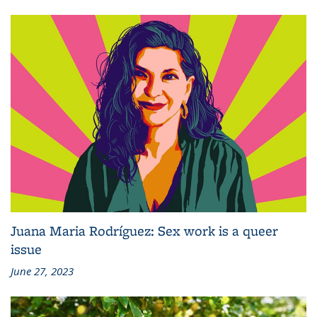
Juana Maria Rodríguez: Sex work is a queer
issue
June 27, 2023