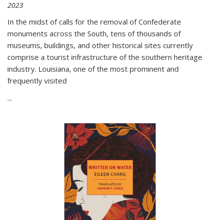
2023
In the midst of calls for the removal of Confederate
monuments across the South, tens of thousands of
museums, buildings, and other historical sites currently
comprise a tourist infrastructure of the southern heritage
industry. Louisiana, one of the most prominent and
frequently visited
...