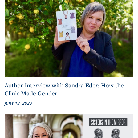
Author Interview with Sandra Eder: How the
Clinic Made Gender
June 13, 2023