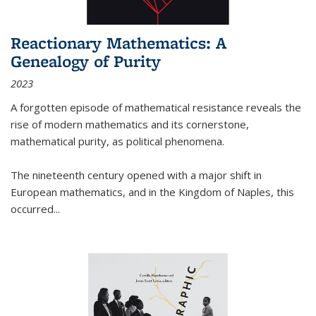
Reactionary Mathematics: A
Genealogy of Purity
2023
A forgotten episode of mathematical resistance reveals the
rise of modern mathematics and its cornerstone,
mathematical purity, as political phenomena.
The nineteenth century opened with a major shift in
European mathematics, and in the Kingdom of Naples, this
occurred
...