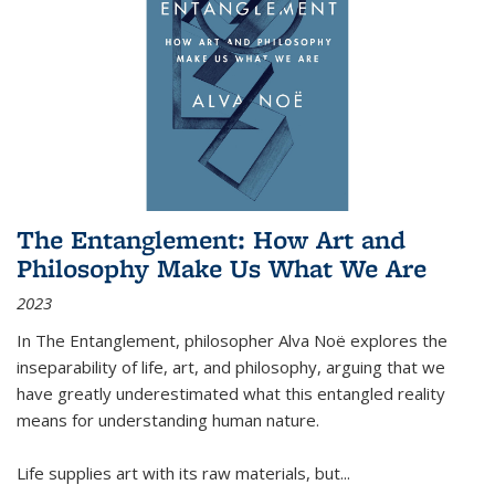
The Entanglement: How Art and
Philosophy Make Us What We Are
2023
In
The Entanglement
, philosopher Alva Noë explores the
inseparability of life, art, and philosophy, arguing that we
have greatly underestimated what this entangled reality
means for understanding human nature.
Life supplies art with its raw materials, but
...