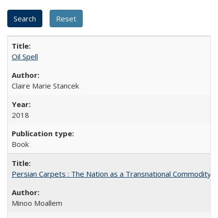
Oil Spell
Claire Marie Stancek
2018
Book
Persian Carpets : The Nation as a Transnational Commodity
Minoo Moallem