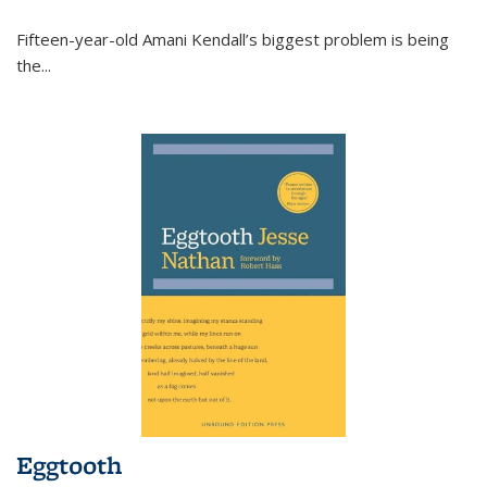
Fifteen-year-old Amani Kendall’s biggest problem is being
the
...
Eggtooth