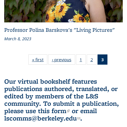
Professor Polina Barskova's "Living Pictures"
March 8, 2023
« first
L&S
‹ previous
L&S
1
of 3 L&S
2
of 3 L&S
3
of 3 L&S
Bookshelf
Bookshelf
Bookshelf
Bookshelf
Bookshelf
News
News
News
News
News
(Current
Our virtual bookshelf features
page)
publications authored, translated, or
edited by members of the L&S
community.
To submit a publication,
please use
this form
(link is external)
or email
lscomms@berkeley.edu
(link sends e-
.
mail)