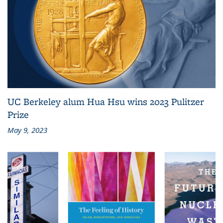
UC Berkeley alum Hua Hsu wins 2023 Pulitzer
Prize
May 9, 2023