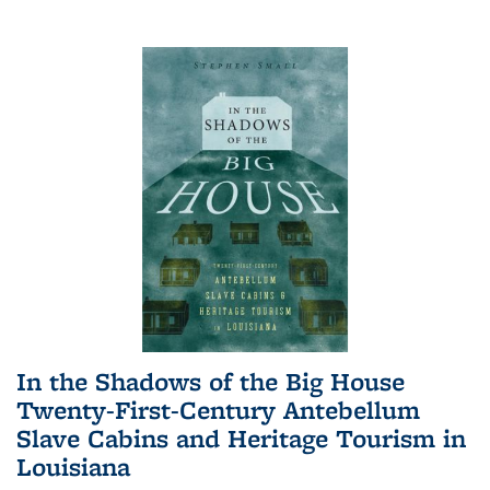
In the Shadows of the Big House
Twenty-First-Century Antebellum
Slave Cabins and Heritage Tourism in
Louisiana