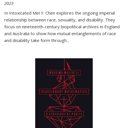
2023
In
Intoxicated
Mel Y. Chen explores the ongoing imperial
relationship between race, sexuality, and disability. They
focus on nineteenth-century biopolitical archives in England
and Australia to show how mutual entanglements of race
and disability take form through
...