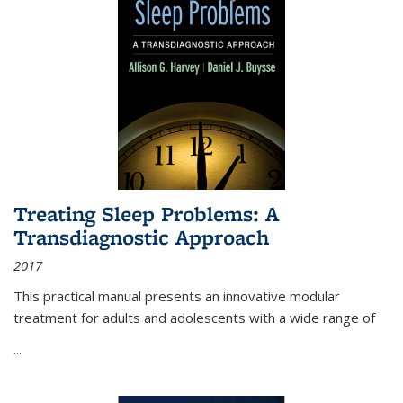
Treating Sleep Problems: A
Transdiagnostic Approach
2017
This practical manual presents an innovative modular
treatment for adults and adolescents with a wide range of
...