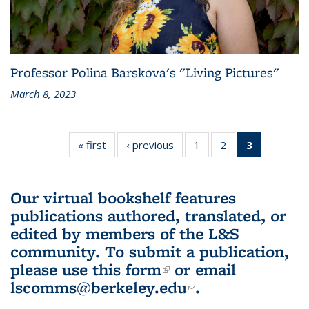
Professor Polina Barskova's "Living Pictures"
March 8, 2023
« first
L&S
‹ previous
L&S
1
of 3 L&S
2
of 3 L&S
3
of 3 L&S
Bookshelf
Bookshelf
Bookshelf
Bookshelf
Bookshelf
News
News
News
News
News
(Current
Our virtual bookshelf features
page)
publications authored, translated, or
edited by members of the L&S
community.
To submit a publication,
please use
this form
(link is external)
or email
lscomms@berkeley.edu
(link sends e-
.
mail)