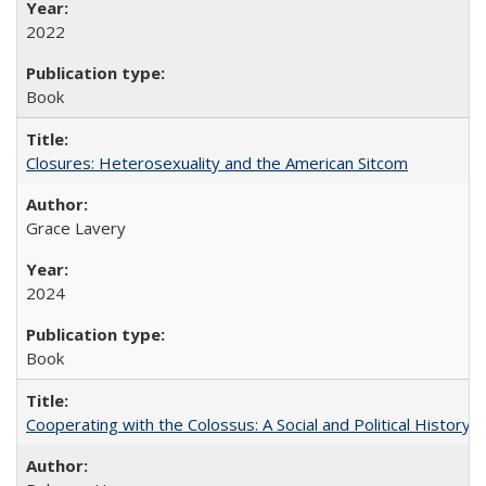
2022
Book
Closures: Heterosexuality and the American Sitcom
Grace Lavery
2024
Book
Cooperating with the Colossus: A Social and Political History 