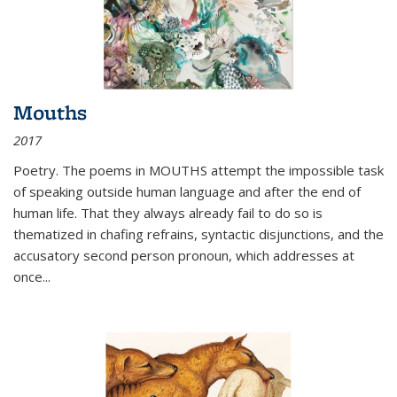
Mouths
2017
Poetry. The poems in MOUTHS attempt the impossible task
of speaking outside human language and after the end of
human life. That they always already fail to do so is
thematized in chafing refrains, syntactic disjunctions, and the
accusatory second person pronoun, which addresses at
once
...