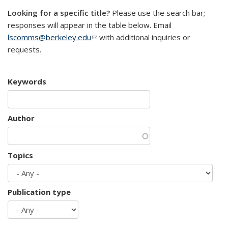
Looking for a specific title?
Please use the search bar;
responses will appear in the table below. Email
lscomms@berkeley.edu
(link sends e-mail)
with additional inquiries or
requests.
Keywords
Author
Topics
Publication type