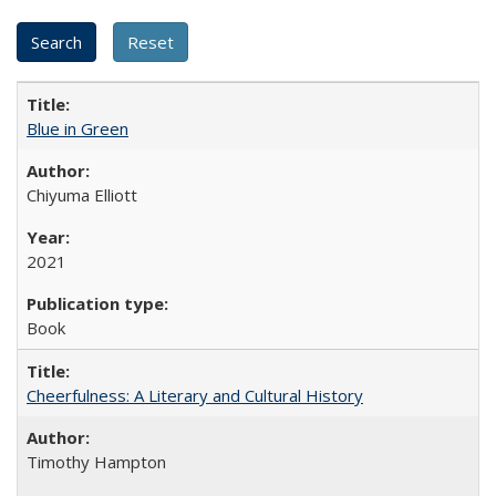
Blue in Green
Chiyuma Elliott
2021
Book
Cheerfulness: A Literary and Cultural History
Timothy Hampton