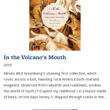
In the Volcano's Mouth
2016
Miriam Bird Greenberg’s stunning first collection, which
roves across a lush, haunting rural America both real and
imagined, observed from railyards and roadsides, evokes
the world of myth (“I’d spent my childhood / in a house made
of bees; on hot days honey // dripped through cracks in the...