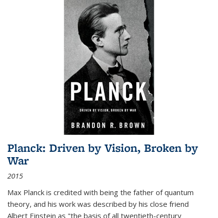
Planck: Driven by Vision, Broken by
War
2015
Max Planck is credited with being the father of quantum
theory, and his work was described by his close friend
Albert Einstein as "the basis of all twentieth-century