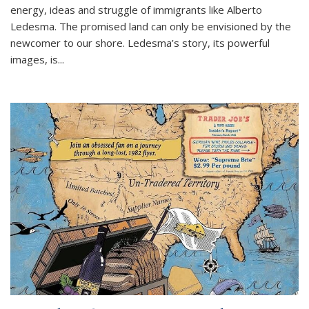
energy, ideas and struggle of immigrants like Alberto
Ledesma. The promised land can only be envisioned by the
newcomer to our shore. Ledesma’s story, its powerful
images, is...