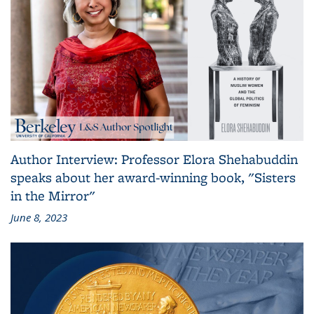
Author Interview: Professor Elora Shehabuddin
speaks about her award-winning book, "Sisters
in the Mirror"
June 8, 2023