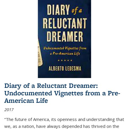
Diary of a Reluctant Dreamer:
Undocumented Vignettes from a Pre-
American Life
2017
“The future of America, its openness and understanding that
we, as a nation, have always depended has thrived on the