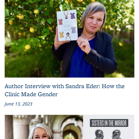
Author Interview with Sandra Eder: How the
Clinic Made Gender
June 13, 2023