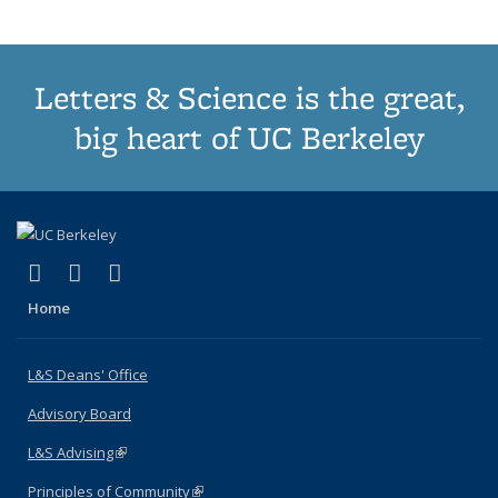
page)
Letters & Science is the great,
big heart of UC Berkeley
(link is external)
(link is external)
(link is external)
X (formerly Twitter)
LinkedIn
Instagram
Home
L&S Deans' Office
Advisory Board
L&S Advising
(link is external)
Principles of Community
(link is external)