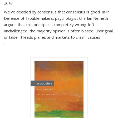
2018
We’ve decided by consensus that consensus is good. In In
Defense of Troublemakers, psychologist Charlan Nemeth
argues that this principle is completely wrong: left
unchallenged, the majority opinion is often biased, unoriginal,
or false. It leads planes and markets to crash, causes
...