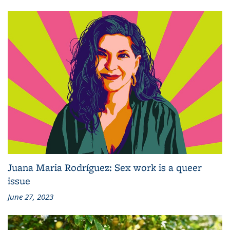
Juana Maria Rodríguez: Sex work is a queer
issue
June 27, 2023