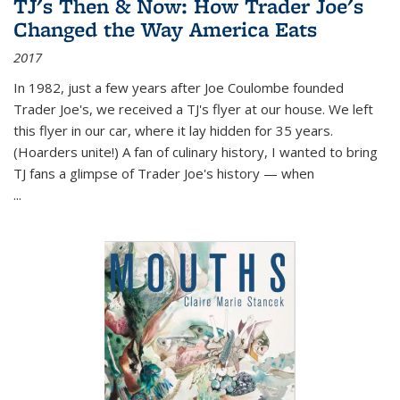
TJ's Then & Now: How Trader Joe's
Changed the Way America Eats
2017
In 1982, just a few years after Joe Coulombe founded
Trader Joe's, we received a TJ's flyer at our house. We left
this flyer in our car, where it lay hidden for 35 years.
(Hoarders unite!) A fan of culinary history, I wanted to bring
TJ fans a glimpse of Trader Joe's history — when
...