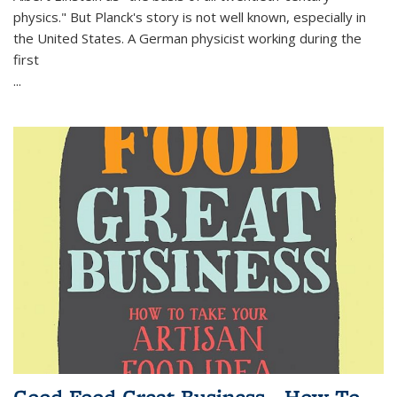
physics." But Planck's story is not well known, especially in
the United States. A German physicist working during the
first
...
Good Food Great Business - How To