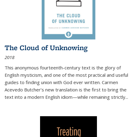
The Cloud of Unknowing
2018
This anonymous fourteenth-century text is the glory of
English mysticism, and one of the most practical and useful
guides to finding union with God ever written. Carmen
Acevedo Butcher’s new translation is the first to bring the
text into a modern English idiom—while remaining strictly
...