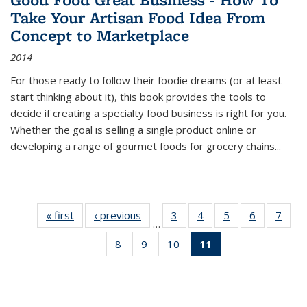
Take Your Artisan Food Idea From
Concept to Marketplace
2014
For those ready to follow their foodie dreams (or at least
start thinking about it), this book provides the tools to
decide if creating a specialty food business is right for you.
Whether the goal is selling a single product online or
developing a range of gourmet foods for grocery chains
...
« first
Thumbnail
‹ previous
Thumbnail
3
of 11
4
of 11
5
of 11
6
of 11
7
o
…
list:
list:
Thumbnail
Thumbnail
Thumbnail
Thumbnai
Thu
8
of 11
9
of 11
10
of 11
11
of 11
Publications
Publications
list:
list:
list:
list:
l
Thumbnail
Thumbnail
Thumbnail
Thumbnail
Publications
Publications
Publications
Publicatio
Publi
list:
list:
list:
list:
Publications
Publications
Publications
Publications
(Current