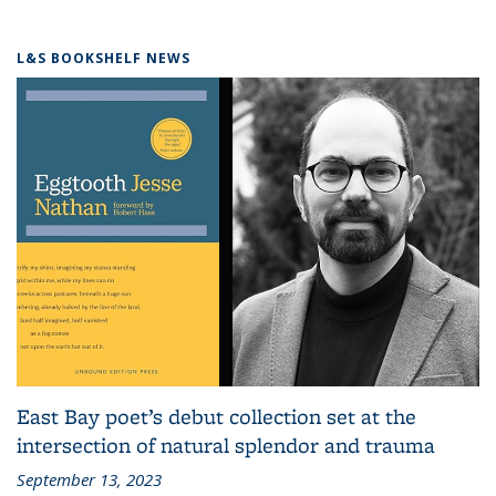
L&S BOOKSHELF NEWS
East Bay poet’s debut collection set at the
intersection of natural splendor and trauma
September 13, 2023