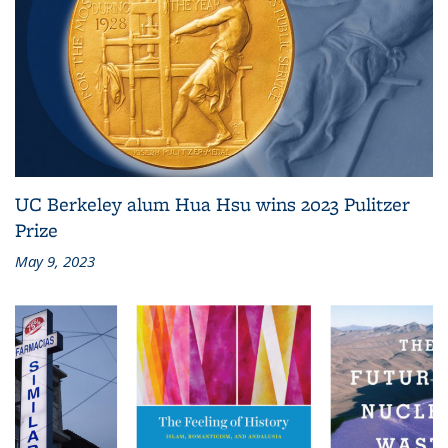
UC Berkeley alum Hua Hsu wins 2023 Pulitzer
Prize
May 9, 2023