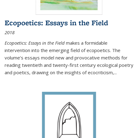
Ecopoetics: Essays in the Field
2018
Ecopoetics: Essays in the Field
makes a formidable
intervention into the emerging field of ecopoetics. The
volume’s essays model new and provocative methods for
reading twentieth and twenty-first century ecological poetry
and poetics, drawing on the insights of ecocriticism,...