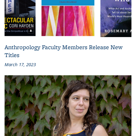
Anthropology Faculty Members Release New
Titles
March 17, 2023