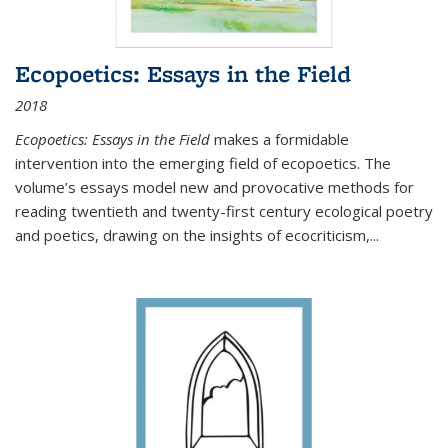
Ecopoetics: Essays in the Field
2018
Ecopoetics: Essays in the Field
makes a formidable
intervention into the emerging field of ecopoetics. The
volume’s essays model new and provocative methods for
reading twentieth and twenty-first century ecological poetry
and poetics, drawing on the insights of ecocriticism,...