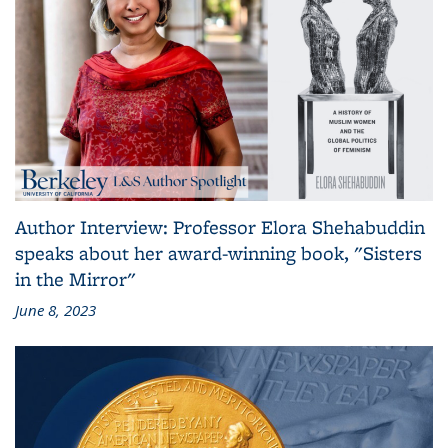
Author Interview: Professor Elora Shehabuddin
speaks about her award-winning book, "Sisters
in the Mirror"
June 8, 2023