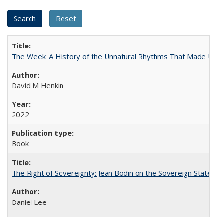
The Week: A History of the Unnatural Rhythms That Made U
David M Henkin
2022
Book
The Right of Sovereignty: Jean Bodin on the Sovereign State 
Daniel Lee