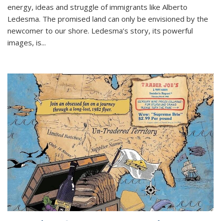
energy, ideas and struggle of immigrants like Alberto
Ledesma. The promised land can only be envisioned by the
newcomer to our shore. Ledesma’s story, its powerful
images, is...