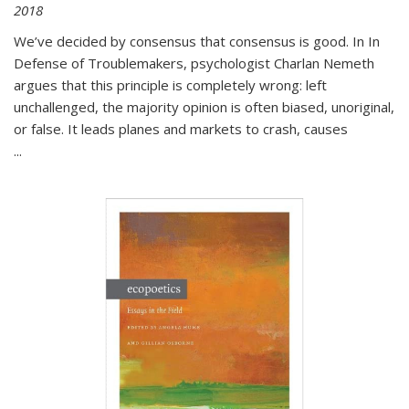
2018
We’ve decided by consensus that consensus is good. In In
Defense of Troublemakers, psychologist Charlan Nemeth
argues that this principle is completely wrong: left
unchallenged, the majority opinion is often biased, unoriginal,
or false. It leads planes and markets to crash, causes
...