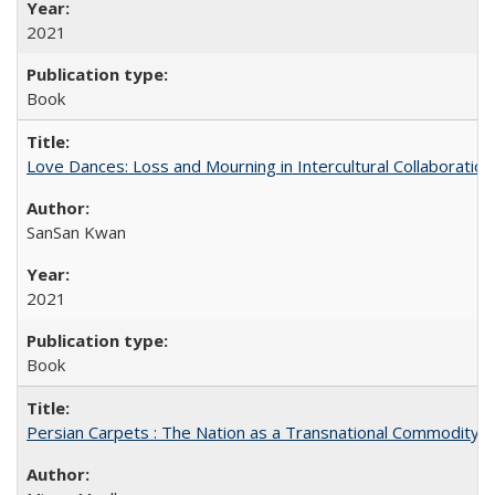
2021
Book
Love Dances: Loss and Mourning in Intercultural Collaboration
SanSan Kwan
2021
Book
Persian Carpets : The Nation as a Transnational Commodity