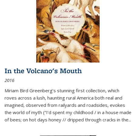
In the Volcano's Mouth
2016
Miriam Bird Greenberg’s stunning first collection, which
roves across a lush, haunting rural America both real and
imagined, observed from railyards and roadsides, evokes
the world of myth (“I’d spent my childhood / in a house made
of bees; on hot days honey // dripped through cracks in the...