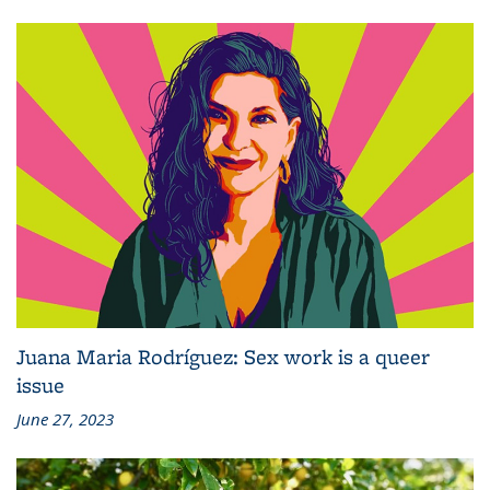
Juana Maria Rodríguez: Sex work is a queer
issue
June 27, 2023