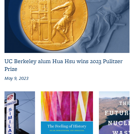
UC Berkeley alum Hua Hsu wins 2023 Pulitzer
Prize
May 9, 2023