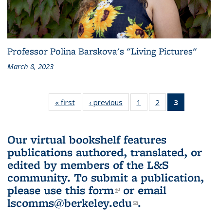
Professor Polina Barskova's "Living Pictures"
March 8, 2023
« first
L&S
‹ previous
L&S
1
of 3 L&S
2
of 3 L&S
3
of 3 L&S
Bookshelf
Bookshelf
Bookshelf
Bookshelf
Bookshelf
News
News
News
News
News
(Current
Our virtual bookshelf features
page)
publications authored, translated, or
edited by members of the L&S
community.
To submit a publication,
please use
this form
(link is external)
or email
lscomms@berkeley.edu
(link sends e-
.
mail)