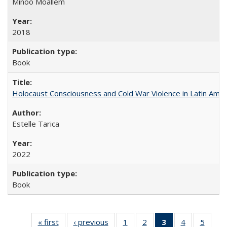
Minoo Moallem
2018
Book
Holocaust Consciousness and Cold War Violence in Latin Amer
Estelle Tarica
2022
Book
« first
Full listing
‹ previous
Full listing
1
of 22 Full
2
of 22 Full
3
of 22 Full
4
of 22 Full
5
of 22