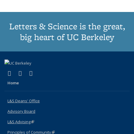
page)
Letters & Science is the great,
big heart of UC Berkeley
(link is external)
(link is external)
(link is external)
X (formerly Twitter)
LinkedIn
Instagram
Home
L&S Deans' Office
Advisory Board
L&S Advising
(link is external)
Principles of Community
(link is external)