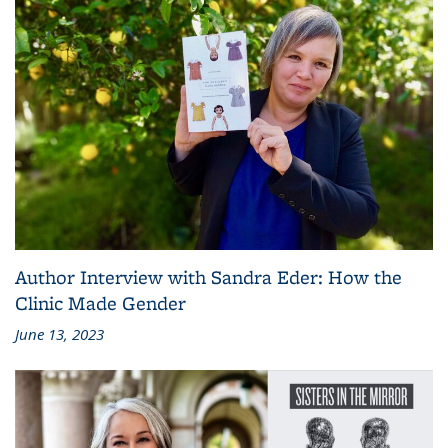
Author Interview with Sandra Eder: How the
Clinic Made Gender
June 13, 2023