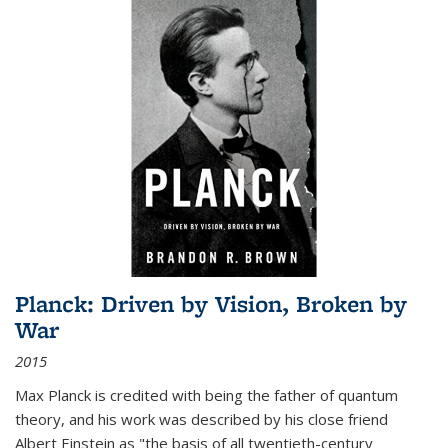
Planck: Driven by Vision, Broken by
War
2015
Max Planck is credited with being the father of quantum
theory, and his work was described by his close friend
Albert Einstein as "the basis of all twentieth-century