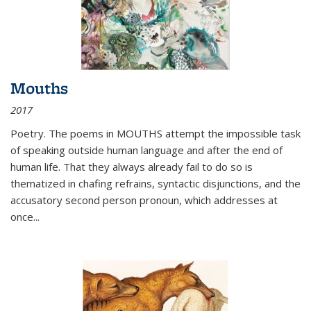
Mouths
2017
Poetry. The poems in MOUTHS attempt the impossible task
of speaking outside human language and after the end of
human life. That they always already fail to do so is
thematized in chafing refrains, syntactic disjunctions, and the
accusatory second person pronoun, which addresses at
once
...