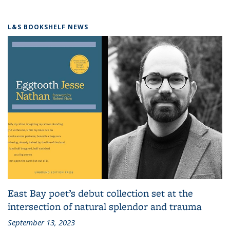
L&S BOOKSHELF NEWS
East Bay poet’s debut collection set at the
intersection of natural splendor and trauma
September 13, 2023