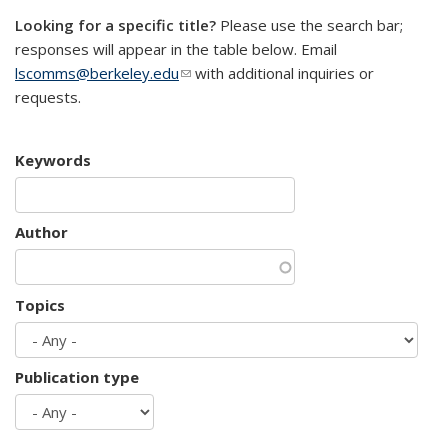
Looking for a specific title?
Please use the search bar;
responses will appear in the table below. Email
lscomms@berkeley.edu
(link sends e-mail)
with additional inquiries or
requests.
Keywords
Author
Topics
Publication type