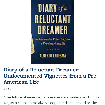
Diary of a Reluctant Dreamer:
Undocumented Vignettes from a Pre-
American Life
2017
“The future of America, its openness and understanding that
we, as a nation, have always depended has thrived on the