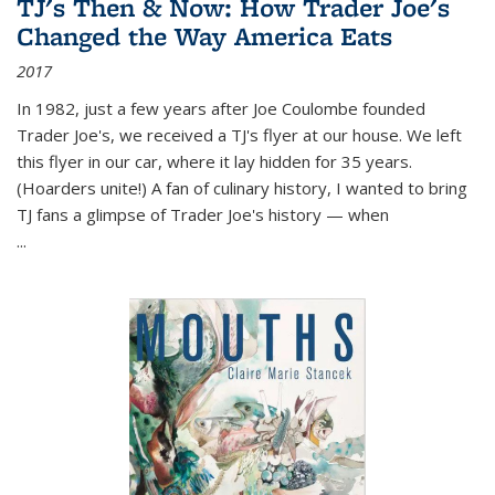
TJ's Then & Now: How Trader Joe's
Changed the Way America Eats
2017
In 1982, just a few years after Joe Coulombe founded
Trader Joe's, we received a TJ's flyer at our house. We left
this flyer in our car, where it lay hidden for 35 years.
(Hoarders unite!) A fan of culinary history, I wanted to bring
TJ fans a glimpse of Trader Joe's history — when
...