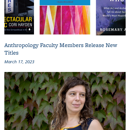
Anthropology Faculty Members Release New
Titles
March 17, 2023