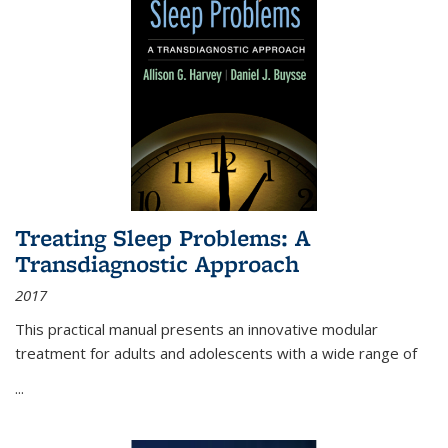
Treating Sleep Problems: A
Transdiagnostic Approach
2017
This practical manual presents an innovative modular
treatment for adults and adolescents with a wide range of
...