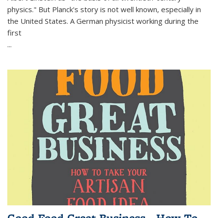
physics." But Planck's story is not well known, especially in
the United States. A German physicist working during the
first
...
Good Food Great Business - How To