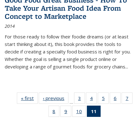
Take Your Artisan Food Idea From
Concept to Marketplace
2014
For those ready to follow their foodie dreams (or at least
start thinking about it), this book provides the tools to
decide if creating a specialty food business is right for you.
Whether the goal is selling a single product online or
developing a range of gourmet foods for grocery chains
...
« first
Thumbnail
‹ previous
Thumbnail
3
of 11
4
of 11
5
of 11
6
of 11
7
o
…
list:
list:
Thumbnail
Thumbnail
Thumbnail
Thumbnai
Thu
8
of 11
9
of 11
10
of 11
11
of 11
Publications
Publications
list:
list:
list:
list:
l
Thumbnail
Thumbnail
Thumbnail
Thumbnail
Publications
Publications
Publications
Publicatio
Publi
list:
list:
list:
list:
Publications
Publications
Publications
Publications
(Current