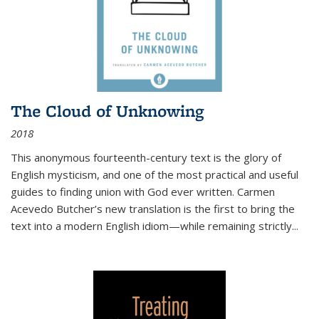
The Cloud of Unknowing
2018
This anonymous fourteenth-century text is the glory of
English mysticism, and one of the most practical and useful
guides to finding union with God ever written. Carmen
Acevedo Butcher’s new translation is the first to bring the
text into a modern English idiom—while remaining strictly
...