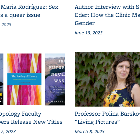
 Maria Rodríguez: Sex
Author Interview with 
s a queer issue
Eder: How the Clinic M
Gender
, 2023
June 13, 2023
opology Faculty
Professor Polina Barsko
rs Release New Titles
"Living Pictures"
7, 2023
March 8, 2023