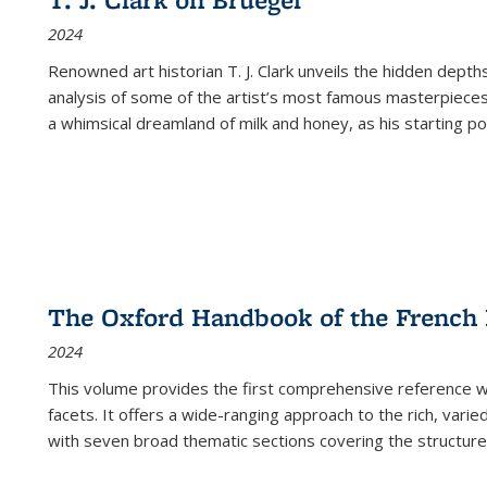
(Current
2024
page)
Renowned art historian T. J. Clark unveils the hidden depths
analysis of some of the artist’s most famous masterpieces
a whimsical dreamland of milk and honey, as his starting poin
The Oxford Handbook of the French
2024
This volume provides the first comprehensive reference wor
facets. It offers a wide-ranging approach to the rich, varie
with seven broad thematic sections covering the structure