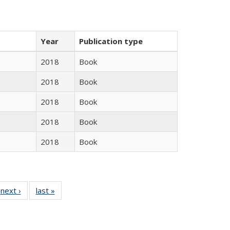
Year
Publication type
2018
Book
2018
Book
2018
Book
2018
Book
2018
Book
 Full
next ›
Full listing
last »
Full listing
:
 table:
table:
table:
s
ations
Publications
Publications