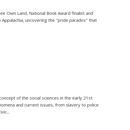
heir Own Land
, National Book Award finalist and
o Appalachia, uncovering the "pride paradox" that
oncept of the social sciences in the early 21st
henomena and current issues, from slavery to police
ivic
...