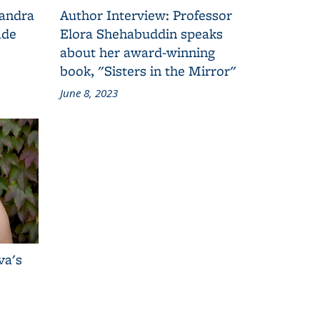
Sandra
Author Interview: Professor
ade
Elora Shehabuddin speaks
about her award-winning
book, "Sisters in the Mirror"
June 8, 2023
va's