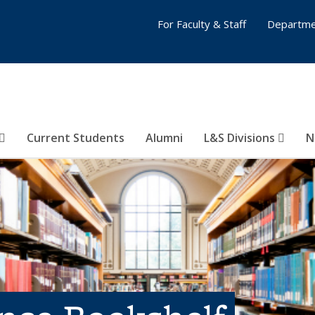
For Faculty & Staff
Departme
Current Students
Alumni
L&S Divisions
N