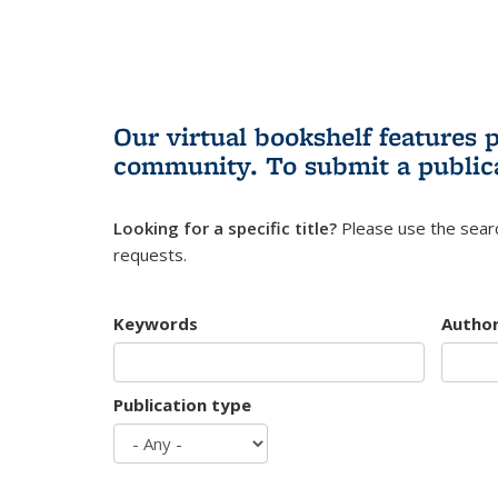
Our virtual bookshelf features 
community.
To submit a public
Looking for a specific title?
Please use the searc
requests.
Keywords
Autho
Publication type