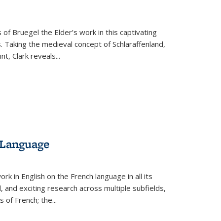
 of Bruegel the Elder’s work in this captivating
. Taking the medieval concept of Schlaraffenland,
t, Clark reveals...
 Language
k in English on the French language in all its
d, and exciting research across multiple subfields,
s of French; the
...