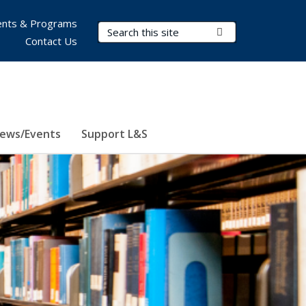
nts & Programs
Search Terms
Submit Search
Contact Us
ews/Events
Support L&S