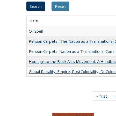
Title
Oil Spell
Persian Carpets : The Nation as a Transnationa
Persian Carpets: Nation as a Transnational Com
Homage to the Black Arts Movement: A Handbo
Global Raciality: Empire, PostColoniality, DeColoni
« first
Full 
ta
Publi