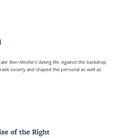
d
 Yakir Ben-Moshe's dating life. Against the backdrop
raeli society and shaped the personal as well as
.
se of the Right