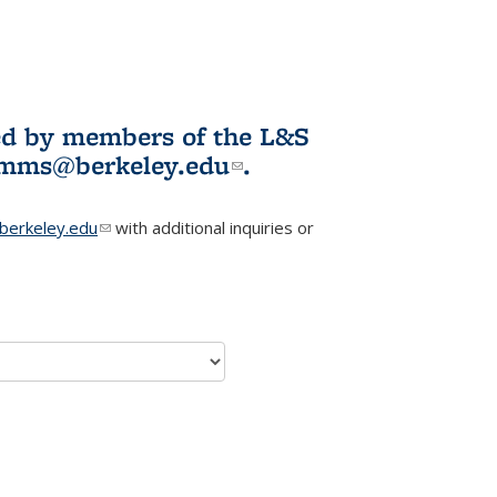
ited by members of the L&S
l)
omms@berkeley.edu
(link sends e-
.
mail)
erkeley.edu
(link sends e-mail)
with additional inquiries or