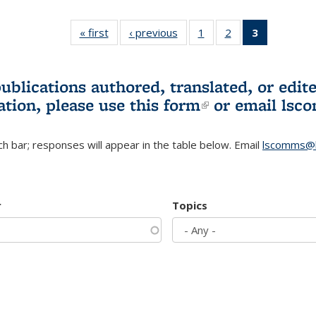
« first
L&S
‹ previous
L&S
1
of 3 L&S
2
of 3 L&S
3
of 3 L&S
Bookshelf
Bookshelf
Bookshelf
Bookshelf
Bookshelf
News
News
News
News
News
(Current
publications authored, translated, or ed
page)
ation, please use
this form
(link is externa
or email
lsc
h bar; responses will appear in the table below. Email
lscomms@b
r
Topics