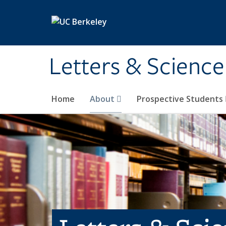
Skip to main content
Letters & Science
Home
About
Prospective Students