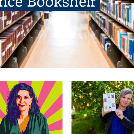
ence Bookshelf