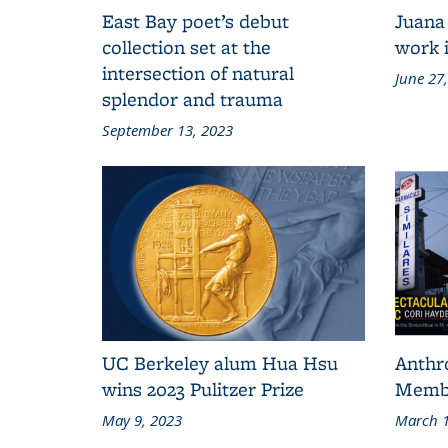
East Bay poet’s debut
Juana
collection set at the
work i
intersection of natural
June 27
splendor and trauma
September 13, 2023
UC Berkeley alum Hua Hsu
Anthr
wins 2023 Pulitzer Prize
Membe
May 9, 2023
March 1