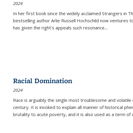
2024
In her first book since the widely acclaimed
Strangers in T
bestselling author Arlie Russell Hochschild now ventures t
has given the right's appeals such resonance.
...
Racial Domination
2024
Race is arguably the single most troublesome and volatile c
century. It is invoked to explain all manner of historical p
brutality to acute poverty, and it is also used as a term of c