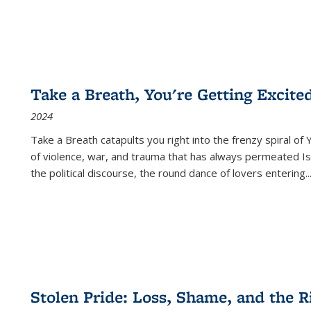
Take a Breath, You're Getting Excite
2024
Take a Breath
catapults you right into the frenzy spiral of
of violence, war, and trauma that has always permeated Is
the political discourse, the round dance of lovers entering
..
Stolen Pride: Loss, Shame, and the Ri