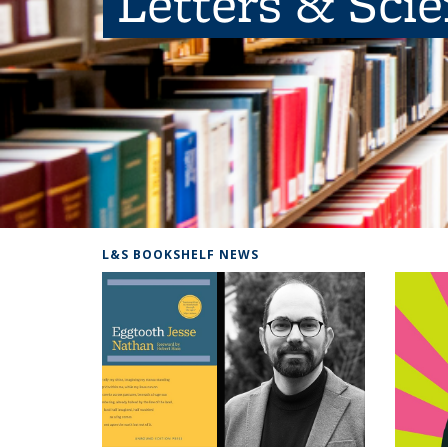
Letters & Sci
L&S BOOKSHELF NEWS