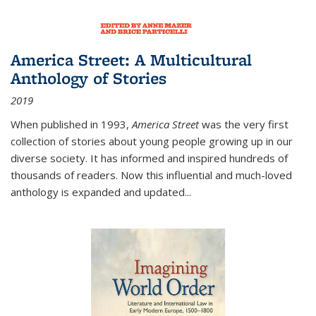
America Street: A Multicultural
Anthology of Stories
2019
When published in 1993,
America Street
was the very first
collection of stories about young people growing up in our
diverse society. It has informed and inspired hundreds of
thousands of readers. Now this influential and much-loved
anthology is expanded and updated
...