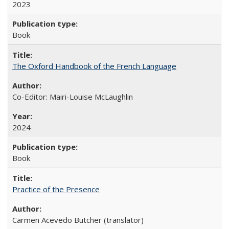
2023
Book
The Oxford Handbook of the French Language
Co-Editor: Mairi-Louise McLaughlin
2024
Book
Practice of the Presence
Carmen Acevedo Butcher (translator)