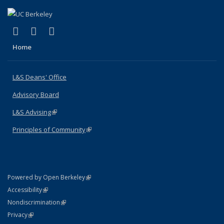
(link is external)
(link is external)
(link is external)
X (formerly Twitter)
LinkedIn
Instagram
Home
L&S Deans' Office
Advisory Board
L&S Advising
(link is external)
Principles of Community
(link is external)
(link is external)
Powered by Open Berkeley
Statement
(link is external)
Accessibility
Policy Statement
(link is external)
Nondiscrimination
Statement
(link is external)
Privacy