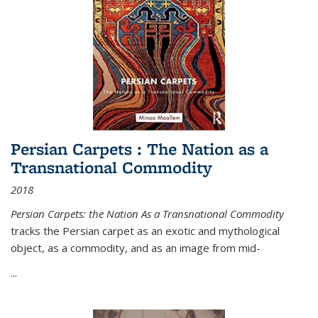
Persian Carpets : The Nation as a
Transnational Commodity
2018
Persian Carpets: the Nation As a Transnational Commodity
tracks the Persian carpet as an exotic and mythological
object, as a commodity, and as an image from mid-
...