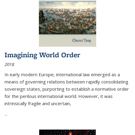
Imagining World Order
2018
In early modern Europe, international law emerged as a
means of governing relations between rapidly consolidating
sovereign states, purporting to establish a normative order
for the perilous international world. However, it was
intrinsically fragile and uncertain,
...