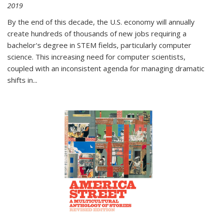
2019
By the end of this decade, the U.S. economy will annually
create hundreds of thousands of new jobs requiring a
bachelor's degree in STEM fields, particularly computer
science. This increasing need for computer scientists,
coupled with an inconsistent agenda for managing dramatic
shifts in
...