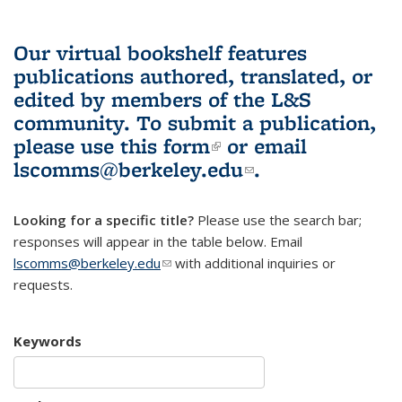
Our virtual bookshelf features
publications authored, translated, or
edited by members of the L&S
community.
To submit a publication,
please use
this form
(link is external)
or email
lscomms@berkeley.edu
(link sends e-
.
mail)
Looking for a specific title?
Please use the search bar;
responses will appear in the table below. Email
lscomms@berkeley.edu
(link sends e-mail)
with additional inquiries or
requests.
Keywords