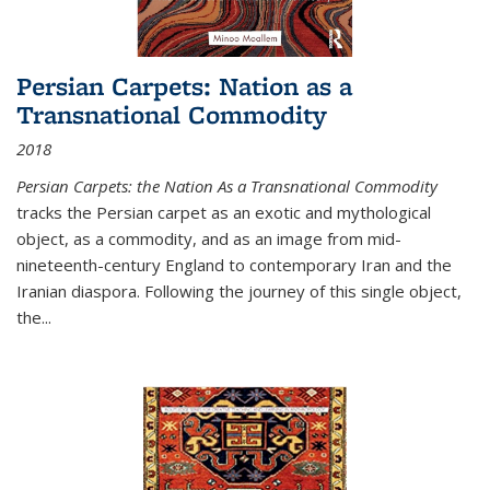
Persian Carpets: Nation as a
Transnational Commodity
2018
Persian Carpets: the Nation As a Transnational Commodity
tracks the Persian carpet as an exotic and mythological
object, as a commodity, and as an image from mid-
nineteenth-century England to contemporary Iran and the
Iranian diaspora. Following the journey of this single object,
the...