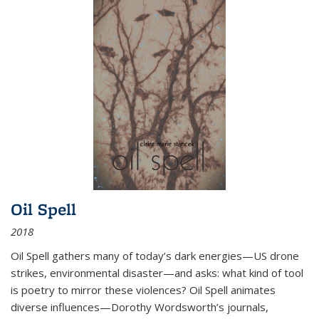
Oil Spell
2018
Oil Spell gathers many of today’s dark energies—US drone
strikes, environmental disaster—and asks: what kind of tool
is poetry to mirror these violences? Oil Spell animates
diverse influences—Dorothy Wordsworth’s journals,