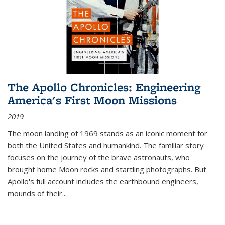
The Apollo Chronicles: Engineering
America's First Moon Missions
2019
The moon landing of 1969 stands as an iconic moment for
both the United States and humankind. The familiar story
focuses on the journey of the brave astronauts, who
brought home Moon rocks and startling photographs. But
Apollo's full account includes the earthbound engineers,
mounds of their...