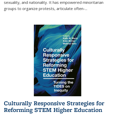
sexuality, and nationality. It has empowered minoritarian
groups to organize protests, articulate often-
...
Culturally Responsive Strategies for
Reforming STEM Higher Education