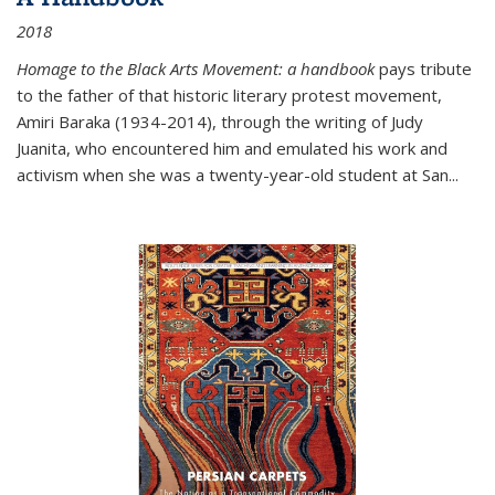
2018
Homage to the Black Arts Movement: a handbook
pays tribute
to the father of that historic literary protest movement,
Amiri Baraka (1934-2014), through the writing of Judy
Juanita, who encountered him and emulated his work and
activism when she was a twenty-year-old student at San...