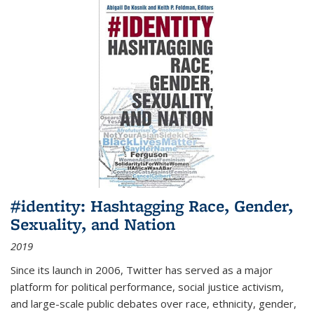
#identity: Hashtagging Race, Gender,
Sexuality, and Nation
2019
Since its launch in 2006, Twitter has served as a major
platform for political performance, social justice activism,
and large-scale public debates over race, ethnicity, gender,