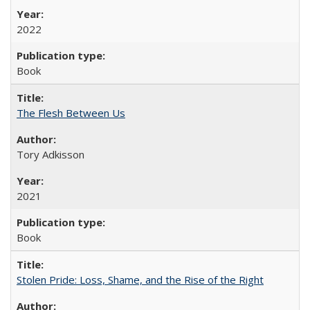
2022
Book
The Flesh Between Us
Tory Adkisson
2021
Book
Stolen Pride: Loss, Shame, and the Rise of the Right