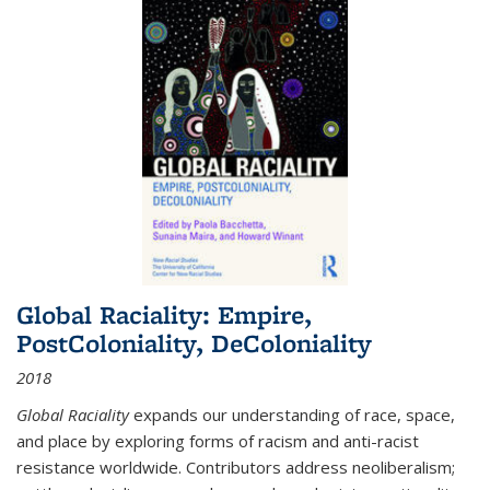
Global Raciality: Empire,
PostColoniality, DeColoniality
2018
Global Raciality
expands our understanding of race, space,
and place by exploring forms of racism and anti-racist
resistance worldwide. Contributors address neoliberalism;