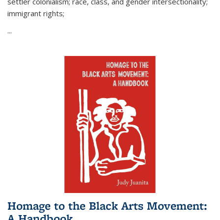
settler colonialism; race, class, and gender intersectionality;
immigrant rights;
...
Homage to the Black Arts Movement:
A Handbook