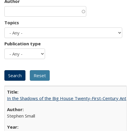
Author
Topics
Publication type
In the Shadows of the Big House Twenty-First-Century Antebe
Stephen Small