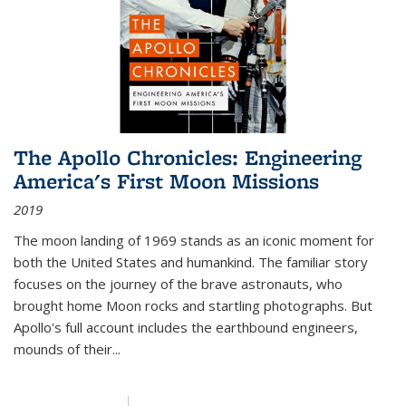
The Apollo Chronicles: Engineering
America's First Moon Missions
2019
The moon landing of 1969 stands as an iconic moment for
both the United States and humankind. The familiar story
focuses on the journey of the brave astronauts, who
brought home Moon rocks and startling photographs. But
Apollo's full account includes the earthbound engineers,
mounds of their...