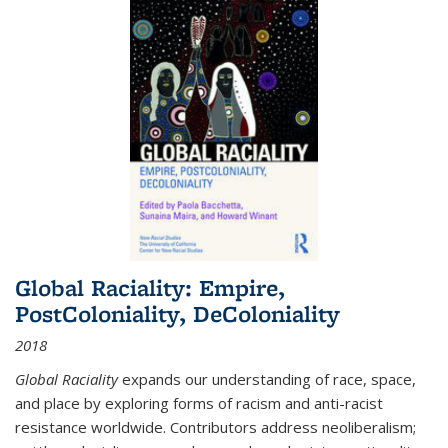
Global Raciality: Empire,
PostColoniality, DeColoniality
2018
Global Raciality
expands our understanding of race, space,
and place by exploring forms of racism and anti-racist
resistance worldwide. Contributors address neoliberalism;