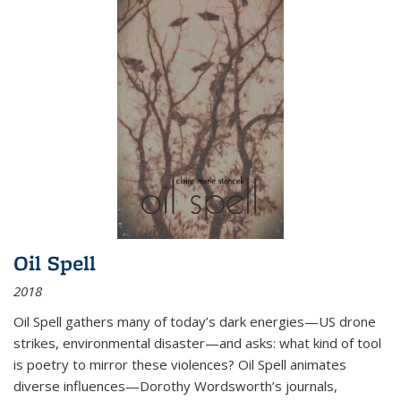
Oil Spell
2018
Oil Spell gathers many of today’s dark energies—US drone
strikes, environmental disaster—and asks: what kind of tool
is poetry to mirror these violences? Oil Spell animates
diverse influences—Dorothy Wordsworth’s journals,