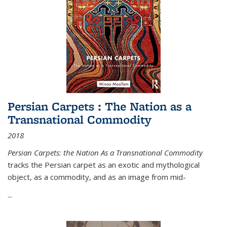
Persian Carpets : The Nation as a
Transnational Commodity
2018
Persian Carpets: the Nation As a Transnational Commodity
tracks the Persian carpet as an exotic and mythological
object, as a commodity, and as an image from mid-
...