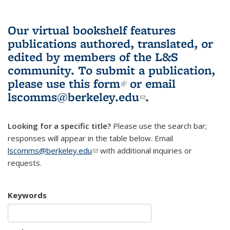
Our virtual bookshelf features
publications authored, translated, or
edited by members of the L&S
community.
To submit a publication,
please use
this form
(link is external)
or email
lscomms@berkeley.edu
(link sends e-
.
mail)
Looking for a specific title?
Please use the search bar;
responses will appear in the table below. Email
lscomms@berkeley.edu
(link sends e-mail)
with additional inquiries or
requests.
Keywords