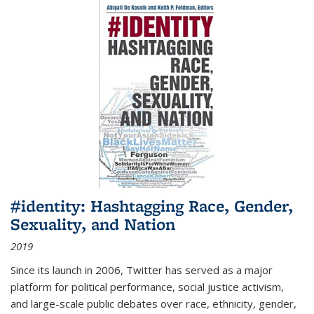
#identity: Hashtagging Race, Gender,
Sexuality, and Nation
2019
Since its launch in 2006, Twitter has served as a major
platform for political performance, social justice activism,
and large-scale public debates over race, ethnicity, gender,