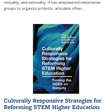
sexuality, and nationality. It has empowered minoritarian
groups to organize protests, articulate often-
...
Culturally Responsive Strategies for
Reforming STEM Higher Education