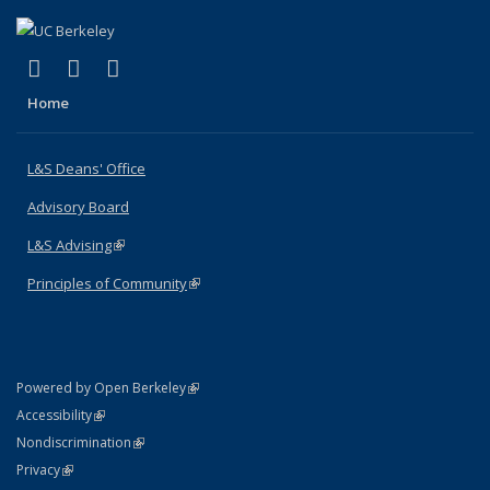
(link is external)
(link is external)
(link is external)
X (formerly Twitter)
LinkedIn
Instagram
Home
L&S Deans' Office
Advisory Board
L&S Advising
(link is external)
Principles of Community
(link is external)
(link is external)
Powered by Open Berkeley
Statement
(link is external)
Accessibility
Policy Statement
(link is external)
Nondiscrimination
Statement
(link is external)
Privacy