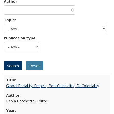
Author
Topics
Publication type
Global Raciality: Empire, PostColoniality, DeColoniality
Paola Bacchetta (Editor)