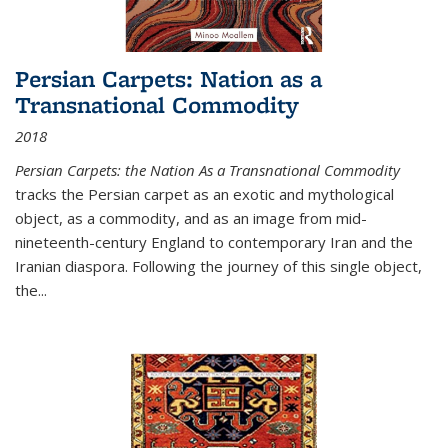
Persian Carpets: Nation as a
Transnational Commodity
2018
Persian Carpets: the Nation As a Transnational Commodity
tracks the Persian carpet as an exotic and mythological
object, as a commodity, and as an image from mid-
nineteenth-century England to contemporary Iran and the
Iranian diaspora. Following the journey of this single object,
the...