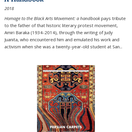
2018
Homage to the Black Arts Movement: a handbook
pays tribute
to the father of that historic literary protest movement,
Amiri Baraka (1934-2014), through the writing of Judy
Juanita, who encountered him and emulated his work and
activism when she was a twenty-year-old student at San...