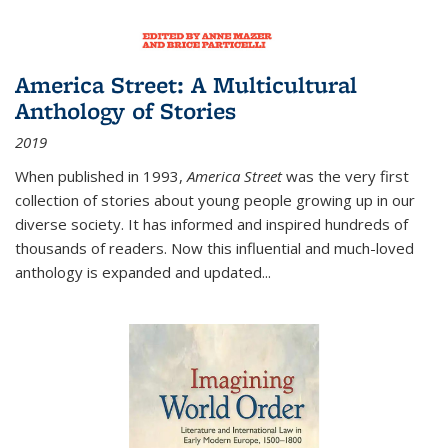
America Street: A Multicultural
Anthology of Stories
2019
When published in 1993,
America Street
was the very first
collection of stories about young people growing up in our
diverse society. It has informed and inspired hundreds of
thousands of readers. Now this influential and much-loved
anthology is expanded and updated
...