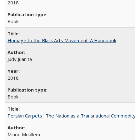
2018
Book
Homage to the Black Arts Movement: A Handbook
Judy Juanita
2018
Book
Persian Carpets : The Nation as a Transnational Commodity
Minoo Moallem