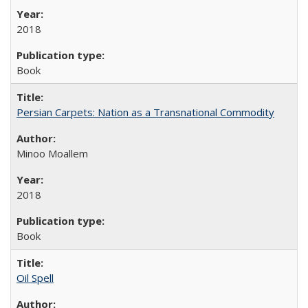
2018
Book
Persian Carpets: Nation as a Transnational Commodity
Minoo Moallem
2018
Book
Oil Spell