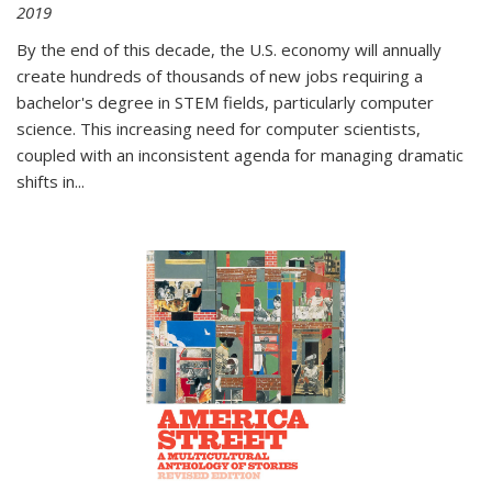
2019
By the end of this decade, the U.S. economy will annually
create hundreds of thousands of new jobs requiring a
bachelor's degree in STEM fields, particularly computer
science. This increasing need for computer scientists,
coupled with an inconsistent agenda for managing dramatic
shifts in
...