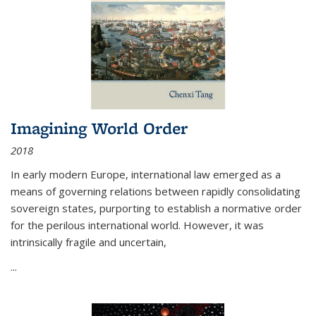
Imagining World Order
2018
In early modern Europe, international law emerged as a
means of governing relations between rapidly consolidating
sovereign states, purporting to establish a normative order
for the perilous international world. However, it was
intrinsically fragile and uncertain,
...