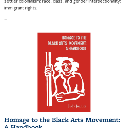
settler colonialism; race, class, and gender intersectionality;
immigrant rights;
...
Homage to the Black Arts Movement:
A Handbook