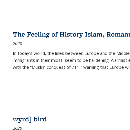
The Feeling of History Islam, Roman
2020
In today’s world, the lines between Europe and the Middl
immigrants in their midst, seem to be hardening. Alarmist 
with the “Muslim conquest of 711,” warning that Europe will
wyrd] bird
2020