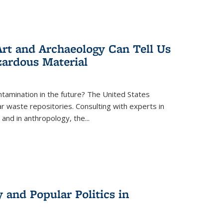
rt and Archaeology Can Tell Us
zardous Material
tamination in the future? The United States
r waste repositories. Consulting with experts in
 and in anthropology, the
...
 and Popular Politics in