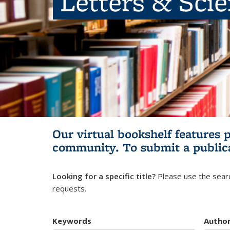
Letters & Sci
Our virtual bookshelf features 
community.
To submit a public
Looking for a specific title?
Please use the searc
requests.
Keywords
Autho