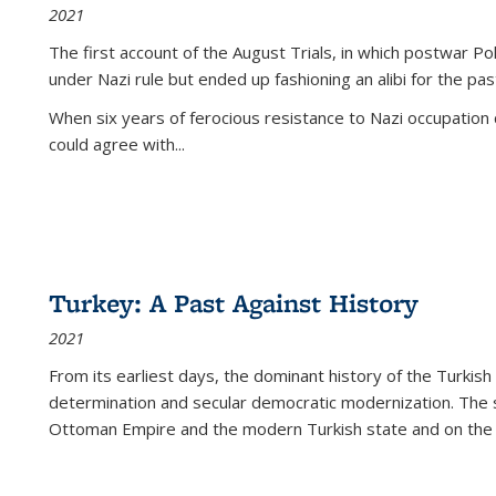
2021
The first account of the August Trials, in which postwar Po
under Nazi rule but ended up fashioning an alibi for the pas
When six years of ferocious resistance to Nazi occupation
could agree with...
Turkey: A Past Against History
2021
From its earliest days, the dominant history of the Turkish
determination and secular democratic modernization. The 
Ottoman Empire and the modern Turkish state and on the abs