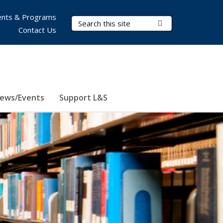
nts & Programs
Search Terms
Submit Search
Contact Us
ews/Events
Support L&S