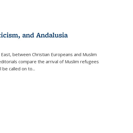
ticism, and Andalusia
e East, between Christian Europeans and Muslim
editorials compare the arrival of Muslim refugees
 be called on to
...