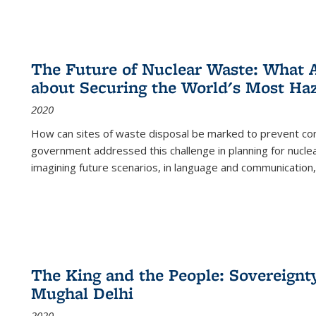
The Future of Nuclear Waste: What A
about Securing the World's Most Ha
2020
How can sites of waste disposal be marked to prevent con
government addressed this challenge in planning for nuclea
imagining future scenarios, in language and communication,
The King and the People: Sovereignty
Mughal Delhi
2020