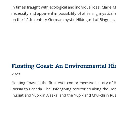
In times fraught with ecological and individual loss, Claire 
necessity and apparent impossibility of affirming mystical e
on the 12th-century German mystic Hildegard of Bingen,
...
Floating Coast: An Environmental His
2020
Floating Coast is the first-ever comprehensive history of B
Russia to Canada. The unforgiving territories along the 
Iñupiat and Yupik in Alaska, and the Yupik and Chukchi in R