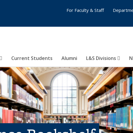
For Faculty & Staff
Departme
Current Students
Alumni
L&S Divisions
N