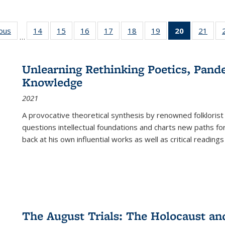
ious
Full listing
14
of 22 Full
15
of 22 Full
16
of 22 Full
17
of 22 Full
18
of 22 Full
19
of 22 Full
20
of 22 Full
21
of 2
…
table:
listing table:
listing table:
listing table:
listing table:
listing table:
listing table:
listing
listi
s
Publications
Publications
Publications
Publications
Publications
Publications
Publications
table:
Publi
Publicatio
Unlearning Rethinking Poetics, Pande
(Current
Knowledge
page)
2021
A provocative theoretical synthesis by renowned folklorist
questions intellectual foundations and charts new paths f
back at his own influential works as well as critical readings
The August Trials: The Holocaust an