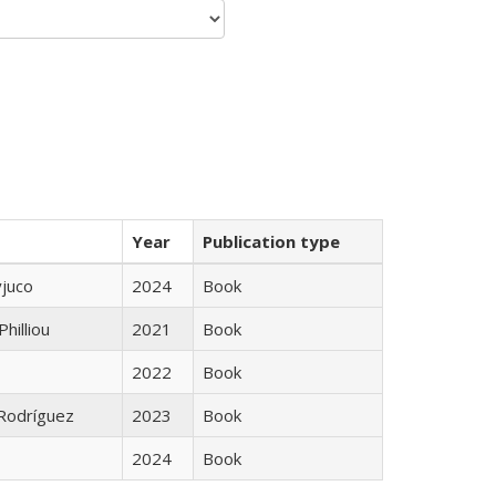
Year
Publication type
yjuco
2024
Book
Philliou
2021
Book
2022
Book
 Rodríguez
2023
Book
2024
Book