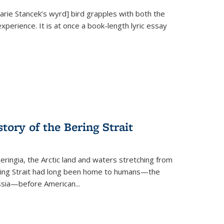
Marie Stancek’s
wyrd] bird
grapples with both the
xperience. It is at once a book-length lyric essay
tory of the Bering Strait
eringia, the Arctic land and waters stretching from
Bering Strait had long been home to humans—the
ussia—before American...