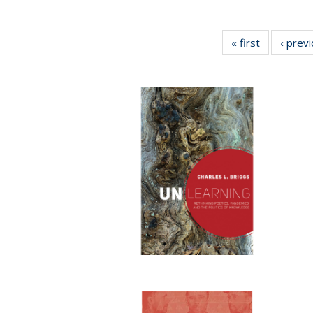
« first
Full listing
‹ prev
table:
Publication