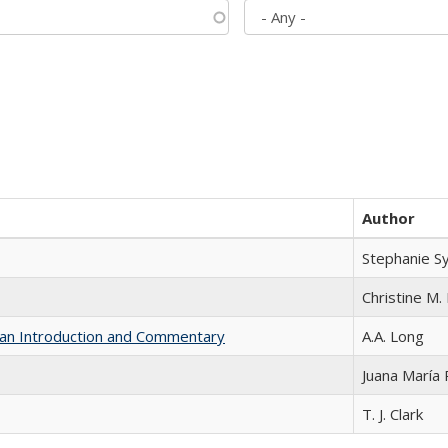
Author
Stephanie S
Christine M. 
th an Introduction and Commentary
A.A. Long
Juana María
T. J. Clark