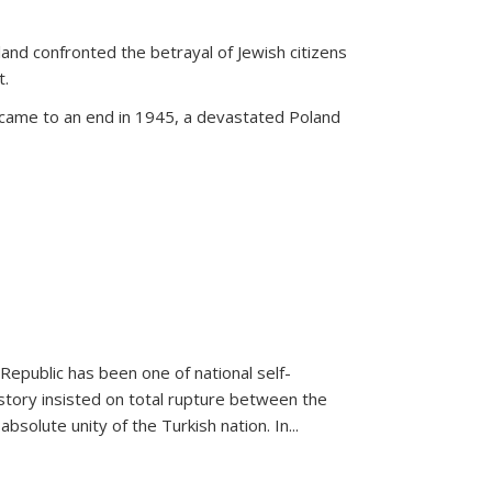
land confronted the betrayal of Jewish citizens
t.
 came to an end in 1945, a devastated Poland
 Republic has been one of national self-
story insisted on total rupture between the
olute unity of the Turkish nation. In...