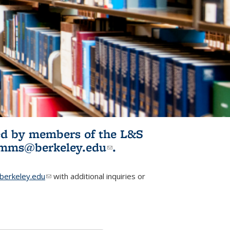
ited by members of the L&S
l)
omms@berkeley.edu
(link sends e-
.
mail)
erkeley.edu
(link sends e-mail)
with additional inquiries or