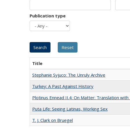
Publication type
Title
Stephanie Syjuco: The Unruly Archive
Turkey: A Past Against History
Plotinus Ennead II.4: On Matter: Translation wi
Puta Life: Seeing Latinas, Working Sex
T. J. Clark on Bruegel