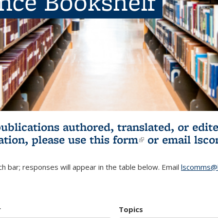
ence Bookshelf
publications authored, translated, or ed
ation, please use
this form
(link is externa
or email
lsc
h bar; responses will appear in the table below. Email
lscomms@b
r
Topics