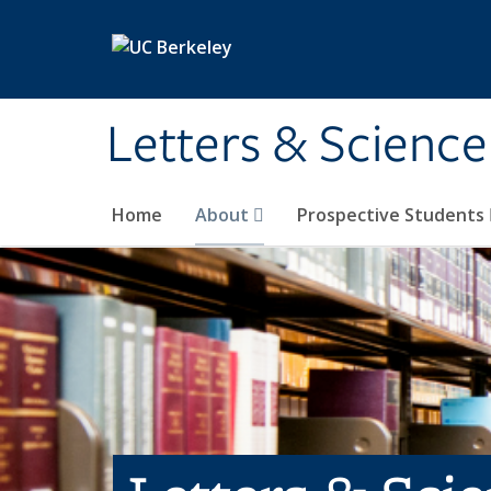
Skip to main content
Letters & Science
Home
About
Prospective Students