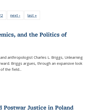
2 Full
22
of 22 Full
next ›
Full listing
last »
Full listing
ng table:
listing table:
table:
table:
cations
Publications
Publications
Publications
ns
mics, and the Politics of
 and anthropologist Charles L. Briggs, Unlearning
orward. Briggs argues, through an expansive look
 of the field
...
d Postwar Justice in Poland