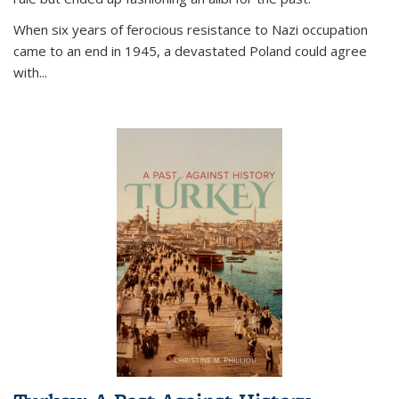
When six years of ferocious resistance to Nazi occupation
came to an end in 1945, a devastated Poland could agree
with...