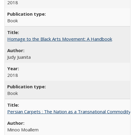
2018
Book
Homage to the Black Arts Movement: A Handbook
Judy Juanita
2018
Book
Persian Carpets : The Nation as a Transnational Commodity
Minoo Moallem