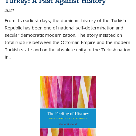
Turkey: A Past Against History
2021
From its earliest days, the dominant history of the Turkish
Republic has been one of national self-determination and
secular democratic modernization. The story insisted on
total rupture between the Ottoman Empire and the modern
Turkish state and on the absolute unity of the Turkish nation.
In...