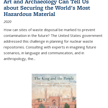
Art and Archaeology Can Tell Us
about Securing the World's Most
Hazardous Material
2020
How can sites of waste disposal be marked to prevent
contamination in the future? The United States government
addressed this challenge in planning for nuclear waste
repositories. Consulting with experts in imagining future
scenarios, in language and communication, and in
anthropology, the
...