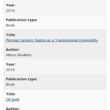
2018
Book
Persian Carpets: Nation as a Transnational Commodity
Minoo Moallem
2018
Book
Oil Spell