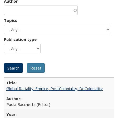
Author
Topics
Publication type
Global Raciality: Empire, PostColoniality, DeColoniality
Paola Bacchetta (Editor)