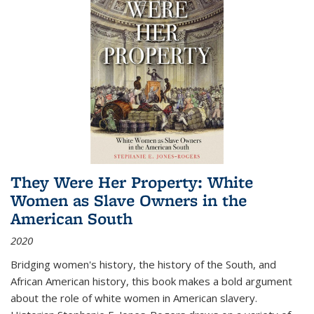
They Were Her Property: White
Women as Slave Owners in the
American South
2020
Bridging women's history, the history of the South, and
African American history, this book makes a bold argument
about the role of white women in American slavery.