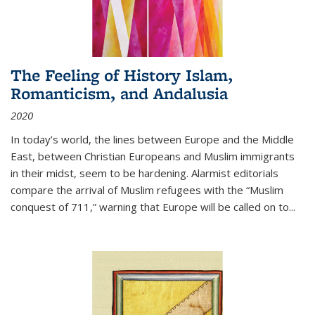
The Feeling of History Islam,
Romanticism, and Andalusia
2020
In today’s world, the lines between Europe and the Middle
East, between Christian Europeans and Muslim immigrants
in their midst, seem to be hardening. Alarmist editorials
compare the arrival of Muslim refugees with the “Muslim
conquest of 711,” warning that Europe will be called on to
...