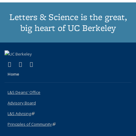
Letters & Science is the great,
big heart of UC Berkeley
(link is external)
(link is external)
(link is external)
X (formerly Twitter)
LinkedIn
Instagram
Home
L&S Deans' Office
Advisory Board
L&S Advising
(link is external)
Principles of Community
(link is external)