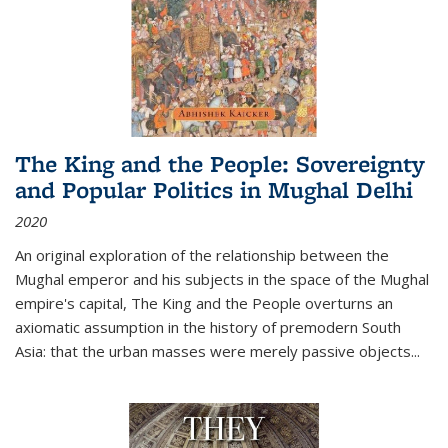
The King and the People: Sovereignty
and Popular Politics in Mughal Delhi
2020
An original exploration of the relationship between the
Mughal emperor and his subjects in the space of the Mughal
empire's capital,
The King and the People
overturns an
axiomatic assumption in the history of premodern South
Asia: that the urban masses were merely passive objects...