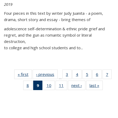
2019
Four pieces in this text by writer Judy Juanita - a poem,
drama, short story and essay - bring themes of
adolescence self-determination & ethnic pride grief and
regret, and the gun as romantic symbol or literal
destruction,
to college and high school students and to...
« first
Thumbnail
‹ previous
Thumbnail
3
of 11
4
of 11
5
of 11
6
of 11
7
o
…
list:
list:
Thumbnail
Thumbnail
Thumbnail
Thumbnai
Thu
8
of 11
9
of 11
10
of 11
11
of 11
next ›
Thumbnail
last »
Thumbnai
Publications
Publications
list:
list:
list:
list:
l
Thumbnail
Thumbnail
Thumbnail
Thumbnail
list:
list:
Publications
Publications
Publications
Publicatio
Publi
list:
list:
list:
list:
Publications
Publicatio
Publications
Publications
Publications
Publications
(Current
page)