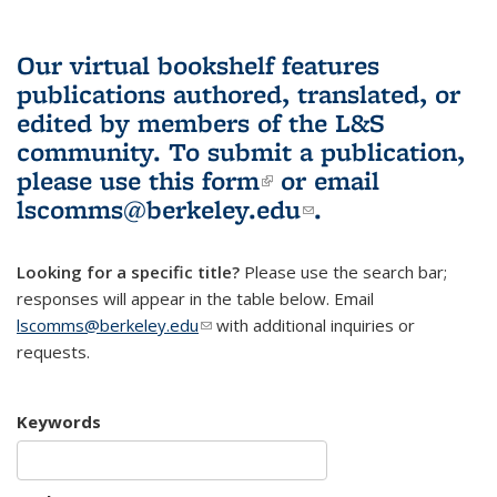
Our virtual bookshelf features
publications authored, translated, or
edited by members of the L&S
community.
To submit a publication,
please use
this form
(link is external)
or email
lscomms@berkeley.edu
(link sends e-
.
mail)
Looking for a specific title?
Please use the search bar;
responses will appear in the table below. Email
lscomms@berkeley.edu
(link sends e-mail)
with additional inquiries or
requests.
Keywords