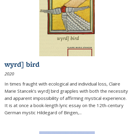
wyrd] bird
2020
In times fraught with ecological and individual loss, Claire
Marie Stancek’s
wyrd] bird
grapples with both the necessity
and apparent impossibility of affirming mystical experience.
It is at once a book-length lyric essay on the 12th-century
German mystic Hildegard of Bingen,
...