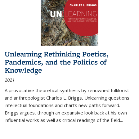
Unlearning Rethinking Poetics,
Pandemics, and the Politics of
Knowledge
2021
A provocative theoretical synthesis by renowned folklorist
and anthropologist Charles L. Briggs, Unlearning questions
intellectual foundations and charts new paths forward.
Briggs argues, through an expansive look back at his own
influential works as well as critical readings of the field
...