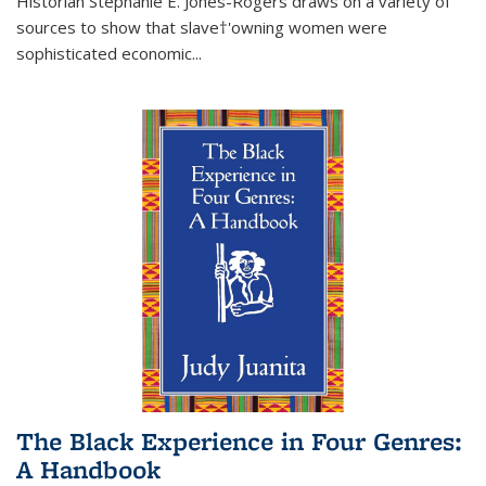
Historian Stephanie E. Jones-Rogers draws on a variety of
sources to show that slave†'owning women were
sophisticated economic...
The Black Experience in Four Genres:
A Handbook