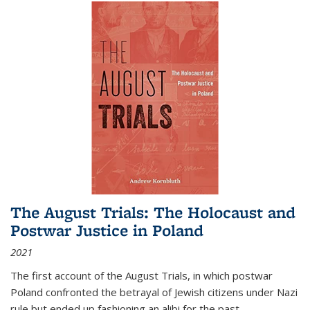
The August Trials: The Holocaust and
Postwar Justice in Poland
2021
The first account of the August Trials, in which postwar
Poland confronted the betrayal of Jewish citizens under Nazi
rule but ended up fashioning an alibi for the past.