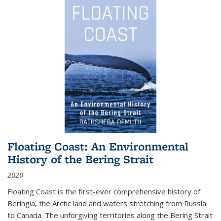
Floating Coast: An Environmental
History of the Bering Strait
2020
Floating Coast is the first-ever comprehensive history of
Beringia, the Arctic land and waters stretching from Russia
to Canada. The unforgiving territories along the Bering Strait