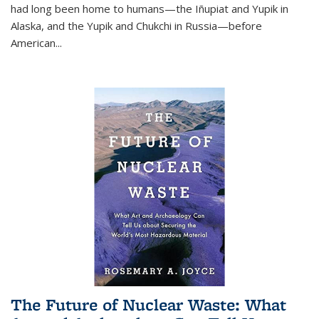
had long been home to humans—the Iñupiat and Yupik in
Alaska, and the Yupik and Chukchi in Russia—before
American...
The Future of Nuclear Waste: What