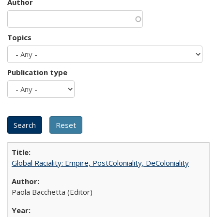
Author
Topics
Publication type
Global Raciality: Empire, PostColoniality, DeColoniality
Paola Bacchetta (Editor)