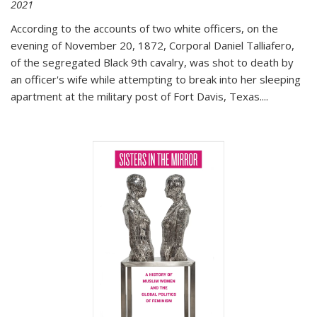
2021
According to the accounts of two white officers, on the
evening of November 20, 1872, Corporal Daniel Talliafero,
of the segregated Black 9th cavalry, was shot to death by
an officer's wife while attempting to break into her sleeping
apartment at the military post of Fort Davis, Texas.
...