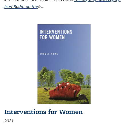
Jean Bodin on the
(link is external)
...
Interventions for Women
2021