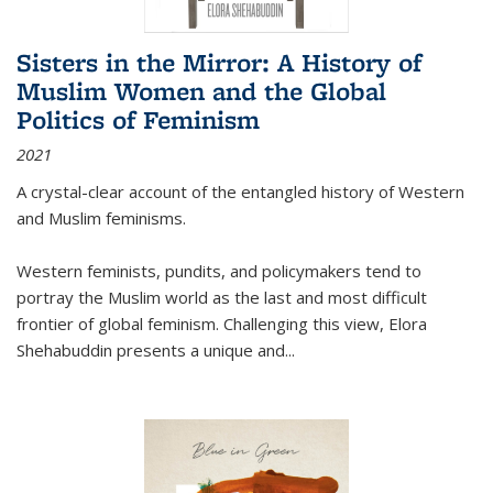
Sisters in the Mirror: A History of
Muslim Women and the Global
Politics of Feminism
2021
A crystal-clear account of the entangled history of Western
and Muslim feminisms.
Western feminists, pundits, and policymakers tend to
portray the Muslim world as the last and most difficult
frontier of global feminism. Challenging this view, Elora
Shehabuddin presents a unique and
...