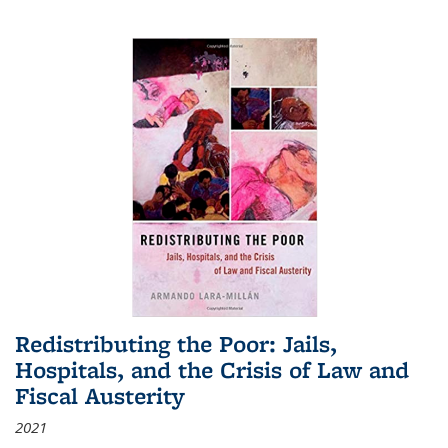
Redistributing the Poor: Jails,
Hospitals, and the Crisis of Law and
Fiscal Austerity
2021