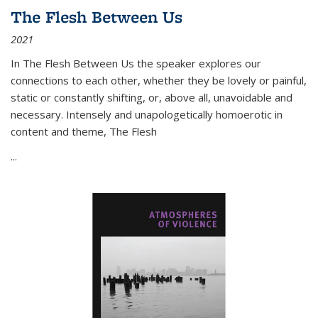
The Flesh Between Us
2021
In
The Flesh Between Us
the speaker explores our
connections to each other, whether they be lovely or painful,
static or constantly shifting, or, above all, unavoidable and
necessary. Intensely and unapologetically homoerotic in
content and theme,
The Flesh
...