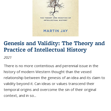
Genesis and Validity: The Theory and
Practice of Intellectual History
2021
There is no more contentious and perennial issue in the
history of modern Western thought than the vexed
relationship between the genesis of an idea and its claim to
validity beyond it. Can ideas or values transcend their
temporal origins and overcome the sin of their original
context, and in so...