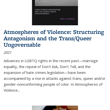
Atmospheres of Violence: Structuring
Antagonism and the Trans/Queer
Ungovernable
2021
Advances in LGBTQ rights in the recent past—marriage
equality, the repeal of Don't Ask, Don't Tell, and the
expansion of hate crimes legislation—have been
accompanied by a rise in attacks against trans, queer and/or
gender-nonconforming people of color. In
Atmospheres of
Violence...