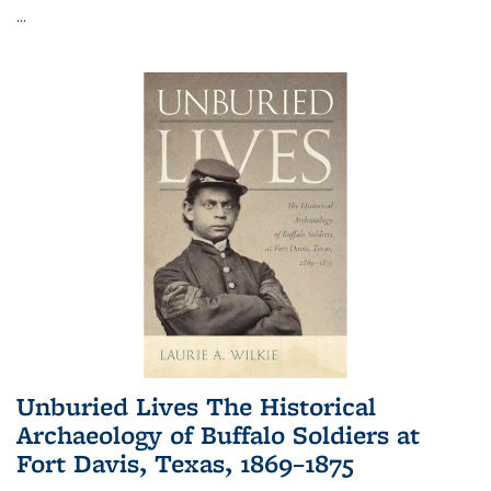
...
Unburied Lives The Historical
Archaeology of Buffalo Soldiers at
Fort Davis, Texas, 1869–1875