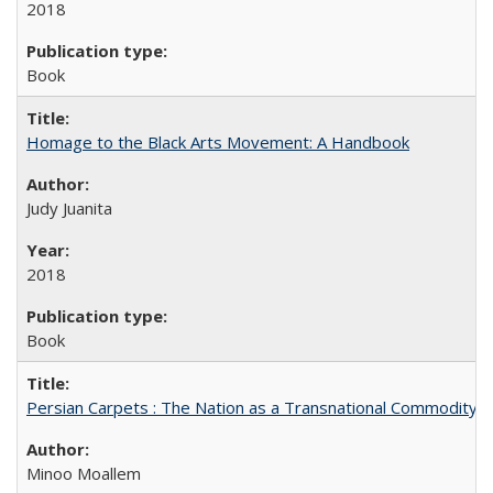
2018
Book
Homage to the Black Arts Movement: A Handbook
Judy Juanita
2018
Book
Persian Carpets : The Nation as a Transnational Commodity
Minoo Moallem