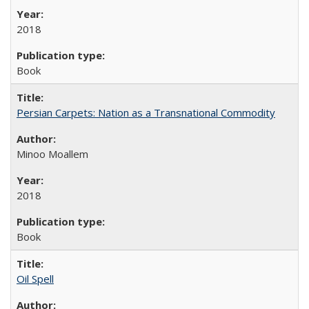
2018
Book
Persian Carpets: Nation as a Transnational Commodity
Minoo Moallem
2018
Book
Oil Spell