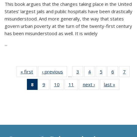
This book argues that the changes taking place in the United
States’ largest jails and public hospitals have been drastically
misunderstood. And more generally, the way that states
govern urban poverty at the turn of the twenty-first century
has been misunderstood as well. It is widely
...
« first
Thumbnail
‹ previous
Thumbnail
3
of 11
4
of 11
5
of 11
6
of 11
7
o
…
list:
list:
Thumbnail
Thumbnail
Thumbnail
Thumbnai
Thu
8
of 11
9
of 11
10
of 11
11
of 11
next ›
Thumbnail
last »
Thumbnai
Publications
Publications
list:
list:
list:
list:
l
Thumbnail
Thumbnail
Thumbnail
Thumbnail
list:
list:
Publications
Publications
Publications
Publicatio
Publi
list:
list:
list:
list:
Publications
Publicatio
Publications
Publications
Publications
Publications
(Current
page)