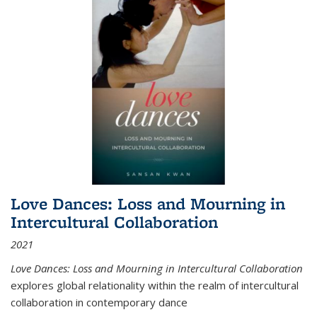
Love Dances: Loss and Mourning in
Intercultural Collaboration
2021
Love Dances: Loss and Mourning in Intercultural Collaboration
explores global relationality within the realm of intercultural
collaboration in contemporary dance