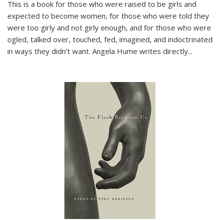
This is a book for those who were raised to be girls and
expected to become women, for those who were told they
were too girly and not girly enough, and for those who were
ogled, talked over, touched, fed, imagined, and indoctrinated
in ways they didn’t want. Angela Hume writes directly
...