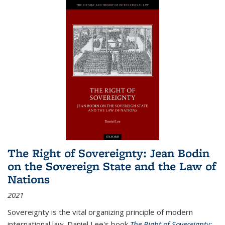
The Right of Sovereignty: Jean Bodin
on the Sovereign State and the Law of
Nations
2021
Sovereignty is the vital organizing principle of modern
international law. Daniel Lee's book
The Right of Sovereignty: