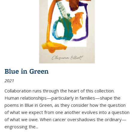
Blue in Green
2021
Collaboration runs through the heart of this collection.
Human relationships—particularly in families—shape the
poems in Blue in Green, as they consider how the question
of what we expect from one another evolves into a question
of what we owe. When cancer overshadows the ordinary—
engrossing the...