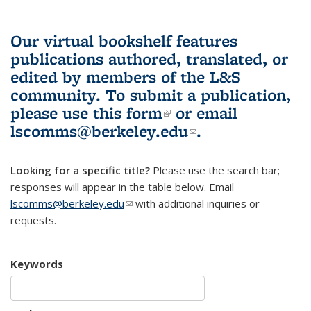
Our virtual bookshelf features
publications authored, translated, or
edited by members of the L&S
community.
To submit a publication,
please use
this form
(link is external)
or email
lscomms@berkeley.edu
(link sends e-
.
mail)
Looking for a specific title?
Please use the search bar;
responses will appear in the table below. Email
lscomms@berkeley.edu
(link sends e-mail)
with additional inquiries or
requests.
Keywords