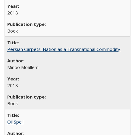
2018
Book
Persian Carpets: Nation as a Transnational Commodity
Minoo Moallem
2018
Book
Oil Spell