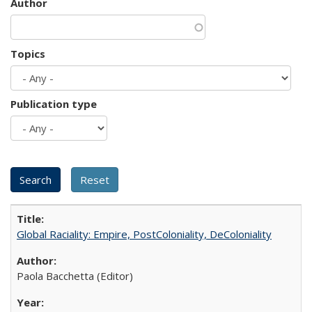
Author
Topics
Publication type
Global Raciality: Empire, PostColoniality, DeColoniality
Paola Bacchetta (Editor)