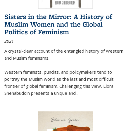
Sisters in the Mirror: A History of
Muslim Women and the Global
Politics of Feminism
2021
A crystal-clear account of the entangled history of Western
and Muslim feminisms.
Western feminists, pundits, and policymakers tend to
portray the Muslim world as the last and most difficult
frontier of global feminism. Challenging this view, Elora
Shehabuddin presents a unique and
...