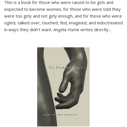
This is a book for those who were raised to be girls and
expected to become women, for those who were told they
were too girly and not girly enough, and for those who were
ogled, talked over, touched, fed, imagined, and indoctrinated
in ways they didn’t want. Angela Hume writes directly
...