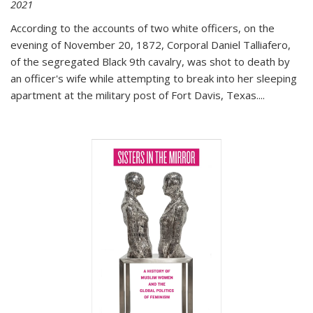
2021
According to the accounts of two white officers, on the
evening of November 20, 1872, Corporal Daniel Talliafero,
of the segregated Black 9th cavalry, was shot to death by
an officer's wife while attempting to break into her sleeping
apartment at the military post of Fort Davis, Texas.
...