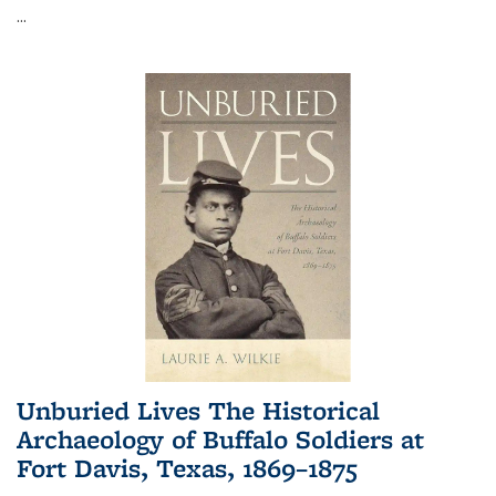
...
Unburied Lives The Historical
Archaeology of Buffalo Soldiers at
Fort Davis, Texas, 1869–1875