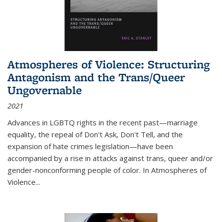
Atmospheres of Violence: Structuring
Antagonism and the Trans/Queer
Ungovernable
2021
Advances in LGBTQ rights in the recent past—marriage
equality, the repeal of Don't Ask, Don't Tell, and the
expansion of hate crimes legislation—have been
accompanied by a rise in attacks against trans, queer and/or
gender-nonconforming people of color. In
Atmospheres of
Violence...