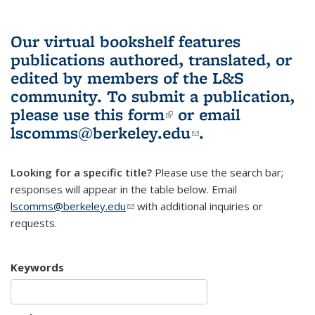
Our virtual bookshelf features
publications authored, translated, or
edited by members of the L&S
community.
To submit a publication,
please use
this form
(link is external)
or email
lscomms@berkeley.edu
(link sends e-
.
mail)
Looking for a specific title?
Please use the search bar;
responses will appear in the table below. Email
lscomms@berkeley.edu
(link sends e-mail)
with additional inquiries or
requests.
Keywords