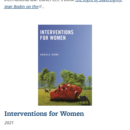
Jean Bodin on the
(link is external)
...
Interventions for Women
2021