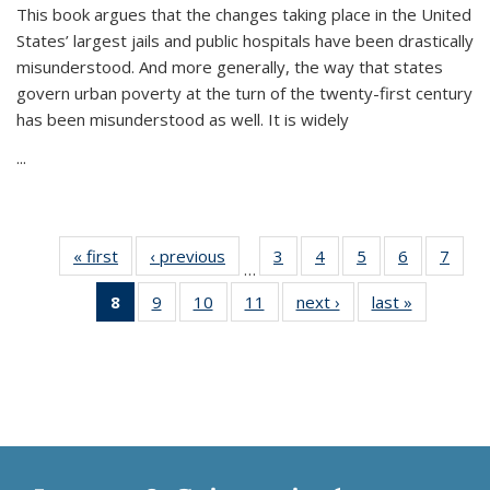
This book argues that the changes taking place in the United
States’ largest jails and public hospitals have been drastically
misunderstood. And more generally, the way that states
govern urban poverty at the turn of the twenty-first century
has been misunderstood as well. It is widely
...
« first
Thumbnail
‹ previous
Thumbnail
3
of 11
4
of 11
5
of 11
6
of 11
7
o
…
list:
list:
Thumbnail
Thumbnail
Thumbnail
Thumbnai
Thu
8
of 11
9
of 11
10
of 11
11
of 11
next ›
Thumbnail
last »
Thumbnai
Publications
Publications
list:
list:
list:
list:
l
Thumbnail
Thumbnail
Thumbnail
Thumbnail
list:
list:
Publications
Publications
Publications
Publicatio
Publi
list:
list:
list:
list:
Publications
Publicatio
Publications
Publications
Publications
Publications
(Current
page)