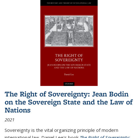
The Right of Sovereignty: Jean Bodin
on the Sovereign State and the Law of
Nations
2021
Sovereignty is the vital organizing principle of modern
international law. Daniel Lee's book
The Right of Sovereignty: