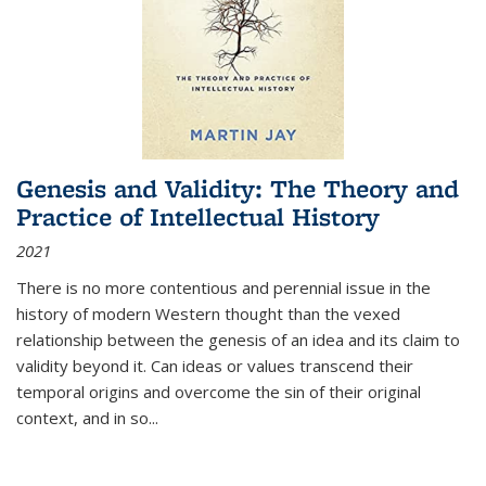
Genesis and Validity: The Theory and
Practice of Intellectual History
2021
There is no more contentious and perennial issue in the
history of modern Western thought than the vexed
relationship between the genesis of an idea and its claim to
validity beyond it. Can ideas or values transcend their
temporal origins and overcome the sin of their original
context, and in so...