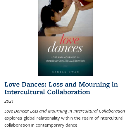
Love Dances: Loss and Mourning in
Intercultural Collaboration
2021
Love Dances: Loss and Mourning in Intercultural Collaboration
explores global relationality within the realm of intercultural
collaboration in contemporary dance