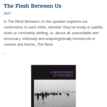
The Flesh Between Us
2021
In
The Flesh Between Us
the speaker explores our
connections to each other, whether they be lovely or painful,
static or constantly shifting, or, above all, unavoidable and
necessary. Intensely and unapologetically homoerotic in
content and theme,
The Flesh
...