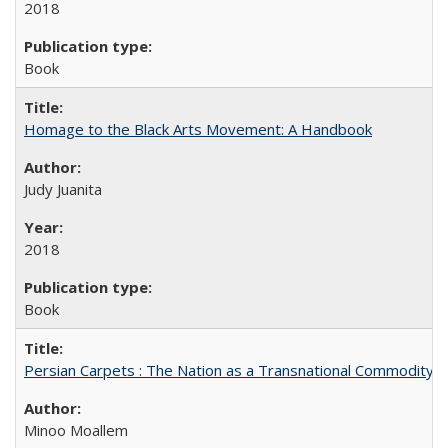
2018
Book
Homage to the Black Arts Movement: A Handbook
Judy Juanita
2018
Book
Persian Carpets : The Nation as a Transnational Commodity
Minoo Moallem