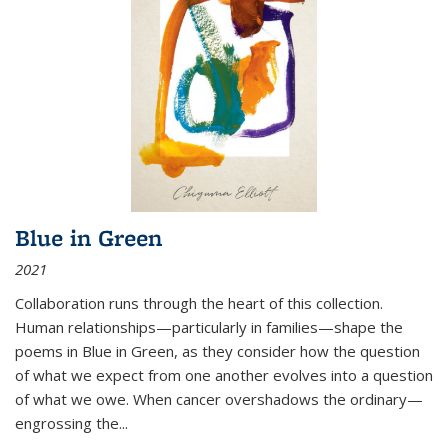
Blue in Green
2021
Collaboration runs through the heart of this collection.
Human relationships—particularly in families—shape the
poems in Blue in Green, as they consider how the question
of what we expect from one another evolves into a question
of what we owe. When cancer overshadows the ordinary—
engrossing the...