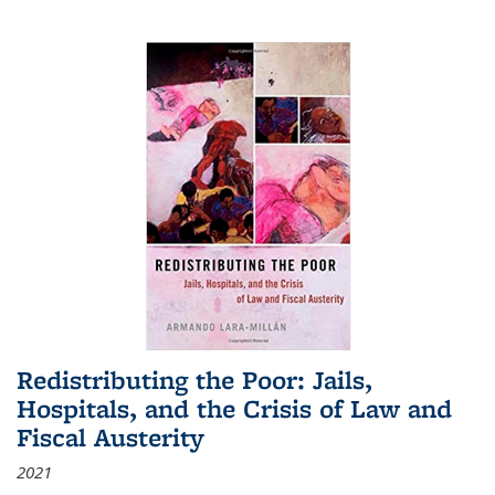
Redistributing the Poor: Jails,
Hospitals, and the Crisis of Law and
Fiscal Austerity
2021