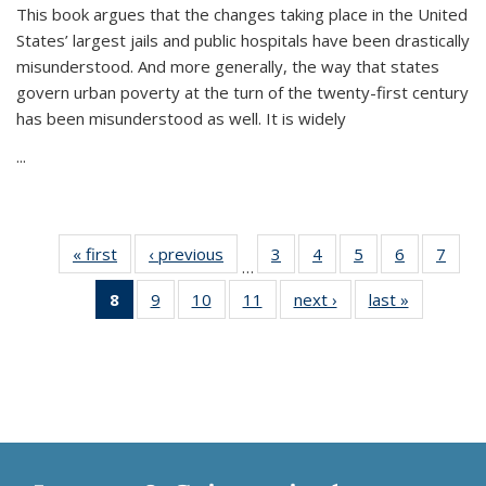
This book argues that the changes taking place in the United
States’ largest jails and public hospitals have been drastically
misunderstood. And more generally, the way that states
govern urban poverty at the turn of the twenty-first century
has been misunderstood as well. It is widely
...
« first
Thumbnail
‹ previous
Thumbnail
3
of 11
4
of 11
5
of 11
6
of 11
7
o
…
list:
list:
Thumbnail
Thumbnail
Thumbnail
Thumbnai
Thu
8
of 11
9
of 11
10
of 11
11
of 11
next ›
Thumbnail
last »
Thumbnai
Publications
Publications
list:
list:
list:
list:
l
Thumbnail
Thumbnail
Thumbnail
Thumbnail
list:
list:
Publications
Publications
Publications
Publicatio
Publi
list:
list:
list:
list:
Publications
Publicatio
Publications
Publications
Publications
Publications
(Current
page)