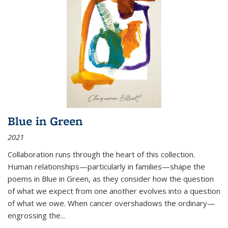
Blue in Green
2021
Collaboration runs through the heart of this collection.
Human relationships—particularly in families—shape the
poems in Blue in Green, as they consider how the question
of what we expect from one another evolves into a question
of what we owe. When cancer overshadows the ordinary—
engrossing the...