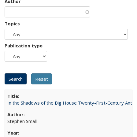
Author
Topics
Publication type
In the Shadows of the Big House Twenty-First-Century Antebe
Stephen Small