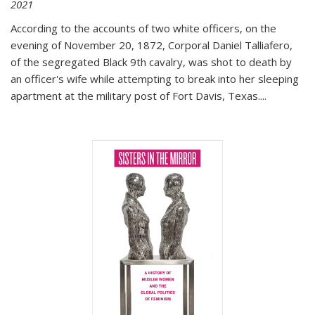
2021
According to the accounts of two white officers, on the
evening of November 20, 1872, Corporal Daniel Talliafero,
of the segregated Black 9th cavalry, was shot to death by
an officer's wife while attempting to break into her sleeping
apartment at the military post of Fort Davis, Texas.
...