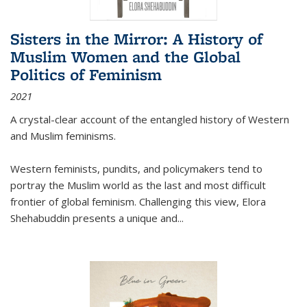
Sisters in the Mirror: A History of
Muslim Women and the Global
Politics of Feminism
2021
A crystal-clear account of the entangled history of Western
and Muslim feminisms.
Western feminists, pundits, and policymakers tend to
portray the Muslim world as the last and most difficult
frontier of global feminism. Challenging this view, Elora
Shehabuddin presents a unique and
...