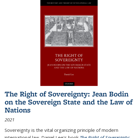
The Right of Sovereignty: Jean Bodin
on the Sovereign State and the Law of
Nations
2021
Sovereignty is the vital organizing principle of modern
international law. Daniel Lee's book
The Right of Sovereignty: