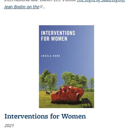
Jean Bodin on the
(link is external)
...
Interventions for Women
2021