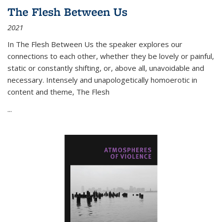
The Flesh Between Us
2021
In
The Flesh Between Us
the speaker explores our
connections to each other, whether they be lovely or painful,
static or constantly shifting, or, above all, unavoidable and
necessary. Intensely and unapologetically homoerotic in
content and theme,
The Flesh
...