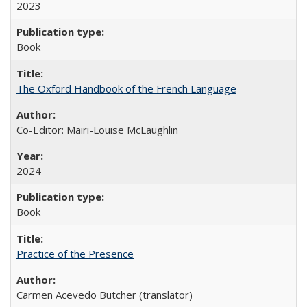
2023
Book
The Oxford Handbook of the French Language
Co-Editor: Mairi-Louise McLaughlin
2024
Book
Practice of the Presence
Carmen Acevedo Butcher (translator)