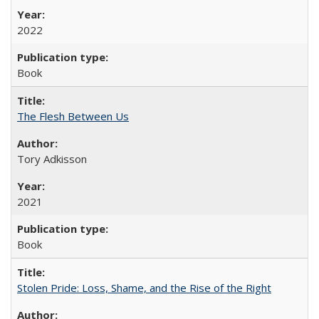
2022
Book
The Flesh Between Us
Tory Adkisson
2021
Book
Stolen Pride: Loss, Shame, and the Rise of the Right