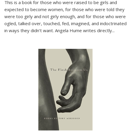
This is a book for those who were raised to be girls and
expected to become women, for those who were told they
were too girly and not girly enough, and for those who were
ogled, talked over, touched, fed, imagined, and indoctrinated
in ways they didn’t want. Angela Hume writes directly
...