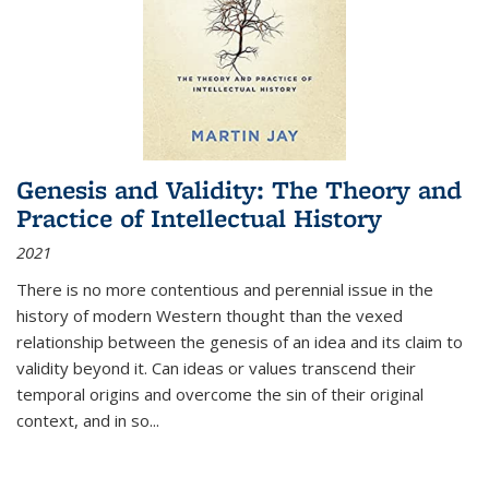
Genesis and Validity: The Theory and
Practice of Intellectual History
2021
There is no more contentious and perennial issue in the
history of modern Western thought than the vexed
relationship between the genesis of an idea and its claim to
validity beyond it. Can ideas or values transcend their
temporal origins and overcome the sin of their original
context, and in so...