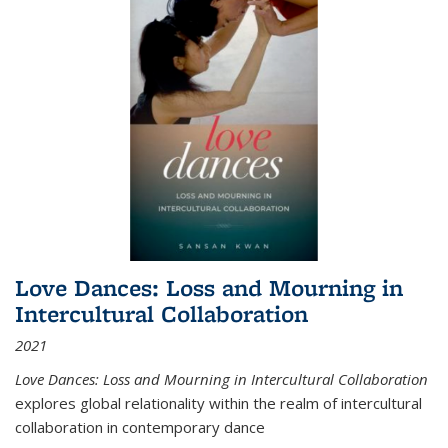
Love Dances: Loss and Mourning in
Intercultural Collaboration
2021
Love Dances: Loss and Mourning in Intercultural Collaboration
explores global relationality within the realm of intercultural
collaboration in contemporary dance