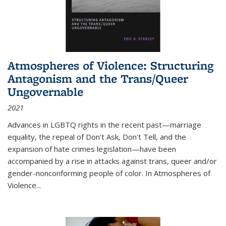
Atmospheres of Violence: Structuring
Antagonism and the Trans/Queer
Ungovernable
2021
Advances in LGBTQ rights in the recent past—marriage
equality, the repeal of Don't Ask, Don't Tell, and the
expansion of hate crimes legislation—have been
accompanied by a rise in attacks against trans, queer and/or
gender-nonconforming people of color. In
Atmospheres of
Violence...