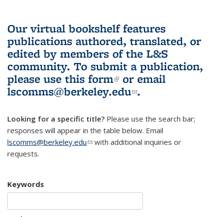
Our virtual bookshelf features
publications authored, translated, or
edited by members of the L&S
community.
To submit a publication,
please use
this form
(link is external)
or email
lscomms@berkeley.edu
(link sends e-
.
mail)
Looking for a specific title?
Please use the search bar;
responses will appear in the table below. Email
lscomms@berkeley.edu
(link sends e-mail)
with additional inquiries or
requests.
Keywords