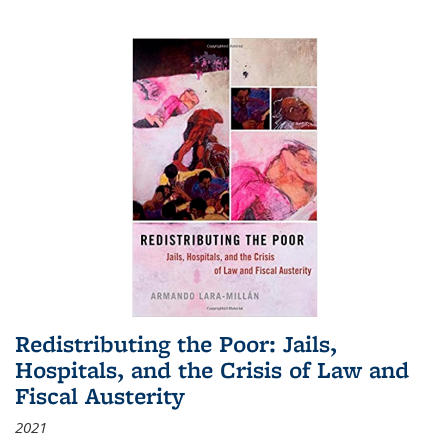
Redistributing the Poor: Jails,
Hospitals, and the Crisis of Law and
Fiscal Austerity
2021