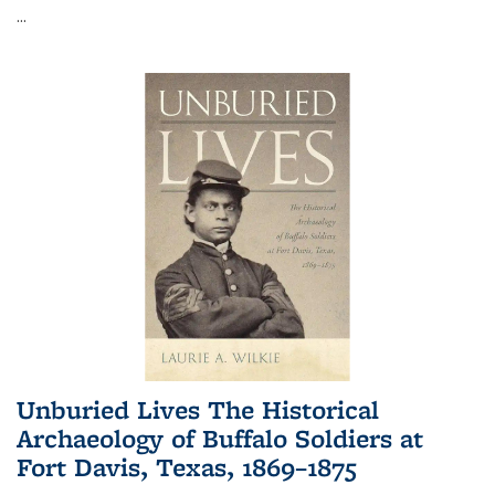
...
Unburied Lives The Historical
Archaeology of Buffalo Soldiers at
Fort Davis, Texas, 1869–1875