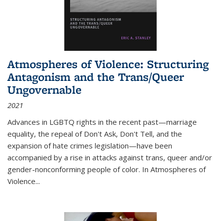
Atmospheres of Violence: Structuring
Antagonism and the Trans/Queer
Ungovernable
2021
Advances in LGBTQ rights in the recent past—marriage
equality, the repeal of Don't Ask, Don't Tell, and the
expansion of hate crimes legislation—have been
accompanied by a rise in attacks against trans, queer and/or
gender-nonconforming people of color. In
Atmospheres of
Violence...