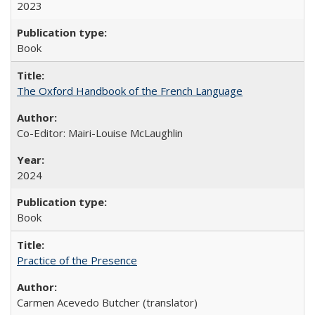
2023
Book
The Oxford Handbook of the French Language
Co-Editor: Mairi-Louise McLaughlin
2024
Book
Practice of the Presence
Carmen Acevedo Butcher (translator)