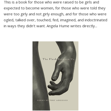
This is a book for those who were raised to be girls and
expected to become women, for those who were told they
were too girly and not girly enough, and for those who were
ogled, talked over, touched, fed, imagined, and indoctrinated
in ways they didn’t want. Angela Hume writes directly
...