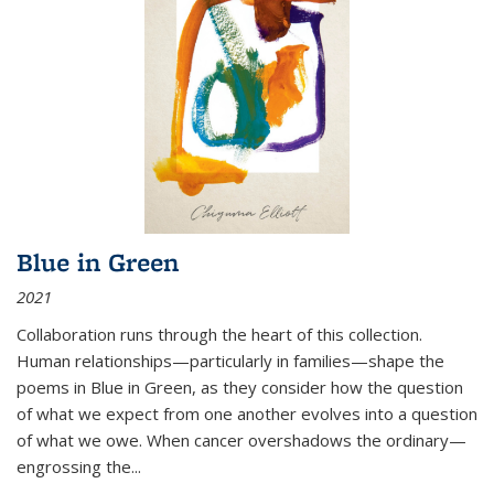
Blue in Green
2021
Collaboration runs through the heart of this collection.
Human relationships—particularly in families—shape the
poems in Blue in Green, as they consider how the question
of what we expect from one another evolves into a question
of what we owe. When cancer overshadows the ordinary—
engrossing the...