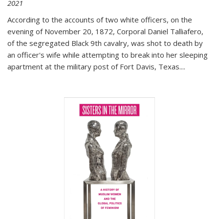
2021
According to the accounts of two white officers, on the
evening of November 20, 1872, Corporal Daniel Talliafero,
of the segregated Black 9th cavalry, was shot to death by
an officer's wife while attempting to break into her sleeping
apartment at the military post of Fort Davis, Texas.
...