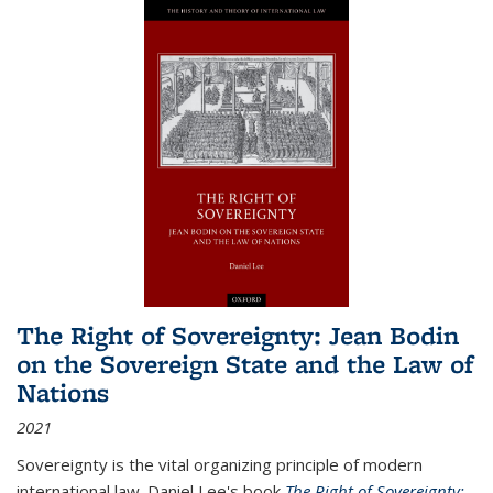
The Right of Sovereignty: Jean Bodin
on the Sovereign State and the Law of
Nations
2021
Sovereignty is the vital organizing principle of modern
international law. Daniel Lee's book
The Right of Sovereignty: