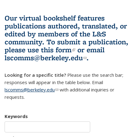
Our virtual bookshelf features
publications authored, translated, or
edited by members of the L&S
community.
To submit a publication,
please use
this form
(link is external)
or email
lscomms@berkeley.edu
(link sends e-
.
mail)
Looking for a specific title?
Please use the search bar;
responses will appear in the table below. Email
lscomms@berkeley.edu
(link sends e-mail)
with additional inquiries or
requests.
Keywords