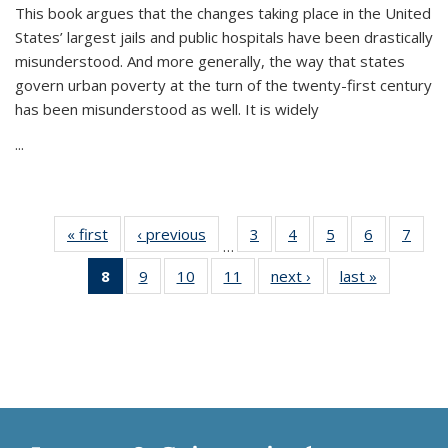
This book argues that the changes taking place in the United
States’ largest jails and public hospitals have been drastically
misunderstood. And more generally, the way that states
govern urban poverty at the turn of the twenty-first century
has been misunderstood as well. It is widely
...
« first
Thumbnail
‹ previous
Thumbnail
3
of 11
4
of 11
5
of 11
6
of 11
7
o
…
list:
list:
Thumbnail
Thumbnail
Thumbnail
Thumbnai
Thu
8
of 11
9
of 11
10
of 11
11
of 11
next ›
Thumbnail
last »
Thumbnai
Publications
Publications
list:
list:
list:
list:
l
Thumbnail
Thumbnail
Thumbnail
Thumbnail
list:
list:
Publications
Publications
Publications
Publicatio
Publi
list:
list:
list:
list:
Publications
Publicatio
Publications
Publications
Publications
Publications
(Current
page)