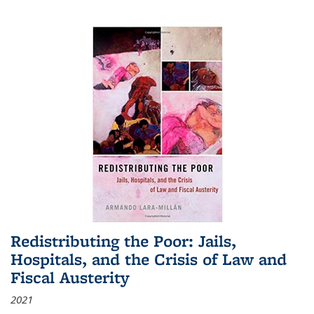
Redistributing the Poor: Jails,
Hospitals, and the Crisis of Law and
Fiscal Austerity
2021