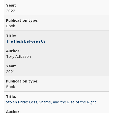
2022
Book
The Flesh Between Us
Tory Adkisson
2021
Book
Stolen Pride: Loss, Shame, and the Rise of the Right