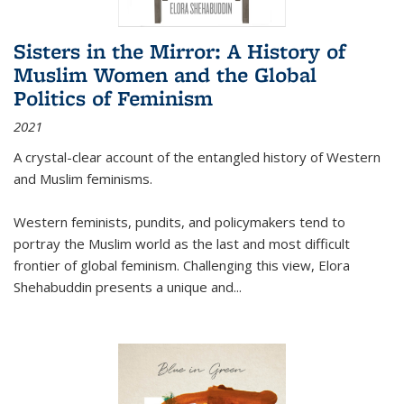
Sisters in the Mirror: A History of
Muslim Women and the Global
Politics of Feminism
2021
A crystal-clear account of the entangled history of Western
and Muslim feminisms.
Western feminists, pundits, and policymakers tend to
portray the Muslim world as the last and most difficult
frontier of global feminism. Challenging this view, Elora
Shehabuddin presents a unique and
...