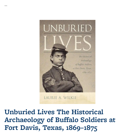
...
Unburied Lives The Historical
Archaeology of Buffalo Soldiers at
Fort Davis, Texas, 1869–1875