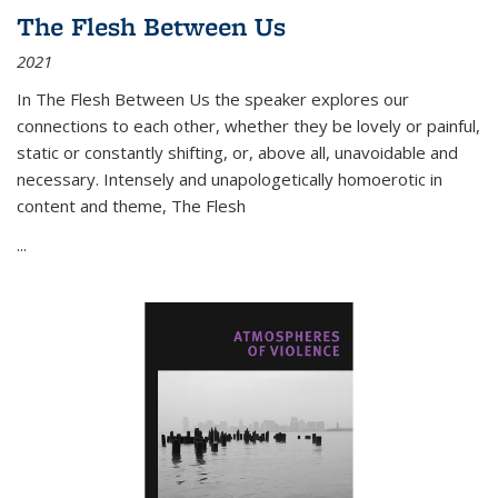
The Flesh Between Us
2021
In
The Flesh Between Us
the speaker explores our
connections to each other, whether they be lovely or painful,
static or constantly shifting, or, above all, unavoidable and
necessary. Intensely and unapologetically homoerotic in
content and theme,
The Flesh
...