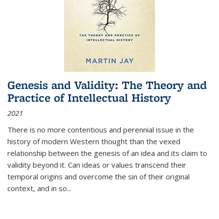
Genesis and Validity: The Theory and
Practice of Intellectual History
2021
There is no more contentious and perennial issue in the
history of modern Western thought than the vexed
relationship between the genesis of an idea and its claim to
validity beyond it. Can ideas or values transcend their
temporal origins and overcome the sin of their original
context, and in so...