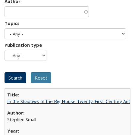
Author
Topics
Publication type
In the Shadows of the Big House Twenty-First-Century Antebe
Stephen Small