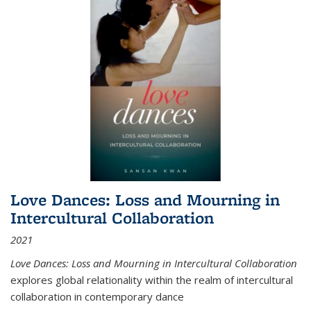
Love Dances: Loss and Mourning in
Intercultural Collaboration
2021
Love Dances: Loss and Mourning in Intercultural Collaboration
explores global relationality within the realm of intercultural
collaboration in contemporary dance