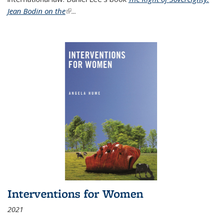
Jean Bodin on the
(link is external)
...
Interventions for Women
2021