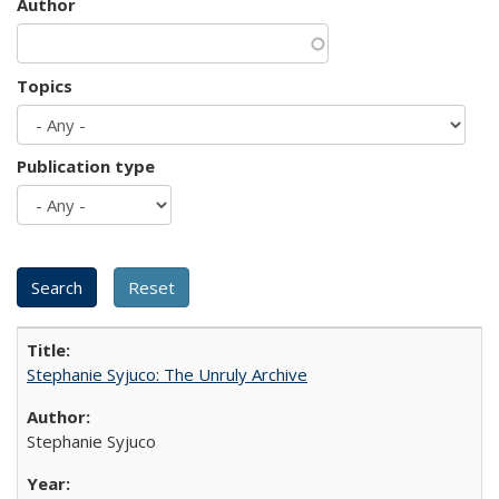
Author
Topics
Publication type
Stephanie Syjuco: The Unruly Archive
Stephanie Syjuco