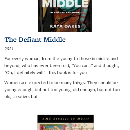
The Defiant Middle
2021
For every woman, from the young to those in midlife and
beyond, who has ever been told, "You can't" and thought,
"Oh, I definitely will!"--this book is for you.
Women are expected to be many things. They should be
young enough, but not too young; old enough, but not too
old; creative, but...