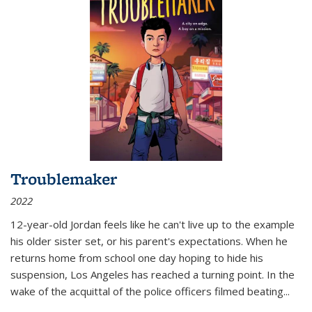
Troublemaker
2022
12-year-old Jordan feels like he can't live up to the example
his older sister set, or his parent's expectations. When he
returns home from school one day hoping to hide his
suspension, Los Angeles has reached a turning point. In the
wake of the acquittal of the police officers filmed beating...