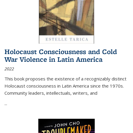
Holocaust Consciousness and Cold
War Violence in Latin America
2022
This book proposes the existence of a recognizably distinct
Holocaust consciousness in Latin America since the 1970s.
Community leaders, intellectuals, writers, and
...