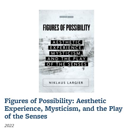
Figures of Possibility: Aesthetic
Experience, Mysticism, and the Play
of the Senses
2022