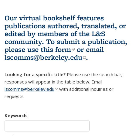
Our virtual bookshelf features
publications authored, translated, or
edited by members of the L&S
community.
To submit a publication,
please use
this form
(link is external)
or email
lscomms@berkeley.edu
(link sends e-
.
mail)
Looking for a specific title?
Please use the search bar;
responses will appear in the table below. Email
lscomms@berkeley.edu
(link sends e-mail)
with additional inquiries or
requests.
Keywords