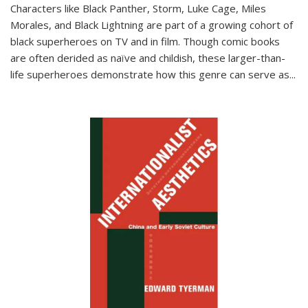
Characters like Black Panther, Storm, Luke Cage, Miles
Morales, and Black Lightning are part of a growing cohort of
black superheroes on TV and in film. Though comic books
are often derided as naïve and childish, these larger-than-
life superheroes demonstrate how this genre can serve as
...