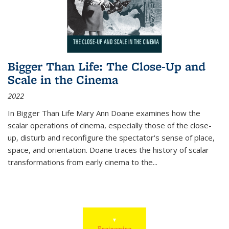
Bigger Than Life: The Close-Up and
Scale in the Cinema
2022
In
Bigger Than Life
Mary Ann Doane examines how the
scalar operations of cinema, especially those of the close-
up, disturb and reconfigure the spectator's sense of place,
space, and orientation. Doane traces the history of scalar
transformations from early cinema to the
...