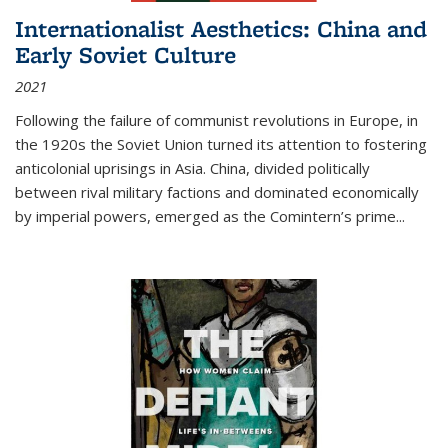
Internationalist Aesthetics: China and
Early Soviet Culture
2021
Following the failure of communist revolutions in Europe, in
the 1920s the Soviet Union turned its attention to fostering
anticolonial uprisings in Asia. China, divided politically
between rival military factions and dominated economically
by imperial powers, emerged as the Comintern’s prime...