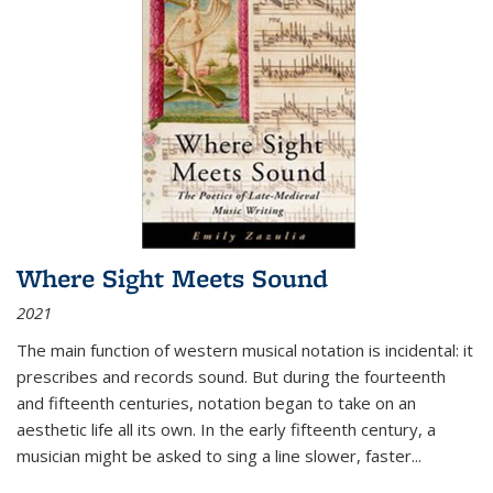
Where Sight Meets Sound
2021
The main function of western musical notation is incidental: it
prescribes and records sound. But during the fourteenth
and fifteenth centuries, notation began to take on an
aesthetic life all its own. In the early fifteenth century, a
musician might be asked to sing a line slower, faster
...