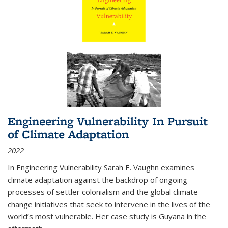
Engineering Vulnerability In Pursuit
of Climate Adaptation
2022
In Engineering Vulnerability Sarah E. Vaughn examines
climate adaptation against the backdrop of ongoing
processes of settler colonialism and the global climate
change initiatives that seek to intervene in the lives of the
world’s most vulnerable. Her case study is Guyana in the