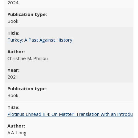
2024
Book
Turkey: A Past Against History
Christine M. Philliou
2021
Book
Plotinus Ennead II.4: On Matter: Translation with an Introdu
A.A. Long