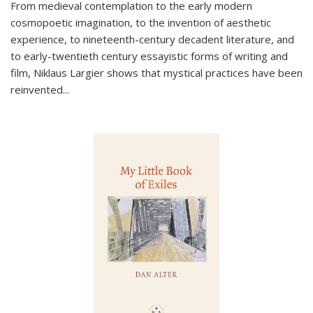
From medieval contemplation to the early modern
cosmopoetic imagination, to the invention of aesthetic
experience, to nineteenth-century decadent literature, and
to early-twentieth century essayistic forms of writing and
film, Niklaus Largier shows that mystical practices have been
reinvented...