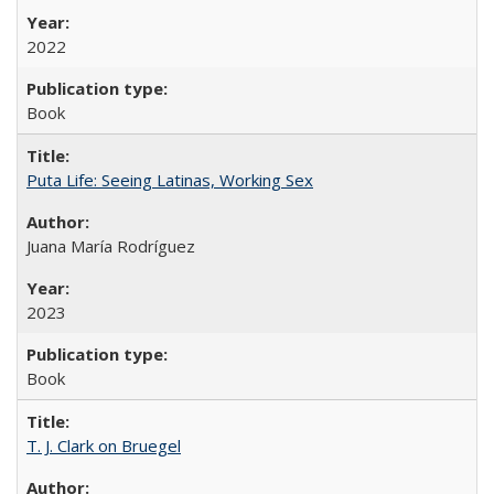
2022
Book
Puta Life: Seeing Latinas, Working Sex
Juana María Rodríguez
2023
Book
T. J. Clark on Bruegel