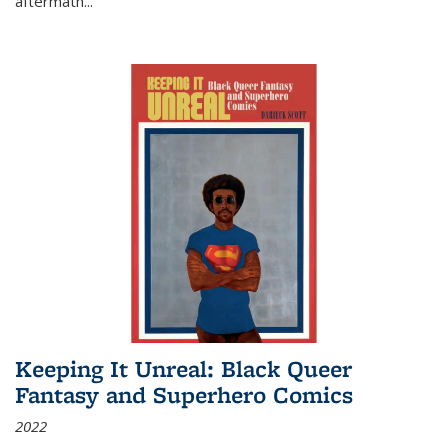
aftermath
...
Keeping It Unreal: Black Queer
Fantasy and Superhero Comics
2022