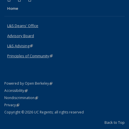
Home
L&S Deans' Office
Advisory Board
L&S Advising
(link is external)
Principles of Community
(link is external)
(link is external)
Powered by Open Berkeley
Statement
(link is external)
Accessibility
Policy Statement
(link is external)
Nondiscrimination
Statement
(link is external)
Privacy
Copyright © 2026 UC Regents; all rights reserved
Back to Top