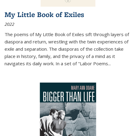
My Little Book of Exiles
2022
The poems of My Little Book of Exiles sift through layers of
diaspora and return, wrestling with the twin experiences of
exile and separation. The diasporas of the collection take
place in history, family, and the privacy of a mind as it
navigates its daily work. In a set of "Labor Poems
...