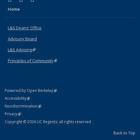
Home
L&S Deans' Office
Advisory Board
L&S Advising
(link is external)
Principles of Community
(link is external)
(link is external)
Powered by Open Berkeley
Statement
(link is external)
Accessibility
Policy Statement
(link is external)
Nondiscrimination
Statement
(link is external)
Privacy
Copyright © 2026 UC Regents; all rights reserved
Back to Top