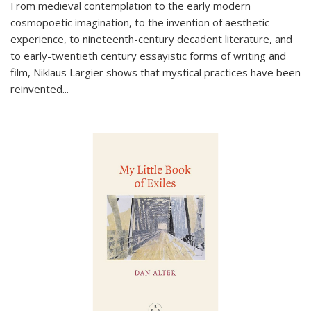
From medieval contemplation to the early modern
cosmopoetic imagination, to the invention of aesthetic
experience, to nineteenth-century decadent literature, and
to early-twentieth century essayistic forms of writing and
film, Niklaus Largier shows that mystical practices have been
reinvented...