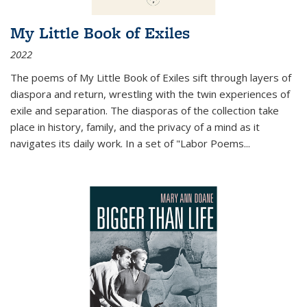
My Little Book of Exiles
2022
The poems of My Little Book of Exiles sift through layers of
diaspora and return, wrestling with the twin experiences of
exile and separation. The diasporas of the collection take
place in history, family, and the privacy of a mind as it
navigates its daily work. In a set of "Labor Poems
...