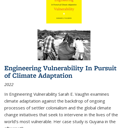
Engineering Vulnerability In Pursuit
of Climate Adaptation
2022
In Engineering Vulnerability Sarah E. Vaughn examines
climate adaptation against the backdrop of ongoing
processes of settler colonialism and the global climate
change initiatives that seek to intervene in the lives of the
world’s most vulnerable. Her case study is Guyana in the