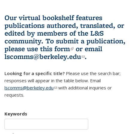
Our virtual bookshelf features
publications authored, translated, or
edited by members of the L&S
community.
To submit a publication,
please use
this form
(link is external)
or email
lscomms@berkeley.edu
(link sends e-
.
mail)
Looking for a specific title?
Please use the search bar;
responses will appear in the table below. Email
lscomms@berkeley.edu
(link sends e-mail)
with additional inquiries or
requests.
Keywords