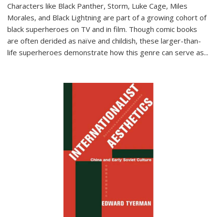
Characters like Black Panther, Storm, Luke Cage, Miles
Morales, and Black Lightning are part of a growing cohort of
black superheroes on TV and in film. Though comic books
are often derided as naïve and childish, these larger-than-
life superheroes demonstrate how this genre can serve as
...