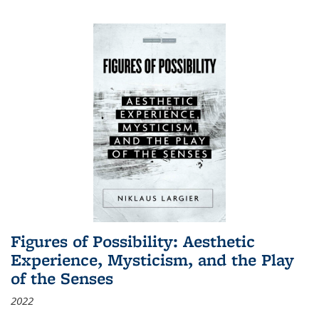
Figures of Possibility: Aesthetic
Experience, Mysticism, and the Play
of the Senses
2022