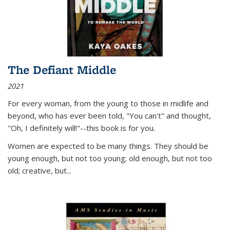
The Defiant Middle
2021
For every woman, from the young to those in midlife and
beyond, who has ever been told, "You can't" and thought,
"Oh, I definitely will!"--this book is for you.
Women are expected to be many things. They should be
young enough, but not too young; old enough, but not too
old; creative, but...