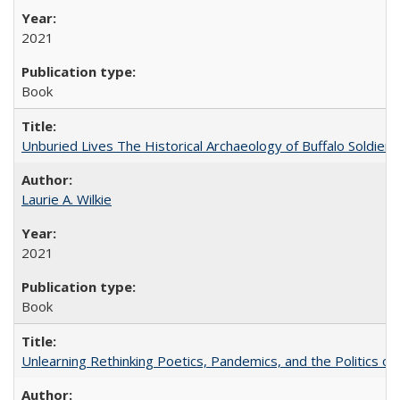
2021
Book
Unburied Lives The Historical Archaeology of Buffalo Soldier
Laurie A. Wilkie
2021
Book
Unlearning Rethinking Poetics, Pandemics, and the Politics o