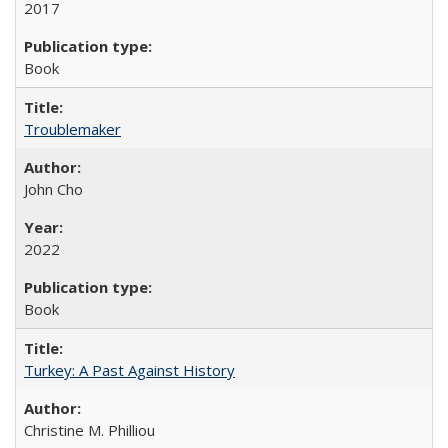
2017
Book
Troublemaker
John Cho
2022
Book
Turkey: A Past Against History
Christine M. Philliou