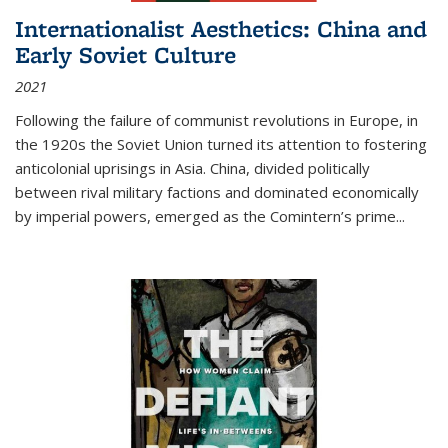
Internationalist Aesthetics: China and
Early Soviet Culture
2021
Following the failure of communist revolutions in Europe, in
the 1920s the Soviet Union turned its attention to fostering
anticolonial uprisings in Asia. China, divided politically
between rival military factions and dominated economically
by imperial powers, emerged as the Comintern’s prime...