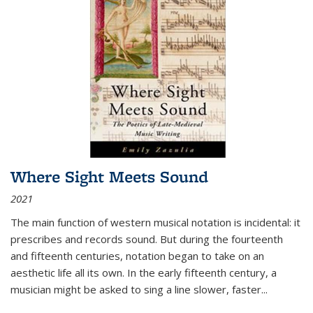
Where Sight Meets Sound
2021
The main function of western musical notation is incidental: it
prescribes and records sound. But during the fourteenth
and fifteenth centuries, notation began to take on an
aesthetic life all its own. In the early fifteenth century, a
musician might be asked to sing a line slower, faster
...