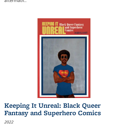
aftermath
...
Keeping It Unreal: Black Queer
Fantasy and Superhero Comics
2022