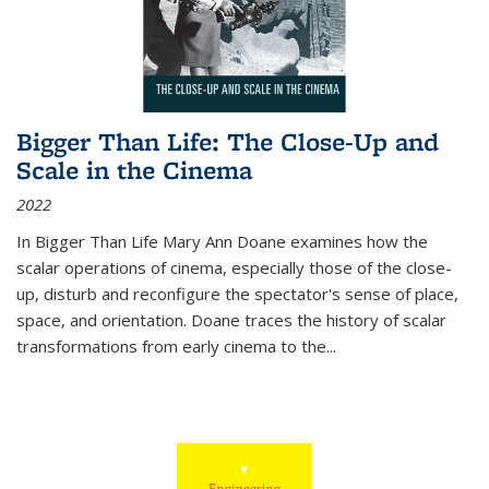
Bigger Than Life: The Close-Up and
Scale in the Cinema
2022
In
Bigger Than Life
Mary Ann Doane examines how the
scalar operations of cinema, especially those of the close-
up, disturb and reconfigure the spectator's sense of place,
space, and orientation. Doane traces the history of scalar
transformations from early cinema to the
...