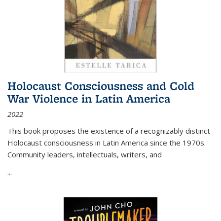
Holocaust Consciousness and Cold
War Violence in Latin America
2022
This book proposes the existence of a recognizably distinct
Holocaust consciousness in Latin America since the 1970s.
Community leaders, intellectuals, writers, and
...