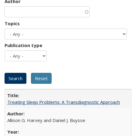
Author
Topics
Publication type
Treating Sleep Problems: A Transdiagnostic Approach
Allison G. Harvey and Daniel J. Buysse