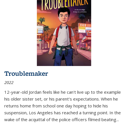
Troublemaker
2022
12-year-old Jordan feels like he can't live up to the example
his older sister set, or his parent's expectations. When he
returns home from school one day hoping to hide his
suspension, Los Angeles has reached a turning point. In the
wake of the acquittal of the police officers filmed beating...