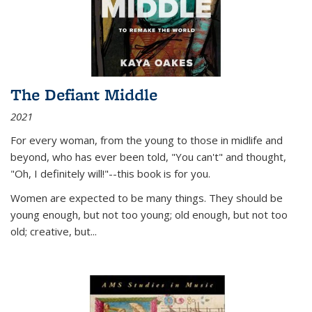
The Defiant Middle
2021
For every woman, from the young to those in midlife and
beyond, who has ever been told, "You can't" and thought,
"Oh, I definitely will!"--this book is for you.
Women are expected to be many things. They should be
young enough, but not too young; old enough, but not too
old; creative, but...