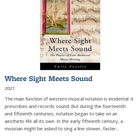
Where Sight Meets Sound
2021
The main function of western musical notation is incidental: it
prescribes and records sound. But during the fourteenth
and fifteenth centuries, notation began to take on an
aesthetic life all its own. In the early fifteenth century, a
musician might be asked to sing a line slower, faster
...