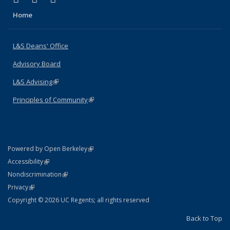
Home
L&S Deans' Office
Advisory Board
L&S Advising
(link is external)
Principles of Community
(link is external)
(link is external)
Powered by Open Berkeley
Statement
(link is external)
Accessibility
Policy Statement
(link is external)
Nondiscrimination
Statement
(link is external)
Privacy
Copyright © 2026 UC Regents; all rights reserved
Back to Top