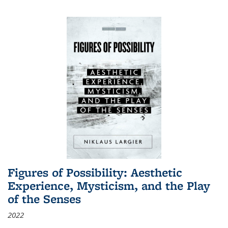
Figures of Possibility: Aesthetic
Experience, Mysticism, and the Play
of the Senses
2022