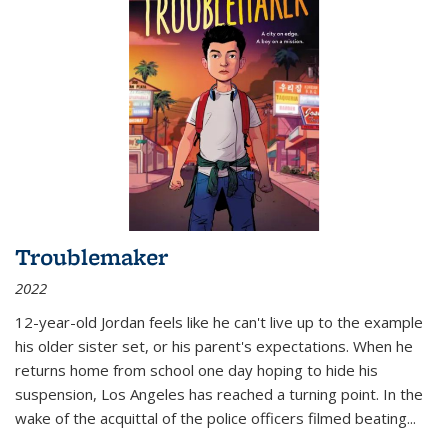
Troublemaker
2022
12-year-old Jordan feels like he can't live up to the example
his older sister set, or his parent's expectations. When he
returns home from school one day hoping to hide his
suspension, Los Angeles has reached a turning point. In the
wake of the acquittal of the police officers filmed beating...