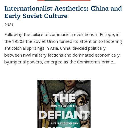
Internationalist Aesthetics: China and
Early Soviet Culture
2021
Following the failure of communist revolutions in Europe, in
the 1920s the Soviet Union turned its attention to fostering
anticolonial uprisings in Asia. China, divided politically
between rival military factions and dominated economically
by imperial powers, emerged as the Comintern’s prime...