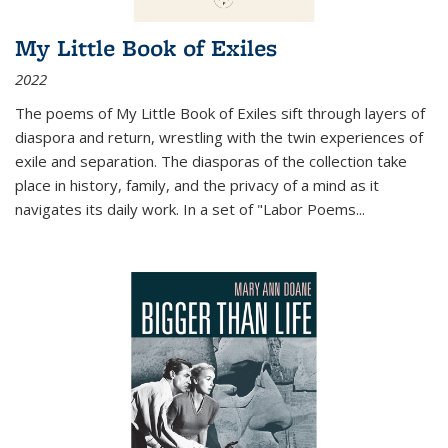
My Little Book of Exiles
2022
The poems of My Little Book of Exiles sift through layers of
diaspora and return, wrestling with the twin experiences of
exile and separation. The diasporas of the collection take
place in history, family, and the privacy of a mind as it
navigates its daily work. In a set of "Labor Poems
...