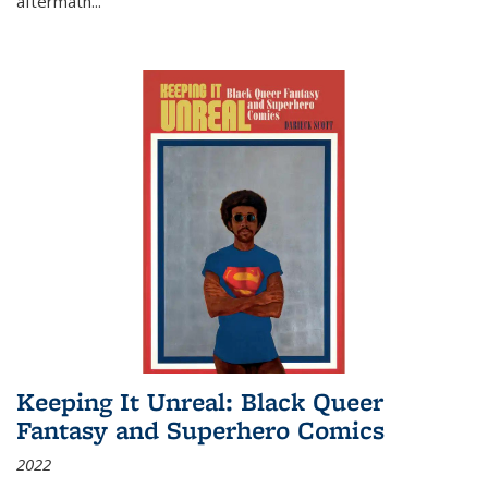
aftermath
...
Keeping It Unreal: Black Queer
Fantasy and Superhero Comics
2022