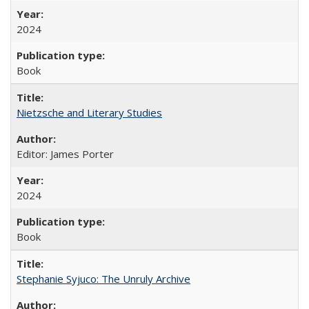
2024
Book
Nietzsche and Literary Studies
Editor: James Porter
2024
Book
Stephanie Syjuco: The Unruly Archive