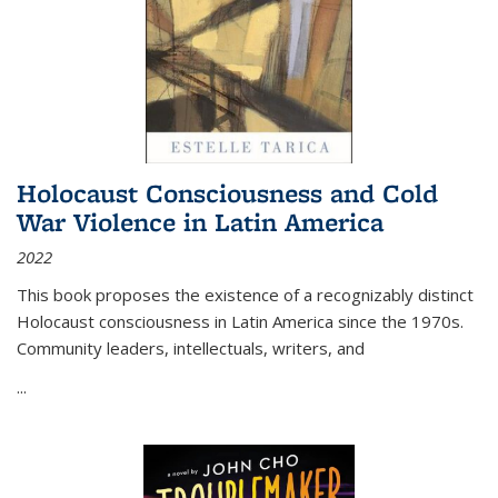
Holocaust Consciousness and Cold
War Violence in Latin America
2022
This book proposes the existence of a recognizably distinct
Holocaust consciousness in Latin America since the 1970s.
Community leaders, intellectuals, writers, and
...