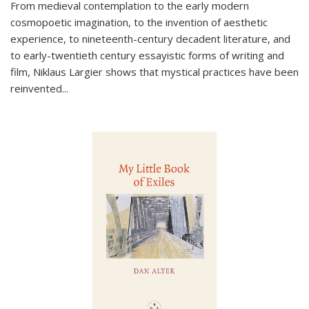
From medieval contemplation to the early modern
cosmopoetic imagination, to the invention of aesthetic
experience, to nineteenth-century decadent literature, and
to early-twentieth century essayistic forms of writing and
film, Niklaus Largier shows that mystical practices have been
reinvented...