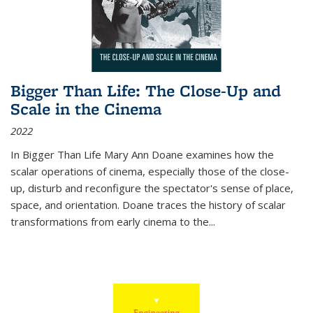
Bigger Than Life: The Close-Up and
Scale in the Cinema
2022
In
Bigger Than Life
Mary Ann Doane examines how the
scalar operations of cinema, especially those of the close-
up, disturb and reconfigure the spectator's sense of place,
space, and orientation. Doane traces the history of scalar
transformations from early cinema to the
...