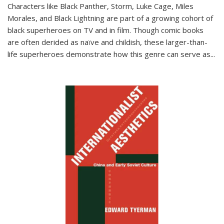
Characters like Black Panther, Storm, Luke Cage, Miles
Morales, and Black Lightning are part of a growing cohort of
black superheroes on TV and in film. Though comic books
are often derided as naïve and childish, these larger-than-
life superheroes demonstrate how this genre can serve as
...