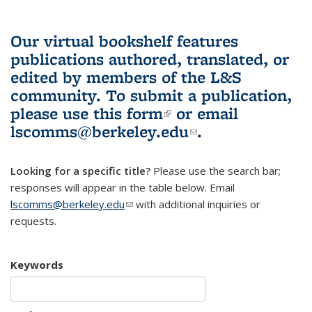
Our virtual bookshelf features
publications authored, translated, or
edited by members of the L&S
community.
To submit a publication,
please use
this form
(link is external)
or email
lscomms@berkeley.edu
(link sends e-
.
mail)
Looking for a specific title?
Please use the search bar;
responses will appear in the table below. Email
lscomms@berkeley.edu
(link sends e-mail)
with additional inquiries or
requests.
Keywords