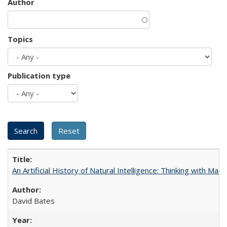
Author
Topics
Publication type
An Artificial History of Natural Intelligence: Thinking with Ma
David Bates