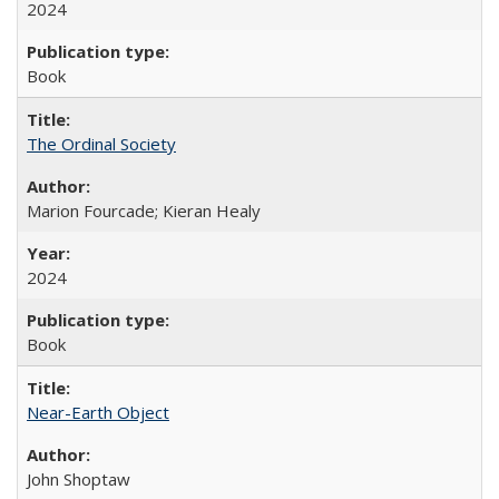
2024
Book
The Ordinal Society
Marion Fourcade; Kieran Healy
2024
Book
Near-Earth Object
John Shoptaw