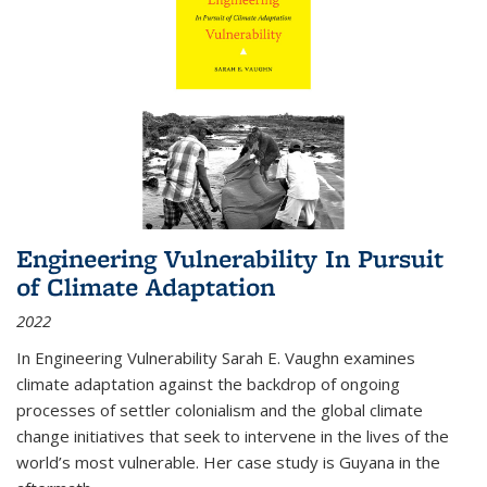
Engineering Vulnerability In Pursuit
of Climate Adaptation
2022
In Engineering Vulnerability Sarah E. Vaughn examines
climate adaptation against the backdrop of ongoing
processes of settler colonialism and the global climate
change initiatives that seek to intervene in the lives of the
world’s most vulnerable. Her case study is Guyana in the