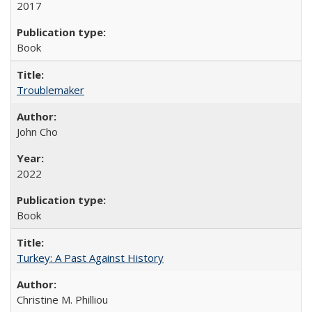
2017
Book
Troublemaker
John Cho
2022
Book
Turkey: A Past Against History
Christine M. Philliou