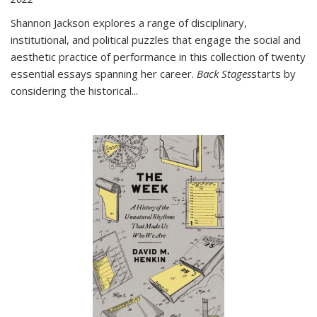
Shannon Jackson explores a range of disciplinary,
institutional, and political puzzles that engage the social and
aesthetic practice of performance in this collection of twenty
essential essays spanning her career.
Back Stages
starts by
considering the historical
...