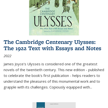
The Cambridge Centenary Ulysses:
The 1922 Text with Essays and Notes
2022
James Joyce's Ulysses is considered one of the greatest
novels of the twentieth century. This new edition - published
to celebrate the book's first publication - helps readers to
understand the pleasures of this monumental work and to
grapple with its challenges. Copiously equipped with
...