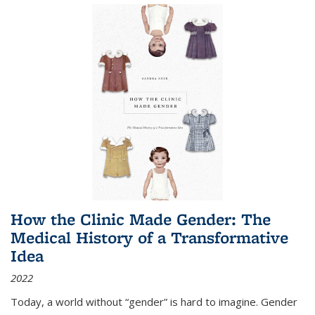
How the Clinic Made Gender: The
Medical History of a Transformative
Idea
2022
Today, a world without “gender” is hard to imagine. Gender