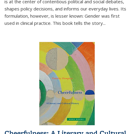
is at the center of contentious political and social debates,
shapes policy decisions, and informs our everyday lives. Its
formulation, however, is lesser known: Gender was first
used in clinical practice. This book tells the story
...
Cheerfulness: A Literary and Cultural