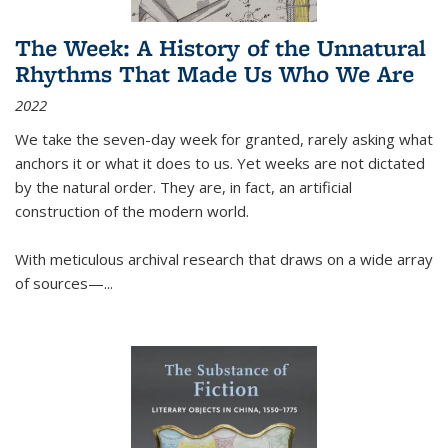
The Week: A History of the Unnatural
Rhythms That Made Us Who We Are
2022
We take the seven-day week for granted, rarely asking what
anchors it or what it does to us. Yet weeks are not dictated
by the natural order. They are, in fact, an artificial
construction of the modern world.
With meticulous archival research that draws on a wide array
of sources—...