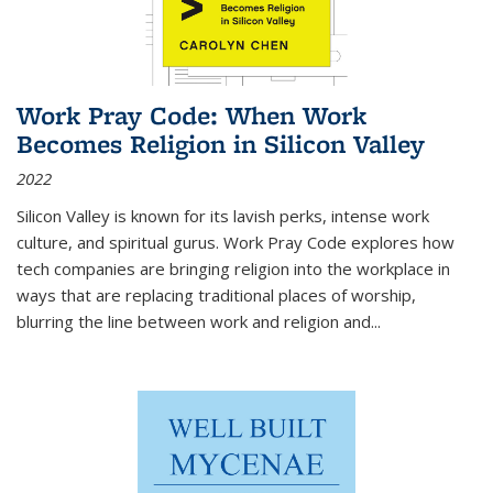
Work Pray Code: When Work
Becomes Religion in Silicon Valley
2022
Silicon Valley is known for its lavish perks, intense work
culture, and spiritual gurus.
Work Pray Code
explores how
tech companies are bringing religion into the workplace in
ways that are replacing traditional places of worship,
blurring the line between work and religion and...