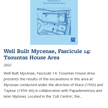
Well Built Mycenae, Fascicule 14:
Tsountas House Area
2022
Well Built Mycenae, Fascicule 14: Tsountas House Area
presents the results of the excavations in this area at
Mycenae conducted under the direction of Wace (1950) and
Taylour (1959–60) in collaboration with Papademetriou and
later Mylonas. Located in the ‘Cult Centre’, the
...