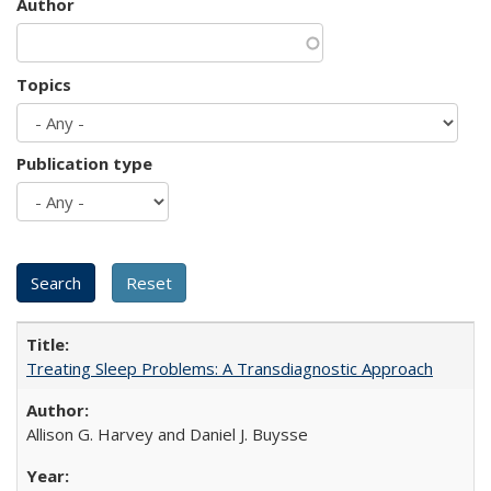
Author
Topics
Publication type
Treating Sleep Problems: A Transdiagnostic Approach
Allison G. Harvey and Daniel J. Buysse