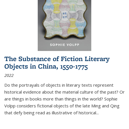
The Substance of Fiction Literary
Objects in China, 1550-1775
2022
Do the portrayals of objects in literary texts represent
historical evidence about the material culture of the past? Or
are things in books more than things in the world? Sophie
Volpp considers fictional objects of the late Ming and Qing
that defy being read as illustrative of historical
...