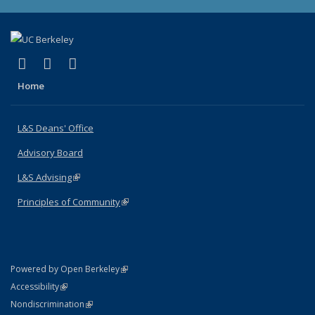
(link is external)
(link is external)
(link is external)
X (formerly Twitter)
LinkedIn
Instagram
Home
L&S Deans' Office
Advisory Board
L&S Advising
(link is external)
Principles of Community
(link is external)
(link is external)
Powered by Open Berkeley
Statement
(link is external)
Accessibility
Policy Statement
(link is external)
Nondiscrimination