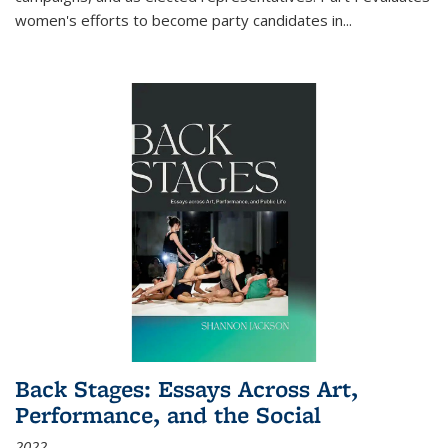
women's efforts to become party candidates in
...
Back Stages: Essays Across Art,
Performance, and the Social
2022