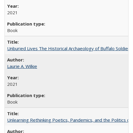
2021
Book
Unburied Lives The Historical Archaeology of Buffalo Soldier
Laurie A. Wilkie
2021
Book
Unlearning Rethinking Poetics, Pandemics, and the Politics o