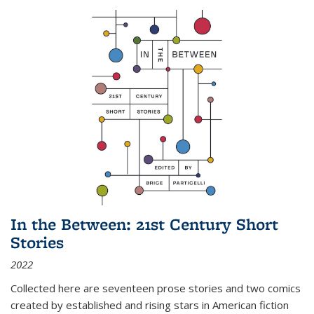
In the Between: 21st Century Short
Stories
2022
Collected here are seventeen prose stories and two comics
created by established and rising stars in American fiction