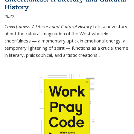
History
2022
Cheerfulness: A Literary and Cultural History
tells a new story
about the cultural imagination of the West wherein
cheerfulness — a momentary uptick in emotional energy, a
temporary lightening of spirit — functions as a crucial theme
in literary, philosophical, and artistic creations...