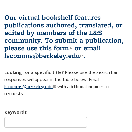
Our virtual bookshelf features
publications authored, translated, or
edited by members of the L&S
community.
To submit a publication,
please use
this form
(link is external)
or email
lscomms@berkeley.edu
(link sends e-
.
mail)
Looking for a specific title?
Please use the search bar;
responses will appear in the table below. Email
lscomms@berkeley.edu
(link sends e-mail)
with additional inquiries or
requests.
Keywords