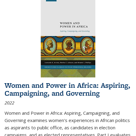
Women and Power in Africa: Aspiring,
Campaigning, and Governing
2022
Women and Power in Africa: Aspiring, Campaigning, and
Governing
examines women's experiences in African politics
as aspirants to public office, as candidates in election
campaigns, and as elected representatives. Part I evaluates