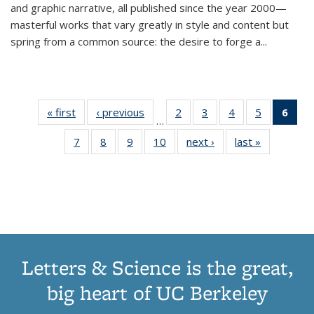
and graphic narrative, all published since the year 2000—
masterful works that vary greatly in style and content but
spring from a common source: the desire to forge a
...
« first
Thumbnail
‹ previous
Thumbnail
2
of 11
3
of 11
4
of 11
5
of 11
6
o
…
list:
list:
Thumbnail
Thumbnail
Thumbnail
Thumbnai
Thu
7
of 11
8
of 11
9
of 11
10
of 11
next ›
Thumbnail
last »
Thumbnail
Publications
Publications
list:
list:
list:
list:
Thumbnail
Thumbnail
Thumbnail
Thumbnail
list:
list:
Publications
Publications
Publications
Publicatio
Publ
list:
list:
list:
list:
Publications
Publication
(C
Publications
Publications
Publications
Publications
p
Letters & Science is the great,
big heart of UC Berkeley