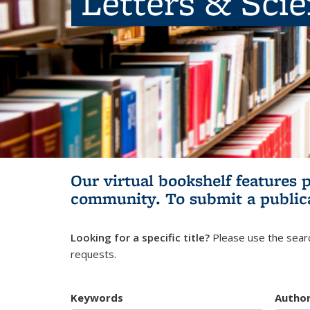
Letters & Sci
Our virtual bookshelf features 
community.
To submit a public
Looking for a specific title?
Please use the searc
requests.
Keywords
Autho