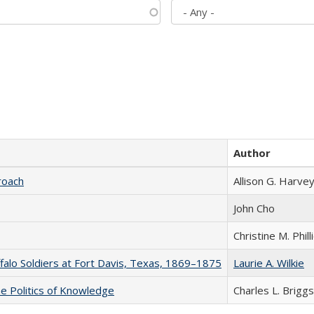
Author
roach
Allison G. Harvey
John Cho
Christine M. Phill
ffalo Soldiers at Fort Davis, Texas, 1869–1875
Laurie A. Wilkie
he Politics of Knowledge
Charles L. Briggs