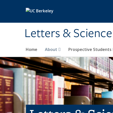
Skip to main content
Letters & Science
Home
About
Prospective Students