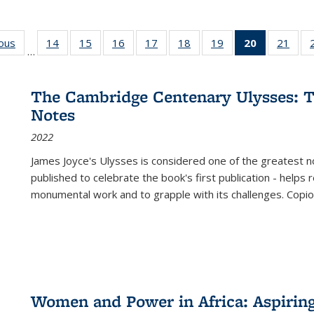
ious
Full listing
14
of 22 Full
15
of 22 Full
16
of 22 Full
17
of 22 Full
18
of 22 Full
19
of 22 Full
20
of 22 Full
21
of 2
…
table:
listing table:
listing table:
listing table:
listing table:
listing table:
listing table:
listing
listi
s
Publications
Publications
Publications
Publications
Publications
Publications
Publications
table:
Publi
Publicatio
The Cambridge Centenary Ulysses: T
(Current
Notes
page)
2022
James Joyce's Ulysses is considered one of the greatest no
published to celebrate the book's first publication - helps
monumental work and to grapple with its challenges. Copi
Women and Power in Africa: Aspirin