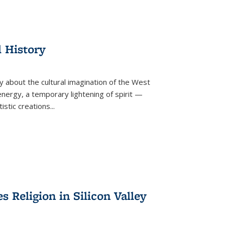
l History
y about the cultural imagination of the West
nergy, a temporary lightening of spirit —
istic creations...
Religion in Silicon Valley