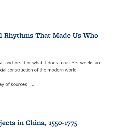
ral Rhythms That Made Us Who
t anchors it or what it does to us. Yet weeks are
ficial construction of the modern world.
ay of sources—...
ects in China, 1550-1775