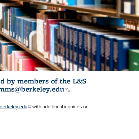
ited by members of the L&S
l)
omms@berkeley.edu
(link sends e-
.
mail)
erkeley.edu
(link sends e-mail)
with additional inquiries or