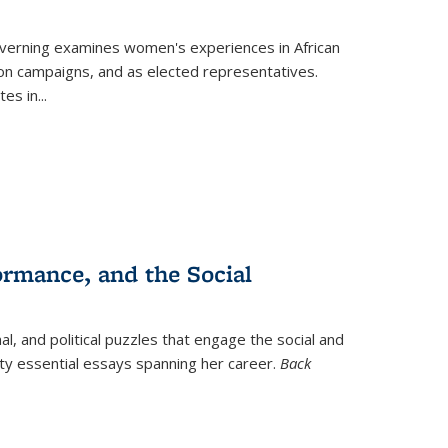
verning
examines women's experiences in African
ction campaigns, and as elected representatives.
tes in
...
ormance, and the Social
al, and political puzzles that engage the social and
nty essential essays spanning her career.
Back