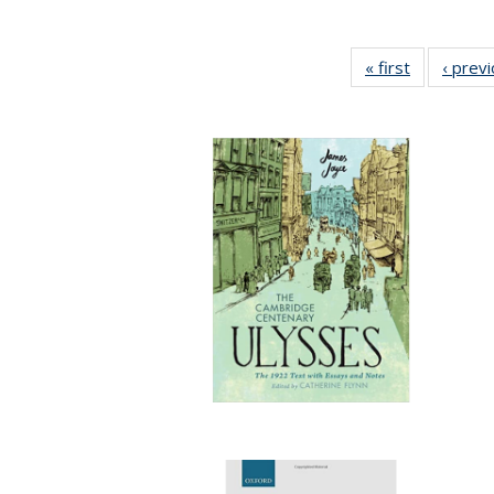
« first
Full listing
‹ prev
table:
Publication