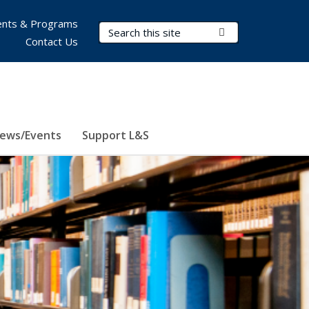
nts & Programs
Search Terms
Submit Search
Contact Us
ews/Events
Support L&S