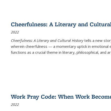
Cheerfulness: A Literary and Cultura
2022
Cheerfulness: A Literary and Cultural History
tells a new stor
wherein cheerfulness — a momentary uptick in emotional e
functions as a crucial theme in literary, philosophical, and art
Work Pray Code: When Work Becomes 
2022