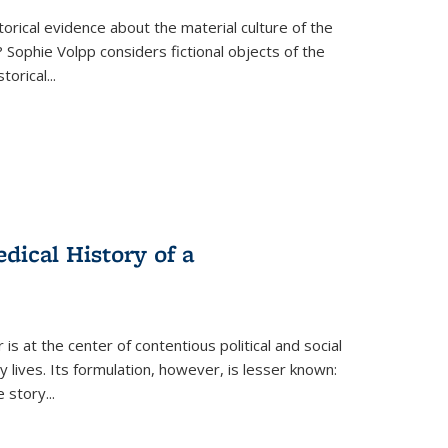
torical evidence about the material culture of the
 Sophie Volpp considers fictional objects of the
storical
...
ical History of a
s at the center of contentious political and social
 lives. Its formulation, however, is lesser known:
he story
...