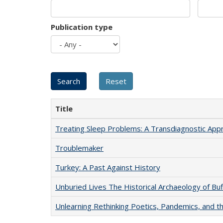
Publication type
Title
Treating Sleep Problems: A Transdiagnostic App
Troublemaker
Turkey: A Past Against History
Unburied Lives The Historical Archaeology of Bu
Unlearning Rethinking Poetics, Pandemics, and t