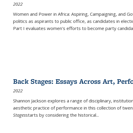
2022
Women and Power in Africa: Aspiring, Campaigning, and Go
politics as aspirants to public office, as candidates in ele
Part I evaluates women's efforts to become party candida
Back Stages: Essays Across Art, Perf
2022
Shannon Jackson explores a range of disciplinary, institution
aesthetic practice of performance in this collection of twe
Stages
starts by considering the historical
...