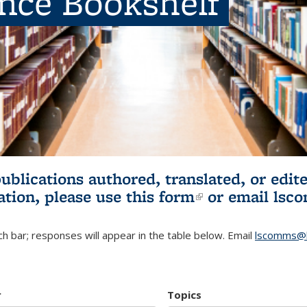
ence Bookshelf
publications authored, translated, or ed
ation, please use
this form
(link is externa
or email
lsc
h bar; responses will appear in the table below. Email
lscomms@b
r
Topics