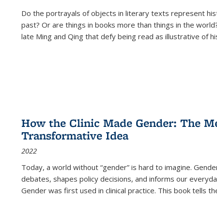
Do the portrayals of objects in literary texts represent his
past? Or are things in books more than things in the world?
late Ming and Qing that defy being read as illustrative of hi
How the Clinic Made Gender: The Med
Transformative Idea
2022
Today, a world without “gender” is hard to imagine. Gender i
debates, shapes policy decisions, and informs our everyday
Gender was first used in clinical practice. This book tells t