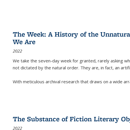
The Week: A History of the Unnatu
We Are
2022
We take the seven-day week for granted, rarely asking wha
not dictated by the natural order. They are, in fact, an arti
With meticulous archival research that draws on a wide arr
The Substance of Fiction Literary Obj
2022