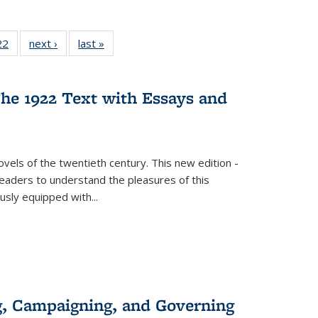
2 Full
22
of 22 Full
next ›
Full listing
last »
Full listing
ng table:
listing table:
table:
table:
cations
Publications
Publications
Publications
ns
he 1922 Text with Essays and
vels of the twentieth century. This new edition -
 readers to understand the pleasures of this
ously equipped with
...
g, Campaigning, and Governing