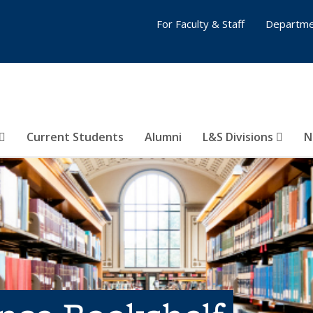
For Faculty & Staff
Departme
Current Students
Alumni
L&S Divisions
N