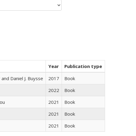
Year
Publication type
 and Daniel J. Buysse
2017
Book
2022
Book
iou
2021
Book
2021
Book
2021
Book